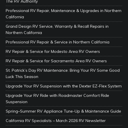
The RV Authority
Professional RV Repair, Maintenance & Upgrades in Northern
California
Grand Design RV Service, Warranty & Recall Repairs in
Northern California
Professional RV Repair & Service in Northern California
RV Repair & Service for Modesto Area RV Owners
RV Repair & Service for Sacramento Area RV Owners
St. Patrick’s Day RV Maintenance: Bring Your RV Some Good
Luck This Season
Upgrade Your RV Suspension with the Dexter EZ-Flex System
Upgrade Your RV Ride with Roadmaster Comfort Ride
Suspension
Spring–Summer RV Appliance Tune-Up & Maintenance Guide
California RV Specialists – March 2026 RV Newsletter