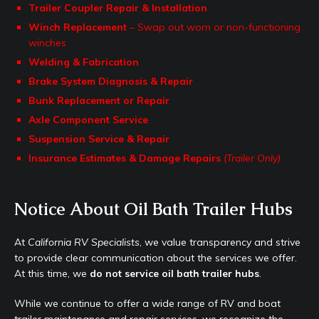
Trailer Coupler Repair & Installation
Winch Replacement
– Swap out worn or non-functioning
winches
Welding & Fabrication
Brake System Diagnosis & Repair
Bunk Replacement or Repair
Axle Component Service
Suspension Service & Repair
Insurance Estimates & Damage Repairs
(Trailer Only)
Notice About Oil Bath Trailer Hubs
At
California RV Specialists
, we value transparency and strive
to provide clear communication about the services we offer.
At this time, we
do not service oil bath trailer hubs
.
While we continue to offer a wide range of RV and boat