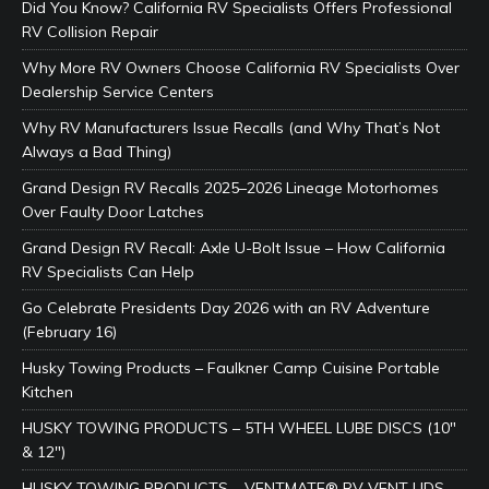
Did You Know? California RV Specialists Offers Professional
RV Collision Repair
Why More RV Owners Choose California RV Specialists Over
Dealership Service Centers
Why RV Manufacturers Issue Recalls (and Why That’s Not
Always a Bad Thing)
Grand Design RV Recalls 2025–2026 Lineage Motorhomes
Over Faulty Door Latches
Grand Design RV Recall: Axle U-Bolt Issue – How California
RV Specialists Can Help
Go Celebrate Presidents Day 2026 with an RV Adventure
(February 16)
Husky Towing Products – Faulkner Camp Cuisine Portable
Kitchen
HUSKY TOWING PRODUCTS – 5TH WHEEL LUBE DISCS (10″
& 12″)
HUSKY TOWING PRODUCTS – VENTMATE® RV VENT LIDS