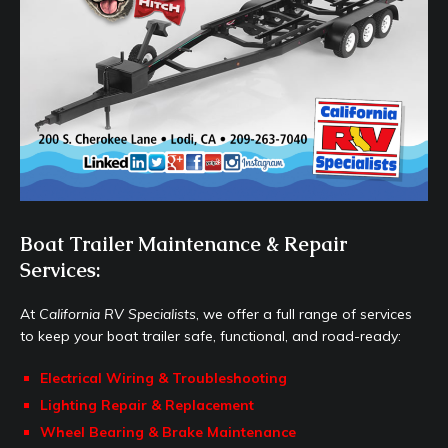
Boat Trailer Maintenance & Repair
Services:
At
California RV Specialists
, we offer a full range of services
to keep your boat trailer safe, functional, and road-ready:
Electrical Wiring & Troubleshooting
Lighting Repair & Replacement
Wheel Bearing & Brake Maintenance