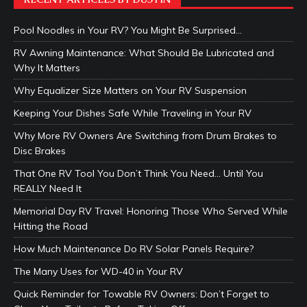
Pool Noodles in Your RV? You Might Be Surprised…
RV Awning Maintenance: What Should Be Lubricated and
Why It Matters
Why Equalizer Size Matters on Your RV Suspension
Keeping Your Dishes Safe While Traveling in Your RV
Why More RV Owners Are Switching from Drum Brakes to
Disc Brakes
That One RV Tool You Don’t Think You Need… Until You
REALLY Need It
Memorial Day RV Travel: Honoring Those Who Served While
Hitting the Road
How Much Maintenance Do RV Solar Panels Require?
The Many Uses for WD-40 in Your RV
Quick Reminder for Towable RV Owners: Don’t Forget to