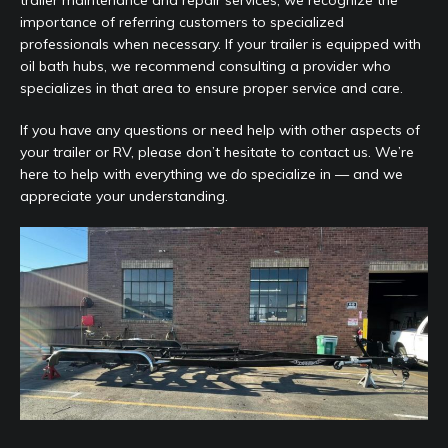
trailer maintenance and repair services, we recognize the
importance of referring customers to specialized
professionals when necessary. If your trailer is equipped with
oil bath hubs, we recommend consulting a provider who
specializes in that area to ensure proper service and care.
If you have any questions or need help with other aspects of
your trailer or RV, please don’t hesitate to contact us. We’re
here to help with everything we
do
specialize in — and we
appreciate your understanding.