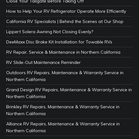
Close Your Tailgate Before Taking Off
How to Help Your RV Refrigerator Operate More Efficiently
California RV Specialists | Behind the Scenes at Our Shop
Lippert Solera Awning Not Closing Evenly?
DeeMaxx Disc Brake Kit Installation for Towable RVs
RV Repair, Service & Maintenance in Northern California
RV Slide-Out Maintenance Reminder
Outdoors RV Repairs, Maintenance & Warranty Service in
Northern California
Grand Design RV Repairs, Maintenance & Warranty Service in
Northern California
Brinkley RV Repairs, Maintenance & Warranty Service in
Northern California
Alliance RV Repairs, Maintenance & Warranty Service in
Northern California