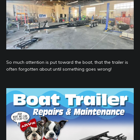
So much attention is put toward the boat, that the trailer is
often forgotten about until something goes wrong!