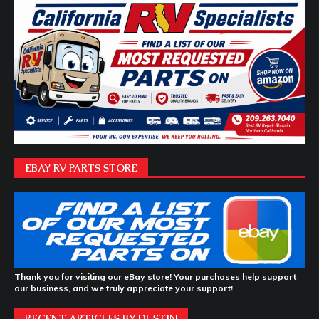
EBAY RV PARTS STORE
Thank you for visiting our eBay store! Your purchases help support
our business, and we truly appreciate your support!
RECENT ARTICLES BY DUSTIN