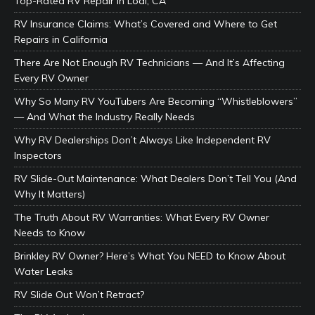
Top-Rated RV Repair in Lodi, CA
RV Insurance Claims: What’s Covered and Where to Get
Repairs in California
There Are Not Enough RV Technicians — And It’s Affecting
Every RV Owner
Why So Many RV YouTubers Are Becoming “Whistleblowers”
— And What the Industry Really Needs
Why RV Dealerships Don’t Always Like Independent RV
Inspectors
RV Slide-Out Maintenance: What Dealers Don’t Tell You (And
Why It Matters)
The Truth About RV Warranties: What Every RV Owner
Needs to Know
Brinkley RV Owner? Here’s What You NEED to Know About
Water Leaks
RV Slide Out Won’t Retract?