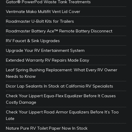
Gator® PowerPod Waste Tank Treatments
Ventmate Mako Multifit Vent Lid Cover
Roadmaster U-Bolt Kits for Trailers
Roadmaster Battery Ace™ Remote Battery Disconnect
RV Faucet & Sink Upgrades
Upgrade Your RV Entertainment System
Extended Warranty RV Repairs Made Easy
Leaf Spring Bushing Replacement: What Every RV Owner
Needs to Know
Dicor Lap Sealants In Stock at California RV Specialists
Check Your Lippert Equa-Flex Equalizer Before It Causes
Costly Damage
Check Your Lippert Road Armor Equalizers Before It’s Too
Late
Nature Pure RV Toilet Paper Now In Stock