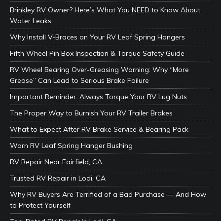
Brinkley RV Owner? Here’s What You NEED to Know About
Water Leaks
Why Install V-Braces on Your RV Leaf Spring Hangers
Fifth Wheel Pin Box Inspection & Torque Safety Guide
RV Wheel Bearing Over-Greasing Warning: Why “More
Grease” Can Lead to Serious Brake Failure
Important Reminder: Always Torque Your RV Lug Nuts
The Proper Way to Burnish Your RV Trailer Brakes
What to Expect After RV Brake Service & Bearing Pack
Worn RV Leaf Spring Hanger Bushing
RV Repair Near Fairfield, CA
Trusted RV Repair in Lodi, CA
Why RV Buyers Are Terrified of a Bad Purchase — And How
to Protect Yourself