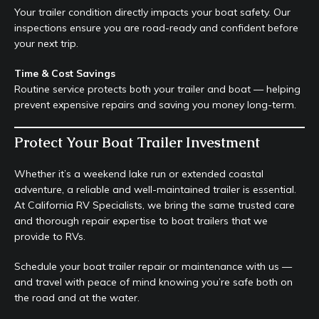
Your trailer condition directly impacts your boat safety. Our
inspections ensure you are road-ready and confident before
your next trip.
Time & Cost Savings
Routine service protects both your trailer and boat — helping
prevent expensive repairs and saving you money long-term.
Protect Your Boat Trailer Investment
Whether it’s a weekend lake run or extended coastal
adventure, a reliable and well-maintained trailer is essential.
At California RV Specialists, we bring the same trusted care
and thorough repair expertise to boat trailers that we
provide to RVs.
Schedule your boat trailer repair or maintenance with us —
and travel with peace of mind knowing you’re safe both on
the road and at the water.