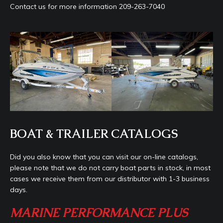
Contact us for more information 209-263-7040
BOAT & TRAILER CATALOGS
Did you also know that you can visit our on-line catalogs,
please note that we do not carry boat parts in stock, in most
cases we receive them from our distributor with 1-3 business
days.
MARINE PERFORMANCE PLUS