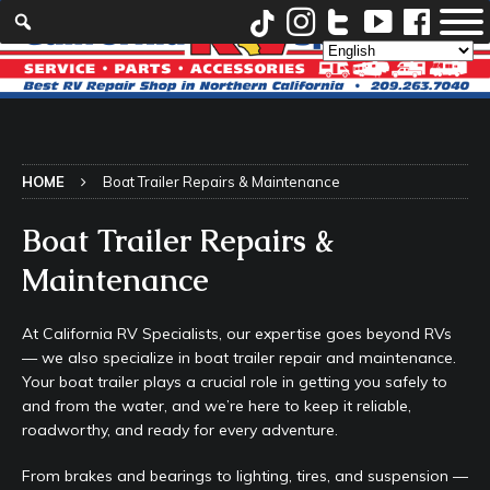
HOME
Boat Trailer Repairs & Maintenance
Boat Trailer Repairs &
Maintenance
At California RV Specialists, our expertise goes beyond RVs
— we also specialize in boat trailer repair and maintenance.
Your boat trailer plays a crucial role in getting you safely to
and from the water, and we’re here to keep it reliable,
roadworthy, and ready for every adventure.
From brakes and bearings to lighting, tires, and suspension —