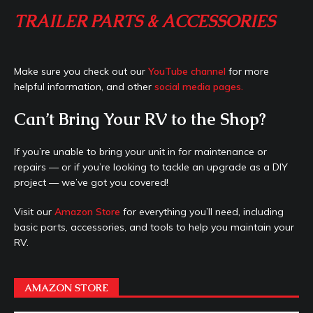
TRAILER PARTS & ACCESSORIES
Make sure you check out our
YouTube channel
for more
helpful information, and other
social media pages.
Can’t Bring Your RV to the Shop?
If you’re unable to bring your unit in for maintenance or
repairs — or if you’re looking to tackle an upgrade as a DIY
project — we’ve got you covered!
Visit our
Amazon Store
for everything you’ll need, including
basic parts, accessories, and tools to help you maintain your
RV.
AMAZON STORE