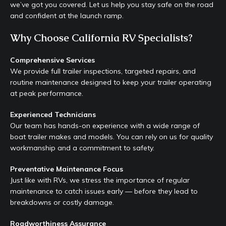
we’ve got you covered. Let us help you stay safe on the road
and confident at the launch ramp.
Why Choose California RV Specialists?
Comprehensive Services
We provide full trailer inspections, targeted repairs, and
routine maintenance designed to keep your trailer operating
at peak performance.
Experienced Technicians
Our team has hands-on experience with a wide range of
boat trailer makes and models. You can rely on us for quality
workmanship and a commitment to safety.
Preventative Maintenance Focus
Just like with RVs, we stress the importance of regular
maintenance to catch issues early — before they lead to
breakdowns or costly damage.
Roadworthiness Assurance