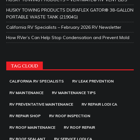
HUSKY TOWING PRODUCTS DURAFLEX GATOR® 38-GALLON
PORTABLE WASTE TANK (21904G)
California RV Specialists – February 2026 RV Newsletter
How RVer’s Can Help Stop Condensation and Prevent Mold
TAG CLOUD
CALIFORNIA RV SPECIALISTS
RV LEAK PREVENTION
RV MAINTENANCE
RV MAINTENANCE TIPS
RV PREVENTATIVE MAINTENANCE
RV REPAIR LODI CA
RV REPAIR SHOP
RV ROOF INSPECTION
RV ROOF MAINTENANCE
RV ROOF REPAIR
RV ROOF SEALANT
RV SERVICE LODI CA