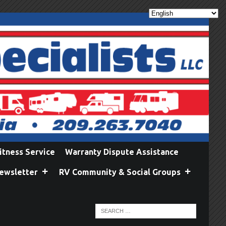
itness Service
Warranty Dispute Assistance
ewsletter
RV Community & Social Groups