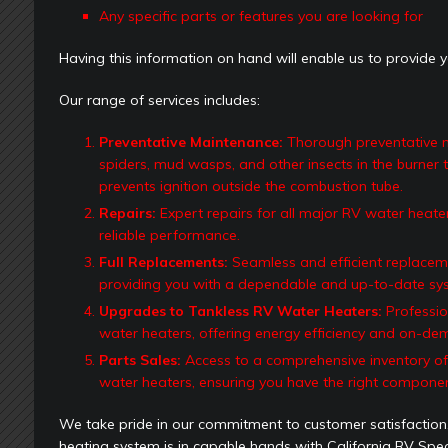
Any specific parts or features you are looking for
Having this information on hand will enable us to provide y
Our range of services includes:
Preventative Maintenance:
Thorough preventative ma
spiders, mud wasps, and other insects in the burner t
prevents ignition outside the combustion tube.
Repairs:
Expert repairs for all major RV water heater
reliable performance.
Full Replacements:
Seamless and efficient replaceme
providing you with a dependable and up-to-date sy
Upgrades to Tankless RV Water Heaters:
Professio
water heaters, offering energy efficiency and on-de
Parts Sales:
Access to a comprehensive inventory of 
water heaters, ensuring you have the right componen
We take pride in our commitment to customer satisfaction
heating system is in capable hands with California RV Speci