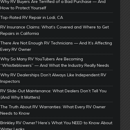
Why RV Buyers Are Terrified of a Bad Purchase — And
How to Protect Yourself
Top-Rated RV Repair in Lodi, CA
RV Insurance Claims: What’s Covered and Where to Get
Repairs in California
There Are Not Enough RV Technicians — And It’s Affecting
Every RV Owner
Why So Many RV YouTubers Are Becoming
“Whistleblowers” — And What the Industry Really Needs
Why RV Dealerships Don’t Always Like Independent RV
Inspectors
RV Slide-Out Maintenance: What Dealers Don’t Tell You
(And Why It Matters)
The Truth About RV Warranties: What Every RV Owner
Needs to Know
Brinkley RV Owner? Here’s What You NEED to Know About
Water Leaks