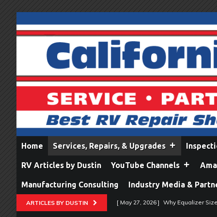
Home
Services, Repairs, & Upgrades
Inspect
RV Articles by Dustin
YouTube Channels
Amaz
Manufacturing Consulting
Industry Media & Partn
[ May 27, 2026 ]
Why Equalizer Siz
ARTICLES BY DUSTIN