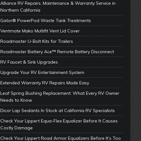
Alliance RV Repairs, Maintenance & Warranty Service in
Northern California
Gator® PowerPod Waste Tank Treatments
Ventmate Mako Multifit Vent Lid Cover
Roadmaster U-Bolt Kits for Trailers
Roadmaster Battery Ace™ Remote Battery Disconnect
RV Faucet & Sink Upgrades
Upgrade Your RV Entertainment System
Extended Warranty RV Repairs Made Easy
Leaf Spring Bushing Replacement: What Every RV Owner
Needs to Know
Dicor Lap Sealants In Stock at California RV Specialists
Check Your Lippert Equa-Flex Equalizer Before It Causes
Costly Damage
Check Your Lippert Road Armor Equalizers Before It’s Too