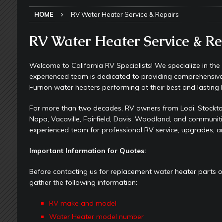
[ May 24, 2026 ]
Keeping Your Dishe
HOME
RV Water Heater Service & Repairs
[ May 23, 2026 ]
Why More RV Owner
UNDERCARRIAGE & FRAMES
RV Water Heater Service & Re
[ May 21, 2026 ]
That One RV Tool Y
Welcome to California RV Specialists! We specialize in th
TOOLS & GADGETS
experienced team is dedicated to providing comprehensiv
[ May 18, 2026 ]
Memorial Day RV T
Furrion water heaters performing at their best and lasting 
2026 - NEWSLETTER
For more than two decades, RV owners from Lodi, Stockton
Napa, Vacaville, Fairfield, Davis, Woodland, and communit
[ May 16, 2026 ]
How Much Maintena
experienced team for professional RV service, upgrades, a
[ May 14, 2026 ]
The Many Uses for
Important Information for Quotes:
[ May 12, 2026 ]
Quick Reminder for
Taking Off
RV PAINT & COLLISIO
Before contacting us for replacement water heater parts 
gather the following information:
[ July 29, 2026 ]
Pool Noodles in Yo
RV make and model
[ May 29, 2026 ]
RV Awning Mainten
Water Heater model number
SLIDE-OUT TOPPERS