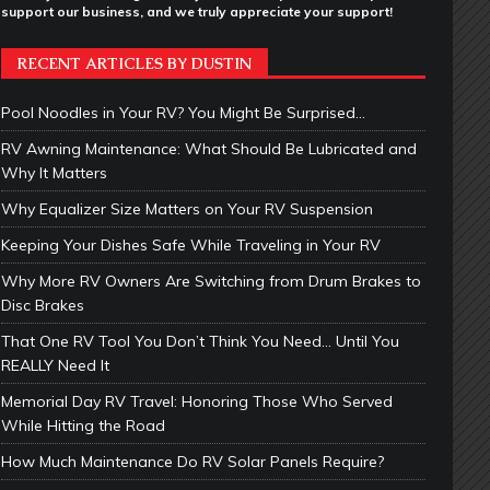
support our business, and we truly appreciate your support!
RECENT ARTICLES BY DUSTIN
Pool Noodles in Your RV? You Might Be Surprised…
RV Awning Maintenance: What Should Be Lubricated and
Why It Matters
Why Equalizer Size Matters on Your RV Suspension
Keeping Your Dishes Safe While Traveling in Your RV
Why More RV Owners Are Switching from Drum Brakes to
Disc Brakes
That One RV Tool You Don’t Think You Need… Until You
REALLY Need It
Memorial Day RV Travel: Honoring Those Who Served
While Hitting the Road
How Much Maintenance Do RV Solar Panels Require?