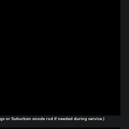
ugs or Suburban anode rod if needed during service.)