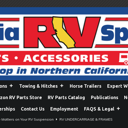
ions
Towing & Hitches
Horse Trailers
Expert W
on RV Parts Store
RV Parts Catalog
Publications
N
erships
Contact Us
Employment
FAQS & Legal
e Matters on Your RV Suspension
RV UNDERCARRIAGE & FRAMES