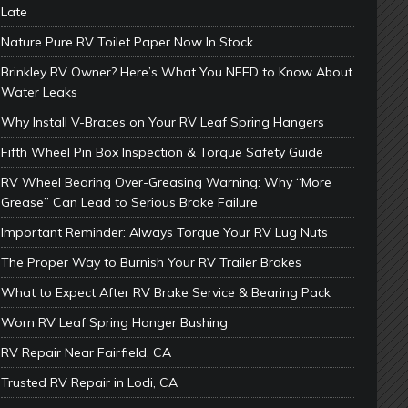
Late
Nature Pure RV Toilet Paper Now In Stock
Brinkley RV Owner? Here’s What You NEED to Know About
Water Leaks
Why Install V-Braces on Your RV Leaf Spring Hangers
Fifth Wheel Pin Box Inspection & Torque Safety Guide
RV Wheel Bearing Over-Greasing Warning: Why “More
Grease” Can Lead to Serious Brake Failure
Important Reminder: Always Torque Your RV Lug Nuts
The Proper Way to Burnish Your RV Trailer Brakes
What to Expect After RV Brake Service & Bearing Pack
Worn RV Leaf Spring Hanger Bushing
RV Repair Near Fairfield, CA
Trusted RV Repair in Lodi, CA