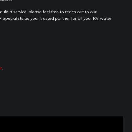
ule a service, please feel free to reach out to our
Specialists as your trusted partner for all your RV water
r.