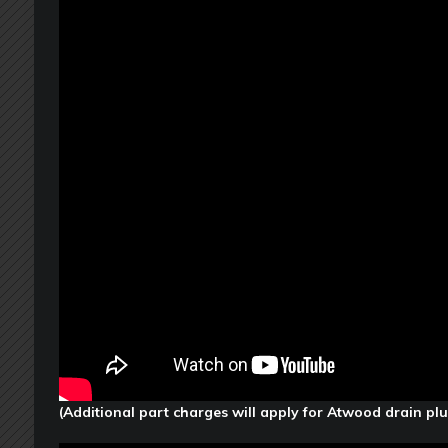
(Additional part charges will apply for Atwood drain pl