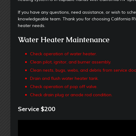
If you have any questions, need assistance, or wish to sched
knowledgeable team. Thank you for choosing California RV 
heater needs.
Water Heater Maintenance
Check operation of water heater.
Clean pilot, ignitor, and burner assembly.
Clean nests, bugs, webs, and debris from service doo
Drain and flush water heater tank.
Check operation of pop off valve.
Check drain plug or anode rod condition.
Service $200