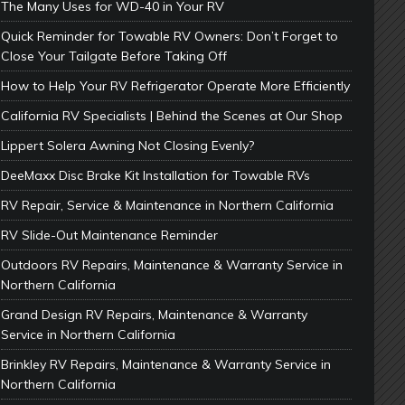
The Many Uses for WD-40 in Your RV
Quick Reminder for Towable RV Owners: Don’t Forget to
Close Your Tailgate Before Taking Off
How to Help Your RV Refrigerator Operate More Efficiently
California RV Specialists | Behind the Scenes at Our Shop
Lippert Solera Awning Not Closing Evenly?
DeeMaxx Disc Brake Kit Installation for Towable RVs
RV Repair, Service & Maintenance in Northern California
RV Slide-Out Maintenance Reminder
Outdoors RV Repairs, Maintenance & Warranty Service in
Northern California
Grand Design RV Repairs, Maintenance & Warranty
Service in Northern California
Brinkley RV Repairs, Maintenance & Warranty Service in
Northern California