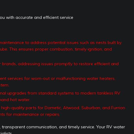
ou with accurate and efficient service
intenance to address potential issues such as nests built by
ube. This ensures proper combustion, timely ignition, and
 brands, addressing issues promptly to restore efficient and
nt services for worn-out or malfunctioning water heaters,
stem.
nal upgrades from standard systems to modern tankless RV
mand hot water.
high-quality parts for Dometic, Atwood, Suburban, and Furrion
ts for maintenance or repairs.
, transparent communication, and timely service. Your RV water
alists.