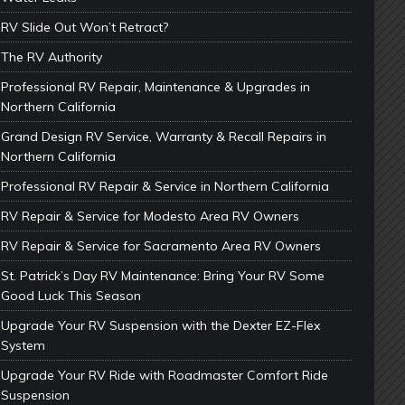
RV Slide Out Won’t Retract?
The RV Authority
Professional RV Repair, Maintenance & Upgrades in
Northern California
Grand Design RV Service, Warranty & Recall Repairs in
Northern California
Professional RV Repair & Service in Northern California
RV Repair & Service for Modesto Area RV Owners
RV Repair & Service for Sacramento Area RV Owners
St. Patrick’s Day RV Maintenance: Bring Your RV Some
Good Luck This Season
Upgrade Your RV Suspension with the Dexter EZ-Flex
System
Upgrade Your RV Ride with Roadmaster Comfort Ride
Suspension