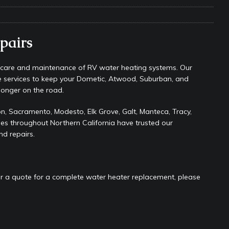
s Safe While Traveling in Your RV
RV LIFESTYLE
s Are Switching from Drum Brakes to Disc Brakes
RV
pairs
ou Don’t Think You Need… Until You REALLY Need It
COOL RV
e care and maintenance of RV water heating systems. Our
e services to keep your Dometic, Atwood, Suburban, and
ravel: Honoring Those Who Served While Hitting the Road
MAY
longer on the road.
, Sacramento, Modesto, Elk Grove, Galt, Manteca, Tracy,
ies throughout Northern California have trusted our
nce Do RV Solar Panels Require?
ELECTRICAL SYSTEMS
nd repairs.
 WD-40 in Your RV
IN THE RV SHOP WITH DUSTIN
 Towable RV Owners: Don’t Forget to Close Your Tailgate Before
N REPAIRS
or a quote for a complete water heater replacement, please
ur RV? You Might Be Surprised…
IN THE RV SHOP WITH DUSTIN
ance: What Should Be Lubricated and Why It Matters
AWNINGS &