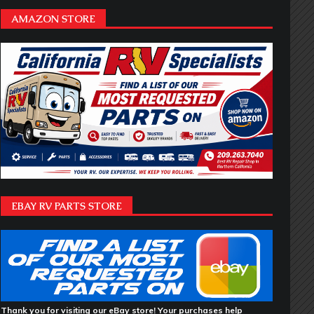
AMAZON STORE
EBAY RV PARTS STORE
Thank you for visiting our eBay store! Your purchases help