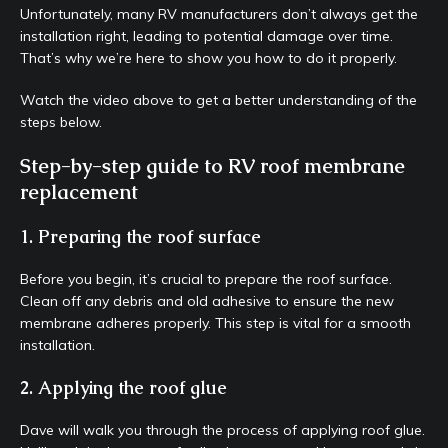
Unfortunately, many RV manufacturers don’t always get the
installation right, leading to potential damage over time.
That’s why we’re here to show you how to do it properly.
Watch the video above to get a better understanding of the
steps below.
Step-by-step guide to RV roof membrane
replacement
1. Preparing the roof surface
Before you begin, it’s crucial to prepare the roof surface.
Clean off any debris and old adhesive to ensure the new
membrane adheres properly. This step is vital for a smooth
installation.
2. Applying the roof glue
Dave will walk you through the process of applying roof glue.