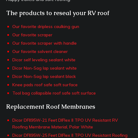
The products to reseal your RV roof
Our favorite dripless caulking gun
Our favorite scraper
Our favorite scraper with handle
Our favorite solvent cleaner
Dicor self leveling sealant white
Dicor Non-Sag lap sealant white
Dicor Non-Sag lap sealant black
Knee pads roof safe soft surface
Tool bag collapsible roof safe soft surface
Replacement Roof Membranes
Dicor DFII95W-21 Feet DIFlex II TPO UV Resistant RV
Roofing Membrane Material, Polar White
Dicor DFII95W-25 Feet DIFlex II TPO UV Resistant Roofing