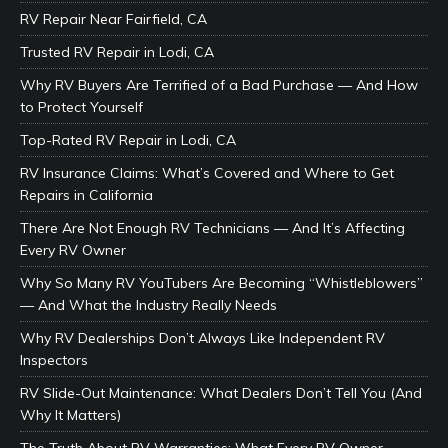
RV Repair Near Fairfield, CA
Trusted RV Repair in Lodi, CA
Why RV Buyers Are Terrified of a Bad Purchase — And How
to Protect Yourself
Top-Rated RV Repair in Lodi, CA
RV Insurance Claims: What’s Covered and Where to Get
Repairs in California
There Are Not Enough RV Technicians — And It’s Affecting
Every RV Owner
Why So Many RV YouTubers Are Becoming “Whistleblowers”
— And What the Industry Really Needs
Why RV Dealerships Don’t Always Like Independent RV
Inspectors
RV Slide-Out Maintenance: What Dealers Don’t Tell You (And
Why It Matters)