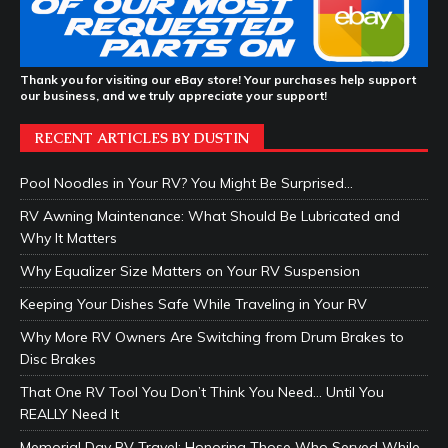
Thank you for visiting our eBay store! Your purchases help support
our business, and we truly appreciate your support!
RECENT ARTICLES BY DUSTIN
Pool Noodles in Your RV? You Might Be Surprised…
RV Awning Maintenance: What Should Be Lubricated and
Why It Matters
Why Equalizer Size Matters on Your RV Suspension
Keeping Your Dishes Safe While Traveling in Your RV
Why More RV Owners Are Switching from Drum Brakes to
Disc Brakes
That One RV Tool You Don’t Think You Need… Until You
REALLY Need It
Memorial Day RV Travel: Honoring Those Who Served While