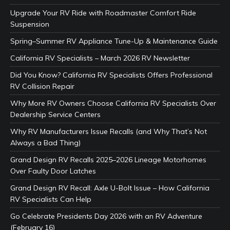
Upgrade Your RV Ride with Roadmaster Comfort Ride
Suspension
Spring–Summer RV Appliance Tune-Up & Maintenance Guide
California RV Specialists – March 2026 RV Newsletter
Did You Know? California RV Specialists Offers Professional
RV Collision Repair
Why More RV Owners Choose California RV Specialists Over
Dealership Service Centers
Why RV Manufacturers Issue Recalls (and Why That’s Not
Always a Bad Thing)
Grand Design RV Recalls 2025–2026 Lineage Motorhomes
Over Faulty Door Latches
Grand Design RV Recall: Axle U-Bolt Issue – How California
RV Specialists Can Help
Go Celebrate Presidents Day 2026 with an RV Adventure
(February 16)