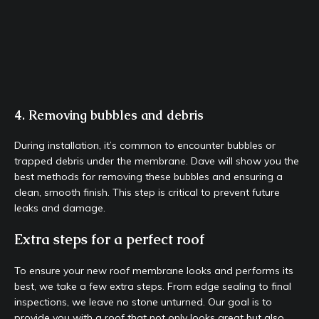
4. Removing bubbles and debris
During installation, it’s common to encounter bubbles or
trapped debris under the membrane. Dave will show you the
best methods for removing these bubbles and ensuring a
clean, smooth finish. This step is critical to prevent future
leaks and damage.
Extra steps for a perfect roof
To ensure your new roof membrane looks and performs its
best, we take a few extra steps. From edge sealing to final
inspections, we leave no stone unturned. Our goal is to
provide you with a roof that not only looks great but also