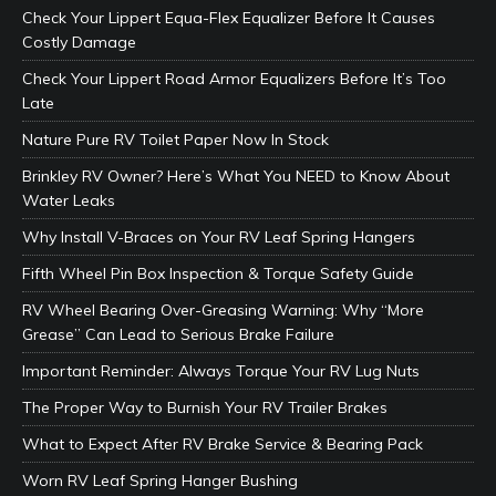
Check Your Lippert Equa-Flex Equalizer Before It Causes
Costly Damage
Check Your Lippert Road Armor Equalizers Before It’s Too
Late
Nature Pure RV Toilet Paper Now In Stock
Brinkley RV Owner? Here’s What You NEED to Know About
Water Leaks
Why Install V-Braces on Your RV Leaf Spring Hangers
Fifth Wheel Pin Box Inspection & Torque Safety Guide
RV Wheel Bearing Over-Greasing Warning: Why “More
Grease” Can Lead to Serious Brake Failure
Important Reminder: Always Torque Your RV Lug Nuts
The Proper Way to Burnish Your RV Trailer Brakes
What to Expect After RV Brake Service & Bearing Pack
Worn RV Leaf Spring Hanger Bushing