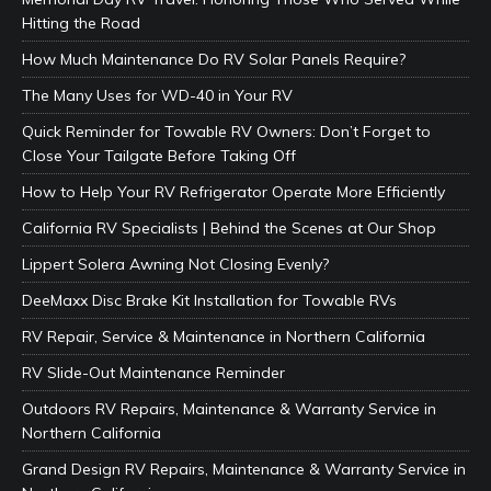
Hitting the Road
How Much Maintenance Do RV Solar Panels Require?
The Many Uses for WD-40 in Your RV
Quick Reminder for Towable RV Owners: Don’t Forget to
Close Your Tailgate Before Taking Off
How to Help Your RV Refrigerator Operate More Efficiently
California RV Specialists | Behind the Scenes at Our Shop
Lippert Solera Awning Not Closing Evenly?
DeeMaxx Disc Brake Kit Installation for Towable RVs
RV Repair, Service & Maintenance in Northern California
RV Slide-Out Maintenance Reminder
Outdoors RV Repairs, Maintenance & Warranty Service in
Northern California
Grand Design RV Repairs, Maintenance & Warranty Service in