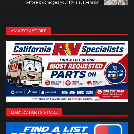
before it damages your RV’s suspension
AMAZON STORE
EBAY RV PARTS STORE