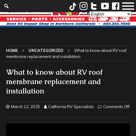
HOME
UNCATEGORIZED
What to know about RV roof
membrane replacement and installation
What to know about RV roof
membrane replacement and
installation
March 12, 2025
California RV Specialists
Comments Off