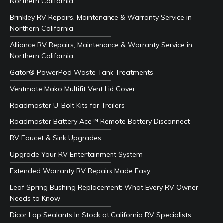
Northern California
Brinkley RV Repairs, Maintenance & Warranty Service in
Northern California
Alliance RV Repairs, Maintenance & Warranty Service in
Northern California
Gator® PowerPod Waste Tank Treatments
Ventmate Mako Multifit Vent Lid Cover
Roadmaster U-Bolt Kits for Trailers
Roadmaster Battery Ace™ Remote Battery Disconnect
RV Faucet & Sink Upgrades
Upgrade Your RV Entertainment System
Extended Warranty RV Repairs Made Easy
Leaf Spring Bushing Replacement: What Every RV Owner
Needs to Know
Dicor Lap Sealants In Stock at California RV Specialists