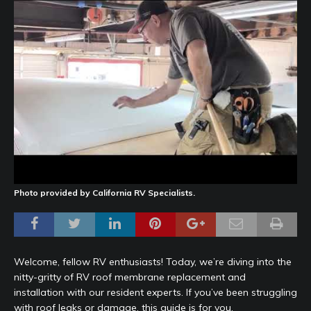
Photo provided by California RV Specialists.
Welcome, fellow RV enthusiasts! Today, we’re diving into the
nitty-gritty of RV roof membrane replacement and
installation with our resident experts. If you’ve been struggling
with roof leaks or damage, this guide is for you.