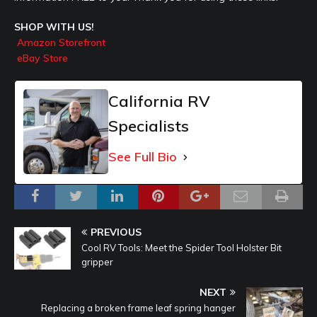
SHOP WITH US!
Amazon Storefront
eBay Store
California RV
Specialists
See Full Bio
PREVIOUS
Cool RV Tools: Meet the Spider Tool Holster Bit
gripper
NEXT
Replacing a broken frame leaf spring hanger