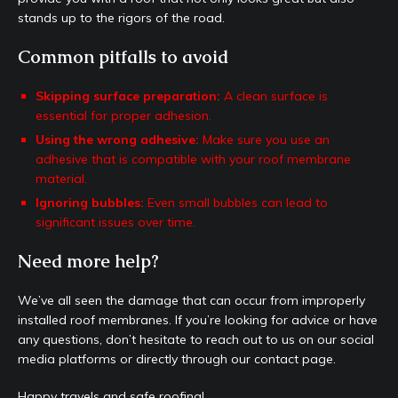
stands up to the rigors of the road.
Common pitfalls to avoid
Skipping surface preparation:
A clean surface is
essential for proper adhesion.
Using the wrong adhesive:
Make sure you use an
adhesive that is compatible with your roof membrane
material.
Ignoring bubbles:
Even small bubbles can lead to
significant issues over time.
Need more help?
We’ve all seen the damage that can occur from improperly
installed roof membranes. If you’re looking for advice or have
any questions, don’t hesitate to reach out to us on our social
media platforms or directly through our contact page.
Happy travels and safe roofing!