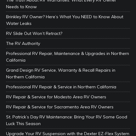
The Truth About RV Warranties: What Every RV Owner
Needs to Know
Brinkley RV Owner? Here’s What You NEED to Know About
Water Leaks
RV Slide Out Won’t Retract?
The RV Authority
Professional RV Repair, Maintenance & Upgrades in Northern
California
Grand Design RV Service, Warranty & Recall Repairs in
Northern California
Professional RV Repair & Service in Northern California
RV Repair & Service for Modesto Area RV Owners
RV Repair & Service for Sacramento Area RV Owners
St. Patrick’s Day RV Maintenance: Bring Your RV Some Good
Luck This Season
Upgrade Your RV Suspension with the Dexter EZ-Flex System