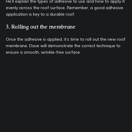
He’ll explain the types of adhesive to use and how to apply it
evenly across the roof surface. Remember, a good adhesive
application is key to a durable roof.
3. Rolling out the membrane
Once the adhesive is applied, it’s time to roll out the new roof
membrane. Dave will demonstrate the correct technique to
ensure a smooth, wrinkle-free surface.