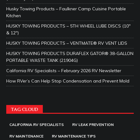
Husky Towing Products – Faulkner Camp Cuisine Portable
Kitchen
HUSKY TOWING PRODUCTS – 5TH WHEEL LUBE DISCS (10″
& 12″)
HUSKY TOWING PRODUCTS – VENTMATE® RV VENT LIDS
HUSKY TOWING PRODUCTS DURAFLEX GATOR® 38-GALLON
PORTABLE WASTE TANK (21904G)
California RV Specialists – February 2026 RV Newsletter
How RVer’s Can Help Stop Condensation and Prevent Mold
TAG CLOUD
CALIFORNIA RV SPECIALISTS
RV LEAK PREVENTION
RV MAINTENANCE
RV MAINTENANCE TIPS