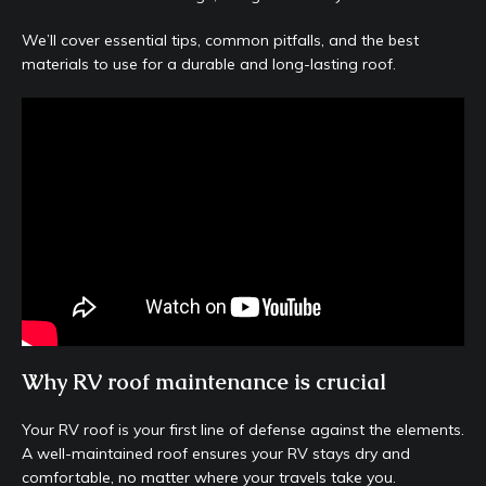
We’ll cover essential tips, common pitfalls, and the best
materials to use for a durable and long-lasting roof.
Why RV roof maintenance is crucial
Your RV roof is your first line of defense against the elements.
A well-maintained roof ensures your RV stays dry and
comfortable, no matter where your travels take you.