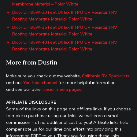
Membrane Material – Polar White
Dicor DFII95W-30 Feet DIFlex II TPO UV Resistant RV
Roofing Membrane Material, Polar White
Dicor DFII95W-35 Feet DIFlex II TPO UV Resistant RV
Roofing Membrane Material, Polar White
Dicor DFII95W-40 Feet DIFlex II TPO UV Resistant RV
Roofing Membrane Material, Polar White
More from Dustin
Make sure you check out my website,
California RV Specialists
,
and our
YouTube channel
for more helpful information,
and see our other
social media pages
.
AFFILIATE DISCLOSURE
Some of the links on this page are affiliate links. If you choose
to make a purchase using our links, we will earn a small
commission – at no additional cost to you! Affiliate links help
compensate us for our time and effort into providing this
information FREE to you. Thank you for using these links.