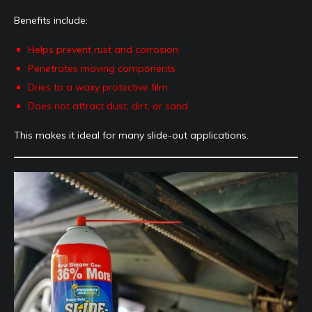
Benefits include:
Helps prevent rust and corrosion
Penetrates moving components
Dries to a waxy protective film
Does not attract dust, dirt, or sand
This makes it ideal for many slide-out applications.