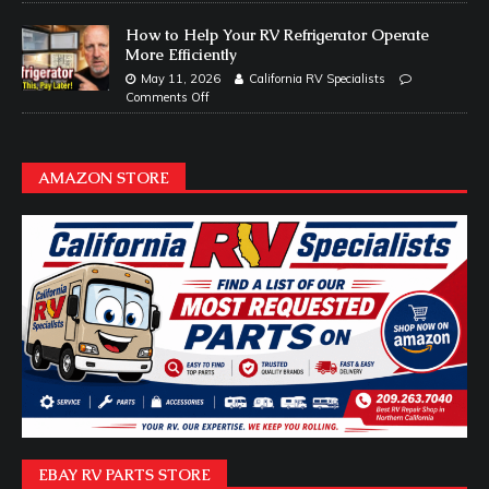
How to Help Your RV Refrigerator Operate
More Efficiently
May 11, 2026
California RV Specialists
Comments Off
AMAZON STORE
EBAY RV PARTS STORE