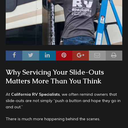
Why Servicing Your Slide-Outs
Matters More Than You Think
At
California RV Specialists
, we often remind owners that
slide-outs are not simply “push a button and hope they go in
and out.”
There is much more happening behind the scenes.