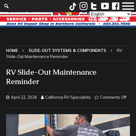
HOME
SLIDE-OUT SYSTEMS & COMPONENTS
RV
Slide-Out Maintenance Reminder
RV Slide-Out Maintenance
Reminder
April 22, 2026
California RV Specialists
Comments Off