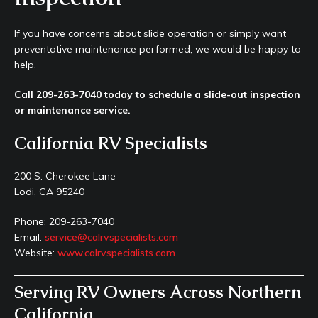
If you have concerns about slide operation or simply want
preventative maintenance performed, we would be happy to
help.
Call 209-263-7040 today to schedule a slide-out inspection
or maintenance service.
California RV Specialists
200 S. Cherokee Lane
Lodi, CA 95240
Phone: 209-263-7040
Email:
service@calrvspecialists.com
Website:
www.calrvspecialists.com
Serving RV Owners Across Northern
California