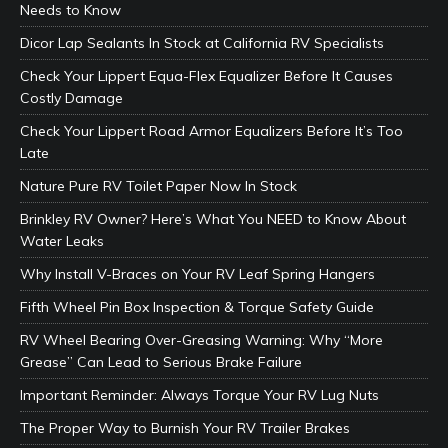
Needs to Know
Dicor Lap Sealants In Stock at California RV Specialists
Check Your Lippert Equa-Flex Equalizer Before It Causes
Costly Damage
Check Your Lippert Road Armor Equalizers Before It’s Too
Late
Nature Pure RV Toilet Paper Now In Stock
Brinkley RV Owner? Here’s What You NEED to Know About
Water Leaks
Why Install V-Braces on Your RV Leaf Spring Hangers
Fifth Wheel Pin Box Inspection & Torque Safety Guide
RV Wheel Bearing Over-Greasing Warning: Why “More
Grease” Can Lead to Serious Brake Failure
Important Reminder: Always Torque Your RV Lug Nuts
The Proper Way to Burnish Your RV Trailer Brakes