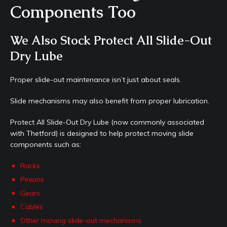
Components Too
We Also Stock Protect All Slide-Out
Dry Lube
Proper slide-out maintenance isn’t just about seals.
Slide mechanisms may also benefit from proper lubrication.
Protect All Slide-Out Dry Lube (now commonly associated
with Thetford) is designed to help protect moving slide
components such as:
Racks
Pinions
Gears
Cables
Other moving slide-out mechanisms