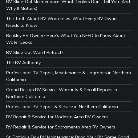
RV Slide-Out Maintenance: What Dealers Don’t Tell You (And
Why It Matters)
The Truth About RV Warranties: What Every RV Owner
Needs to Know
Brinkley RV Owner? Here’s What You NEED to Know About
Water Leaks
RV Slide Out Won’t Retract?
The RV Authority
Professional RV Repair, Maintenance & Upgrades in Northern
California
Grand Design RV Service, Warranty & Recall Repairs in
Northern California
Professional RV Repair & Service in Northern California
RV Repair & Service for Modesto Area RV Owners
RV Repair & Service for Sacramento Area RV Owners
St. Patrick’s Day RV Maintenance: Bring Your RV Some Good