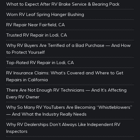
What to Expect After RV Brake Service & Bearing Pack
Worn RV Leaf Spring Hanger Bushing
RV Repair Near Fairfield, CA
Trusted RV Repair in Lodi, CA
Why RV Buyers Are Terrified of a Bad Purchase — And How
to Protect Yourself
Top-Rated RV Repair in Lodi, CA
RV Insurance Claims: What’s Covered and Where to Get
Repairs in California
There Are Not Enough RV Technicians — And It’s Affecting
Every RV Owner
Why So Many RV YouTubers Are Becoming “Whistleblowers”
— And What the Industry Really Needs
Why RV Dealerships Don’t Always Like Independent RV
Inspectors