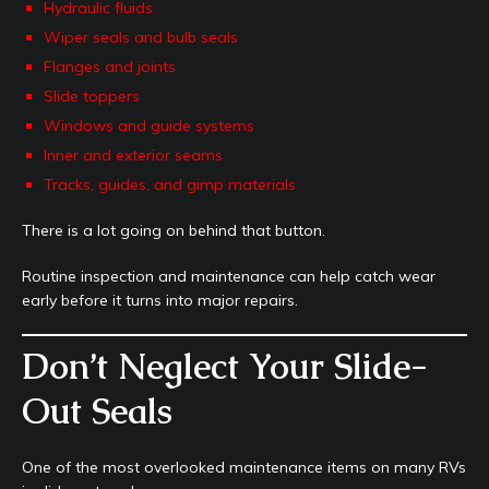
Hydraulic fluids
Wiper seals and bulb seals
Flanges and joints
Slide toppers
Windows and guide systems
Inner and exterior seams
Tracks, guides, and gimp materials
There is a lot going on behind that button.
Routine inspection and maintenance can help catch wear
early before it turns into major repairs.
Don’t Neglect Your Slide-
Out Seals
One of the most overlooked maintenance items on many RVs