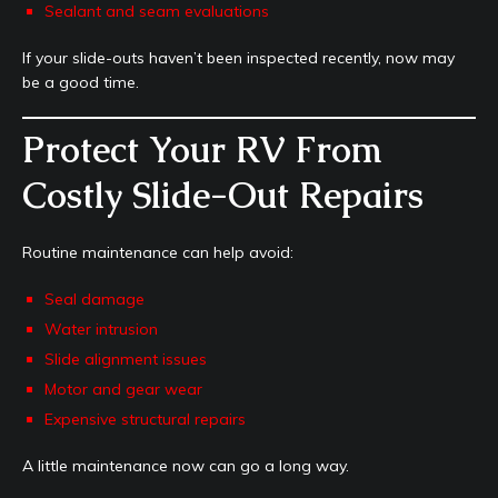
Sealant and seam evaluations
If your slide-outs haven’t been inspected recently, now may
be a good time.
Protect Your RV From
Costly Slide-Out Repairs
Routine maintenance can help avoid:
Seal damage
Water intrusion
Slide alignment issues
Motor and gear wear
Expensive structural repairs
A little maintenance now can go a long way.