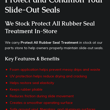
Slide-Out Seals
We Stock Protect All Rubber Seal
Treatment In-Store
We carry
Protect All Rubber Seal Treatment
in stock at our
parts store to help owners properly maintain slide-out seals.
Key Features & Benefits
Foam application helps prevent messy drips and waste
UV protection helps reduce drying and cracking
Helps restore seal elasticity
Keeps rubber pliable
Reduces friction during slide movement
Creates a smoother operating surface
Safe around vinyl, fiberglass, and aluminum surfaces