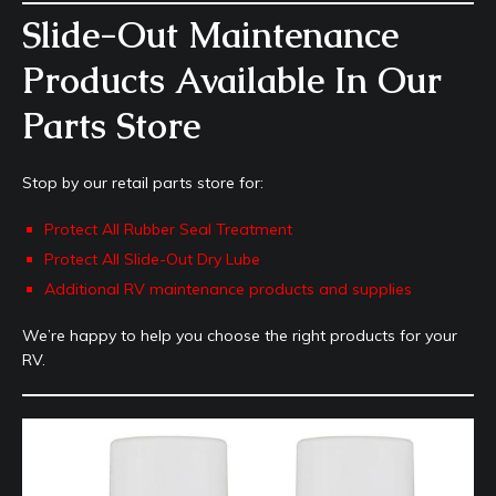
Slide-Out Maintenance
Products Available In Our
Parts Store
Stop by our retail parts store for:
Protect All Rubber Seal Treatment
Protect All Slide-Out Dry Lube
Additional RV maintenance products and supplies
We’re happy to help you choose the right products for your
RV.