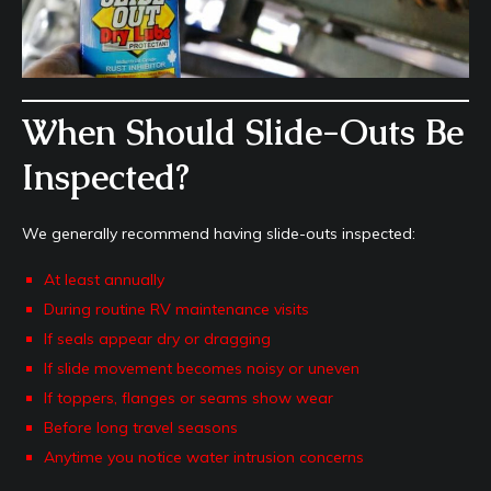
When Should Slide-Outs Be
Inspected?
We generally recommend having slide-outs inspected:
At least annually
During routine RV maintenance visits
If seals appear dry or dragging
If slide movement becomes noisy or uneven
If toppers, flanges or seams show wear
Before long travel seasons
Anytime you notice water intrusion concerns