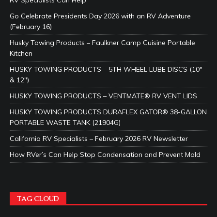
RV Specialists Can Help
Go Celebrate Presidents Day 2026 with an RV Adventure
(February 16)
Husky Towing Products – Faulkner Camp Cuisine Portable
Kitchen
HUSKY TOWING PRODUCTS – 5TH WHEEL LUBE DISCS (10″
& 12″)
HUSKY TOWING PRODUCTS – VENTMATE® RV VENT LIDS
HUSKY TOWING PRODUCTS DURAFLEX GATOR® 38-GALLON
PORTABLE WASTE TANK (21904G)
California RV Specialists – February 2026 RV Newsletter
How RVer’s Can Help Stop Condensation and Prevent Mold
TAG CLOUD