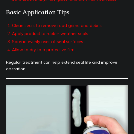
Basic Application Tips
Clean seals to remove road grime and debris
Apply product to rubber weather seals
Spread evenly over all seal surfaces
Allow to dry to a protective film
Regular treatment can help extend seal life and improve
operation.