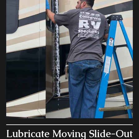
Lubricate Moving Slide-Out