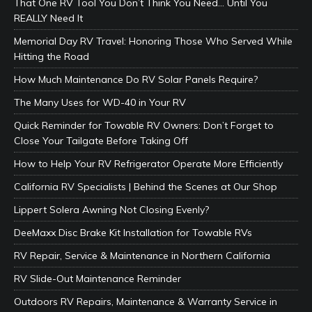
That One RV Tool You Don’t Think You Need… Until You
REALLY Need It
Memorial Day RV Travel: Honoring Those Who Served While
Hitting the Road
How Much Maintenance Do RV Solar Panels Require?
The Many Uses for WD-40 in Your RV
Quick Reminder for Towable RV Owners: Don’t Forget to
Close Your Tailgate Before Taking Off
How to Help Your RV Refrigerator Operate More Efficiently
California RV Specialists | Behind the Scenes at Our Shop
Lippert Solera Awning Not Closing Evenly?
DeeMaxx Disc Brake Kit Installation for Towable RVs
RV Repair, Service & Maintenance in Northern California
RV Slide-Out Maintenance Reminder
Outdoors RV Repairs, Maintenance & Warranty Service in