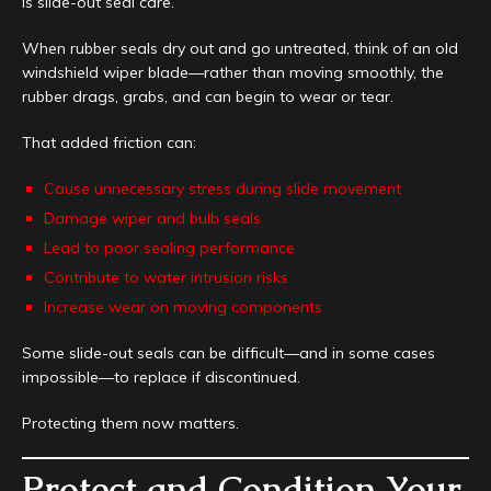
is slide-out seal care.
When rubber seals dry out and go untreated, think of an old
windshield wiper blade—rather than moving smoothly, the
rubber drags, grabs, and can begin to wear or tear.
That added friction can:
Cause unnecessary stress during slide movement
Damage wiper and bulb seals
Lead to poor sealing performance
Contribute to water intrusion risks
Increase wear on moving components
Some slide-out seals can be difficult—and in some cases
impossible—to replace if discontinued.
Protecting them now matters.
Protect and Condition Your