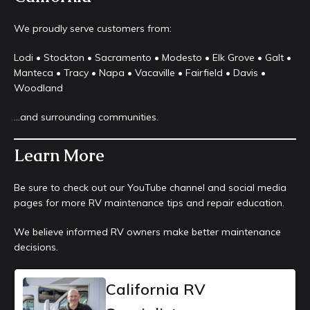
We proudly serve customers from:
Lodi • Stockton • Sacramento • Modesto • Elk Grove • Galt •
Manteca • Tracy • Napa • Vacaville • Fairfield • Davis •
Woodland
…and surrounding communities.
Learn More
Be sure to check out our YouTube channel and social media
pages for more RV maintenance tips and repair education.
We believe informed RV owners make better maintenance
decisions.
California RV