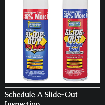
Schedule A Slide-Out
Inspection