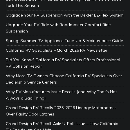
Luck This Season
Upgrade Your RV Suspension with the Dexter EZ-Flex System
Upgrade Your RV Ride with Roadmaster Comfort Ride
Suspension
Spring–Summer RV Appliance Tune-Up & Maintenance Guide
California RV Specialists – March 2026 RV Newsletter
Did You Know? California RV Specialists Offers Professional
RV Collision Repair
Why More RV Owners Choose California RV Specialists Over
Dealership Service Centers
Why RV Manufacturers Issue Recalls (and Why That’s Not
Always a Bad Thing)
Grand Design RV Recalls 2025–2026 Lineage Motorhomes
Over Faulty Door Latches
Grand Design RV Recall: Axle U-Bolt Issue – How California