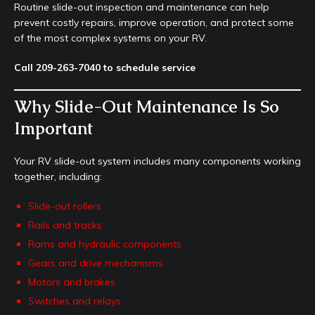
Routine slide-out inspection and maintenance can help
prevent costly repairs, improve operation, and protect some
of the most complex systems on your RV.
Call 209-263-7040 to schedule service
Why Slide-Out Maintenance Is So
Important
Your RV slide-out system includes many components working
together, including:
Slide-out rollers
Rails and tracks
Rams and hydraulic components
Gears and drive mechanisms
Motors and brakes
Switches and relays