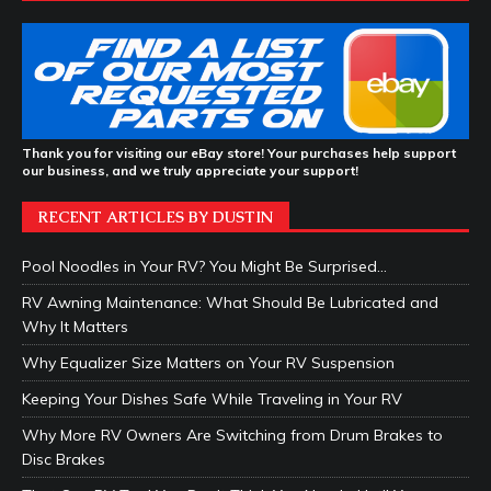
Thank you for visiting our eBay store! Your purchases help support
our business, and we truly appreciate your support!
RECENT ARTICLES BY DUSTIN
Pool Noodles in Your RV? You Might Be Surprised…
RV Awning Maintenance: What Should Be Lubricated and
Why It Matters
Why Equalizer Size Matters on Your RV Suspension
Keeping Your Dishes Safe While Traveling in Your RV
Why More RV Owners Are Switching from Drum Brakes to
Disc Brakes