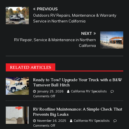
PREVIOUS
Outdoors RV Repairs, Maintenance & Warranty
Service in Northern California
NEXT
RV Repair, Service & Maintenance in Northern
California
RELATED ARTICLES
Ready to Tow? Upgrade Your Truck with a B&W
Turnover Ball Hitch
January 25, 2026
California RV Specialists
Comments Off
RV Roofline Maintenance: A Simple Check That
Prevents Big Leaks
November 16, 2025
California RV Specialists
Comments Off