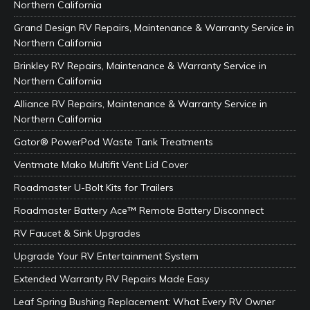
Northern California
Grand Design RV Repairs, Maintenance & Warranty Service in
Northern California
Brinkley RV Repairs, Maintenance & Warranty Service in
Northern California
Alliance RV Repairs, Maintenance & Warranty Service in
Northern California
Gator® PowerPod Waste Tank Treatments
Ventmate Mako Multifit Vent Lid Cover
Roadmaster U-Bolt Kits for Trailers
Roadmaster Battery Ace™ Remote Battery Disconnect
RV Faucet & Sink Upgrades
Upgrade Your RV Entertainment System
Extended Warranty RV Repairs Made Easy
Leaf Spring Bushing Replacement: What Every RV Owner