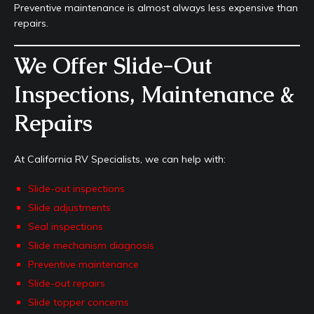
Preventive maintenance is almost always less expensive than
repairs.
We Offer Slide-Out
Inspections, Maintenance &
Repairs
At California RV Specialists, we can help with:
Slide-out inspections
Slide adjustments
Seal inspections
Slide mechanism diagnosis
Preventive maintenance
Slide-out repairs
Slide topper concerns