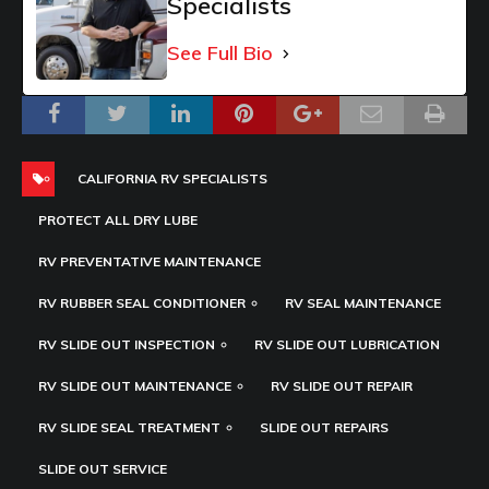
Specialists
See Full Bio
CALIFORNIA RV SPECIALISTS
PROTECT ALL DRY LUBE
RV PREVENTATIVE MAINTENANCE
RV RUBBER SEAL CONDITIONER
RV SEAL MAINTENANCE
RV SLIDE OUT INSPECTION
RV SLIDE OUT LUBRICATION
RV SLIDE OUT MAINTENANCE
RV SLIDE OUT REPAIR
RV SLIDE SEAL TREATMENT
SLIDE OUT REPAIRS
SLIDE OUT SERVICE