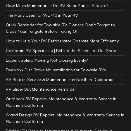
How Much Maintenance Do RV Solar Panels Require?
The Many Uses for WD-40 in Your RV
Quick Reminder for Towable RV Owners: Don’t Forget to
Close Your Tailgate Before Taking Off
How to Help Your RV Refrigerator Operate More Efficiently
California RV Specialists | Behind the Scenes at Our Shop
Lippert Solera Awning Not Closing Evenly?
DeeMaxx Disc Brake Kit Installation for Towable RVs
RV Repair, Service & Maintenance in Northern California
RV Slide-Out Maintenance Reminder
Outdoors RV Repairs, Maintenance & Warranty Service in
Northern California
Grand Design RV Repairs, Maintenance & Warranty Service in
Northern California