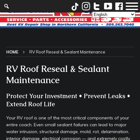
HOME
RV Roof Reseal & Sealant Maintenance
RV Roof Reseal & Sealant
Maintenance
Protect Your Investment • Prevent Leaks •
Extend Roof Life
Your RV roof is one of the most critical components of your
entire coach. Even small sealant failures can lead to major
water intrusion, structural damage, mold, rot, delamination,
interior damage, electrical corrosion — and extremely costly