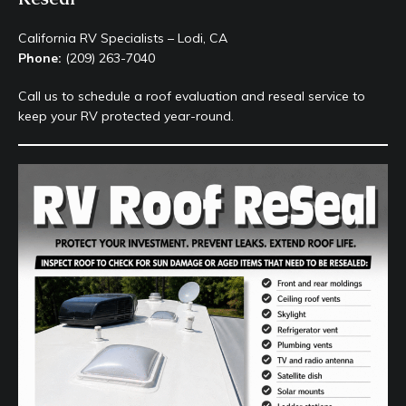
California RV Specialists – Lodi, CA
Phone:
(209) 263-7040
Call us to schedule a roof evaluation and reseal service to
keep your RV protected year-round.