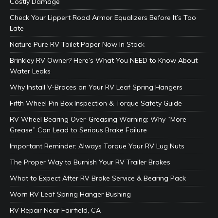
Costly Damage
Check Your Lippert Road Armor Equalizers Before It’s Too
Late
Nature Pure RV Toilet Paper Now In Stock
Brinkley RV Owner? Here’s What You NEED to Know About
Water Leaks
Why Install V-Braces on Your RV Leaf Spring Hangers
Fifth Wheel Pin Box Inspection & Torque Safety Guide
RV Wheel Bearing Over-Greasing Warning: Why “More
Grease” Can Lead to Serious Brake Failure
Important Reminder: Always Torque Your RV Lug Nuts
The Proper Way to Burnish Your RV Trailer Brakes
What to Expect After RV Brake Service & Bearing Pack
Worn RV Leaf Spring Hanger Bushing
RV Repair Near Fairfield, CA