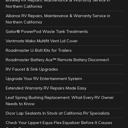
Brinkley RV Repairs, Maintenance & Warranty Service in
Northern California
Alliance RV Repairs, Maintenance & Warranty Service in
Northern California
Gator® PowerPod Waste Tank Treatments
Ventmate Mako Multifit Vent Lid Cover
Roadmaster U-Bolt Kits for Trailers
Roadmaster Battery Ace™ Remote Battery Disconnect
RV Faucet & Sink Upgrades
Upgrade Your RV Entertainment System
Extended Warranty RV Repairs Made Easy
Leaf Spring Bushing Replacement: What Every RV Owner
Needs to Know
Dicor Lap Sealants In Stock at California RV Specialists
Check Your Lippert Equa-Flex Equalizer Before It Causes