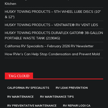
Kitchen
HUSKY TOWING PRODUCTS – 5TH WHEEL LUBE DISCS (10″
& 12″)
HUSKY TOWING PRODUCTS – VENTMATE® RV VENT LIDS
HUSKY TOWING PRODUCTS DURAFLEX GATOR® 38-GALLON
PORTABLE WASTE TANK (21904G)
California RV Specialists – February 2026 RV Newsletter
How RVer’s Can Help Stop Condensation and Prevent Mold
TAG CLOUD
CALIFORNIA RV SPECIALISTS
RV LEAK PREVENTION
RV MAINTENANCE
RV MAINTENANCE TIPS
RV PREVENTATIVE MAINTENANCE
RV REPAIR LODI CA