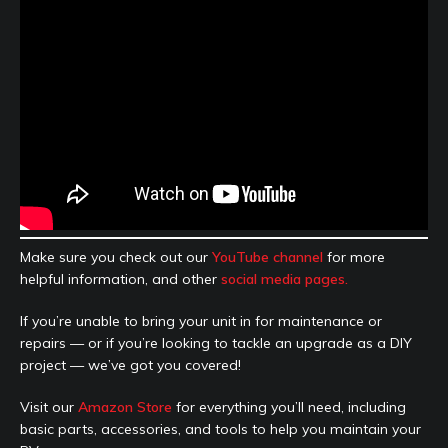
Make sure you check out our
YouTube channel
for more
helpful information, and other
social media pages.
If you’re unable to bring your unit in for maintenance or
repairs — or if you’re looking to tackle an upgrade as a DIY
project — we’ve got you covered!
Visit our
Amazon Store
for everything you’ll need, including
basic parts, accessories, and tools to help you maintain your