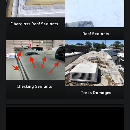
Fiberglass Roof Sealants
Roof Sealants
Checking Sealants
Trees Damages