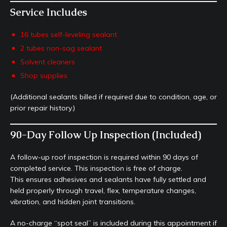
Service Includes
16 tubes self-leveling sealant
2 tubes non-sag sealant
Solvent cleaners
Shop supplies
(Additional sealants billed if required due to condition, age, or
prior repair history.)
90-Day Follow Up Inspection (Included)
A follow-up roof inspection is required within 90 days of
completed service. This inspection is free of charge.
This ensures adhesives and sealants have fully settled and
held properly through travel, flex, temperature changes,
vibration, and hidden joint transitions.
A no-charge “spot seal” is included during this appointment if