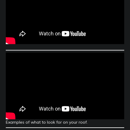
Examples of what to look for on your roof.