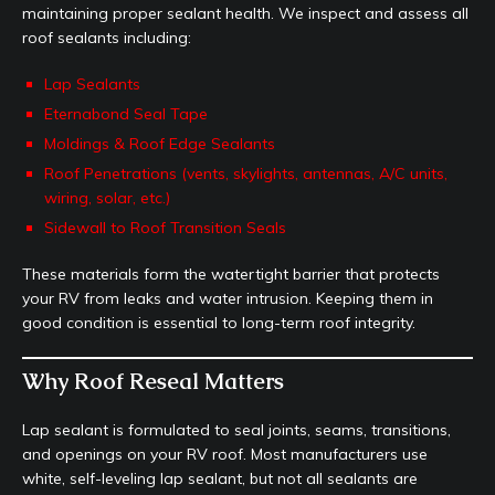
maintaining proper sealant health. We inspect and assess all
roof sealants including:
Lap Sealants
Eternabond Seal Tape
Moldings & Roof Edge Sealants
Roof Penetrations (vents, skylights, antennas, A/C units,
wiring, solar, etc.)
Sidewall to Roof Transition Seals
These materials form the watertight barrier that protects
your RV from leaks and water intrusion. Keeping them in
good condition is essential to long-term roof integrity.
Why Roof Reseal Matters
Lap sealant is formulated to seal joints, seams, transitions,
and openings on your RV roof. Most manufacturers use
white, self-leveling lap sealant, but not all sealants are