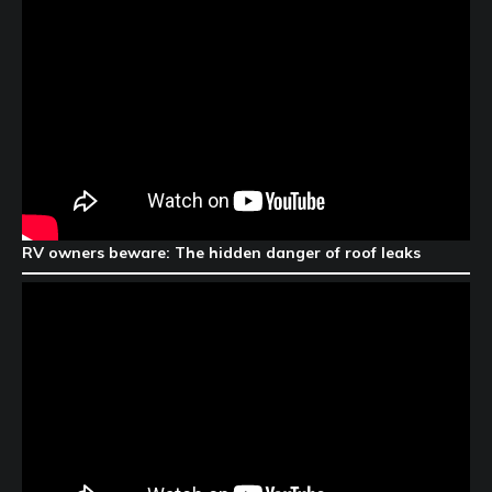
RV owners beware: The hidden danger of roof leaks