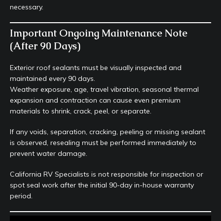
necessary.
Important Ongoing Maintenance Note
(After 90 Days)
Exterior roof sealants must be visually inspected and
maintained every 90 days.
Weather exposure, age, travel vibration, seasonal thermal
expansion and contraction can cause even premium
materials to shrink, crack, peel, or separate.
If any voids, separation, cracking, peeling or missing sealant
is observed, resealing must be performed immediately to
prevent water damage.
California RV Specialists is not responsible for inspection or
spot seal work after the initial 90-day in-house warranty
period.