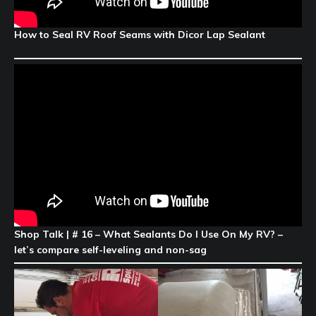
How to Seal RV Roof Seams with Dicor Lap Sealant
Shop Talk | # 16 – What Sealants Do I Use On My RV? –
let’s compare self-leveling and non-sag