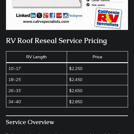
RV Roof Reseal Service Pricing
RV Length
Price
10’–17’
$2,250
18’–25’
$2,450
26’–33’
$2,650
34’–40’
$2,850
Service Overview