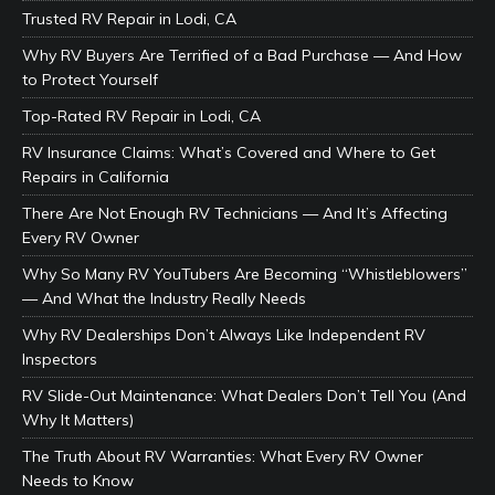
Trusted RV Repair in Lodi, CA
Why RV Buyers Are Terrified of a Bad Purchase — And How
to Protect Yourself
Top-Rated RV Repair in Lodi, CA
RV Insurance Claims: What’s Covered and Where to Get
Repairs in California
There Are Not Enough RV Technicians — And It’s Affecting
Every RV Owner
Why So Many RV YouTubers Are Becoming “Whistleblowers”
— And What the Industry Really Needs
Why RV Dealerships Don’t Always Like Independent RV
Inspectors
RV Slide-Out Maintenance: What Dealers Don’t Tell You (And
Why It Matters)
The Truth About RV Warranties: What Every RV Owner
Needs to Know