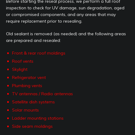
Before starting the reseal process, we perform a full roof
inspection to check for UV damage, sun degradation, aged
or compromised components, and any areas that may
require replacement prior to resealing.
Old sealant is removed (as needed) and the following areas
are prepared and resealed:
Front & rear roof moldings
Roof vents
Skylight
Refrigerator vent
Plumbing vents
TV antennas / Radio antennas
Satellite dish systems
Solar mounts
Ladder mounting stations
Side seam moldings