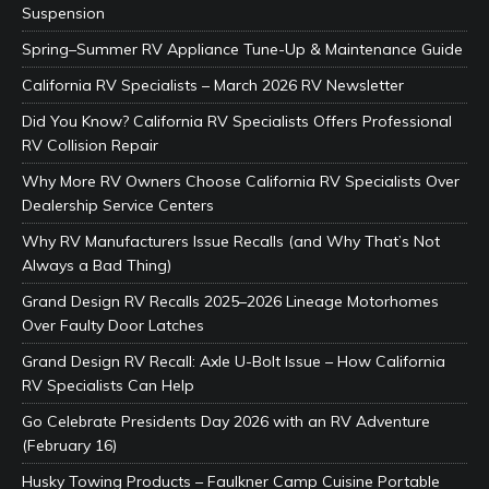
Suspension
Spring–Summer RV Appliance Tune-Up & Maintenance Guide
California RV Specialists – March 2026 RV Newsletter
Did You Know? California RV Specialists Offers Professional
RV Collision Repair
Why More RV Owners Choose California RV Specialists Over
Dealership Service Centers
Why RV Manufacturers Issue Recalls (and Why That’s Not
Always a Bad Thing)
Grand Design RV Recalls 2025–2026 Lineage Motorhomes
Over Faulty Door Latches
Grand Design RV Recall: Axle U-Bolt Issue – How California
RV Specialists Can Help
Go Celebrate Presidents Day 2026 with an RV Adventure
(February 16)
Husky Towing Products – Faulkner Camp Cuisine Portable