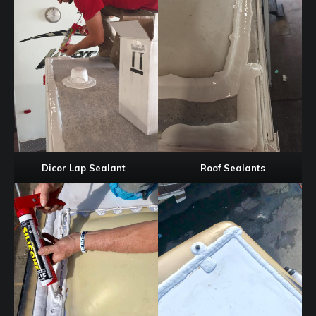
Dicor Lap Sealant
Roof Sealants