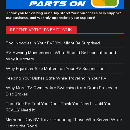
Thank you for visiting our eBay store! Your purchases help support
our business, and we truly appreciate your support!
RECENT ARTICLES BY DUSTIN
Pool Noodles in Your RV? You Might Be Surprised…
RV Awning Maintenance: What Should Be Lubricated and
Why It Matters
Why Equalizer Size Matters on Your RV Suspension
Keeping Your Dishes Safe While Traveling in Your RV
Why More RV Owners Are Switching from Drum Brakes to
Disc Brakes
That One RV Tool You Don’t Think You Need… Until You
REALLY Need It
Memorial Day RV Travel: Honoring Those Who Served While
Hitting the Road