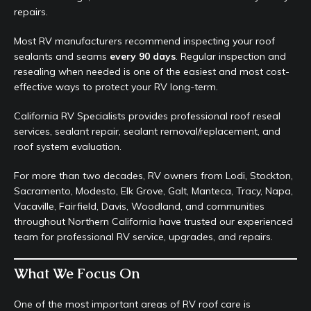
repairs.
Most RV manufacturers recommend inspecting your roof
sealants and seams
every 90 days
. Regular inspection and
resealing when needed is one of the easiest and most cost-
effective ways to protect your RV long-term.
California RV Specialists provides professional roof reseal
services, sealant repair, sealant removal/replacement, and
roof system evaluation.
For more than two decades, RV owners from Lodi, Stockton,
Sacramento, Modesto, Elk Grove, Galt, Manteca, Tracy, Napa,
Vacaville, Fairfield, Davis, Woodland, and communities
throughout Northern California have trusted our experienced
team for professional RV service, upgrades, and repairs.
What We Focus On
One of the most important areas of RV roof care is