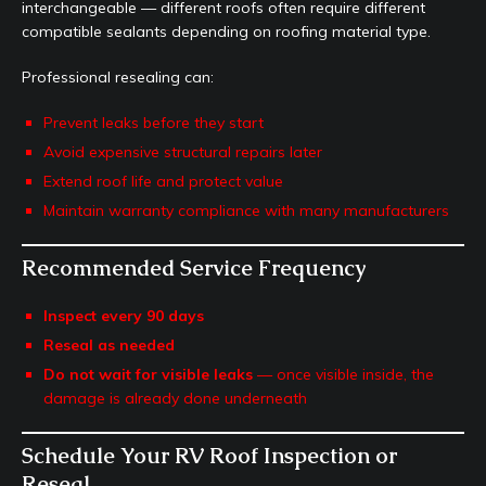
interchangeable — different roofs often require different
compatible sealants depending on roofing material type.
Professional resealing can:
Prevent leaks before they start
Avoid expensive structural repairs later
Extend roof life and protect value
Maintain warranty compliance with many manufacturers
Recommended Service Frequency
Inspect every 90 days
Reseal as needed
Do not wait for visible leaks
— once visible inside, the
damage is already done underneath
Schedule Your RV Roof Inspection or
Reseal