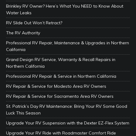
Brinkley RV Owner? Here’s What You NEED to Know About
Water Leaks
RV Slide Out Won’t Retract?
The RV Authority
Professional RV Repair, Maintenance & Upgrades in Northern
California
Grand Design RV Service, Warranty & Recall Repairs in
Northern California
Professional RV Repair & Service in Northern California
RV Repair & Service for Modesto Area RV Owners
RV Repair & Service for Sacramento Area RV Owners
St. Patrick’s Day RV Maintenance: Bring Your RV Some Good
Luck This Season
Upgrade Your RV Suspension with the Dexter EZ-Flex System
Upgrade Your RV Ride with Roadmaster Comfort Ride