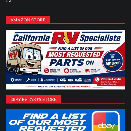
RV.
AMAZON STORE
EBAY RV PARTS STORE