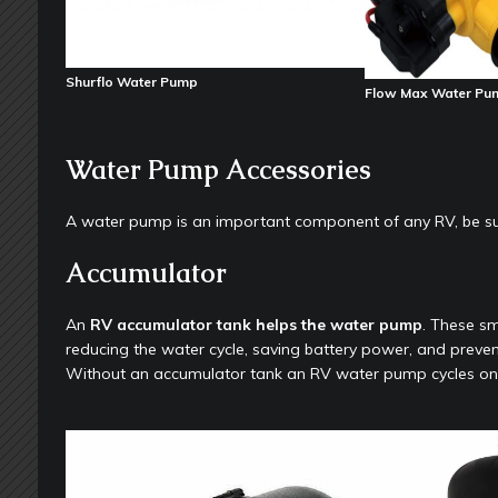
Shurflo Water Pump
Flow Max Water Pu
Water Pump Accessories
A water pump is an important component of any RV, be sur
Accumulator
An
RV accumulator tank helps the water pump
. These s
reducing the water cycle, saving battery power, and preve
Without an accumulator tank an RV water pump cycles on an