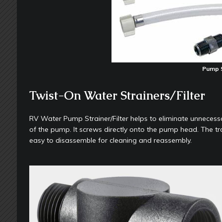
Pump S
Twist-On Water Strainers/Filter
RV Water Pump Strainer/Filter helps to eliminate unnecessar
of the pump. It screws directly onto the pump head. The tra
easy to disassemble for cleaning and reassembly.