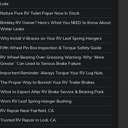
Late
Nature Pure RV Toilet Paper Now In Stock
Brinkley RV Owner? Here’s What You NEED to Know About
Water Leaks
Why Install V-Braces on Your RV Leaf Spring Hangers
Fifth Wheel Pin Box Inspection & Torque Safety Guide
RV Wheel Bearing Over-Greasing Warning: Why “More
Grease” Can Lead to Serious Brake Failure
Important Reminder: Always Torque Your RV Lug Nuts
The Proper Way to Burnish Your RV Trailer Brakes
What to Expect After RV Brake Service & Bearing Pack
Worn RV Leaf Spring Hanger Bushing
RV Repair Near Fairfield, CA
Trusted RV Repair in Lodi, CA