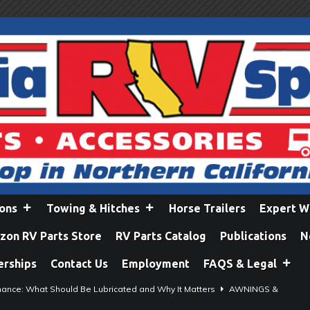
ions
Towing & Hitches
Horse Trailers
Expert W
on RV Parts Store
RV Parts Catalog
Publications
N
erships
Contact Us
Employment
FAQS & Legal
ance: What Should Be Lubricated and Why It Matters
AWNINGS &