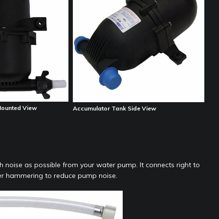
Mounted View
Accumulator Tank Side View
 noise as possible from your water pump. It connects right to
ter hammering to reduce pump noise.