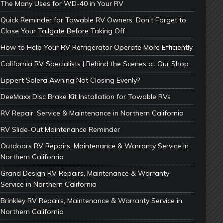
The Many Uses for WD-40 in Your RV
Quick Reminder for Towable RV Owners: Don’t Forget to
Close Your Tailgate Before Taking Off
How to Help Your RV Refrigerator Operate More Efficiently
California RV Specialists | Behind the Scenes at Our Shop
Lippert Solera Awning Not Closing Evenly?
DeeMaxx Disc Brake Kit Installation for Towable RVs
RV Repair, Service & Maintenance in Northern California
RV Slide-Out Maintenance Reminder
Outdoors RV Repairs, Maintenance & Warranty Service in
Northern California
Grand Design RV Repairs, Maintenance & Warranty
Service in Northern California
Brinkley RV Repairs, Maintenance & Warranty Service in
Northern California