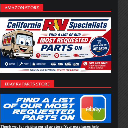
AMAZON STORE
EBAY RV PARTS STORE
Thank you for visiting our eBay store! Your purchases help