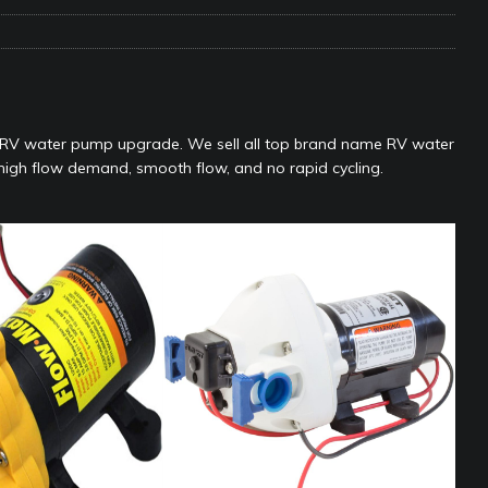
e Matters on Your RV Suspension
RV UNDERCARRIAGE & FRAMES
s Safe While Traveling in Your RV
RV LIFESTYLE
s Are Switching from Drum Brakes to Disc Brakes
RV
a RV water pump upgrade. We sell all top brand name RV water
r high flow demand, smooth flow, and no rapid cycling.
ou Don’t Think You Need… Until You REALLY Need It
COOL RV
ravel: Honoring Those Who Served While Hitting the Road
MAY
nce Do RV Solar Panels Require?
ELECTRICAL SYSTEMS
 WD-40 in Your RV
IN THE RV SHOP WITH DUSTIN
 Towable RV Owners: Don’t Forget to Close Your Tailgate Before
N REPAIRS
ur RV? You Might Be Surprised…
IN THE RV SHOP WITH DUSTIN