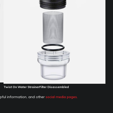
Twist On Water StrainerFilter Disassembled
pful information, and other
social media pages.