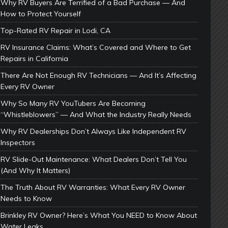
Why RV Buyers Are Terrified of a Bad Purchase — And
How to Protect Yourself
Top-Rated RV Repair in Lodi, CA
RV Insurance Claims: What’s Covered and Where to Get
Repairs in California
There Are Not Enough RV Technicians — And It’s Affecting
Every RV Owner
Why So Many RV YouTubers Are Becoming
“Whistleblowers” — And What the Industry Really Needs
Why RV Dealerships Don’t Always Like Independent RV
Inspectors
RV Slide-Out Maintenance: What Dealers Don’t Tell You
(And Why It Matters)
The Truth About RV Warranties: What Every RV Owner
Needs to Know
Brinkley RV Owner? Here’s What You NEED to Know About
Water Leaks