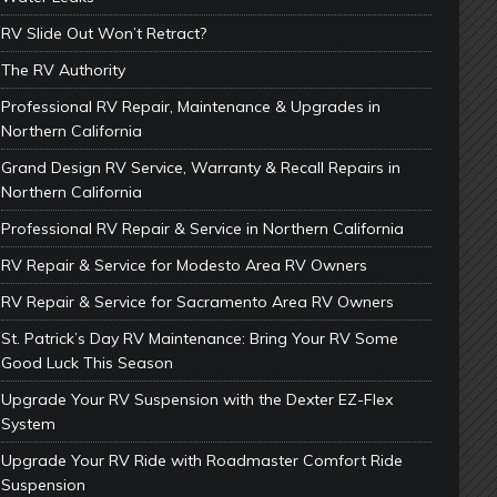
RV Slide Out Won’t Retract?
The RV Authority
Professional RV Repair, Maintenance & Upgrades in
Northern California
Grand Design RV Service, Warranty & Recall Repairs in
Northern California
Professional RV Repair & Service in Northern California
RV Repair & Service for Modesto Area RV Owners
RV Repair & Service for Sacramento Area RV Owners
St. Patrick’s Day RV Maintenance: Bring Your RV Some
Good Luck This Season
Upgrade Your RV Suspension with the Dexter EZ-Flex
System
Upgrade Your RV Ride with Roadmaster Comfort Ride
Suspension