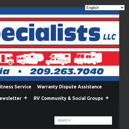
itness Service
Warranty Dispute Assistance
ewsletter
RV Community & Social Groups