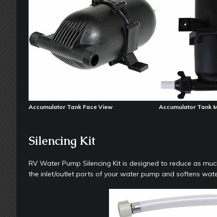
Accumulator Tank Face View
Accumulator Tank 
Silencing Kit
RV Water Pump Silencing Kit is designed to reduce as much
the inlet/outlet ports of your water pump and softens wa