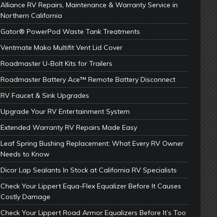
Alliance RV Repairs, Maintenance & Warranty Service in
Northern California
Gator® PowerPod Waste Tank Treatments
Ventmate Mako Multifit Vent Lid Cover
Roadmaster U-Bolt Kits for Trailers
Roadmaster Battery Ace™ Remote Battery Disconnect
RV Faucet & Sink Upgrades
Upgrade Your RV Entertainment System
Extended Warranty RV Repairs Made Easy
Leaf Spring Bushing Replacement: What Every RV Owner
Needs to Know
Dicor Lap Sealants In Stock at California RV Specialists
Check Your Lippert Equa-Flex Equalizer Before It Causes
Costly Damage
Check Your Lippert Road Armor Equalizers Before It’s Too