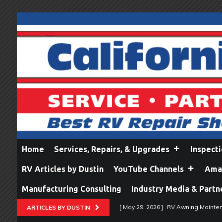
Home
Services, Repairs, & Upgrades
Inspect
RV Articles by Dustin
YouTube Channels
Amaz
Manufacturing Consulting
Industry Media & Partn
[ May 29, 2026 ]
RV Awning Mainten
ARTICLES BY DUSTIN