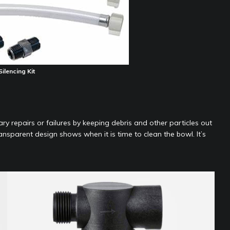
ilencing Kit
y repairs or failures by keeping debris and other particles out
nsparent design shows when it is time to clean the bowl. It’s