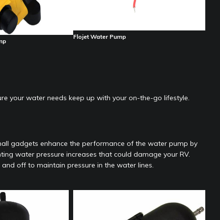
Flojet Water Pump
mp
e your water needs keep up with your on-the-go lifestyle.
mall gadgets enhance the performance of the water pump by
nting water pressure increases that could damage your RV.
d off to maintain pressure in the water lines.