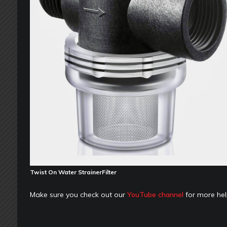
Twist On Water StrainerFilter
Make sure you check out our
YouTube channel
for more hel