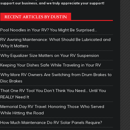
support our business, and we truly appreciate your support!
RECENT ARTICLES BY DUSTIN
Pool Noodles in Your RV? You Might Be Surprised…
RV Awning Maintenance: What Should Be Lubricated and
Why It Matters
Why Equalizer Size Matters on Your RV Suspension
Keeping Your Dishes Safe While Traveling in Your RV
Why More RV Owners Are Switching from Drum Brakes to
Disc Brakes
That One RV Tool You Don’t Think You Need… Until You
REALLY Need It
Memorial Day RV Travel: Honoring Those Who Served
While Hitting the Road
How Much Maintenance Do RV Solar Panels Require?