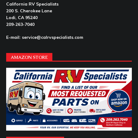
California RV Specialists
200 S. Cherokee Lane
Lodi, CA 95240
209-263-7040
E-mail: service@calrvspecialists.com
AMAZON STORE