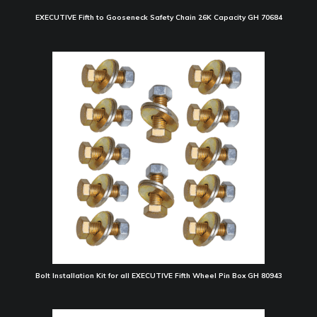
EXECUTIVE Fifth to Gooseneck Safety Chain 26K Capacity GH 70684
Bolt Installation Kit for all EXECUTIVE Fifth Wheel Pin Box GH 80943