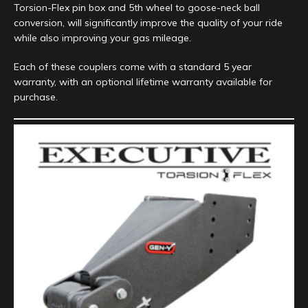
Torsion-Flex pin box and 5th wheel to goose-neck ball
conversion, will significantly improve the quality of your ride
while also improving your gas mileage.
Each of these couplers come with a standard 5 year
warranty, with an optional lifetime warranty available for
purchase.