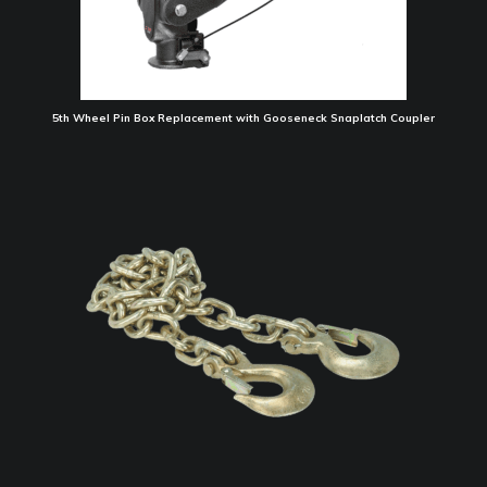
5th Wheel Pin Box Replacement with Gooseneck Snaplatch Coupler