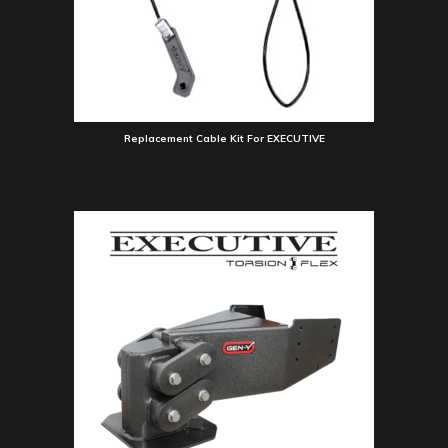
Replacement Cable Kit For EXECUTIVE