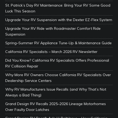
St. Patrick’s Day RV Maintenance: Bring Your RV Some Good
Luck This Season
Upgrade Your RV Suspension with the Dexter EZ-Flex System
Upgrade Your RV Ride with Roadmaster Comfort Ride
Suspension
Spring–Summer RV Appliance Tune-Up & Maintenance Guide
California RV Specialists – March 2026 RV Newsletter
Did You Know? California RV Specialists Offers Professional
RV Collision Repair
Why More RV Owners Choose California RV Specialists Over
Dealership Service Centers
Why RV Manufacturers Issue Recalls (and Why That’s Not
Always a Bad Thing)
Grand Design RV Recalls 2025–2026 Lineage Motorhomes
Over Faulty Door Latches