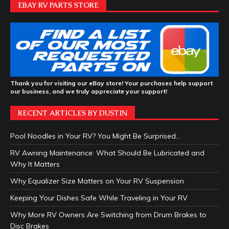
EBAY RV PARTS STORE
Thank you for visiting our eBay store! Your purchases help support
our business, and we truly appreciate your support!
RECENT ARTICLES BY DUSTIN
Pool Noodles in Your RV? You Might Be Surprised…
RV Awning Maintenance: What Should Be Lubricated and
Why It Matters
Why Equalizer Size Matters on Your RV Suspension
Keeping Your Dishes Safe While Traveling in Your RV
Why More RV Owners Are Switching from Drum Brakes to
Disc Brakes