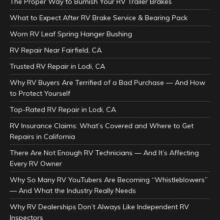
The Proper Way to Burnish Your RV Trailer Brakes
What to Expect After RV Brake Service & Bearing Pack
Worn RV Leaf Spring Hanger Bushing
RV Repair Near Fairfield, CA
Trusted RV Repair in Lodi, CA
Why RV Buyers Are Terrified of a Bad Purchase — And How
to Protect Yourself
Top-Rated RV Repair in Lodi, CA
RV Insurance Claims: What’s Covered and Where to Get
Repairs in California
There Are Not Enough RV Technicians — And It’s Affecting
Every RV Owner
Why So Many RV YouTubers Are Becoming “Whistleblowers”
— And What the Industry Really Needs
Why RV Dealerships Don’t Always Like Independent RV
Inspectors