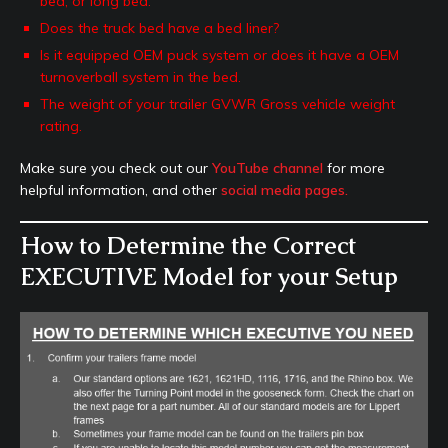
bed, or long bed.
Does the truck bed have a bed liner?
Is it equipped OEM puck system or does it have a OEM
turnoverball system in the bed.
The weight of your trailer GVWR Gross vehicle weight
rating.
Make sure you check out our
YouTube channel
for more
helpful information, and other
social media pages.
How to Determine the Correct
EXECUTIVE Model for your Setup