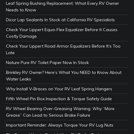
Leaf Spring Bushing Replacement: What Every RV Owner
Needs to Know
Dicor Lap Sealants In Stock at California RV Specialists
Check Your Lippert Equa-Flex Equalizer Before It Causes
Costly Damage
Check Your Lippert Road Armor Equalizers Before It’s Too
Late
Nature Pure RV Toilet Paper Now In Stock
Brinkley RV Owner? Here’s What You NEED to Know About
Water Leaks
Why Install V-Braces on Your RV Leaf Spring Hangers
Fifth Wheel Pin Box Inspection & Torque Safety Guide
RV Wheel Bearing Over-Greasing Warning: Why “More
Grease” Can Lead to Serious Brake Failure
Important Reminder: Always Torque Your RV Lug Nuts