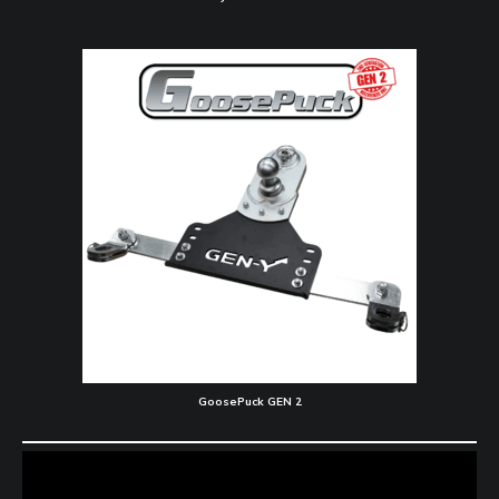
GoosePuck GEN 2