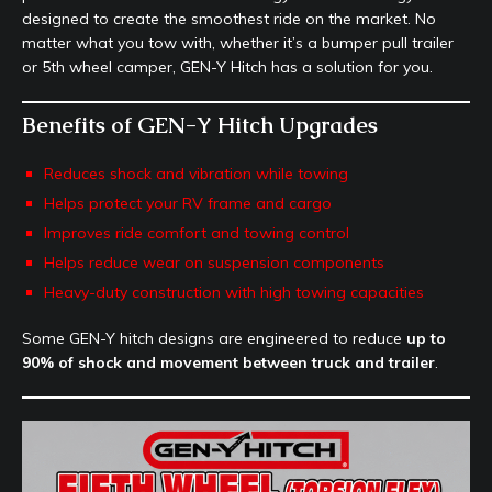
designed to create the smoothest ride on the market. No
matter what you tow with, whether it’s a bumper pull trailer
or 5th wheel camper, GEN-Y Hitch has a solution for you.
Benefits of GEN-Y Hitch Upgrades
Reduces shock and vibration while towing
Helps protect your RV frame and cargo
Improves ride comfort and towing control
Helps reduce wear on suspension components
Heavy-duty construction with high towing capacities
Some GEN-Y hitch designs are engineered to reduce
up to
90% of shock and movement between truck and trailer
.