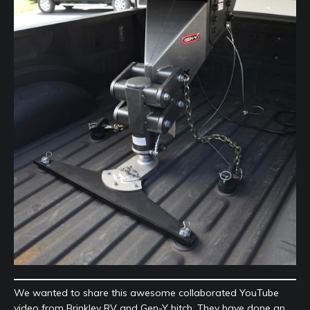
We wanted to share this awesome collaborated YouTube
video from Brinkley RV and Gen-Y hitch. They have done an