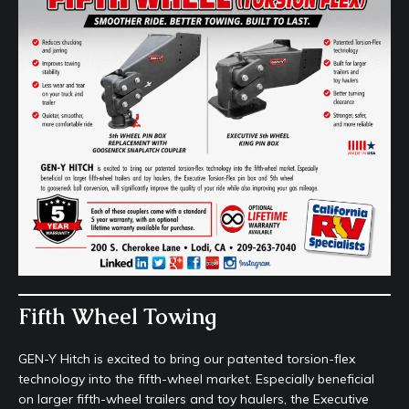
Fifth Wheel Towing
GEN-Y Hitch is excited to bring our patented torsion-flex
technology into the fifth-wheel market. Especially beneficial
on larger fifth-wheel trailers and toy haulers, the Executive