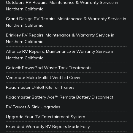
Outdoors RV Repairs, Maintenance & Warranty Service in
Northern California
Grand Design RV Repairs, Maintenance & Warranty Service in
Northern California
Brinkley RV Repairs, Maintenance & Warranty Service in
Northern California
Alliance RV Repairs, Maintenance & Warranty Service in
Northern California
Gator® PowerPod Waste Tank Treatments
Ventmate Mako Multifit Vent Lid Cover
Roadmaster U-Bolt Kits for Trailers
Roadmaster Battery Ace™ Remote Battery Disconnect
RV Faucet & Sink Upgrades
Upgrade Your RV Entertainment System
Extended Warranty RV Repairs Made Easy