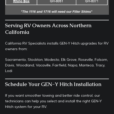
Serving RV Owners Across Northern
California
California RV Specialists installs GEN-Y Hitch upgrades for RV
owners from:
Sacramento, Stockton, Modesto, Elk Grove, Roseville, Folsom,
Davis, Woodland, Vacaville, Fairfield, Napa, Manteca, Tracy,
Lodi
Schedule Your GEN-Y Hitch Installation
If you want smoother towing and better ride control, our
technicians can help you select and install the right GEN-Y
Hitch system for your RV.