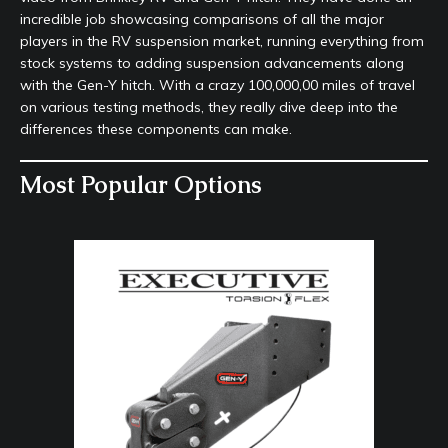
incredible job showcasing comparisons of all the major
players in the RV suspension market, running everything from
stock systems to adding suspension advancements along
with the Gen-Y hitch. With a crazy 100,000,00 miles of travel
on various testing methods, they really dive deep into the
differences these components can make.
Most Popular Options