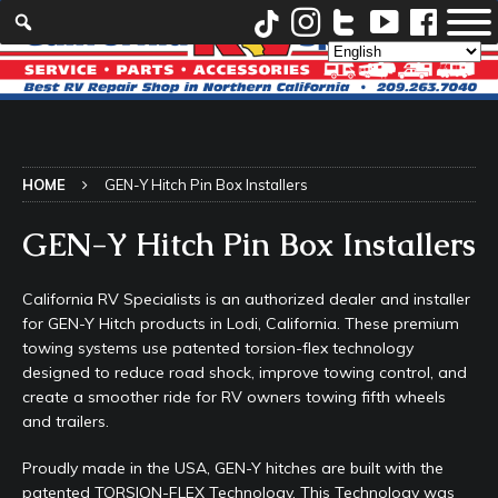
HOME
GEN-Y Hitch Pin Box Installers
GEN-Y Hitch Pin Box Installers
California RV Specialists is an authorized dealer and installer
for GEN-Y Hitch products in Lodi, California. These premium
towing systems use patented torsion-flex technology
designed to reduce road shock, improve towing control, and
create a smoother ride for RV owners towing fifth wheels
and trailers.
Proudly made in the USA, GEN-Y hitches are built with the
patented TORSION-FLEX Technology. This Technology was