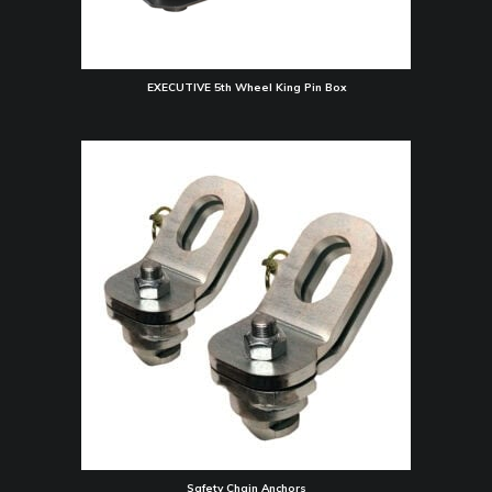
EXECUTIVE 5th Wheel King Pin Box
Safety Chain Anchors