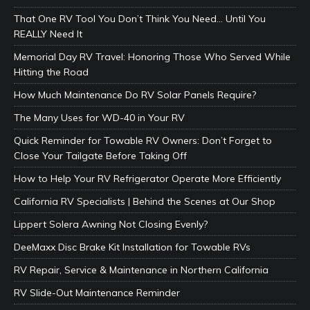
That One RV Tool You Don’t Think You Need… Until You
REALLY Need It
Memorial Day RV Travel: Honoring Those Who Served While
Hitting the Road
How Much Maintenance Do RV Solar Panels Require?
The Many Uses for WD-40 in Your RV
Quick Reminder for Towable RV Owners: Don’t Forget to
Close Your Tailgate Before Taking Off
How to Help Your RV Refrigerator Operate More Efficiently
California RV Specialists | Behind the Scenes at Our Shop
Lippert Solera Awning Not Closing Evenly?
DeeMaxx Disc Brake Kit Installation for Towable RVs
RV Repair, Service & Maintenance in Northern California
RV Slide-Out Maintenance Reminder