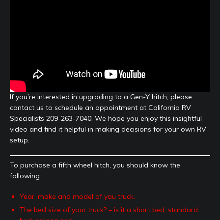
If you’re interested in upgrading to a Gen-Y hitch, please
contact us to schedule an appointment at California RV
Specialists 209-263-7040. We hope you enjoy this insightful
video and find it helpful in making decisions for your own RV
setup.
To purchase a fifth wheel hitch, you should know the
following:
Year, make and model of you truck.
The bed size of your truck? – is it a short bed, standard