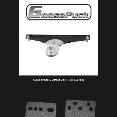
GoosePuck 5 Offset Ball Puck System