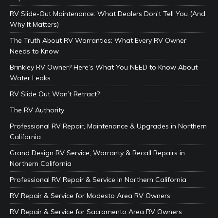
RV Slide-Out Maintenance: What Dealers Don’t Tell You (And
Why It Matters)
The Truth About RV Warranties: What Every RV Owner
Needs to Know
Brinkley RV Owner? Here’s What You NEED to Know About
Water Leaks
RV Slide Out Won’t Retract?
The RV Authority
Professional RV Repair, Maintenance & Upgrades in Northern
California
Grand Design RV Service, Warranty & Recall Repairs in
Northern California
Professional RV Repair & Service in Northern California
RV Repair & Service for Modesto Area RV Owners
RV Repair & Service for Sacramento Area RV Owners