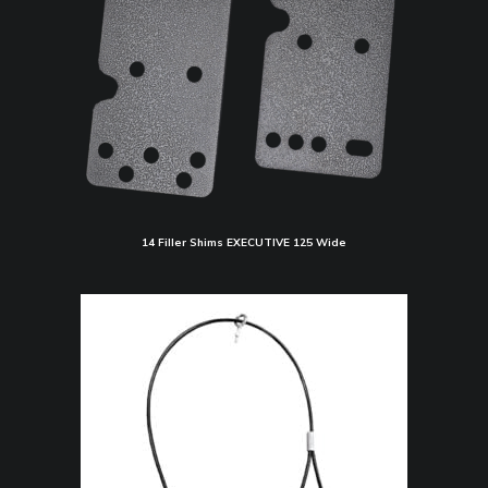
14 Filler Shims EXECUTIVE 125 Wide