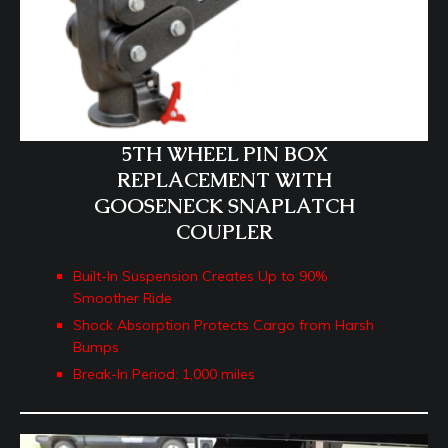
5TH WHEEL PIN BOX
REPLACEMENT WITH
GOOSENECK SNAPLATCH
COUPLER
Built-In Suspension Creates Up to 90%
Smoother Ride
Shock Absorption Protects Cargo from Harsh
Bumps
Break-In Period: 1,000 miles