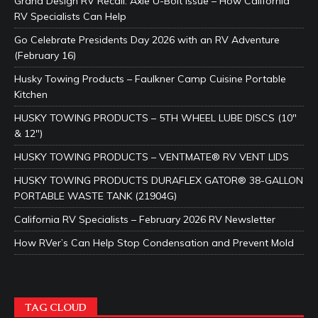
Grand Design RV Recall: Axle U-Bolt Issue – How California
RV Specialists Can Help
Go Celebrate Presidents Day 2026 with an RV Adventure
(February 16)
Husky Towing Products – Faulkner Camp Cuisine Portable
Kitchen
HUSKY TOWING PRODUCTS – 5TH WHEEL LUBE DISCS (10″
& 12″)
HUSKY TOWING PRODUCTS – VENTMATE® RV VENT LIDS
HUSKY TOWING PRODUCTS DURAFLEX GATOR® 38-GALLON
PORTABLE WASTE TANK (21904G)
California RV Specialists – February 2026 RV Newsletter
How RVer’s Can Help Stop Condensation and Prevent Mold
TAG CLOUD