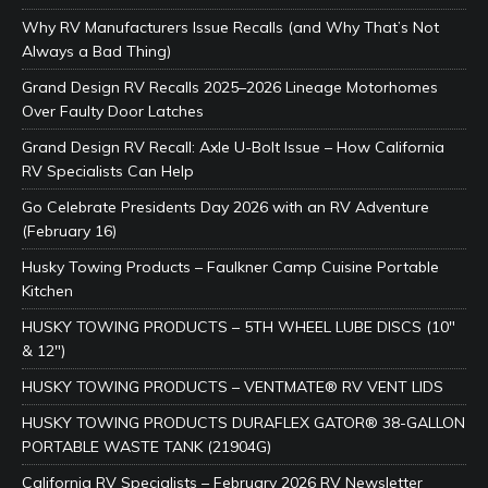
Why RV Manufacturers Issue Recalls (and Why That’s Not
Always a Bad Thing)
Grand Design RV Recalls 2025–2026 Lineage Motorhomes
Over Faulty Door Latches
Grand Design RV Recall: Axle U-Bolt Issue – How California
RV Specialists Can Help
Go Celebrate Presidents Day 2026 with an RV Adventure
(February 16)
Husky Towing Products – Faulkner Camp Cuisine Portable
Kitchen
HUSKY TOWING PRODUCTS – 5TH WHEEL LUBE DISCS (10″
& 12″)
HUSKY TOWING PRODUCTS – VENTMATE® RV VENT LIDS
HUSKY TOWING PRODUCTS DURAFLEX GATOR® 38-GALLON
PORTABLE WASTE TANK (21904G)
California RV Specialists – February 2026 RV Newsletter