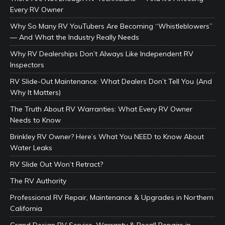
Every RV Owner
Why So Many RV YouTubers Are Becoming “Whistleblowers”
— And What the Industry Really Needs
Why RV Dealerships Don’t Always Like Independent RV
Inspectors
RV Slide-Out Maintenance: What Dealers Don’t Tell You (And
Why It Matters)
The Truth About RV Warranties: What Every RV Owner
Needs to Know
Brinkley RV Owner? Here’s What You NEED to Know About
Water Leaks
RV Slide Out Won’t Retract?
The RV Authority
Professional RV Repair, Maintenance & Upgrades in Northern
California
Grand Design RV Service, Warranty & Recall Repairs in