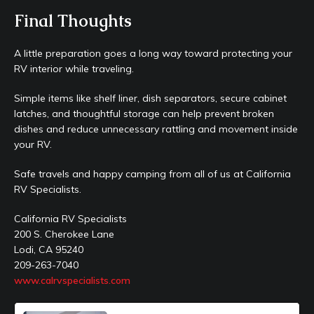
Final Thoughts
A little preparation goes a long way toward protecting your
RV interior while traveling.
Simple items like shelf liner, dish separators, secure cabinet
latches, and thoughtful storage can help prevent broken
dishes and reduce unnecessary rattling and movement inside
your RV.
Safe travels and happy camping from all of us at California
RV Specialists.
California RV Specialists
200 S. Cherokee Lane
Lodi, CA 95240
209-263-7040
www.calrvspecialists.com