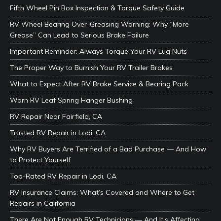
Fifth Wheel Pin Box Inspection & Torque Safety Guide
RV Wheel Bearing Over-Greasing Warning: Why “More
Grease” Can Lead to Serious Brake Failure
Important Reminder: Always Torque Your RV Lug Nuts
The Proper Way to Burnish Your RV Trailer Brakes
What to Expect After RV Brake Service & Bearing Pack
Worn RV Leaf Spring Hanger Bushing
RV Repair Near Fairfield, CA
Trusted RV Repair in Lodi, CA
Why RV Buyers Are Terrified of a Bad Purchase — And How
to Protect Yourself
Top-Rated RV Repair in Lodi, CA
RV Insurance Claims: What’s Covered and Where to Get
Repairs in California
There Are Not Enough RV Technicians — And It’s Affecting