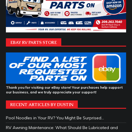
EBAY RV PARTS STORE
Thank you for visiting our eBay store! Your purchases help support
our business, and we truly appreciate your support!
RECENT ARTICLES BY DUSTIN
Pool Noodles in Your RV? You Might Be Surprised…
RV Awning Maintenance: What Should Be Lubricated and