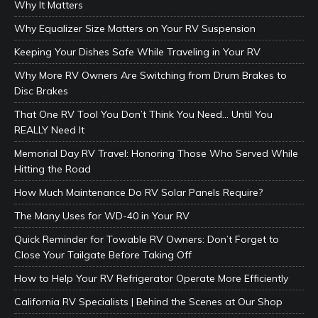
Why It Matters
Why Equalizer Size Matters on Your RV Suspension
Keeping Your Dishes Safe While Traveling in Your RV
Why More RV Owners Are Switching from Drum Brakes to
Disc Brakes
That One RV Tool You Don’t Think You Need… Until You
REALLY Need It
Memorial Day RV Travel: Honoring Those Who Served While
Hitting the Road
How Much Maintenance Do RV Solar Panels Require?
The Many Uses for WD-40 in Your RV
Quick Reminder for Towable RV Owners: Don’t Forget to
Close Your Tailgate Before Taking Off
How to Help Your RV Refrigerator Operate More Efficiently
California RV Specialists | Behind the Scenes at Our Shop