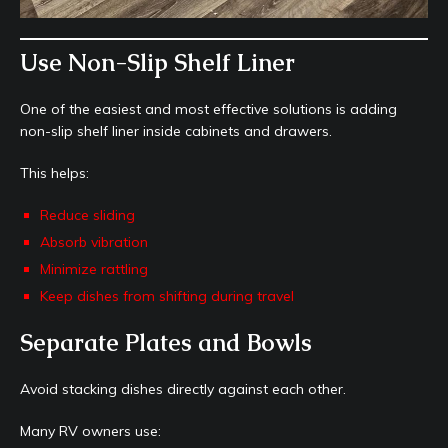
Use Non-Slip Shelf Liner
One of the easiest and most effective solutions is adding
non-slip shelf liner inside cabinets and drawers.
This helps:
Reduce sliding
Absorb vibration
Minimize rattling
Keep dishes from shifting during travel
Separate Plates and Bowls
Avoid stacking dishes directly against each other.
Many RV owners use: