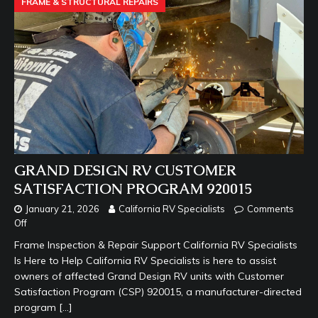
FRAME & STRUCTURAL REPAIRS
GRAND DESIGN RV CUSTOMER
SATISFACTION PROGRAM 920015
January 21, 2026
California RV Specialists
Comments
Off
Frame Inspection & Repair Support California RV Specialists
Is Here to Help California RV Specialists is here to assist
owners of affected Grand Design RV units with Customer
Satisfaction Program (CSP) 920015, a manufacturer-directed
program
[…]