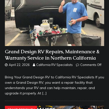
Grand Design RV Repairs, Maintenance &
Warranty Service in Northern California
April 22, 2026
California RV Specialists
Comments Off
Bring Your Grand Design RV to California RV Specialists If you
own a Grand Design RV, you want a repair facility that
understands your RV and can help maintain, repair, and
upgrade it properly. At
[…]