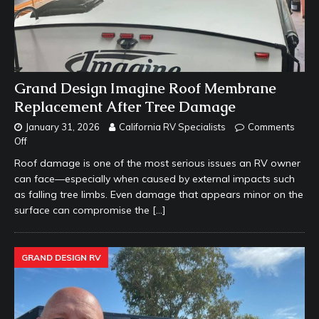
Grand Design Imagine Roof Membrane
Replacement After Tree Damage
January 31, 2026
California RV Specialists
Comments
Off
Roof damage is one of the most serious issues an RV owner
can face—especially when caused by external impacts such
as falling tree limbs. Even damage that appears minor on the
surface can compromise the
[…]
GRAND DESIGN RV