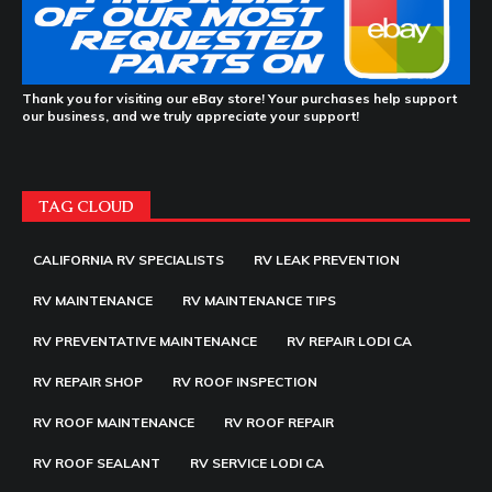
Thank you for visiting our eBay store! Your purchases help support
our business, and we truly appreciate your support!
TAG CLOUD
CALIFORNIA RV SPECIALISTS
RV LEAK PREVENTION
RV MAINTENANCE
RV MAINTENANCE TIPS
RV PREVENTATIVE MAINTENANCE
RV REPAIR LODI CA
RV REPAIR SHOP
RV ROOF INSPECTION
RV ROOF MAINTENANCE
RV ROOF REPAIR
RV ROOF SEALANT
RV SERVICE LODI CA