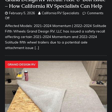
– How California RV Specialists Can Help
February 5, 2026
California RV Specialists
Comments
Off
Affected Models: 2021–2024 Momentum | 2022–2024 Solitude
Fifth Wheels Grand Design RV, LLC has issued a safety recall
affecting certain 2021–2024 Momentum and 2022–2024
Solitude fifth wheel trailers due to a potential axle
attachment issue
[…]
GRAND DESIGN RV