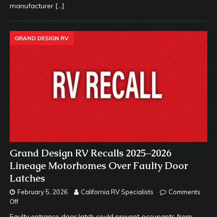
manufacturer
[…]
GRAND DESIGN RV
Grand Design RV Recalls 2025–2026
Lineage Motorhomes Over Faulty Door
Latches
February 5, 2026
California RV Specialists
Comments
Off
Faulty entrance door latch could prevent occupants from