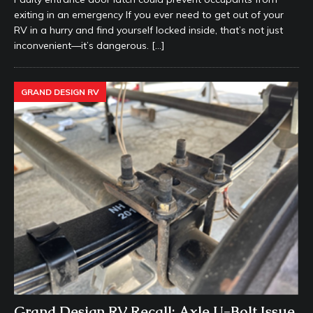
exiting in an emergency If you ever need to get out of your
RV in a hurry and find yourself locked inside, that’s not just
inconvenient—it’s dangerous.
[…]
GRAND DESIGN RV
Grand Design RV Recall: Axle U-Bolt Issue