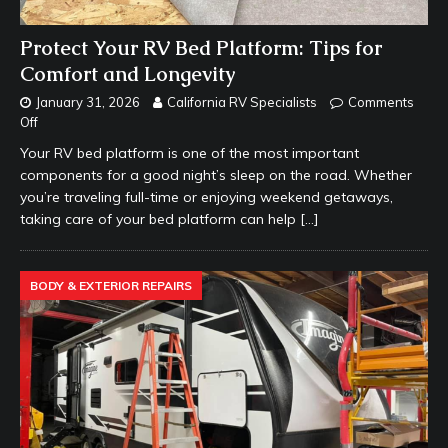
Protect Your RV Bed Platform: Tips for
Comfort and Longevity
January 31, 2026
California RV Specialists
Comments
Off
Your RV bed platform is one of the most important
components for a good night’s sleep on the road. Whether
you’re traveling full-time or enjoying weekend getaways,
taking care of your bed platform can help
[…]
BODY & EXTERIOR REPAIRS