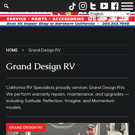
HOME
Grand Design RV
Grand Design RV
California RV Specialists proudly services Grand Design RVs.
We perform warranty repairs, maintenance, and upgrades —
including Solitude, Reflection, Imagine, and Momentum
models.
GRAND DESIGN RV