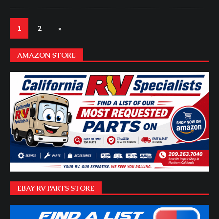
1
2
»
AMAZON STORE
EBAY RV PARTS STORE