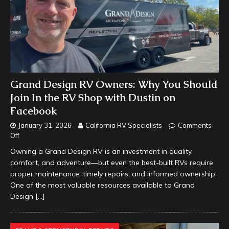
Grand Design RV Owners: Why You Should
Join In the RV Shop with Dustin on
Facebook
January 31, 2026
California RV Specialists
Comments
Off
Owning a Grand Design RV is an investment in quality,
comfort, and adventure—but even the best-built RVs require
proper maintenance, timely repairs, and informed ownership.
One of the most valuable resources available to Grand
Design
[…]