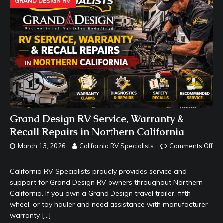
GRAND DESIGN RV
Grand Design RV Service, Warranty &
Recall Repairs in Northern California
March 13, 2026
California RV Specialists
Comments Off
California RV Specialists proudly provides service and
support for Grand Design RV owners throughout Northern
California. If you own a Grand Design travel trailer, fifth
wheel, or toy hauler and need assistance with manufacturer
warranty
[…]