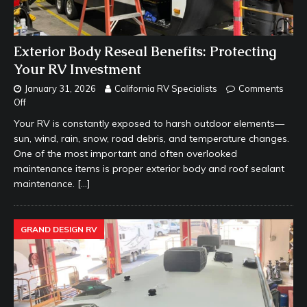
Exterior Body Reseal Benefits: Protecting
Your RV Investment
January 31, 2026
California RV Specialists
Comments
Off
Your RV is constantly exposed to harsh outdoor elements—
sun, wind, rain, snow, road debris, and temperature changes.
One of the most important and often overlooked
maintenance items is proper exterior body and roof sealant
maintenance.
[…]
GRAND DESIGN RV