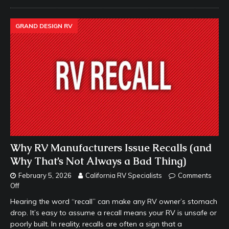
GRAND DESIGN RV
Why RV Manufacturers Issue Recalls (and
Why That’s Not Always a Bad Thing)
February 5, 2026
California RV Specialists
Comments
Off
Hearing the word “recall” can make any RV owner’s stomach
drop. It’s easy to assume a recall means your RV is unsafe or
poorly built. In reality, recalls are often a sign that a