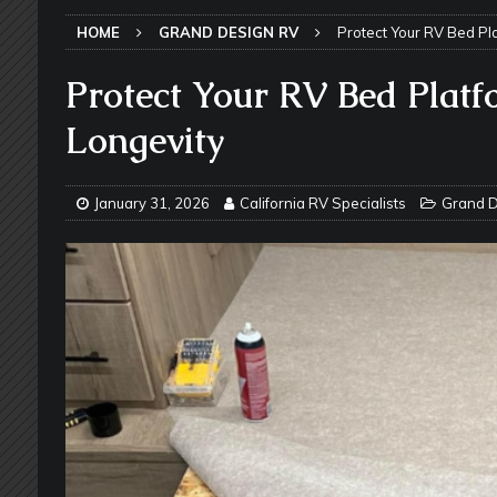
SLIDE-OUT TOPPERS
HOME
GRAND DESIGN RV
Protect Your RV Bed Pla
[ May 27, 2026 ]
Why Equalizer Siz
[ May 24, 2026 ]
Keeping Your Dishe
Protect Your RV Bed Platf
[ May 23, 2026 ]
Why More RV Owner
Longevity
UNDERCARRIAGE & FRAMES
[ May 21, 2026 ]
That One RV Tool Y
January 31, 2026
California RV Specialists
Grand D
TOOLS & GADGETS
[ May 18, 2026 ]
Memorial Day RV T
2026 - NEWSLETTER
[ May 16, 2026 ]
How Much Maintena
[ May 14, 2026 ]
The Many Uses for
[ May 12, 2026 ]
Quick Reminder for
Taking Off
RV PAINT & COLLISIO
[ July 29, 2026 ]
Pool Noodles in Yo