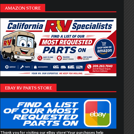
AMAZON STORE
EBAY RV PARTS STORE
Thank you for visiting our eBay store! Your purchases help