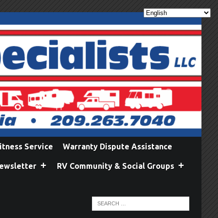
itness Service
Warranty Dispute Assistance
ewsletter
RV Community & Social Groups