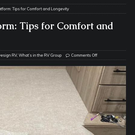
tform: Tips for Comfort and Longevity
e Matters on Your RV Suspension
RV UNDERCARRIAGE & FRAMES
s Safe While Traveling in Your RV
RV LIFESTYLE
orm: Tips for Comfort and
s Are Switching from Drum Brakes to Disc Brakes
RV
ou Don’t Think You Need… Until You REALLY Need It
COOL RV
esign RV
,
What’s in the RV Group
Comments Off
ravel: Honoring Those Who Served While Hitting the Road
MAY
nce Do RV Solar Panels Require?
ELECTRICAL SYSTEMS
 WD-40 in Your RV
IN THE RV SHOP WITH DUSTIN
 Towable RV Owners: Don’t Forget to Close Your Tailgate Before
N REPAIRS
ur RV? You Might Be Surprised…
IN THE RV SHOP WITH DUSTIN