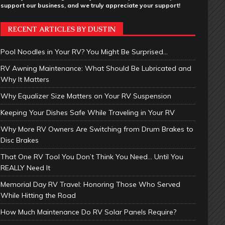
support our business, and we truly appreciate your support!
RECENT ARTICLES BY DUSTIN
Pool Noodles in Your RV? You Might Be Surprised…
RV Awning Maintenance: What Should Be Lubricated and
Why It Matters
Why Equalizer Size Matters on Your RV Suspension
Keeping Your Dishes Safe While Traveling in Your RV
Why More RV Owners Are Switching from Drum Brakes to
Disc Brakes
That One RV Tool You Don’t Think You Need… Until You
REALLY Need It
Memorial Day RV Travel: Honoring Those Who Served
While Hitting the Road
How Much Maintenance Do RV Solar Panels Require?