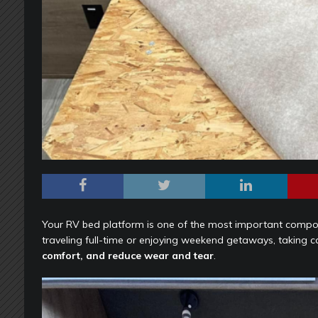
Your RV bed platform is one of the most important compo
traveling full-time or enjoying weekend getaways, taking 
comfort, and reduce wear and tear
.