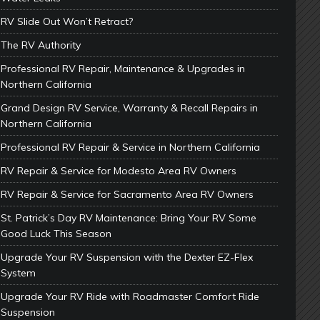
RV Slide Out Won’t Retract?
The RV Authority
Professional RV Repair, Maintenance & Upgrades in
Northern California
Grand Design RV Service, Warranty & Recall Repairs in
Northern California
Professional RV Repair & Service in Northern California
RV Repair & Service for Modesto Area RV Owners
RV Repair & Service for Sacramento Area RV Owners
St. Patrick’s Day RV Maintenance: Bring Your RV Some
Good Luck This Season
Upgrade Your RV Suspension with the Dexter EZ-Flex
System
Upgrade Your RV Ride with Roadmaster Comfort Ride
Suspension