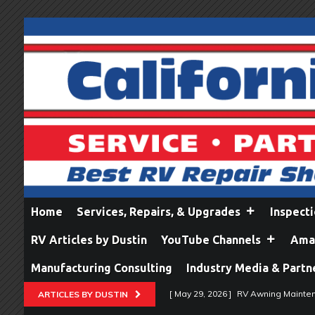
Home
Services, Repairs, & Upgrades
Inspect
RV Articles by Dustin
YouTube Channels
Amaz
Manufacturing Consulting
Industry Media & Partn
[ May 29, 2026 ]
RV Awning Mainten
ARTICLES BY DUSTIN