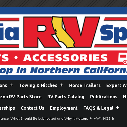
ions
Towing & Hitches
Horse Trailers
Expert W
on RV Parts Store
RV Parts Catalog
Publications
N
erships
Contact Us
Employment
FAQS & Legal
ance: What Should Be Lubricated and Why It Matters
AWNINGS &