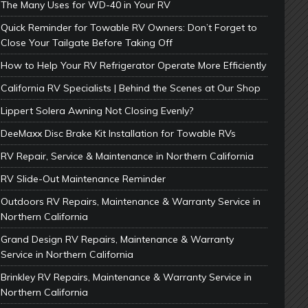
The Many Uses for WD-40 in Your RV
Quick Reminder for Towable RV Owners: Don’t Forget to
Close Your Tailgate Before Taking Off
How to Help Your RV Refrigerator Operate More Efficiently
California RV Specialists | Behind the Scenes at Our Shop
Lippert Solera Awning Not Closing Evenly?
DeeMaxx Disc Brake Kit Installation for Towable RVs
RV Repair, Service & Maintenance in Northern California
RV Slide-Out Maintenance Reminder
Outdoors RV Repairs, Maintenance & Warranty Service in
Northern California
Grand Design RV Repairs, Maintenance & Warranty
Service in Northern California
Brinkley RV Repairs, Maintenance & Warranty Service in
Northern California