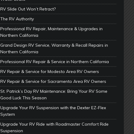
RV Slide Out Won’t Retract?
The RV Authority
Professional RV Repair, Maintenance & Upgrades in
Northern California
Grand Design RV Service, Warranty & Recall Repairs in
Northern California
Professional RV Repair & Service in Northern California
RV Repair & Service for Modesto Area RV Owners
RV Repair & Service for Sacramento Area RV Owners
St. Patrick’s Day RV Maintenance: Bring Your RV Some
Good Luck This Season
Upgrade Your RV Suspension with the Dexter EZ-Flex
System
Upgrade Your RV Ride with Roadmaster Comfort Ride
Suspension