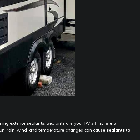
ng exterior sealants. Sealants are your RV’s
first line of
 sun, rain, wind, and temperature changes can cause
sealants to