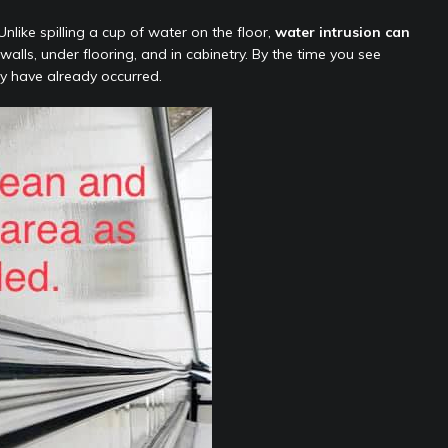
nlike spilling a cup of water on the floor,
water intrusion can
alls, under flooring, and in cabinetry. By the time you see
y have already occurred.