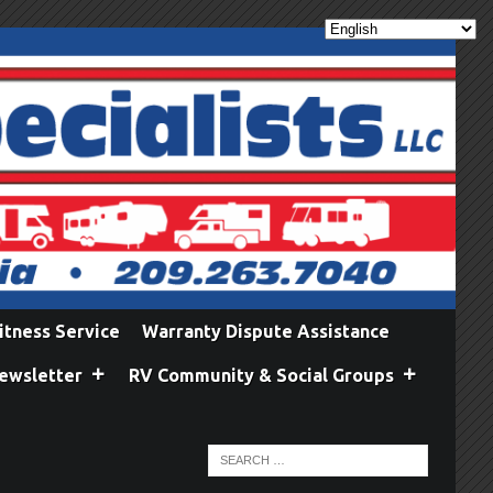
itness Service
Warranty Dispute Assistance
ewsletter
RV Community & Social Groups