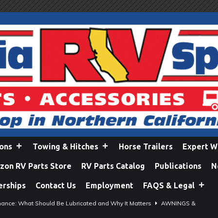
ions
Towing & Hitches
Horse Trailers
Expert W
on RV Parts Store
RV Parts Catalog
Publications
N
erships
Contact Us
Employment
FAQS & Legal
ance: What Should Be Lubricated and Why It Matters
AWNINGS &