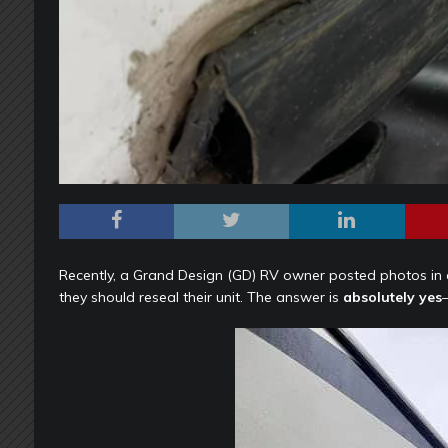
Recently, a Grand Design (GD) RV owner posted photos i
they should reseal their unit. The answer is
absolutely yes