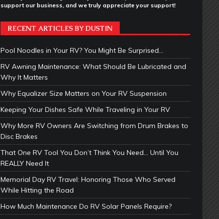
support our business, and we truly appreciate your support!
RECENT ARTICLES BY DUSTIN
Pool Noodles in Your RV? You Might Be Surprised…
RV Awning Maintenance: What Should Be Lubricated and
Why It Matters
Why Equalizer Size Matters on Your RV Suspension
Keeping Your Dishes Safe While Traveling in Your RV
Why More RV Owners Are Switching from Drum Brakes to
Disc Brakes
That One RV Tool You Don’t Think You Need… Until You
REALLY Need It
Memorial Day RV Travel: Honoring Those Who Served
While Hitting the Road
How Much Maintenance Do RV Solar Panels Require?