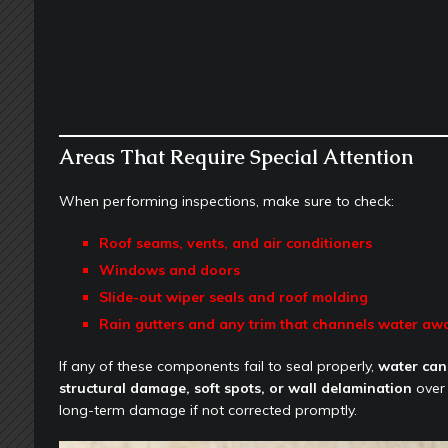
Areas That Require Special Attention
When performing inspections, make sure to check:
Roof seams, vents, and air conditioners
Windows and doors
Slide-out wiper seals and roof molding
Rain gutters and any trim that channels water aw
If any of these components fail to seal properly,
water can
structural damage, soft spots, or wall delamination
over 
long-term damage if not corrected promptly.