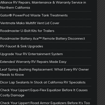
Alliance RV Repairs, Maintenance & Warranty Service in
Northern California
Gator® PowerPod Waste Tank Treatments
Ventmate Mako Multifit Vent Lid Cover
Roadmaster U-Bolt Kits for Trailers
Roadmaster Battery Ace™ Remote Battery Disconnect
RV Faucet & Sink Upgrades
Upgrade Your RV Entertainment System
Extended Warranty RV Repairs Made Easy
Leaf Spring Bushing Replacement: What Every RV Owner
Needs to Know
Dicor Lap Sealants In Stock at California RV Specialists
Check Your Lippert Equa-Flex Equalizer Before It Causes
Costly Damage
Check Your Lippert Road Armor Equalizers Before It’s Too