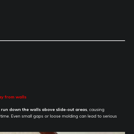
ay from walls
 run down the walls above slide-out areas
, causing
time. Even small gaps or loose molding can lead to serious