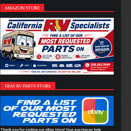
AMAZON STORE
EBAY RV PARTS STORE
Thank you for visiting our eBay store! Your purchases help