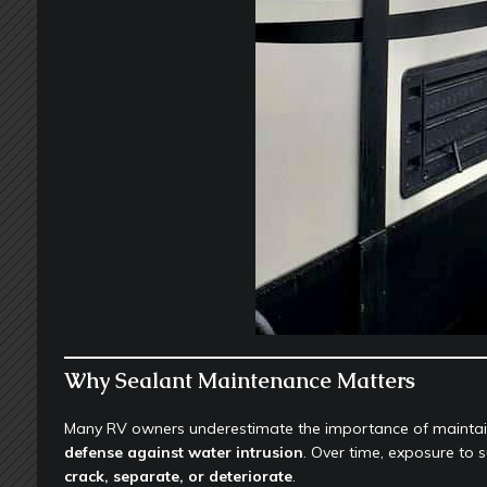
Why Sealant Maintenance Matters
Many RV owners underestimate the importance of maintaini
defense against water intrusion
. Over time, exposure to
crack, separate, or deteriorate
.