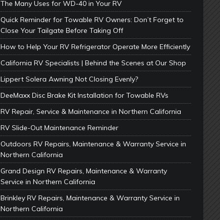
The Many Uses for WD-40 in Your RV
Quick Reminder for Towable RV Owners: Don’t Forget to
Close Your Tailgate Before Taking Off
How to Help Your RV Refrigerator Operate More Efficiently
California RV Specialists | Behind the Scenes at Our Shop
Lippert Solera Awning Not Closing Evenly?
DeeMaxx Disc Brake Kit Installation for Towable RVs
RV Repair, Service & Maintenance in Northern California
RV Slide-Out Maintenance Reminder
Outdoors RV Repairs, Maintenance & Warranty Service in
Northern California
Grand Design RV Repairs, Maintenance & Warranty
Service in Northern California
Brinkley RV Repairs, Maintenance & Warranty Service in
Northern California