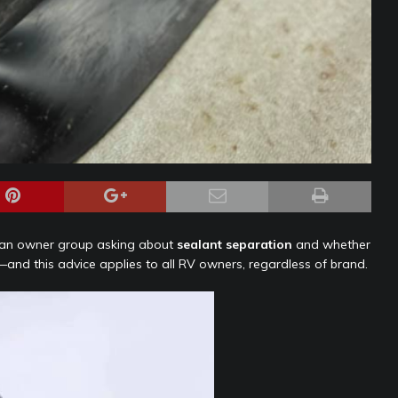
n an owner group asking about
sealant separation
and whether
—and this advice applies to all RV owners, regardless of brand.