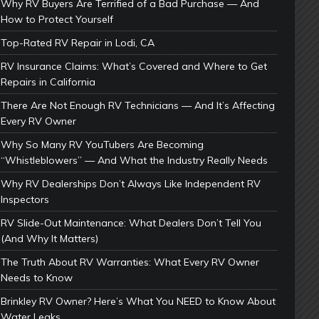
Why RV Buyers Are Terrified of a Bad Purchase — And
How to Protect Yourself
Top-Rated RV Repair in Lodi, CA
RV Insurance Claims: What’s Covered and Where to Get
Repairs in California
There Are Not Enough RV Technicians — And It’s Affecting
Every RV Owner
Why So Many RV YouTubers Are Becoming
“Whistleblowers” — And What the Industry Really Needs
Why RV Dealerships Don’t Always Like Independent RV
Inspectors
RV Slide-Out Maintenance: What Dealers Don’t Tell You
(And Why It Matters)
The Truth About RV Warranties: What Every RV Owner
Needs to Know
Brinkley RV Owner? Here’s What You NEED to Know About
Water Leaks