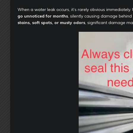
When a water leak occurs, it’s rarely obvious immediately. U
go unnoticed for months
, silently causing damage behind w
stains, soft spots, or musty odors
, significant damage ma