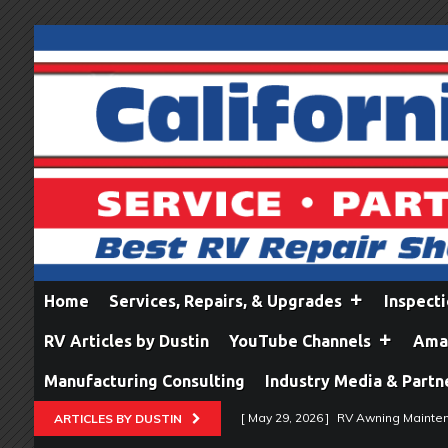
Home
Services, Repairs, & Upgrades
Inspect
RV Articles by Dustin
YouTube Channels
Amaz
Manufacturing Consulting
Industry Media & Partn
[ May 29, 2026 ]
RV Awning Mainten
ARTICLES BY DUSTIN