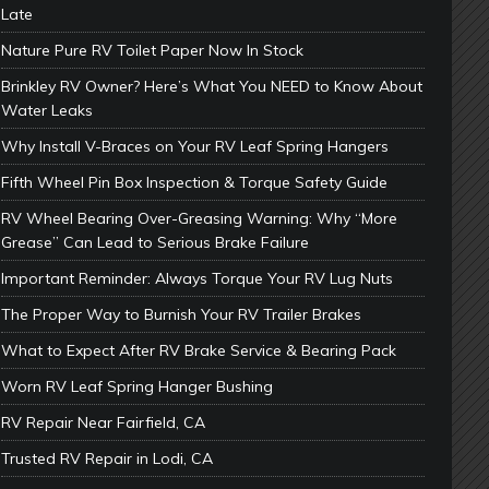
Late
Nature Pure RV Toilet Paper Now In Stock
Brinkley RV Owner? Here’s What You NEED to Know About
Water Leaks
Why Install V-Braces on Your RV Leaf Spring Hangers
Fifth Wheel Pin Box Inspection & Torque Safety Guide
RV Wheel Bearing Over-Greasing Warning: Why “More
Grease” Can Lead to Serious Brake Failure
Important Reminder: Always Torque Your RV Lug Nuts
The Proper Way to Burnish Your RV Trailer Brakes
What to Expect After RV Brake Service & Bearing Pack
Worn RV Leaf Spring Hanger Bushing
RV Repair Near Fairfield, CA
Trusted RV Repair in Lodi, CA