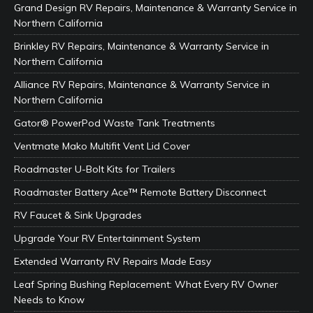
Grand Design RV Repairs, Maintenance & Warranty Service in
Northern California
Brinkley RV Repairs, Maintenance & Warranty Service in
Northern California
Alliance RV Repairs, Maintenance & Warranty Service in
Northern California
Gator® PowerPod Waste Tank Treatments
Ventmate Mako Multifit Vent Lid Cover
Roadmaster U-Bolt Kits for Trailers
Roadmaster Battery Ace™ Remote Battery Disconnect
RV Faucet & Sink Upgrades
Upgrade Your RV Entertainment System
Extended Warranty RV Repairs Made Easy
Leaf Spring Bushing Replacement: What Every RV Owner
Needs to Know