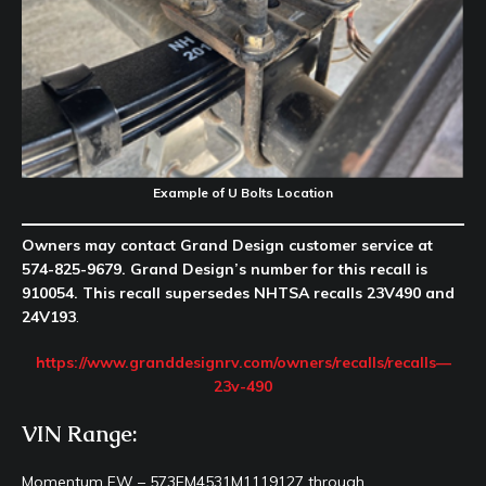
Example of U Bolts Location
Owners may contact Grand Design customer service at
574-825-9679. Grand Design’s number for this recall is
910054. This recall supersedes NHTSA recalls 23V490 and
24V193
.
https://www.granddesignrv.com/owners/recalls/recalls—
23v-490
VIN Range:
Momentum FW – 573FM4531M1119127 through