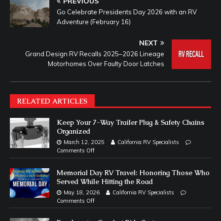
PREVIOUS
Go Celebrate Presidents Day 2026 with an RV
Adventure (February 16)
NEXT
Grand Design RV Recalls 2025–2026 Lineage
Motorhomes Over Faulty Door Latches
RELATED ARTICLES
Keep Your 7-Way Trailer Plug & Safety Chains
Organized
March 12, 2025
California RV Specialists
Comments Off
Memorial Day RV Travel: Honoring Those Who
Served While Hitting the Road
May 18, 2026
California RV Specialists
Comments Off