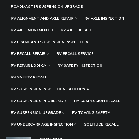
ROADMASTER SUSPENSION UPGRADE
RV ALIGNMENT AND AXLE REPAIR
RV AXLE INSPECTION
RV AXLE MOVEMENT
RV AXLE RECALL
RV FRAME AND SUSPENSION INSPECTION
RV RECALL REPAIR
RV RECALL SERVICE
RV REPAIR LODI CA
RV SAFETY INSPECTION
RV SAFETY RECALL
RV SUSPENSION INSPECTION CALIFORNIA
RV SUSPENSION PROBLEMS
RV SUSPENSION RECALL
RV SUSPENSION UPGRADE
RV TOWING SAFETY
RV UNDERCARRIAGE INSPECTION
SOLITUDE RECALL