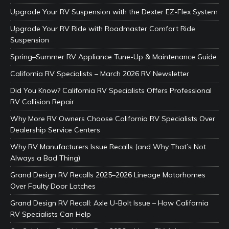
Upgrade Your RV Suspension with the Dexter EZ-Flex System
Upgrade Your RV Ride with Roadmaster Comfort Ride
Suspension
Spring–Summer RV Appliance Tune-Up & Maintenance Guide
California RV Specialists – March 2026 RV Newsletter
Did You Know? California RV Specialists Offers Professional
RV Collision Repair
Why More RV Owners Choose California RV Specialists Over
Dealership Service Centers
Why RV Manufacturers Issue Recalls (and Why That’s Not
Always a Bad Thing)
Grand Design RV Recalls 2025–2026 Lineage Motorhomes
Over Faulty Door Latches
Grand Design RV Recall: Axle U-Bolt Issue – How California
RV Specialists Can Help