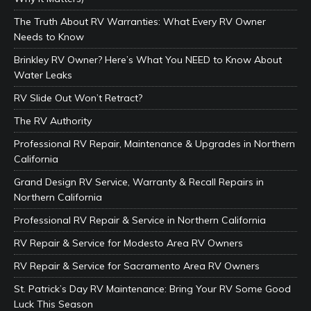
The Truth About RV Warranties: What Every RV Owner
Needs to Know
Brinkley RV Owner? Here’s What You NEED to Know About
Water Leaks
RV Slide Out Won’t Retract?
The RV Authority
Professional RV Repair, Maintenance & Upgrades in Northern
California
Grand Design RV Service, Warranty & Recall Repairs in
Northern California
Professional RV Repair & Service in Northern California
RV Repair & Service for Modesto Area RV Owners
RV Repair & Service for Sacramento Area RV Owners
St. Patrick’s Day RV Maintenance: Bring Your RV Some Good
Luck This Season