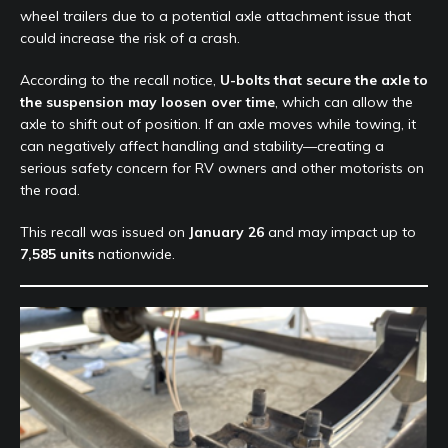
wheel trailers due to a potential axle attachment issue that
could increase the risk of a crash.
According to the recall notice,
U-bolts that secure the axle to
the suspension may loosen over time
, which can allow the
axle to shift out of position. If an axle moves while towing, it
can negatively affect handling and stability—creating a
serious safety concern for RV owners and other motorists on
the road.
This recall was issued on
January 26
and may impact up to
7,585 units
nationwide.