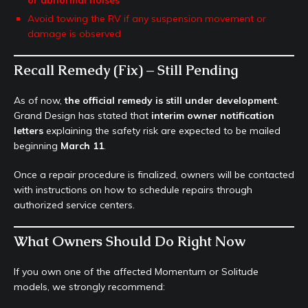
or abnormal noises
Avoid towing the RV if any suspension movement or
damage is observed
Recall Remedy (Fix) – Still Pending
As of now,
the official remedy is still under development
.
Grand Design has stated that
interim owner notification
letters
explaining the safety risk are expected to be mailed
beginning
March 11
.
Once a repair procedure is finalized, owners will be contacted
with instructions on how to schedule repairs through
authorized service centers.
What Owners Should Do Right Now
If you own one of the affected Momentum or Solitude
models, we strongly recommend: