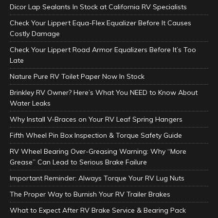
Dicor Lap Sealants In Stock at California RV Specialists
Check Your Lippert Equa-Flex Equalizer Before It Causes
Costly Damage
Check Your Lippert Road Armor Equalizers Before It’s Too
Late
Nature Pure RV Toilet Paper Now In Stock
Brinkley RV Owner? Here’s What You NEED to Know About
Water Leaks
Why Install V-Braces on Your RV Leaf Spring Hangers
Fifth Wheel Pin Box Inspection & Torque Safety Guide
RV Wheel Bearing Over-Greasing Warning: Why “More
Grease” Can Lead to Serious Brake Failure
Important Reminder: Always Torque Your RV Lug Nuts
The Proper Way to Burnish Your RV Trailer Brakes
What to Expect After RV Brake Service & Bearing Pack