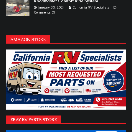
Roadmaster Comfort Ride System
January 30, 2024
California RV Specialists
Comments Off
AMAZON STORE
EBAY RV PARTS STORE