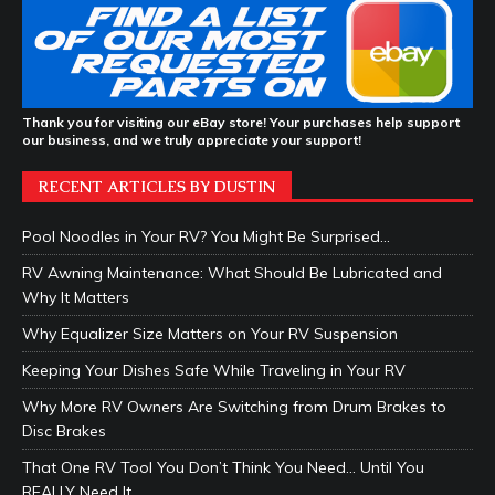
Thank you for visiting our eBay store! Your purchases help support
our business, and we truly appreciate your support!
RECENT ARTICLES BY DUSTIN
Pool Noodles in Your RV? You Might Be Surprised…
RV Awning Maintenance: What Should Be Lubricated and
Why It Matters
Why Equalizer Size Matters on Your RV Suspension
Keeping Your Dishes Safe While Traveling in Your RV
Why More RV Owners Are Switching from Drum Brakes to
Disc Brakes
That One RV Tool You Don’t Think You Need… Until You
REALLY Need It