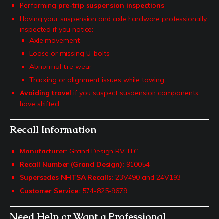
Performing
pre-trip suspension inspections
Having your suspension and axle hardware professionally
inspected if you notice:
Axle movement
Loose or missing U-bolts
Abnormal tire wear
Tracking or alignment issues while towing
Avoiding travel
if you suspect suspension components
have shifted
Recall Information
Manufacturer:
Grand Design RV, LLC
Recall Number (Grand Design):
910054
Supersedes NHTSA Recalls:
23V490 and 24V193
Customer Service:
574-825-9679
Need Help or Want a Professional