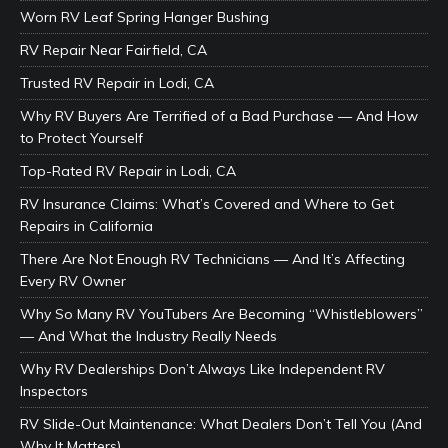
Worn RV Leaf Spring Hanger Bushing
RV Repair Near Fairfield, CA
Trusted RV Repair in Lodi, CA
Why RV Buyers Are Terrified of a Bad Purchase — And How
to Protect Yourself
Top-Rated RV Repair in Lodi, CA
RV Insurance Claims: What’s Covered and Where to Get
Repairs in California
There Are Not Enough RV Technicians — And It’s Affecting
Every RV Owner
Why So Many RV YouTubers Are Becoming “Whistleblowers”
— And What the Industry Really Needs
Why RV Dealerships Don’t Always Like Independent RV
Inspectors
RV Slide-Out Maintenance: What Dealers Don’t Tell You (And
Why It Matters)