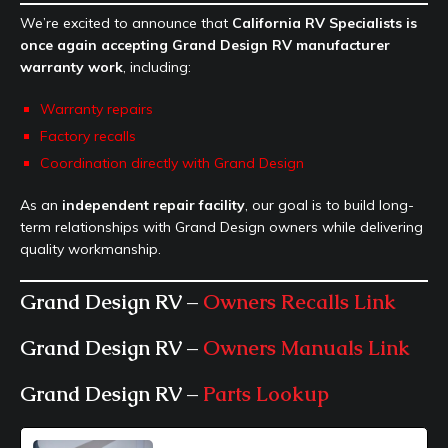
We’re excited to announce that
California RV Specialists is
once again accepting Grand Design RV manufacturer
warranty work
, including:
Warranty repairs
Factory recalls
Coordination directly with Grand Design
As an
independent repair facility
, our goal is to build long-
term relationships with Grand Design owners while delivering
quality workmanship.
Grand Design RV –
Owners Recalls Link
Grand Design RV –
Owners Manuals Link
Grand Design RV –
Parts Lookup