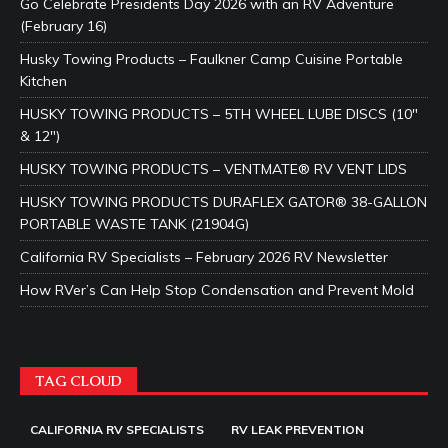
Go Celebrate Presidents Day 2026 with an RV Adventure
(February 16)
Husky Towing Products – Faulkner Camp Cuisine Portable
Kitchen
HUSKY TOWING PRODUCTS – 5TH WHEEL LUBE DISCS (10″
& 12″)
HUSKY TOWING PRODUCTS – VENTMATE® RV VENT LIDS
HUSKY TOWING PRODUCTS DURAFLEX GATOR® 38-GALLON
PORTABLE WASTE TANK (21904G)
California RV Specialists – February 2026 RV Newsletter
How RVer’s Can Help Stop Condensation and Prevent Mold
TAG CLOUD
CALIFORNIA RV SPECIALISTS
RV LEAK PREVENTION