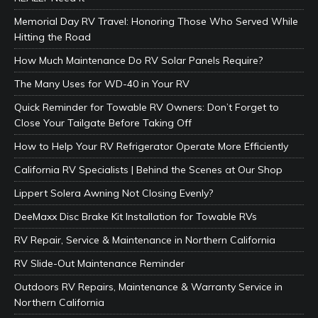
Memorial Day RV Travel: Honoring Those Who Served While
Hitting the Road
How Much Maintenance Do RV Solar Panels Require?
The Many Uses for WD-40 in Your RV
Quick Reminder for Towable RV Owners: Don’t Forget to
Close Your Tailgate Before Taking Off
How to Help Your RV Refrigerator Operate More Efficiently
California RV Specialists | Behind the Scenes at Our Shop
Lippert Solera Awning Not Closing Evenly?
DeeMaxx Disc Brake Kit Installation for Towable RVs
RV Repair, Service & Maintenance in Northern California
RV Slide-Out Maintenance Reminder
Outdoors RV Repairs, Maintenance & Warranty Service in
Northern California