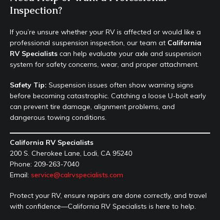
Inspection?
If you’re unsure whether your RV is affected or would like a
professional suspension inspection, our team at
California
RV Specialists
can help evaluate your axle and suspension
system for safety concerns, wear, and proper attachment.
Safety Tip:
Suspension issues often show warning signs
before becoming catastrophic. Catching a loose U-bolt early
can prevent tire damage, alignment problems, and
dangerous towing conditions.
California RV Specialists
200 S. Cherokee Lane, Lodi, CA 95240
Phone: 209-263-7040
Email:
service@calrvspecialists.com
Protect your RV, ensure repairs are done correctly, and travel
with confidence—California RV Specialists is here to help.