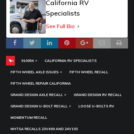
California RV
Specialists
See Full Bio
910054
CALIFORNIA RV SPECIALISTS
FIFTH WHEEL AXLE ISSUES
FIFTH WHEEL RECALL
FIFTH WHEEL REPAIR CALIFORNIA
GRAND DESIGN AXLE RECALL
GRAND DESIGN RV RECALL
GRAND DESIGN U-BOLT RECALL
LOOSE U-BOLTS RV
MOMENTUM RECALL
NHTSA RECALLS 23V490 AND 24V193