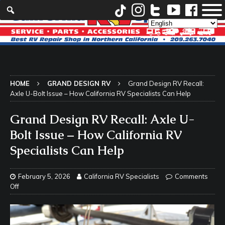
HOME
GRAND DESIGN RV
Grand Design RV Recall:
Axle U-Bolt Issue – How California RV Specialists Can Help
Grand Design RV Recall: Axle U-
Bolt Issue – How California RV
Specialists Can Help
February 5, 2026
California RV Specialists
Comments
Off