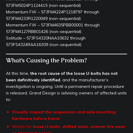
573FM5024P1124415 (non-sequential)
Momentum FW – 573FM4224P1218797 through
573FM4233R1220049 (non-sequential)
Momentum FW – 573FM4635PBB00001 through
573FM4127RBB01426 (non-sequential)
Solitude – 573FS4320NAA10632 through
573FS4324RAA16309 (non-sequential)
What’s Causing the Problem?
At this time,
the root cause of the loose U-bolts has not
been definitively identified
, and the manufacturer’s
investigation is ongoing. Until a permanent repair procedure
is released, Grand Design is advising owners of affected units
to:
Visually inspect the suspension and axle mounting
hardware before travel
Watch for
loose U-bolts, shifted axles, uneven tire wear,