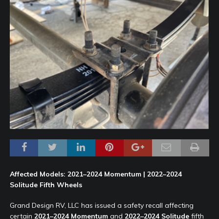
Affected Models: 2021–2024 Momentum | 2022–2024
Solitude Fifth Wheels
Grand Design RV, LLC has issued a safety recall affecting
certain
2021–2024 Momentum
and
2022–2024 Solitude
fifth