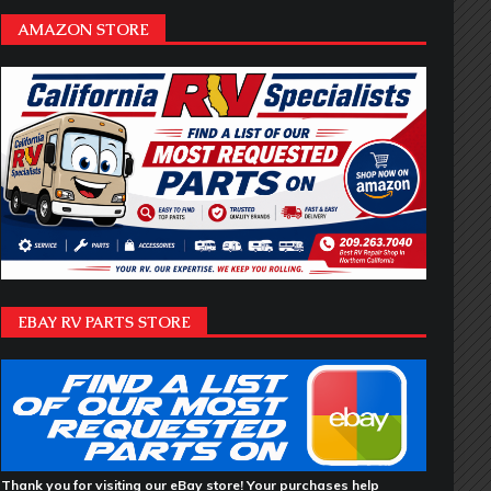
AMAZON STORE
EBAY RV PARTS STORE
Thank you for visiting our eBay store! Your purchases help