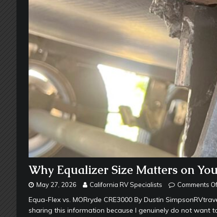
Why Equalizer Size Matters on Yo
May 27, 2026
California RV Specialists
Comments Of
Equa-Flex vs. MORryde CRE3000 By Dustin SimpsonRVtravel.
sharing this information because I genuinely do not want t