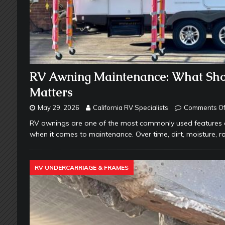
RV Awning Maintenance: What Sho
Matters
May 29, 2026
California RV Specialists
Comments Of
RV awnings are one of the most commonly used features o
when it comes to maintenance. Over time, dirt, moisture, 
RV UNDERCARRIAGE & FRAMES