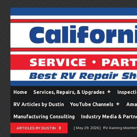
Home
Services, Repairs, & Upgrades
Inspect
RV Articles by Dustin
YouTube Channels
Amaz
Manufacturing Consulting
Industry Media & Partn
[ May 29, 2026 ]
RV Awning Mainten
ARTICLES BY DUSTIN