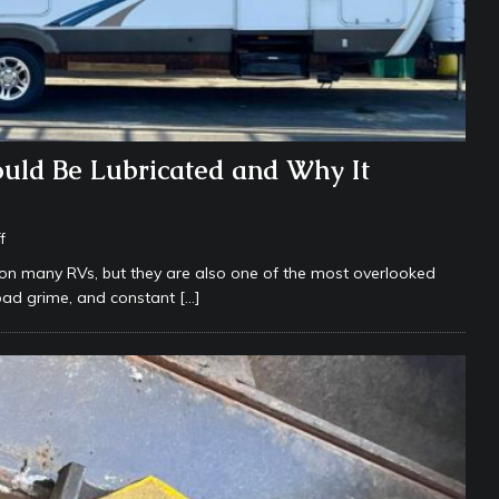
uld Be Lubricated and Why It
f
n many RVs, but they are also one of the most overlooked
road grime, and constant
[…]