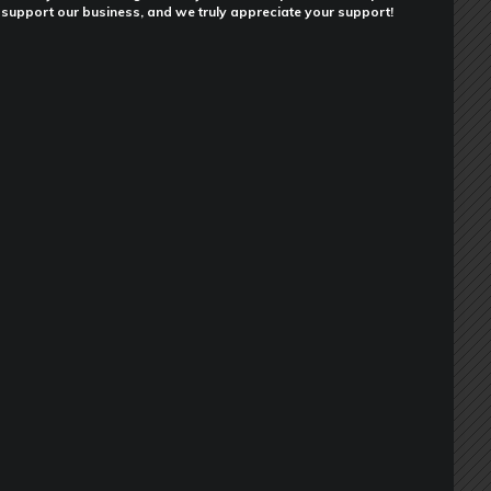
support our business, and we truly appreciate your support!