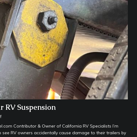
ur RV Suspension
f
com Contributor & Owner of California RV Specialists I’m
o see RV owners accidentally cause damage to their trailers by