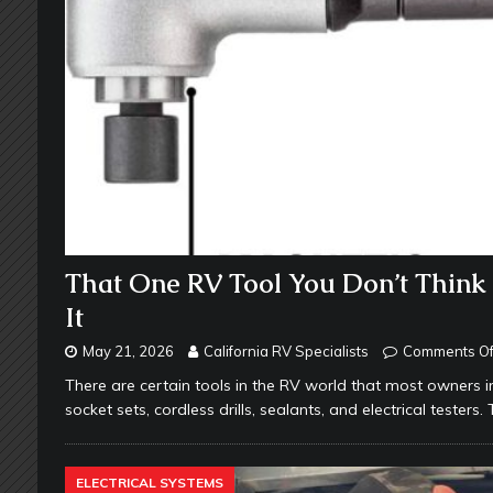
That One RV Tool You Don’t Thin
It
May 21, 2026
California RV Specialists
Comments Of
There are certain tools in the RV world that most owners 
socket sets, cordless drills, sealants, and electrical tester
ELECTRICAL SYSTEMS