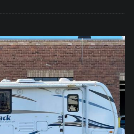
e Matters on Your RV Suspension
RV UNDERCARRIAGE & FRAMES
s Safe While Traveling in Your RV
RV LIFESTYLE
s Are Switching from Drum Brakes to Disc Brakes
RV
ou Don’t Think You Need… Until You REALLY Need It
COOL RV
ravel: Honoring Those Who Served While Hitting the Road
MAY
nce Do RV Solar Panels Require?
ELECTRICAL SYSTEMS
 WD-40 in Your RV
IN THE RV SHOP WITH DUSTIN
 Towable RV Owners: Don’t Forget to Close Your Tailgate Before
N REPAIRS
ur RV? You Might Be Surprised…
IN THE RV SHOP WITH DUSTIN