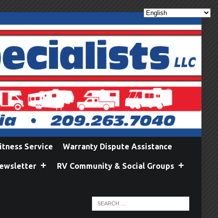
itness Service
Warranty Dispute Assistance
ewsletter
RV Community & Social Groups