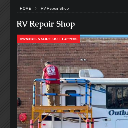
SLIDE-OUT TOPPERS
HOME
RV Repair Shop
[ May 27, 2026 ]
Why Equalizer Siz
[ May 24, 2026 ]
Keeping Your Dishe
RV Repair Shop
[ May 23, 2026 ]
Why More RV Owner
AWNINGS & SLIDE-OUT TOPPERS
UNDERCARRIAGE & FRAMES
[ May 21, 2026 ]
That One RV Tool Y
TOOLS & GADGETS
[ May 18, 2026 ]
Memorial Day RV T
2026 - NEWSLETTER
[ May 16, 2026 ]
How Much Maintena
[ May 14, 2026 ]
The Many Uses for
[ May 12, 2026 ]
Quick Reminder for
Taking Off
RV PAINT & COLLISIO
[ July 29, 2026 ]
Pool Noodles in Yo