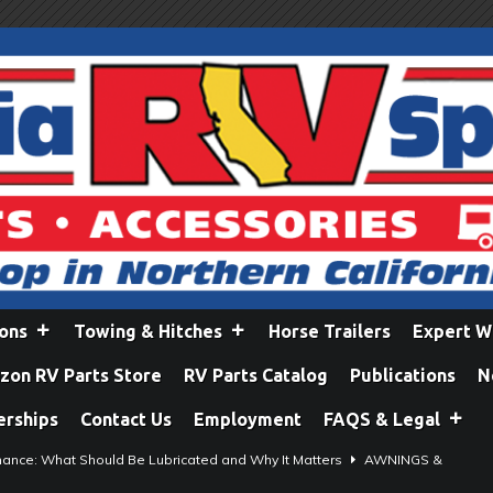
ions
Towing & Hitches
Horse Trailers
Expert W
on RV Parts Store
RV Parts Catalog
Publications
N
erships
Contact Us
Employment
FAQS & Legal
ance: What Should Be Lubricated and Why It Matters
AWNINGS &