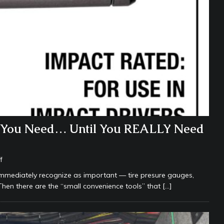
k You Need… Until You REALLY Need
f
immediately recognize as important — tire presure gauges,
s. Then there are the “small convenience tools” that
[…]