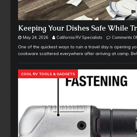
Keeping Your Dishes Safe While Tr
May 24, 2026
California RV Specialists
Comments Of
One of the quickest ways to ruin a travel day is opening yo
cookware scattered everywhere after arriving at camp. B
COOL RV TOOLS & GADGETS