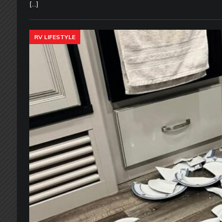
[…]
RV LIFESTYLE