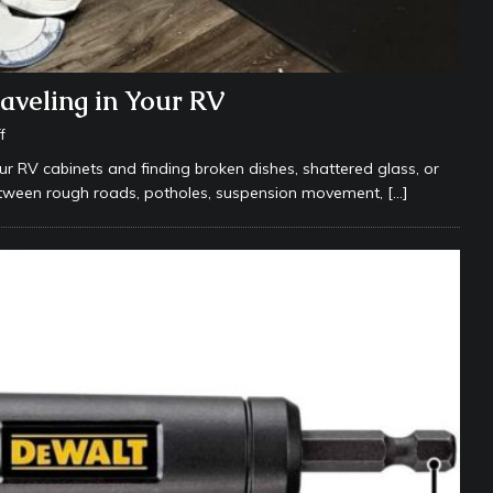
aveling in Your RV
f
ur RV cabinets and finding broken dishes, shattered glass, or
etween rough roads, potholes, suspension movement,
[…]