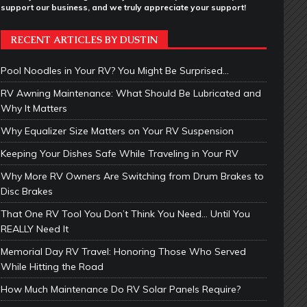
support our business, and we truly appreciate your support!
RECENT ARTICLES BY DUSTIN
Pool Noodles in Your RV? You Might Be Surprised…
RV Awning Maintenance: What Should Be Lubricated and
Why It Matters
Why Equalizer Size Matters on Your RV Suspension
Keeping Your Dishes Safe While Traveling in Your RV
Why More RV Owners Are Switching from Drum Brakes to
Disc Brakes
That One RV Tool You Don’t Think You Need… Until You
REALLY Need It
Memorial Day RV Travel: Honoring Those Who Served
While Hitting the Road
How Much Maintenance Do RV Solar Panels Require?