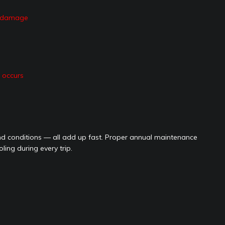
at damage
e occurs
 conditions — all add up fast. Proper annual maintenance
ing during every trip.