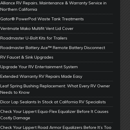
Alliance RV Repairs, Maintenance & Warranty Service in
Northern California
Gator® PowerPod Waste Tank Treatments
Ventmate Mako Multifit Vent Lid Cover
Roadmaster U-Bolt Kits for Trailers
Roadmaster Battery Ace™ Remote Battery Disconnect
RV Faucet & Sink Upgrades
Upgrade Your RV Entertainment System
Extended Warranty RV Repairs Made Easy
Leaf Spring Bushing Replacement: What Every RV Owner
Needs to Know
Dicor Lap Sealants In Stock at California RV Specialists
Check Your Lippert Equa-Flex Equalizer Before It Causes
Costly Damage
Check Your Lippert Road Armor Equalizers Before It’s Too