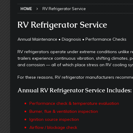
TOOLS & GADGETS
HOME
RV Refrigerator Service
[ May 18, 2026 ]
Memorial Day RV T
2026 - NEWSLETTER
RV Refrigerator Service
[ May 16, 2026 ]
How Much Maintena
Annual Maintenance • Diagnosis • Performance Checks
[ May 14, 2026 ]
The Many Uses for
RV refrigerators operate under extreme conditions unlike re
[ May 12, 2026 ]
Quick Reminder for
trailers experience continuous vibration, shifting climates, 
Taking Off
RV PAINT & COLLISIO
and corrosion — all of which place stress on RV cooling sy
[ July 29, 2026 ]
Pool Noodles in Yo
For these reasons, RV refrigerator manufacturers recomm
[ May 29, 2026 ]
RV Awning Mainten
Annual RV Refrigerator Service Includes:
SLIDE-OUT TOPPERS
[ May 27, 2026 ]
Why Equalizer Siz
Performance check & temperature evaluation
Burner, flue & ventilation inspection
[ May 24, 2026 ]
Keeping Your Dishe
Ignition source inspection
[ May 23, 2026 ]
Why More RV Owner
Airflow / blockage check
UNDERCARRIAGE & FRAMES