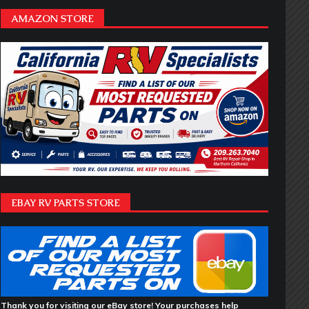
AMAZON STORE
EBAY RV PARTS STORE
Thank you for visiting our eBay store! Your purchases help