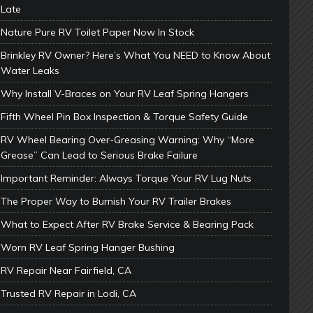
Late
Nature Pure RV Toilet Paper Now In Stock
Brinkley RV Owner? Here’s What You NEED to Know About
Water Leaks
Why Install V-Braces on Your RV Leaf Spring Hangers
Fifth Wheel Pin Box Inspection & Torque Safety Guide
RV Wheel Bearing Over-Greasing Warning: Why “More
Grease” Can Lead to Serious Brake Failure
Important Reminder: Always Torque Your RV Lug Nuts
The Proper Way to Burnish Your RV Trailer Brakes
What to Expect After RV Brake Service & Bearing Pack
Worn RV Leaf Spring Hanger Bushing
RV Repair Near Fairfield, CA
Trusted RV Repair in Lodi, CA