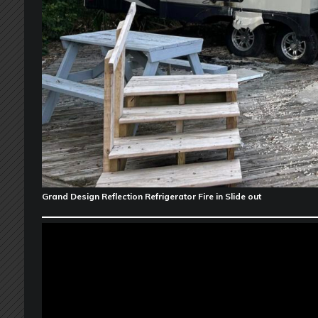
Grand Design Reflection Refrigerator Fire in Slide out