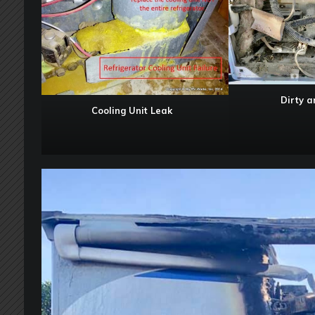
Dirty 
Cooling Unit Leak