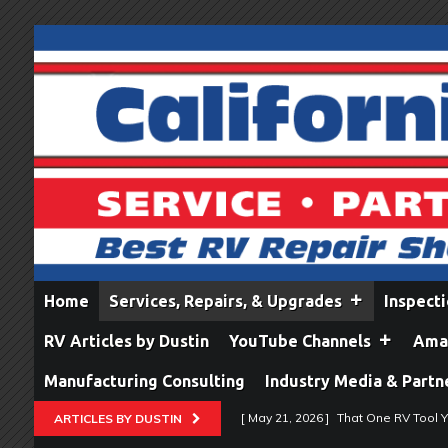
Home
Services, Repairs, & Upgrades
Inspect
RV Articles by Dustin
YouTube Channels
Amaz
Manufacturing Consulting
Industry Media & Partn
[ May 21, 2026 ]
That One RV Tool Y
ARTICLES BY DUSTIN