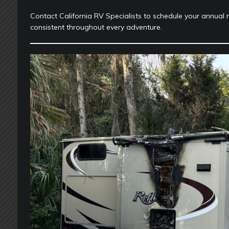
Contact California RV Specialists to schedule your annual 
consistent throughout every adventure.