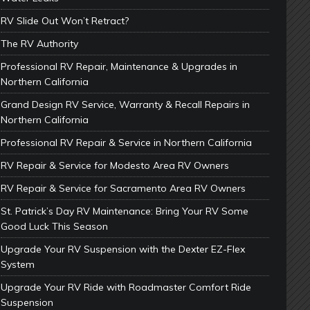
RV Slide Out Won’t Retract?
The RV Authority
Professional RV Repair, Maintenance & Upgrades in
Northern California
Grand Design RV Service, Warranty & Recall Repairs in
Northern California
Professional RV Repair & Service in Northern California
RV Repair & Service for Modesto Area RV Owners
RV Repair & Service for Sacramento Area RV Owners
St. Patrick’s Day RV Maintenance: Bring Your RV Some
Good Luck This Season
Upgrade Your RV Suspension with the Dexter EZ-Flex
System
Upgrade Your RV Ride with Roadmaster Comfort Ride
Suspension