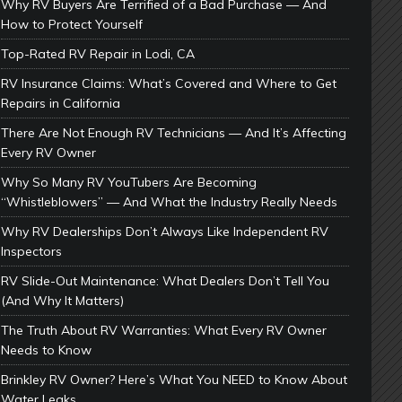
Why RV Buyers Are Terrified of a Bad Purchase — And
How to Protect Yourself
Top-Rated RV Repair in Lodi, CA
RV Insurance Claims: What’s Covered and Where to Get
Repairs in California
There Are Not Enough RV Technicians — And It’s Affecting
Every RV Owner
Why So Many RV YouTubers Are Becoming
“Whistleblowers” — And What the Industry Really Needs
Why RV Dealerships Don’t Always Like Independent RV
Inspectors
RV Slide-Out Maintenance: What Dealers Don’t Tell You
(And Why It Matters)
The Truth About RV Warranties: What Every RV Owner
Needs to Know
Brinkley RV Owner? Here’s What You NEED to Know About
Water Leaks