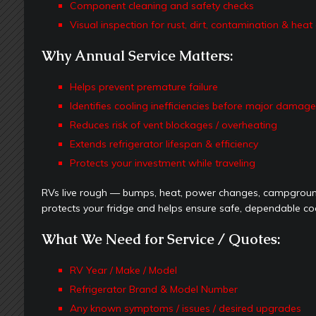
Component cleaning and safety checks
Visual inspection for rust, dirt, contamination & he
Why Annual Service Matters:
Helps prevent premature failure
Identifies cooling inefficiencies before major damag
Reduces risk of vent blockages / overheating
Extends refrigerator lifespan & efficiency
Protects your investment while traveling
RVs live rough — bumps, heat, power changes, campground
protects your fridge and helps ensure safe, dependable cool
What We Need for Service / Quotes:
RV Year / Make / Model
Refrigerator Brand & Model Number
Any known symptoms / issues / desired upgrades