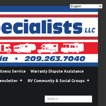
itness Service
Warranty Dispute Assistance
ewsletter
RV Community & Social Groups