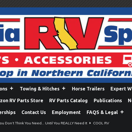
ions
Towing & Hitches
Horse Trailers
Expert W
on RV Parts Store
RV Parts Catalog
Publications
N
erships
Contact Us
Employment
FAQS & Legal
ou Don’t Think You Need… Until You REALLY Need It
COOL RV