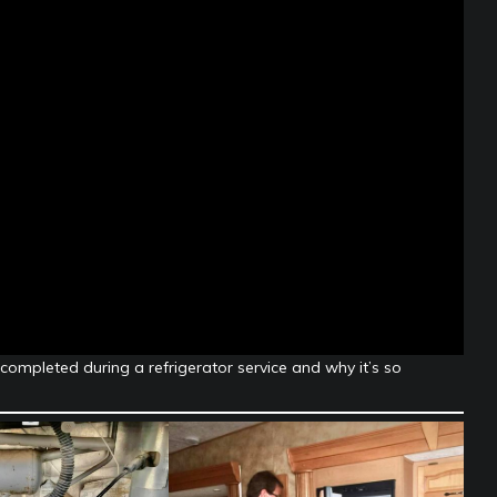
 completed during a refrigerator service and why it’s so