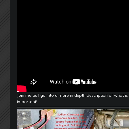
Join me as I go into a more in depth description of what is
important!