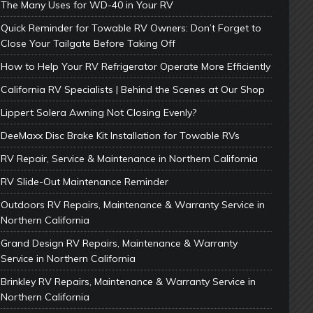
The Many Uses for WD-40 in Your RV
Quick Reminder for Towable RV Owners: Don’t Forget to
Close Your Tailgate Before Taking Off
How to Help Your RV Refrigerator Operate More Efficiently
California RV Specialists | Behind the Scenes at Our Shop
Lippert Solera Awning Not Closing Evenly?
DeeMaxx Disc Brake Kit Installation for Towable RVs
RV Repair, Service & Maintenance in Northern California
RV Slide-Out Maintenance Reminder
Outdoors RV Repairs, Maintenance & Warranty Service in
Northern California
Grand Design RV Repairs, Maintenance & Warranty
Service in Northern California
Brinkley RV Repairs, Maintenance & Warranty Service in
Northern California