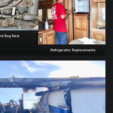
and Bug Nest
Refrigerator Replacements