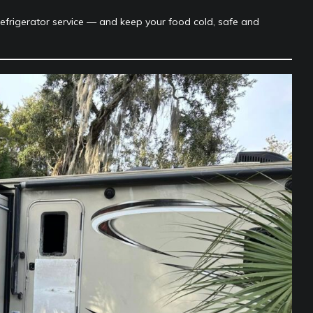
refrigerator service — and keep your food cold, safe and