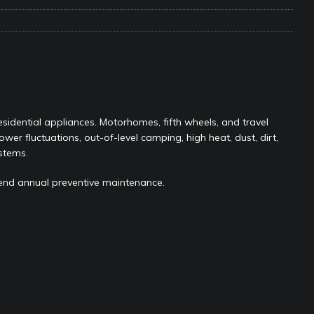
ravel: Honoring Those Who Served While Hitting the Road
MAY
nce Do RV Solar Panels Require?
ELECTRICAL SYSTEMS
 WD-40 in Your RV
IN THE RV SHOP WITH DUSTIN
sidential appliances. Motorhomes, fifth wheels, and travel
 Towable RV Owners: Don’t Forget to Close Your Tailgate Before
power fluctuations, out-of-level camping, high heat, dust, dirt,
N REPAIRS
stems.
ur RV? You Might Be Surprised…
IN THE RV SHOP WITH DUSTIN
end annual preventive maintenance.
ance: What Should Be Lubricated and Why It Matters
AWNINGS &
e Matters on Your RV Suspension
RV UNDERCARRIAGE & FRAMES
s Safe While Traveling in Your RV
RV LIFESTYLE
s Are Switching from Drum Brakes to Disc Brakes
RV