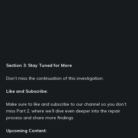
Section 3: Stay Tuned for More
Don’t miss the continuation of this investigation:
Like and Subscribe:
Make sure to like and subscribe to our channel so you don’t
miss Part 2, where we’ll dive even deeper into the repair
process and share more findings.
Upcoming Content: