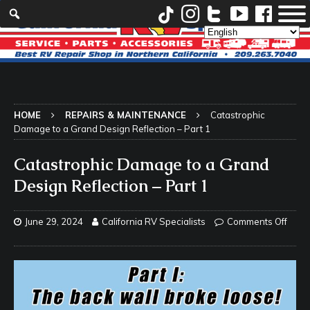
HOME
REPAIRS & MAINTENANCE
Catastrophic
Damage to a Grand Design Reflection – Part 1
Catastrophic Damage to a Grand
Design Reflection – Part 1
June 29, 2024
California RV Specialists
Comments Off