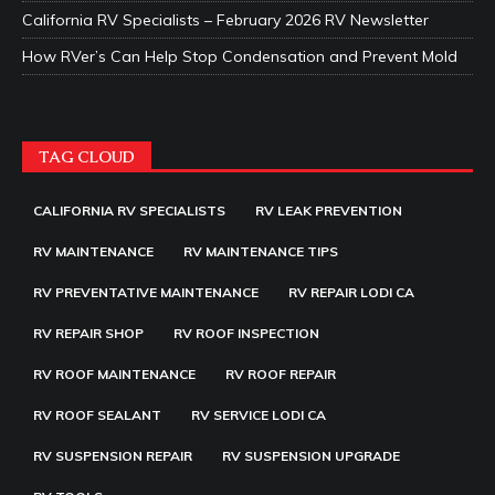
California RV Specialists – February 2026 RV Newsletter
How RVer’s Can Help Stop Condensation and Prevent Mold
TAG CLOUD
CALIFORNIA RV SPECIALISTS
RV LEAK PREVENTION
RV MAINTENANCE
RV MAINTENANCE TIPS
RV PREVENTATIVE MAINTENANCE
RV REPAIR LODI CA
RV REPAIR SHOP
RV ROOF INSPECTION
RV ROOF MAINTENANCE
RV ROOF REPAIR
RV ROOF SEALANT
RV SERVICE LODI CA
RV SUSPENSION REPAIR
RV SUSPENSION UPGRADE