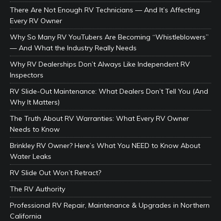
There Are Not Enough RV Technicians — And It’s Affecting
Every RV Owner
Why So Many RV YouTubers Are Becoming “Whistleblowers”
— And What the Industry Really Needs
Why RV Dealerships Don’t Always Like Independent RV
Inspectors
RV Slide-Out Maintenance: What Dealers Don’t Tell You (And
Why It Matters)
The Truth About RV Warranties: What Every RV Owner
Needs to Know
Brinkley RV Owner? Here’s What You NEED to Know About
Water Leaks
RV Slide Out Won’t Retract?
The RV Authority
Professional RV Repair, Maintenance & Upgrades in Northern
California