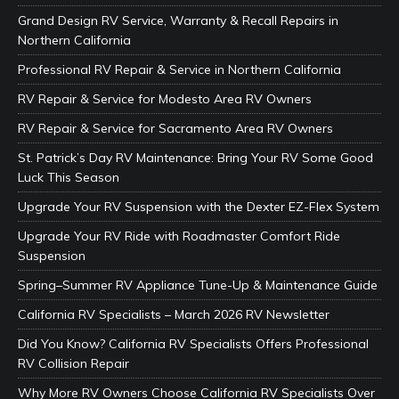
Grand Design RV Service, Warranty & Recall Repairs in
Northern California
Professional RV Repair & Service in Northern California
RV Repair & Service for Modesto Area RV Owners
RV Repair & Service for Sacramento Area RV Owners
St. Patrick’s Day RV Maintenance: Bring Your RV Some Good
Luck This Season
Upgrade Your RV Suspension with the Dexter EZ-Flex System
Upgrade Your RV Ride with Roadmaster Comfort Ride
Suspension
Spring–Summer RV Appliance Tune-Up & Maintenance Guide
California RV Specialists – March 2026 RV Newsletter
Did You Know? California RV Specialists Offers Professional
RV Collision Repair
Why More RV Owners Choose California RV Specialists Over