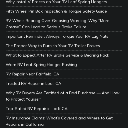
Why Install V-Braces on Your RV Leaf Spring Hangers
Fifth Wheel Pin Box Inspection & Torque Safety Guide
RV Wheel Bearing Over-Greasing Warning: Why “More
Grease” Can Lead to Serious Brake Failure
Important Reminder: Always Torque Your RV Lug Nuts
The Proper Way to Burnish Your RV Trailer Brakes
What to Expect After RV Brake Service & Bearing Pack
Worn RV Leaf Spring Hanger Bushing
RV Repair Near Fairfield, CA
Trusted RV Repair in Lodi, CA
Why RV Buyers Are Terrified of a Bad Purchase — And How
to Protect Yourself
Top-Rated RV Repair in Lodi, CA
RV Insurance Claims: What’s Covered and Where to Get
Repairs in California