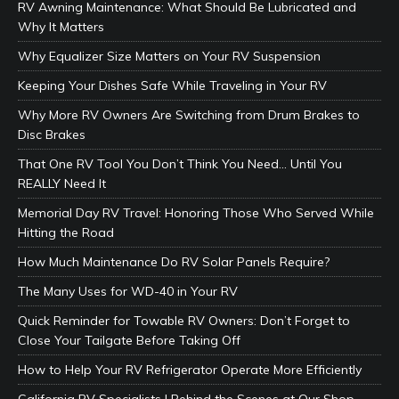
RV Awning Maintenance: What Should Be Lubricated and
Why It Matters
Why Equalizer Size Matters on Your RV Suspension
Keeping Your Dishes Safe While Traveling in Your RV
Why More RV Owners Are Switching from Drum Brakes to
Disc Brakes
That One RV Tool You Don’t Think You Need… Until You
REALLY Need It
Memorial Day RV Travel: Honoring Those Who Served While
Hitting the Road
How Much Maintenance Do RV Solar Panels Require?
The Many Uses for WD-40 in Your RV
Quick Reminder for Towable RV Owners: Don’t Forget to
Close Your Tailgate Before Taking Off
How to Help Your RV Refrigerator Operate More Efficiently