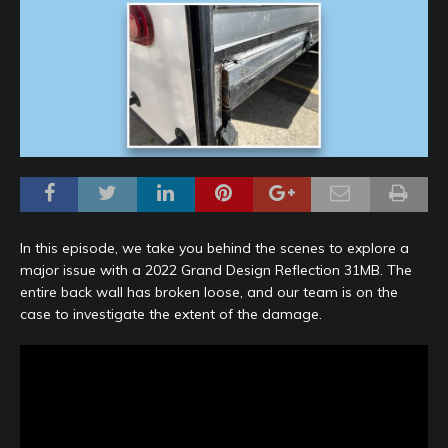
In this episode, we take you behind the scenes to explore a
major issue with a 2022 Grand Design Reflection 31MB. The
entire back wall has broken loose, and our team is on the
case to investigate the extent of the damage.