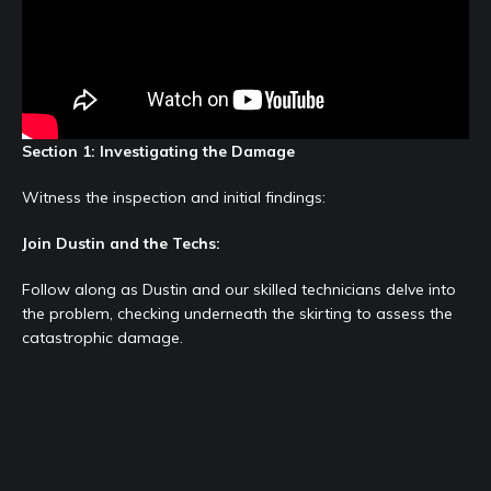
Section 1: Investigating the Damage
Witness the inspection and initial findings:
Join Dustin and the Techs:
Follow along as Dustin and our skilled technicians delve into
the problem, checking underneath the skirting to assess the
catastrophic damage.