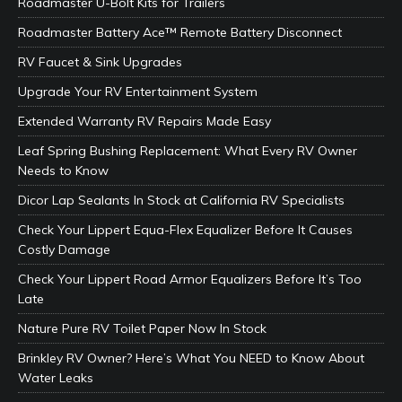
Roadmaster U-Bolt Kits for Trailers
Roadmaster Battery Ace™ Remote Battery Disconnect
RV Faucet & Sink Upgrades
Upgrade Your RV Entertainment System
Extended Warranty RV Repairs Made Easy
Leaf Spring Bushing Replacement: What Every RV Owner
Needs to Know
Dicor Lap Sealants In Stock at California RV Specialists
Check Your Lippert Equa-Flex Equalizer Before It Causes
Costly Damage
Check Your Lippert Road Armor Equalizers Before It’s Too
Late
Nature Pure RV Toilet Paper Now In Stock
Brinkley RV Owner? Here’s What You NEED to Know About
Water Leaks