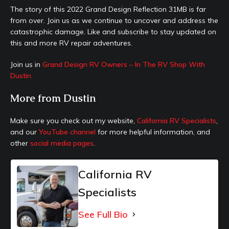
The story of this 2022 Grand Design Reflection 31MB is far
from over. Join us as we continue to uncover and address the
catastrophic damage. Like and subscribe to stay updated on
this and more RV repair adventures.
Join us in
Grand Design RV Owners – In The RV Shop With
Dustin
More from Dustin
Make sure you check out my website,
California RV Specialists
,
and our
YouTube channel
for more helpful information, and
other
social media pages
.
California RV
Specialists
See Full Bio