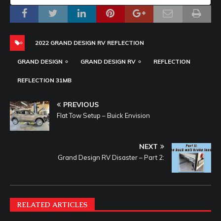
2022 GRAND DESIGN RV REFLECTION
GRAND DESIGN
GRAND DESIGN RV
REFLECTION
REFLECTION 31MB
PREVIOUS
Flat Tow Setup – Buick Envision
NEXT
Grand Design RV Disaster – Part 2:
RELATED ARTICLES