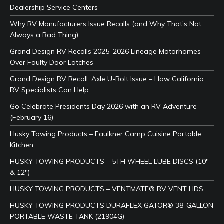
Dealership Service Centers
Why RV Manufacturers Issue Recalls (and Why That’s Not
Always a Bad Thing)
Grand Design RV Recalls 2025–2026 Lineage Motorhomes
Over Faulty Door Latches
Grand Design RV Recall: Axle U-Bolt Issue – How California
RV Specialists Can Help
Go Celebrate Presidents Day 2026 with an RV Adventure
(February 16)
Husky Towing Products – Faulkner Camp Cuisine Portable
Kitchen
HUSKY TOWING PRODUCTS – 5TH WHEEL LUBE DISCS (10″
& 12″)
HUSKY TOWING PRODUCTS – VENTMATE® RV VENT LIDS
HUSKY TOWING PRODUCTS DURAFLEX GATOR® 38-GALLON
PORTABLE WASTE TANK (21904G)