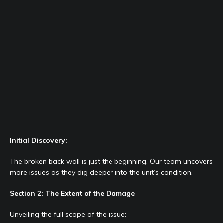
Initial Discovery:
The broken back wall is just the beginning. Our team uncovers
more issues as they dig deeper into the unit’s condition.
Section 2: The Extent of the Damage
Unveiling the full scope of the issue: