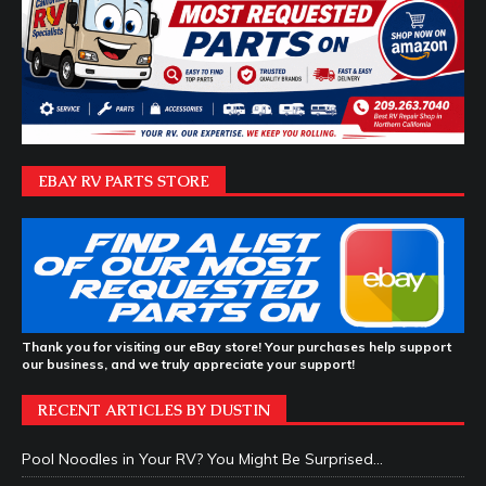
EBAY RV PARTS STORE
Thank you for visiting our eBay store! Your purchases help support
our business, and we truly appreciate your support!
RECENT ARTICLES BY DUSTIN
Pool Noodles in Your RV? You Might Be Surprised…