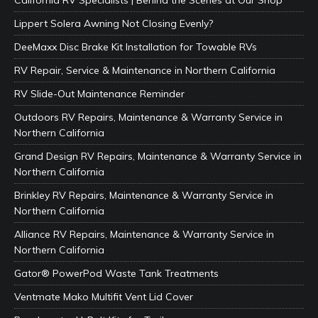
California RV Specialists | Behind the Scenes at Our Shop
Lippert Solera Awning Not Closing Evenly?
DeeMaxx Disc Brake Kit Installation for Towable RVs
RV Repair, Service & Maintenance in Northern California
RV Slide-Out Maintenance Reminder
Outdoors RV Repairs, Maintenance & Warranty Service in
Northern California
Grand Design RV Repairs, Maintenance & Warranty Service in
Northern California
Brinkley RV Repairs, Maintenance & Warranty Service in
Northern California
Alliance RV Repairs, Maintenance & Warranty Service in
Northern California
Gator® PowerPod Waste Tank Treatments
Ventmate Mako Multifit Vent Lid Cover