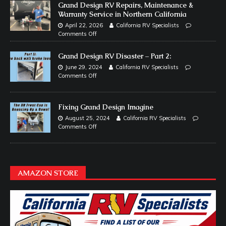
Grand Design RV Repairs, Maintenance &
Warranty Service in Northern California
April 22, 2026
California RV Specialists
Comments Off
Grand Design RV Disaster – Part 2:
June 29, 2024
California RV Specialists
Comments Off
Fixing Grand Design Imagine
August 25, 2024
California RV Specialists
Comments Off
AMAZON STORE