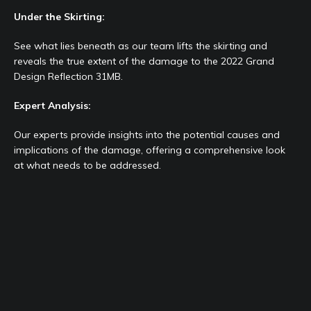
Under the Skirting:
See what lies beneath as our team lifts the skirting and
reveals the true extent of the damage to the 2022 Grand
Design Reflection 31MB.
Expert Analysis:
Our experts provide insights into the potential causes and
implications of the damage, offering a comprehensive look
at what needs to be addressed.