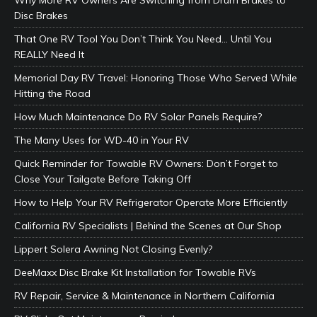
Why More RV Owners Are Switching from Drum Brakes to
Disc Brakes
That One RV Tool You Don’t Think You Need… Until You
REALLY Need It
Memorial Day RV Travel: Honoring Those Who Served While
Hitting the Road
How Much Maintenance Do RV Solar Panels Require?
The Many Uses for WD-40 in Your RV
Quick Reminder for Towable RV Owners: Don’t Forget to
Close Your Tailgate Before Taking Off
How to Help Your RV Refrigerator Operate More Efficiently
California RV Specialists | Behind the Scenes at Our Shop
Lippert Solera Awning Not Closing Evenly?
DeeMaxx Disc Brake Kit Installation for Towable RVs
RV Repair, Service & Maintenance in Northern California