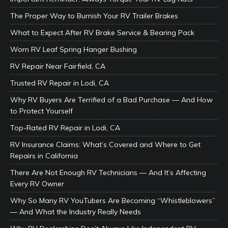
The Proper Way to Burnish Your RV Trailer Brakes
What to Expect After RV Brake Service & Bearing Pack
Worn RV Leaf Spring Hanger Bushing
RV Repair Near Fairfield, CA
Trusted RV Repair in Lodi, CA
Why RV Buyers Are Terrified of a Bad Purchase — And How
to Protect Yourself
Top-Rated RV Repair in Lodi, CA
RV Insurance Claims: What’s Covered and Where to Get
Repairs in California
There Are Not Enough RV Technicians — And It’s Affecting
Every RV Owner
Why So Many RV YouTubers Are Becoming “Whistleblowers”
— And What the Industry Really Needs