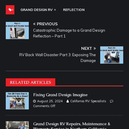
GRAND DESIGN RV
REFLECTION
PREVIOUS
Catastrophic Damage to a Grand Design
Reflection – Part 1
NEXT
RV Back Wall Disaster Part 3: Exposing The
Damage
RELATED ARTICLES
Fixing Grand Design Imagine
August 25, 2024
California RV Specialists
Comments Off
Grand Design RV Repairs, Maintenance &
Warranty Service in Northern California