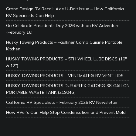
Grand Design RV Recall: Axle U-Bolt Issue – How California
RV Specialists Can Help
Go Celebrate Presidents Day 2026 with an RV Adventure
(February 16)
Husky Towing Products – Faulkner Camp Cuisine Portable
Kitchen
HUSKY TOWING PRODUCTS – 5TH WHEEL LUBE DISCS (10″
& 12″)
HUSKY TOWING PRODUCTS – VENTMATE® RV VENT LIDS
HUSKY TOWING PRODUCTS DURAFLEX GATOR® 38-GALLON
PORTABLE WASTE TANK (21904G)
California RV Specialists – February 2026 RV Newsletter
How RVer’s Can Help Stop Condensation and Prevent Mold