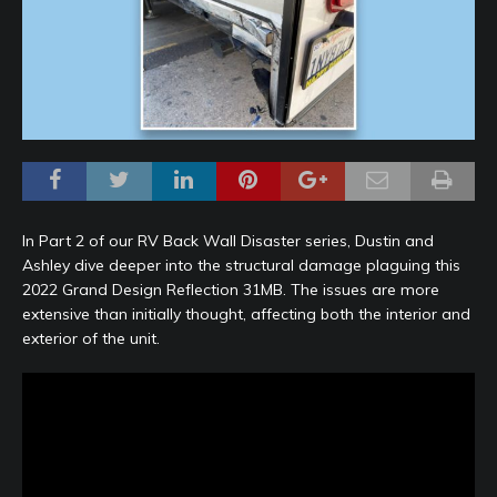
In Part 2 of our RV Back Wall Disaster series, Dustin and
Ashley dive deeper into the structural damage plaguing this
2022 Grand Design Reflection 31MB. The issues are more
extensive than initially thought, affecting both the interior and
exterior of the unit.