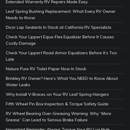
Extended Warranty RV Repairs Made Easy
Leaf Spring Bushing Replacement: What Every RV Owner
Needs to Know
Dicor Lap Sealants In Stock at California RV Specialists
Check Your Lippert Equa-Flex Equalizer Before It Causes
Costly Damage
Check Your Lippert Road Armor Equalizers Before It’s Too
Late
Nature Pure RV Toilet Paper Now In Stock
Brinkley RV Owner? Here’s What You NEED to Know About
Water Leaks
Why Install V-Braces on Your RV Leaf Spring Hangers
Fifth Wheel Pin Box Inspection & Torque Safety Guide
RV Wheel Bearing Over-Greasing Warning: Why “More
Grease” Can Lead to Serious Brake Failure
Important Reminder: Always Torque Your RV Lug Nuts