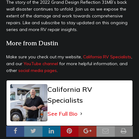
The story of the 2022 Grand Design Reflection 31MB’s back
wall disaster continues to unfold. Join us as we expose the
extent of the damage and work towards comprehensive
repairs. Like and subscribe to stay updated on this ongoing
series and more RV repair insights.
More from Dustin
Make sure you check out my website,
California RV Specialists
,
and our
YouTube channel
for more helpful information, and
other
social media pages
.
California RV
Specialists
See Full Bio