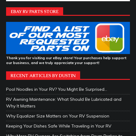
EBAY RV PARTS STORE
Thank you for visiting our eBay store! Your purchases help support
our business, and we truly appreciate your support!
RECENT ARTICLES BY DUSTIN
Pool Noodles in Your RV? You Might Be Surprised…
RV Awning Maintenance: What Should Be Lubricated and
Why It Matters
Why Equalizer Size Matters on Your RV Suspension
Keeping Your Dishes Safe While Traveling in Your RV