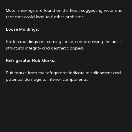
Metal shavings are found on the floor, suggesting wear and
tear that could lead to further problems.
Loose Moldings:
Batten moldings are coming loose, compromising the unit’s
structural integrity and aesthetic appeal.
Refrigerator Rub Marks:
Rub marks from the refrigerator indicate misalignment and
potential damage to interior components.