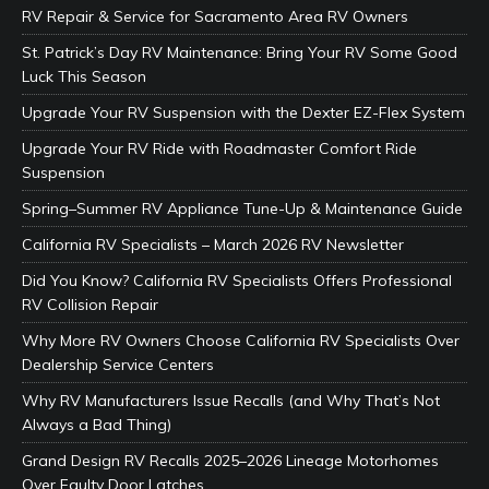
RV Repair & Service for Sacramento Area RV Owners
St. Patrick’s Day RV Maintenance: Bring Your RV Some Good
Luck This Season
Upgrade Your RV Suspension with the Dexter EZ-Flex System
Upgrade Your RV Ride with Roadmaster Comfort Ride
Suspension
Spring–Summer RV Appliance Tune-Up & Maintenance Guide
California RV Specialists – March 2026 RV Newsletter
Did You Know? California RV Specialists Offers Professional
RV Collision Repair
Why More RV Owners Choose California RV Specialists Over
Dealership Service Centers
Why RV Manufacturers Issue Recalls (and Why That’s Not
Always a Bad Thing)
Grand Design RV Recalls 2025–2026 Lineage Motorhomes
Over Faulty Door Latches