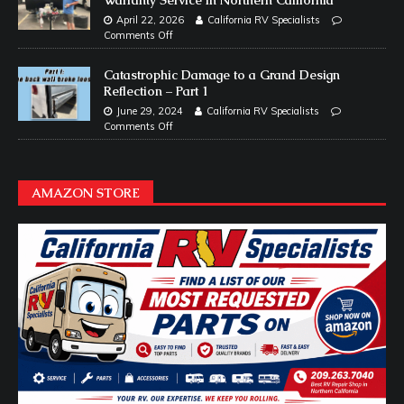
April 22, 2026
California RV Specialists
Comments Off
Catastrophic Damage to a Grand Design
Reflection – Part 1
June 29, 2024
California RV Specialists
Comments Off
AMAZON STORE