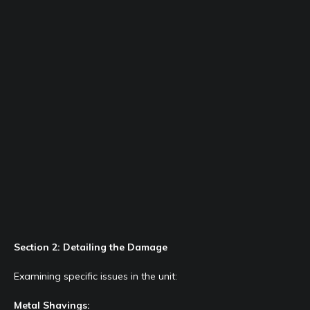
Section 2: Detailing the Damage
Examining specific issues in the unit:
Metal Shavings: