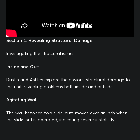
Section 1: Revealing Structural Damage
Investigating the structural issues:
Inside and Out:
Dustin and Ashley explore the obvious structural damage to
the unit, revealing problems both inside and outside.
Agitating Wall:
The wall between two slide-outs moves over an inch when
the slide-out is operated, indicating severe instability.