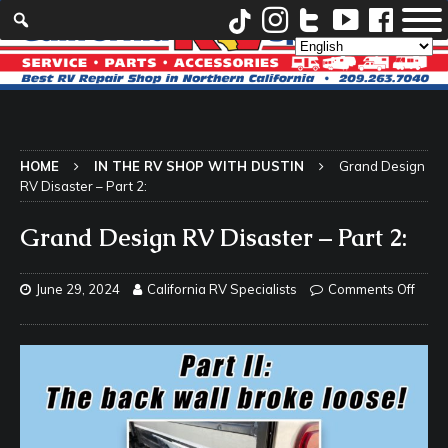
HOME
IN THE RV SHOP WITH DUSTIN
Grand Design
RV Disaster – Part 2:
Grand Design RV Disaster – Part 2:
June 29, 2024
California RV Specialists
Comments Off