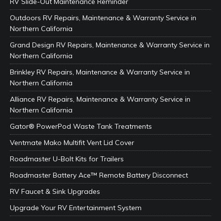
RV Slide-Out Maintenance Reminder
Outdoors RV Repairs, Maintenance & Warranty Service in
Northern California
Grand Design RV Repairs, Maintenance & Warranty Service in
Northern California
Brinkley RV Repairs, Maintenance & Warranty Service in
Northern California
Alliance RV Repairs, Maintenance & Warranty Service in
Northern California
Gator® PowerPod Waste Tank Treatments
Ventmate Mako Multifit Vent Lid Cover
Roadmaster U-Bolt Kits for Trailers
Roadmaster Battery Ace™ Remote Battery Disconnect
RV Faucet & Sink Upgrades
Upgrade Your RV Entertainment System