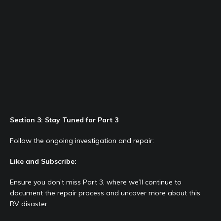
Section 3: Stay Tuned for Part 3
Follow the ongoing investigation and repair:
Like and Subscribe:
Ensure you don’t miss Part 3, where we’ll continue to
document the repair process and uncover more about this
RV disaster.