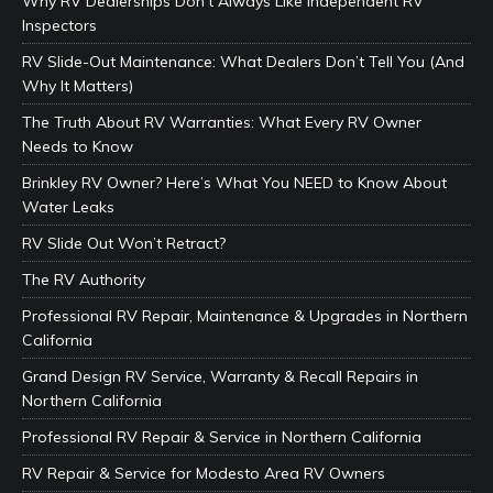
Why RV Dealerships Don’t Always Like Independent RV
Inspectors
RV Slide-Out Maintenance: What Dealers Don’t Tell You (And
Why It Matters)
The Truth About RV Warranties: What Every RV Owner
Needs to Know
Brinkley RV Owner? Here’s What You NEED to Know About
Water Leaks
RV Slide Out Won’t Retract?
The RV Authority
Professional RV Repair, Maintenance & Upgrades in Northern
California
Grand Design RV Service, Warranty & Recall Repairs in
Northern California
Professional RV Repair & Service in Northern California
RV Repair & Service for Modesto Area RV Owners