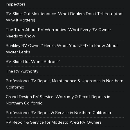
Inspectors
RV Slide-Out Maintenance: What Dealers Don’t Tell You (And
Why It Matters)
The Truth About RV Warranties: What Every RV Owner
Needs to Know
Brinkley RV Owner? Here’s What You NEED to Know About
Water Leaks
RV Slide Out Won’t Retract?
The RV Authority
Professional RV Repair, Maintenance & Upgrades in Northern
California
Grand Design RV Service, Warranty & Recall Repairs in
Northern California
Professional RV Repair & Service in Northern California
RV Repair & Service for Modesto Area RV Owners