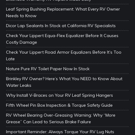
Leaf Spring Bushing Replacement: What Every RV Owner
Needs to Know
Dicor Lap Sealants In Stock at California RV Specialists
Check Your Lippert Equa-Flex Equalizer Before It Causes
Costly Damage
Check Your Lippert Road Armor Equalizers Before It’s Too
Late
Nature Pure RV Toilet Paper Now In Stock
Brinkley RV Owner? Here’s What You NEED to Know About
Water Leaks
Why Install V-Braces on Your RV Leaf Spring Hangers
Fifth Wheel Pin Box Inspection & Torque Safety Guide
RV Wheel Bearing Over-Greasing Warning: Why “More
Grease” Can Lead to Serious Brake Failure
Important Reminder: Always Torque Your RV Lug Nuts