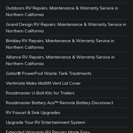
Outdoors RV Repairs, Maintenance & Warranty Service in
Northern California
Grand Design RV Repairs, Maintenance & Warranty Service in
Northern California
Brinkley RV Repairs, Maintenance & Warranty Service in
Northern California
Alliance RV Repairs, Maintenance & Warranty Service in
Northern California
Gator® PowerPod Waste Tank Treatments
Ventmate Mako Multifit Vent Lid Cover
Roadmaster U-Bolt Kits for Trailers
Roadmaster Battery Ace™ Remote Battery Disconnect
RV Faucet & Sink Upgrades
Upgrade Your RV Entertainment System
Extended Warranty RV Repairs Made Easy