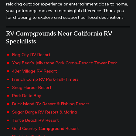
relaxing outdoor experience or entertainment close to home,
your patronage makes a meaningful difference. Thank you
for choosing to explore and support our local destinations.
RV Campgrounds Near California RV
Specialists
Flag City RV Resort
Yogi Bear’s Jellystone Park Camp-Resort: Tower Park
49er Village RV Resort
French Camp RV Park-Full-Timers
Snug Harbor Resort
Park Delta Bay
Duck Island RV Resort & Fishing Resort
Sugar Barge RV Resort & Marina
Turtle Beach RV Resort
Gold Country Campground Resort