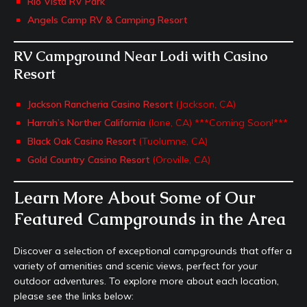
Rio Vista RV Park
Angels Camp RV & Camping Resort
RV Campground Near Lodi with Casino
Resort
Jackson Rancheria Casino Resort
(Jackson, CA)
Harrah’s Norther California
(Ione, CA) ***Coming Soon!***
Black Oak Casino Resort
(Tuolumne, CA)
Gold Country Casino Resort
(Oroville, CA)
Learn More About Some of Our
Featured Campgrounds in the Area
Discover a selection of exceptional campgrounds that offer a
variety of amenities and scenic views, perfect for your
outdoor adventures. To explore more about each location,
please see the links below: