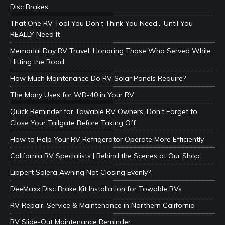
Disc Brakes
That One RV Tool You Don’t Think You Need… Until You
REALLY Need It
Memorial Day RV Travel: Honoring Those Who Served While
Hitting the Road
How Much Maintenance Do RV Solar Panels Require?
The Many Uses for WD-40 in Your RV
Quick Reminder for Towable RV Owners: Don’t Forget to
Close Your Tailgate Before Taking Off
How to Help Your RV Refrigerator Operate More Efficiently
California RV Specialists | Behind the Scenes at Our Shop
Lippert Solera Awning Not Closing Evenly?
DeeMaxx Disc Brake Kit Installation for Towable RVs
RV Repair, Service & Maintenance in Northern California
RV Slide-Out Maintenance Reminder