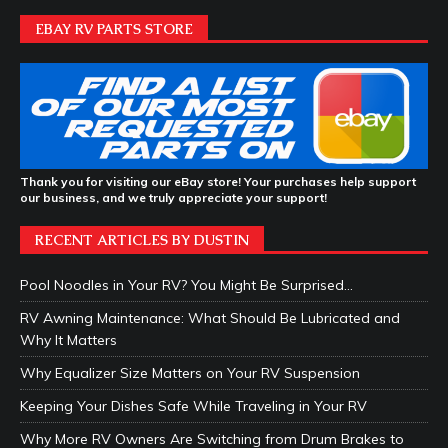
EBAY RV PARTS STORE
Thank you for visiting our eBay store! Your purchases help support
our business, and we truly appreciate your support!
RECENT ARTICLES BY DUSTIN
Pool Noodles in Your RV? You Might Be Surprised…
RV Awning Maintenance: What Should Be Lubricated and
Why It Matters
Why Equalizer Size Matters on Your RV Suspension
Keeping Your Dishes Safe While Traveling in Your RV
Why More RV Owners Are Switching from Drum Brakes to