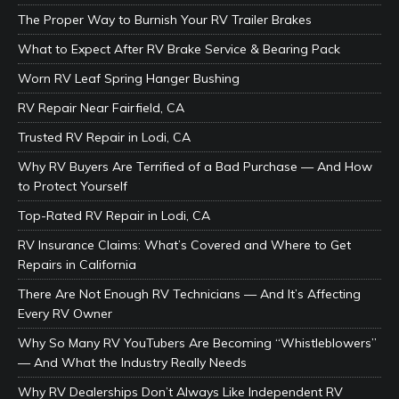
The Proper Way to Burnish Your RV Trailer Brakes
What to Expect After RV Brake Service & Bearing Pack
Worn RV Leaf Spring Hanger Bushing
RV Repair Near Fairfield, CA
Trusted RV Repair in Lodi, CA
Why RV Buyers Are Terrified of a Bad Purchase — And How
to Protect Yourself
Top-Rated RV Repair in Lodi, CA
RV Insurance Claims: What’s Covered and Where to Get
Repairs in California
There Are Not Enough RV Technicians — And It’s Affecting
Every RV Owner
Why So Many RV YouTubers Are Becoming “Whistleblowers”
— And What the Industry Really Needs
Why RV Dealerships Don’t Always Like Independent RV