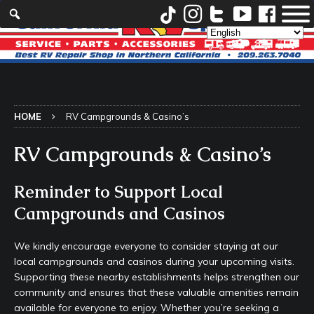
HOME
RV Campgrounds & Casino’s
RV Campgrounds & Casino’s
Reminder to Support Local
Campgrounds and Casinos
We kindly encourage everyone to consider staying at our
local campgrounds and casinos during your upcoming visits.
Supporting these nearby establishments helps strengthen our
community and ensures that these valuable amenities remain
available for everyone to enjoy. Whether you’re seeking a