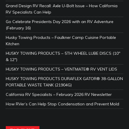
Grand Design RV Recall: Axle U-Bolt Issue – How California
RV Specialists Can Help
Go Celebrate Presidents Day 2026 with an RV Adventure
(February 16)
Husky Towing Products – Faulkner Camp Cuisine Portable
Kitchen
HUSKY TOWING PRODUCTS – 5TH WHEEL LUBE DISCS (10″
& 12″)
HUSKY TOWING PRODUCTS – VENTMATE® RV VENT LIDS
HUSKY TOWING PRODUCTS DURAFLEX GATOR® 38-GALLON
PORTABLE WASTE TANK (21904G)
California RV Specialists – February 2026 RV Newsletter
How RVer’s Can Help Stop Condensation and Prevent Mold