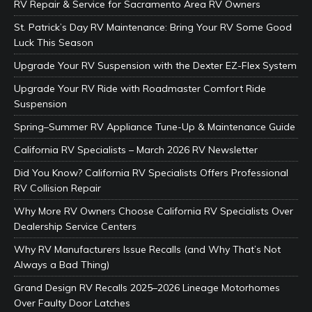
RV Repair & Service for Sacramento Area RV Owners
St. Patrick’s Day RV Maintenance: Bring Your RV Some Good
Luck This Season
Upgrade Your RV Suspension with the Dexter EZ-Flex System
Upgrade Your RV Ride with Roadmaster Comfort Ride
Suspension
Spring–Summer RV Appliance Tune-Up & Maintenance Guide
California RV Specialists – March 2026 RV Newsletter
Did You Know? California RV Specialists Offers Professional
RV Collision Repair
Why More RV Owners Choose California RV Specialists Over
Dealership Service Centers
Why RV Manufacturers Issue Recalls (and Why That’s Not
Always a Bad Thing)
Grand Design RV Recalls 2025–2026 Lineage Motorhomes
Over Faulty Door Latches