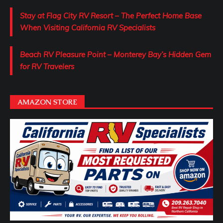
Stay at Flag City RV Resort – The Perfect Home Base
When Visiting California RV Specialists
Beach RV Pleasure Point – Monterey Bay’s Hidden Gem
for RV Travelers
AMAZON STORE