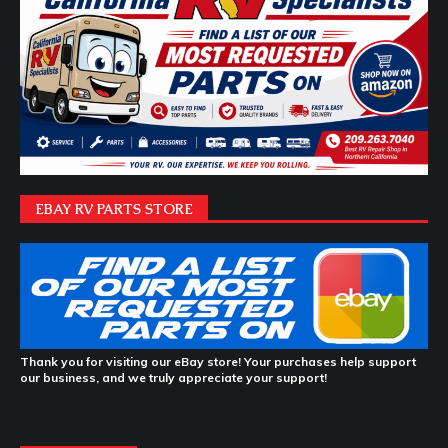
EBAY RV PARTS STORE
Thank you for visiting our eBay store! Your purchases help support
our business, and we truly appreciate your support!