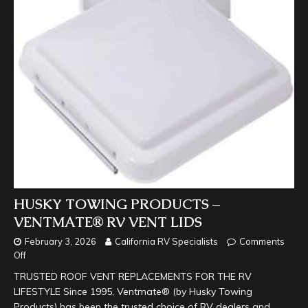
HUSKY TOWING PRODUCTS –
VENTMATE® RV VENT LIDS
February 3, 2026
California RV Specialists
Comments
Off
TRUSTED ROOF VENT REPLACEMENTS FOR THE RV
LIFESTYLE Since 1995, Ventmate® (by Husky Towing
Products) has been the trusted choice of RV dealers and