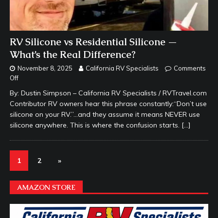
RV Silicone vs Residential Silicone —
What’s the Real Difference?
November 8, 2025
California RV Specialists
Comments
Off
By: Dustin Simpson – California RV Specialists / RVTravel.com
Contributor RV owners hear this phrase constantly:“Don’t use
silicone on your RV.”…and they assume it means NEVER use
silicone anywhere. This is where the confusion starts.
[…]
1
2
»
AMAZON STORE