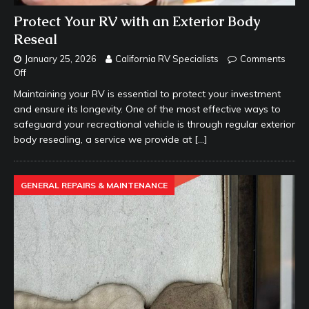
Protect Your RV with an Exterior Body
Reseal
January 25, 2026
California RV Specialists
Comments
Off
Maintaining your RV is essential to protect your investment
and ensure its longevity. One of the most effective ways to
safeguard your recreational vehicle is through regular exterior
body resealing, a service we provide at
[…]
GENERAL REPAIRS & MAINTENANCE