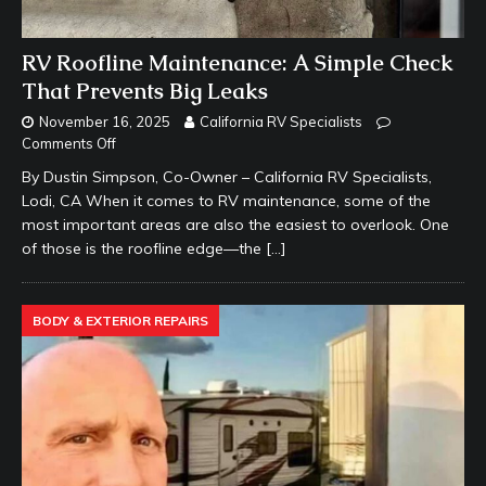
RV Roofline Maintenance: A Simple Check
That Prevents Big Leaks
November 16, 2025
California RV Specialists
Comments Off
By Dustin Simpson, Co-Owner – California RV Specialists,
Lodi, CA When it comes to RV maintenance, some of the
most important areas are also the easiest to overlook. One
of those is the roofline edge—the
[…]
BODY & EXTERIOR REPAIRS