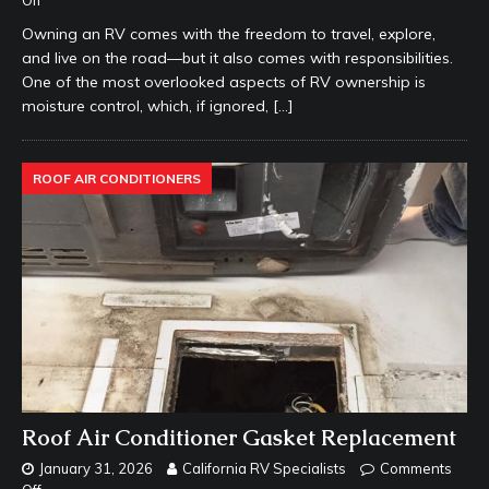
Off
Owning an RV comes with the freedom to travel, explore,
and live on the road—but it also comes with responsibilities.
One of the most overlooked aspects of RV ownership is
moisture control, which, if ignored,
[…]
ROOF AIR CONDITIONERS
Roof Air Conditioner Gasket Replacement
January 31, 2026
California RV Specialists
Comments