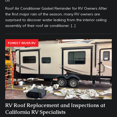
Off
Roof Air Conditioner Gasket Reminder for RV Owners After
the first major rain of the season, many RV owners are
surprised to discover water leaking from the interior ceiling
assembly of their roof air conditioner.
[…]
FOREST RIVER RV
RV Roof Replacement and Inspections at
California RV Specialists