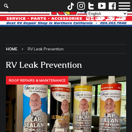
HOME
RV Leak Prevention
RV Leak Prevention
ROOF REPAIRS & MAINTENANCE