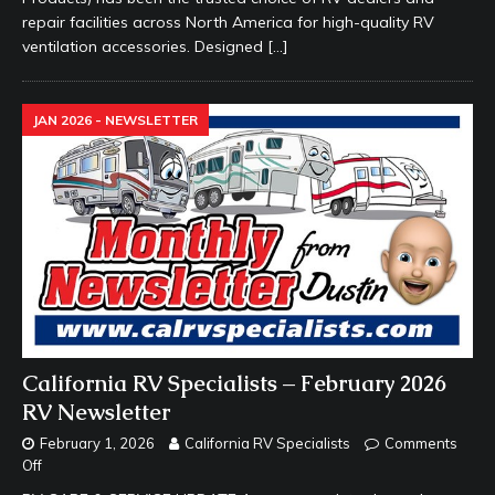
repair facilities across North America for high-quality RV
ventilation accessories. Designed
[…]
JAN 2026 - NEWSLETTER
California RV Specialists – February 2026
RV Newsletter
February 1, 2026
California RV Specialists
Comments
Off