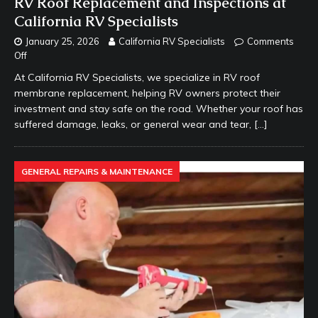
RV Roof Replacement and Inspections at
California RV Specialists
January 25, 2026
California RV Specialists
Comments
Off
At California RV Specialists, we specialize in RV roof
membrane replacement, helping RV owners protect their
investment and stay safe on the road. Whether your roof has
suffered damage, leaks, or general wear and tear,
[…]
GENERAL REPAIRS & MAINTENANCE