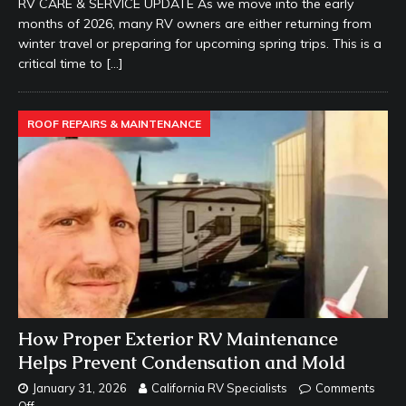
RV CARE & SERVICE UPDATE As we move into the early
months of 2026, many RV owners are either returning from
winter travel or preparing for upcoming spring trips. This is a
critical time to
[…]
ROOF REPAIRS & MAINTENANCE
How Proper Exterior RV Maintenance
Helps Prevent Condensation and Mold
January 31, 2026
California RV Specialists
Comments