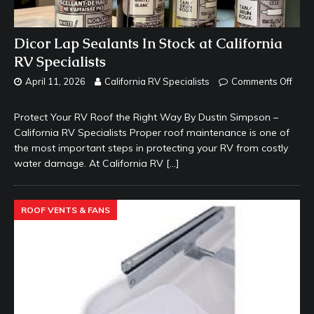
Dicor Lap Sealants In Stock at California
RV Specialists
April 11, 2026
California RV Specialists
Comments Off
Protect Your RV Roof the Right Way By Dustin Simpson –
California RV Specialists Proper roof maintenance is one of
the most important steps in protecting your RV from costly
water damage. At California RV
[…]
ROOF VENTS & FANS