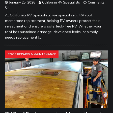
January 25, 2026
California RV Specialists
Comments
Off
At California RV Specialists, we specialize in RV roof
membrane replacement, helping RV owners protect their
investment and ensure a safe, leak-free RV. Whether your
roof has sustained damage, developed leaks, or simply
needs replacement
[…]
ROOF REPAIRS & MAINTENANCE