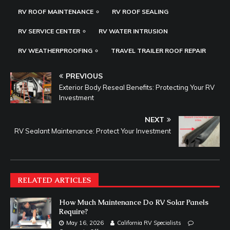
RV ROOF MAINTENANCE
RV ROOF SEALING
RV SERVICE CENTER
RV WATER INTRUSION
RV WEATHERPROOFING
TRAVEL TRAILER ROOF REPAIR
PREVIOUS
Exterior Body Reseal Benefits: Protecting Your RV
Investment
NEXT
RV Sealant Maintenance: Protect Your Investment
RELATED ARTICLES
How Much Maintenance Do RV Solar Panels
Require?
May 16, 2026
California RV Specialists