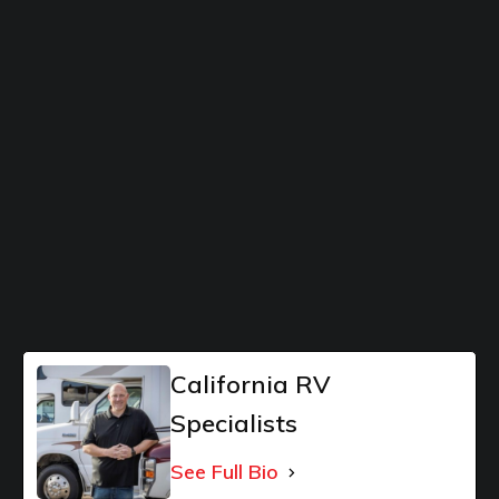
California RV
Specialists
See Full Bio