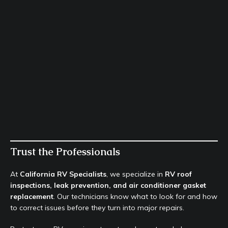
Trust the Professionals
At
California RV Specialists
, we specialize in
RV roof
inspections, leak prevention, and air conditioner gasket
replacement
. Our technicians know what to look for and how
to correct issues before they turn into major repairs.