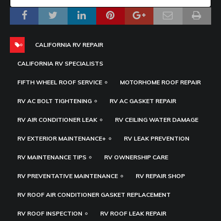
CALIFORNIA RV REPAIR
CALIFORNIA RV SPECIALISTS
FIFTH WHEEL ROOF SERVICE
MOTORHOME ROOF REPAIR
RV AC BOLT TIGHTENING
RV AC GASKET REPAIR
RV AIR CONDITIONER LEAK
RV CEILING WATER DAMAGE
RV EXTERIOR MAINTENANCE+
RV LEAK PREVENTION
RV MAINTENANCE TIPS
RV OWNERSHIP CARE
RV PREVENTATIVE MAINTENANCE
RV REPAIR SHOP
RV ROOF AIR CONDITIONER GASKET REPLACEMENT
RV ROOF INSPECTION
RV ROOF LEAK REPAIR