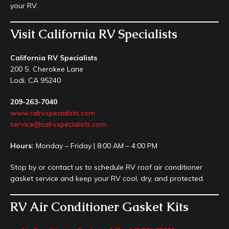
your RV.
Visit California RV Specialists
California RV Specialists
200 S. Cherokee Lane
Lodi, CA 95240
209-263-7040
www.calrvspecialists.com
service@calrvspecialists.com
Hours:
Monday – Friday | 8:00 AM – 4:00 PM
Stop by or contact us to schedule RV roof air conditioner
gasket service and keep your RV cool, dry, and protected.
RV Air Conditioner Gasket Kits