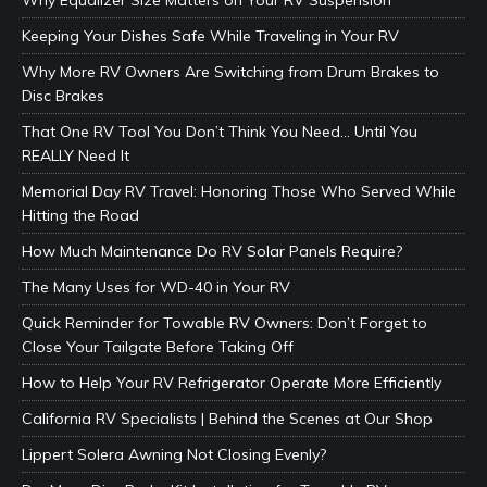
Keeping Your Dishes Safe While Traveling in Your RV
Why More RV Owners Are Switching from Drum Brakes to
Disc Brakes
That One RV Tool You Don’t Think You Need… Until You
REALLY Need It
Memorial Day RV Travel: Honoring Those Who Served While
Hitting the Road
How Much Maintenance Do RV Solar Panels Require?
The Many Uses for WD-40 in Your RV
Quick Reminder for Towable RV Owners: Don’t Forget to
Close Your Tailgate Before Taking Off
How to Help Your RV Refrigerator Operate More Efficiently
California RV Specialists | Behind the Scenes at Our Shop
Lippert Solera Awning Not Closing Evenly?