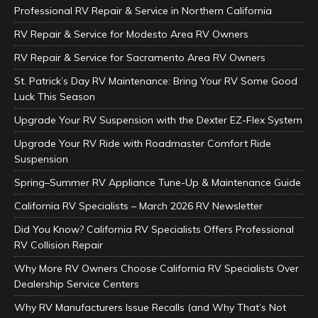
Professional RV Repair & Service in Northern California
RV Repair & Service for Modesto Area RV Owners
RV Repair & Service for Sacramento Area RV Owners
St. Patrick’s Day RV Maintenance: Bring Your RV Some Good
Luck This Season
Upgrade Your RV Suspension with the Dexter EZ-Flex System
Upgrade Your RV Ride with Roadmaster Comfort Ride
Suspension
Spring–Summer RV Appliance Tune-Up & Maintenance Guide
California RV Specialists – March 2026 RV Newsletter
Did You Know? California RV Specialists Offers Professional
RV Collision Repair
Why More RV Owners Choose California RV Specialists Over
Dealership Service Centers
Why RV Manufacturers Issue Recalls (and Why That’s Not