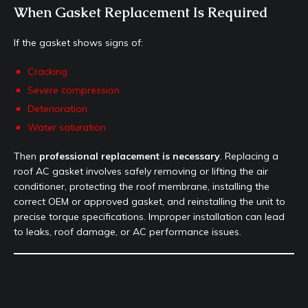
When Gasket Replacement Is Required
If the gasket shows signs of:
Cracking
Severe compression
Deterioration
Water saturation
Then
professional replacement is necessary
. Replacing a
roof AC gasket involves safely removing or lifting the air
conditioner, protecting the roof membrane, installing the
correct OEM or approved gasket, and reinstalling the unit to
precise torque specifications. Improper installation can lead
to leaks, roof damage, or AC performance issues.