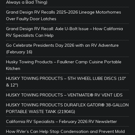
Always a Bad Thing)
Grand Design RV Recalls 2025–2026 Lineage Motorhomes
Over Faulty Door Latches
Grand Design RV Recall: Axle U-Bolt Issue – How California
RV Specialists Can Help
Go Celebrate Presidents Day 2026 with an RV Adventure
(February 16)
Husky Towing Products – Faulkner Camp Cuisine Portable
Kitchen
HUSKY TOWING PRODUCTS – 5TH WHEEL LUBE DISCS (10″
& 12″)
HUSKY TOWING PRODUCTS – VENTMATE® RV VENT LIDS
HUSKY TOWING PRODUCTS DURAFLEX GATOR® 38-GALLON
PORTABLE WASTE TANK (21904G)
California RV Specialists – February 2026 RV Newsletter
How RVer’s Can Help Stop Condensation and Prevent Mold