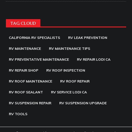
TAG CLOUD
CALIFORNIA RV SPECIALISTS
RV LEAK PREVENTION
RV MAINTENANCE
RV MAINTENANCE TIPS
RV PREVENTATIVE MAINTENANCE
RV REPAIR LODI CA
RV REPAIR SHOP
RV ROOF INSPECTION
RV ROOF MAINTENANCE
RV ROOF REPAIR
RV ROOF SEALANT
RV SERVICE LODI CA
RV SUSPENSION REPAIR
RV SUSPENSION UPGRADE
RV TOOLS