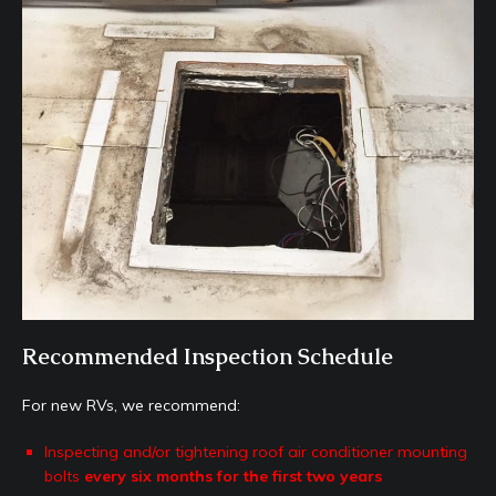
Recommended Inspection Schedule
For new RVs, we recommend:
Inspecting and/or tightening roof air conditioner mounting
bolts
every six months for the first two years