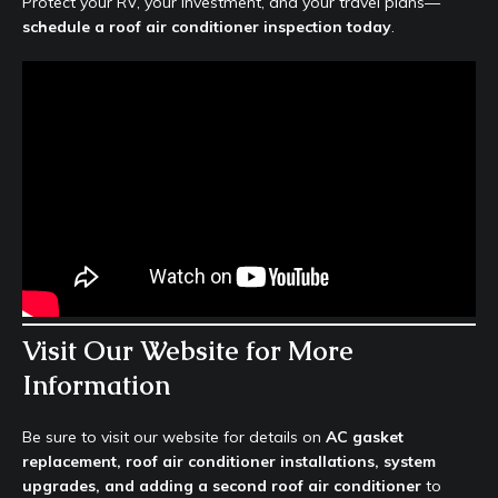
Protect your RV, your investment, and your travel plans—
schedule a roof air conditioner inspection today
.
Visit Our Website for More
Information
Be sure to visit our website for details on
AC gasket
replacement, roof air conditioner installations, system
upgrades, and adding a second roof air conditioner
to