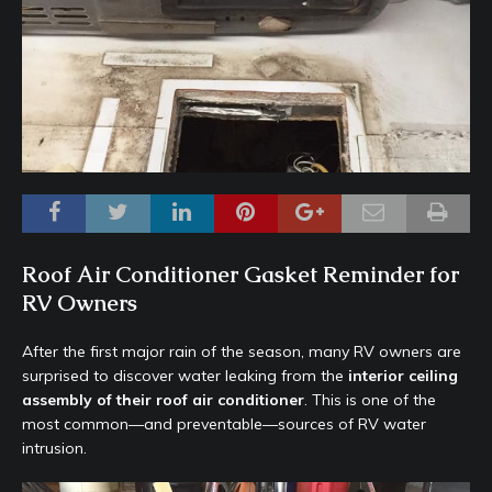
Roof Air Conditioner Gasket Reminder for
RV Owners
After the first major rain of the season, many RV owners are
surprised to discover water leaking from the
interior ceiling
assembly of their roof air conditioner
. This is one of the
most common—and preventable—sources of RV water
intrusion.