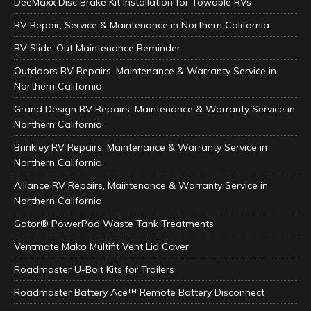
DeeMaxx Disc Brake Kit Installation for Towable RVs
RV Repair, Service & Maintenance in Northern California
RV Slide-Out Maintenance Reminder
Outdoors RV Repairs, Maintenance & Warranty Service in
Northern California
Grand Design RV Repairs, Maintenance & Warranty Service in
Northern California
Brinkley RV Repairs, Maintenance & Warranty Service in
Northern California
Alliance RV Repairs, Maintenance & Warranty Service in
Northern California
Gator® PowerPod Waste Tank Treatments
Ventmate Mako Multifit Vent Lid Cover
Roadmaster U-Bolt Kits for Trailers
Roadmaster Battery Ace™ Remote Battery Disconnect