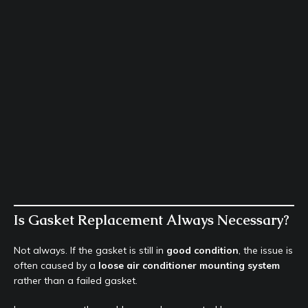
Is Gasket Replacement Always Necessary?
Not always. If the gasket is still in
good condition
, the issue is
often caused by a
loose air conditioner mounting system
rather than a failed gasket.