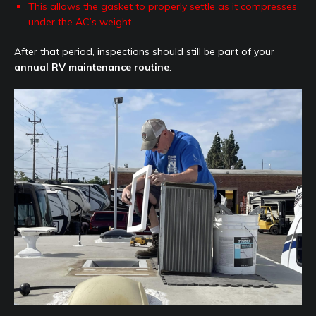
This allows the gasket to properly settle as it compresses
under the AC’s weight
After that period, inspections should still be part of your
annual RV maintenance routine
.