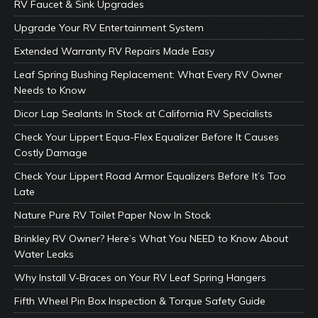
RV Faucet & Sink Upgrades
Upgrade Your RV Entertainment System
Extended Warranty RV Repairs Made Easy
Leaf Spring Bushing Replacement: What Every RV Owner
Needs to Know
Dicor Lap Sealants In Stock at California RV Specialists
Check Your Lippert Equa-Flex Equalizer Before It Causes
Costly Damage
Check Your Lippert Road Armor Equalizers Before It’s Too
Late
Nature Pure RV Toilet Paper Now In Stock
Brinkley RV Owner? Here’s What You NEED to Know About
Water Leaks
Why Install V-Braces on Your RV Leaf Spring Hangers
Fifth Wheel Pin Box Inspection & Torque Safety Guide