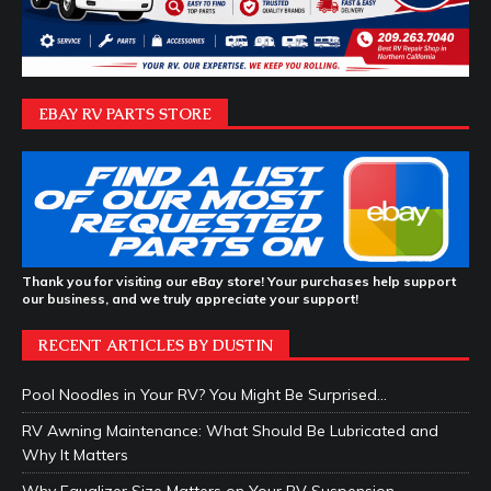
EBAY RV PARTS STORE
Thank you for visiting our eBay store! Your purchases help support
our business, and we truly appreciate your support!
RECENT ARTICLES BY DUSTIN
Pool Noodles in Your RV? You Might Be Surprised…
RV Awning Maintenance: What Should Be Lubricated and
Why It Matters
Why Equalizer Size Matters on Your RV Suspension