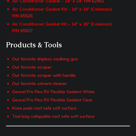
Air Conditioner Gasket – 14″ x 14″
P/N 62901
Air Conditioner Gasket Kit – 14″ x 14″ (Coleman)
P/N
65526
Air Conditioner Gasket Kit – 14″ x 16″ (Coleman)
P/N
65527
Products & Tools
Our favorite dripless caulking gun
Our favorite scraper
Our favorite scraper with handle
Our favorite solvent cleaner
Geocel Pro Flex RV Flexible Sealant White
Geocel Pro Flex RV Flexible Sealant Clear
Knee pads roof safe soft surface
Tool bag collapsible roof safe soft surface