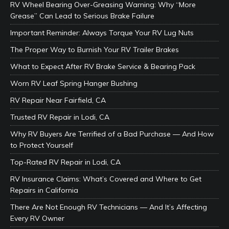
RV Wheel Bearing Over-Greasing Warning: Why “More
Grease” Can Lead to Serious Brake Failure
Important Reminder: Always Torque Your RV Lug Nuts
The Proper Way to Burnish Your RV Trailer Brakes
What to Expect After RV Brake Service & Bearing Pack
Worn RV Leaf Spring Hanger Bushing
RV Repair Near Fairfield, CA
Trusted RV Repair in Lodi, CA
Why RV Buyers Are Terrified of a Bad Purchase — And How
to Protect Yourself
Top-Rated RV Repair in Lodi, CA
RV Insurance Claims: What’s Covered and Where to Get
Repairs in California
There Are Not Enough RV Technicians — And It’s Affecting
Every RV Owner