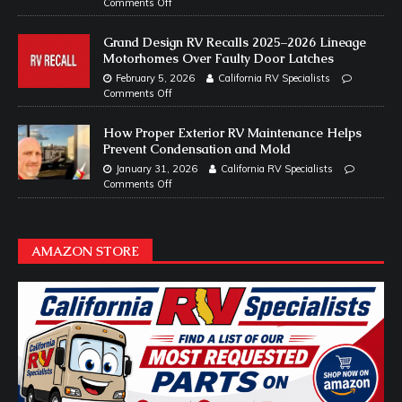
Comments Off
Grand Design RV Recalls 2025–2026 Lineage
Motorhomes Over Faulty Door Latches
February 5, 2026
California RV Specialists
Comments Off
How Proper Exterior RV Maintenance Helps
Prevent Condensation and Mold
January 31, 2026
California RV Specialists
Comments Off
AMAZON STORE