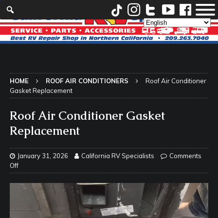
HOME
ROOF AIR CONDITIONERS
Roof Air Conditioner
Gasket Replacement
Roof Air Conditioner Gasket
Replacement
January 31, 2026
California RV Specialists
Comments
Off