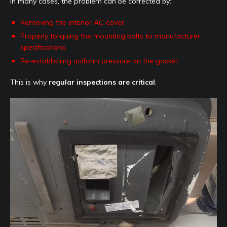
In many cases, the problem can be corrected by:
Removing the interior AC cover
Properly torquing the mounting bolts to manufacturer
specifications
Re-establishing uniform pressure on the gasket
This is why
regular inspections are critical
.