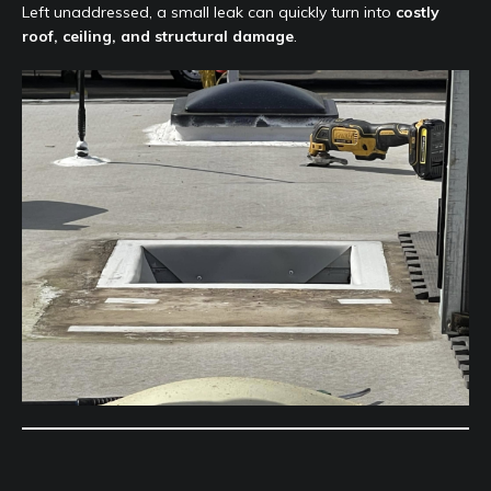
Left unaddressed, a small leak can quickly turn into
costly
roof, ceiling, and structural damage
.