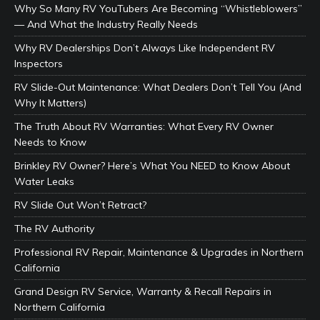
Why So Many RV YouTubers Are Becoming “Whistleblowers”
— And What the Industry Really Needs
Why RV Dealerships Don’t Always Like Independent RV
Inspectors
RV Slide-Out Maintenance: What Dealers Don’t Tell You (And
Why It Matters)
The Truth About RV Warranties: What Every RV Owner
Needs to Know
Brinkley RV Owner? Here’s What You NEED to Know About
Water Leaks
RV Slide Out Won’t Retract?
The RV Authority
Professional RV Repair, Maintenance & Upgrades in Northern
California
Grand Design RV Service, Warranty & Recall Repairs in
Northern California