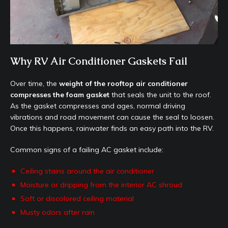
Why RV Air Conditioner Gaskets Fail
Over time, the
weight of the rooftop air conditioner
compresses the foam gasket
that seals the unit to the roof.
As the gasket compresses and ages, normal driving
vibrations and road movement can cause the seal to loosen.
Once this happens, rainwater finds an easy path into the RV.
Common signs of a failing AC gasket include:
Ceiling stains around the air conditioner
Moisture or dripping from the interior AC shroud
Soft or discolored ceiling material
Musty odors after rain