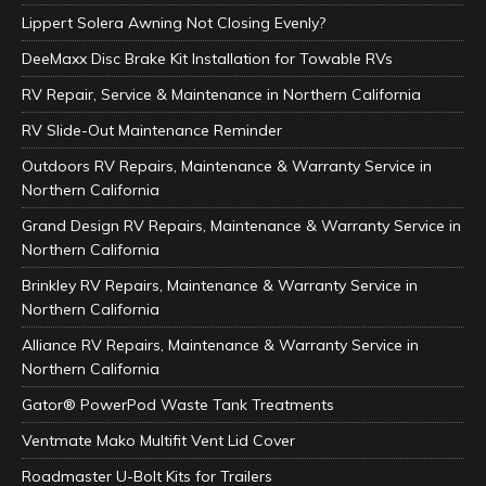
Lippert Solera Awning Not Closing Evenly?
DeeMaxx Disc Brake Kit Installation for Towable RVs
RV Repair, Service & Maintenance in Northern California
RV Slide-Out Maintenance Reminder
Outdoors RV Repairs, Maintenance & Warranty Service in
Northern California
Grand Design RV Repairs, Maintenance & Warranty Service in
Northern California
Brinkley RV Repairs, Maintenance & Warranty Service in
Northern California
Alliance RV Repairs, Maintenance & Warranty Service in
Northern California
Gator® PowerPod Waste Tank Treatments
Ventmate Mako Multifit Vent Lid Cover
Roadmaster U-Bolt Kits for Trailers