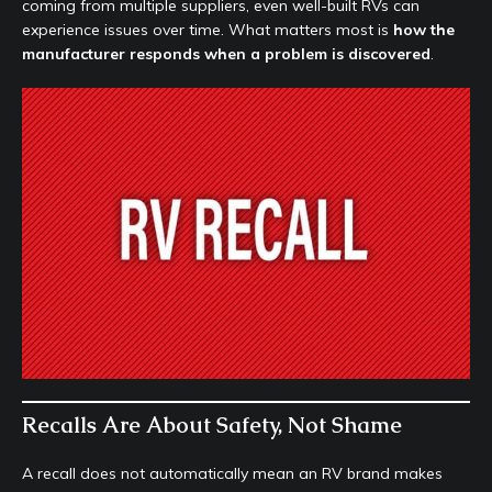
coming from multiple suppliers, even well-built RVs can
experience issues over time. What matters most is
how the
manufacturer responds when a problem is discovered
.
Recalls Are About Safety, Not Shame
A recall does not automatically mean an RV brand makes