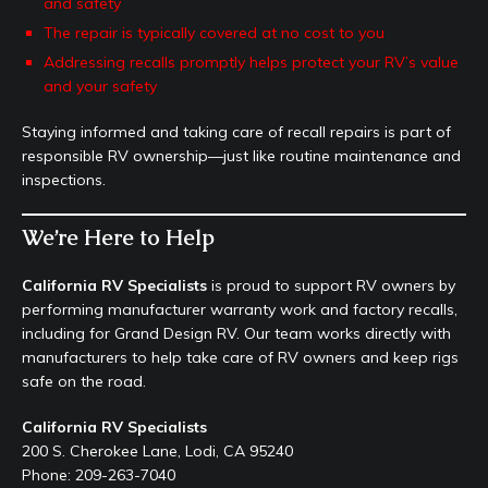
and safety
The repair is typically covered at no cost to you
Addressing recalls promptly helps protect your RV’s value
and your safety
Staying informed and taking care of recall repairs is part of
responsible RV ownership—just like routine maintenance and
inspections.
We’re Here to Help
California RV Specialists
is proud to support RV owners by
performing manufacturer warranty work and factory recalls,
including for Grand Design RV. Our team works directly with
manufacturers to help take care of RV owners and keep rigs
safe on the road.
California RV Specialists
200 S. Cherokee Lane, Lodi, CA 95240
Phone: 209-263-7040