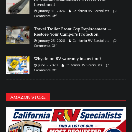
Investment
January 31, 2026
California RV Specialists
Comments Off
Travel Trailer Front Cap Replacement —
Restore Your Camper’s Protection
January 25, 2026
California RV Specialists
Comments Off
Why do an RV warranty inspection?
June 5, 2023
California RV Specialists
Comments Off
AMAZON STORE