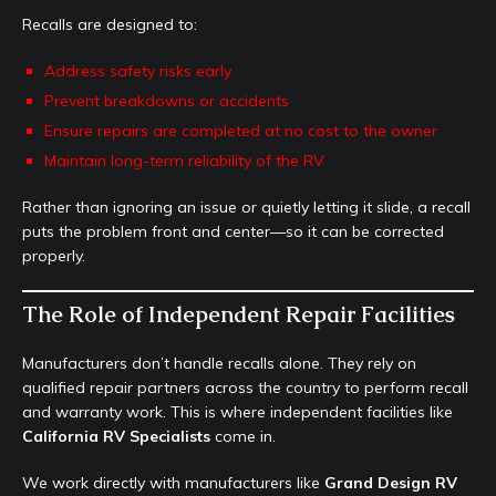
Recalls are designed to:
Address safety risks early
Prevent breakdowns or accidents
Ensure repairs are completed at no cost to the owner
Maintain long-term reliability of the RV
Rather than ignoring an issue or quietly letting it slide, a recall
puts the problem front and center—so it can be corrected
properly.
The Role of Independent Repair Facilities
Manufacturers don’t handle recalls alone. They rely on
qualified repair partners across the country to perform recall
and warranty work. This is where independent facilities like
California RV Specialists
come in.
We work directly with manufacturers like
Grand Design RV