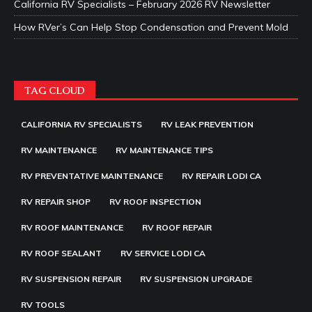
California RV Specialists – February 2026 RV Newsletter
How RVer’s Can Help Stop Condensation and Prevent Mold
TAG CLOUD
CALIFORNIA RV SPECIALISTS
RV LEAK PREVENTION
RV MAINTENANCE
RV MAINTENANCE TIPS
RV PREVENTATIVE MAINTENANCE
RV REPAIR LODI CA
RV REPAIR SHOP
RV ROOF INSPECTION
RV ROOF MAINTENANCE
RV ROOF REPAIR
RV ROOF SEALANT
RV SERVICE LODI CA
RV SUSPENSION REPAIR
RV SUSPENSION UPGRADE
RV TOOLS