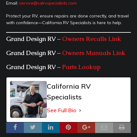
Email:
service@calrvspecialists.com
Protect your RV, ensure repairs are done correctly, and travel
with confidence—California RV Specialists is here to help.
Grand Design RV –
Owners Recalls Link
Grand Design RV –
Owners Manuals Link
Grand Design RV –
Parts Lookup
California RV
Specialists
See Full Bio