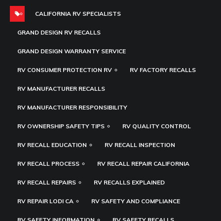
CALIFORNIA RV SPECIALISTS
GRAND DESIGN RV RECALLS
GRAND DESIGN WARRANTY SERVICE
RV CONSUMER PROTECTION RV
RV FACTORY RECALLS
RV MANUFACTURER RECALLS
RV MANUFACTURER RESPONSIBILITY
RV OWNERSHIP SAFETY TIPS
RV QUALITY CONTROL
RV RECALL EDUCATION
RV RECALL INSPECTION
RV RECALL PROCESS
RV RECALL REPAIR CALIFORNIA
RV RECALL REPAIRS
RV RECALLS EXPLAINED
RV REPAIR LODI CA
RV SAFETY AND COMPLIANCE
RV SAFETY INFORMATION
RV SAFETY RECALLS