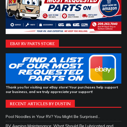
EBAY RV PARTS STORE
Thank you for visiting our eBay store! Your purchases help support
our business, and we truly appreciate your support!
RECENT ARTICLES BY DUSTIN
Pool Noodles in Your RV? You Might Be Surprised…
RV Awning Maintenance: What Should Be Lubricated and