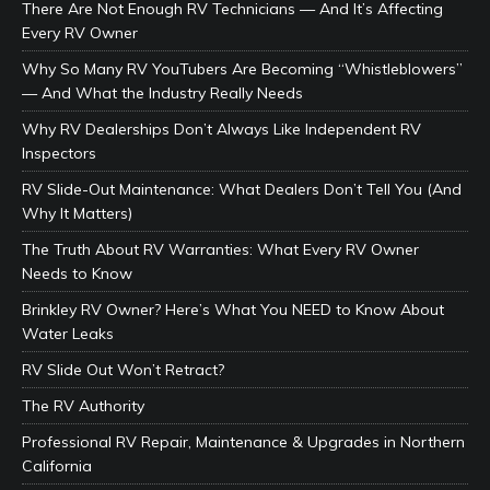
There Are Not Enough RV Technicians — And It’s Affecting
Every RV Owner
Why So Many RV YouTubers Are Becoming “Whistleblowers”
— And What the Industry Really Needs
Why RV Dealerships Don’t Always Like Independent RV
Inspectors
RV Slide-Out Maintenance: What Dealers Don’t Tell You (And
Why It Matters)
The Truth About RV Warranties: What Every RV Owner
Needs to Know
Brinkley RV Owner? Here’s What You NEED to Know About
Water Leaks
RV Slide Out Won’t Retract?
The RV Authority
Professional RV Repair, Maintenance & Upgrades in Northern
California