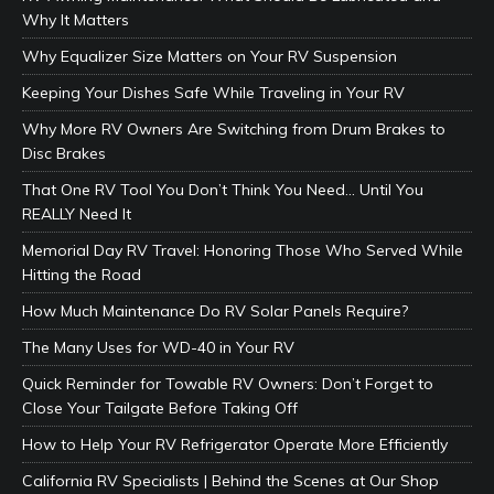
Why It Matters
Why Equalizer Size Matters on Your RV Suspension
Keeping Your Dishes Safe While Traveling in Your RV
Why More RV Owners Are Switching from Drum Brakes to
Disc Brakes
That One RV Tool You Don’t Think You Need… Until You
REALLY Need It
Memorial Day RV Travel: Honoring Those Who Served While
Hitting the Road
How Much Maintenance Do RV Solar Panels Require?
The Many Uses for WD-40 in Your RV
Quick Reminder for Towable RV Owners: Don’t Forget to
Close Your Tailgate Before Taking Off
How to Help Your RV Refrigerator Operate More Efficiently
California RV Specialists | Behind the Scenes at Our Shop