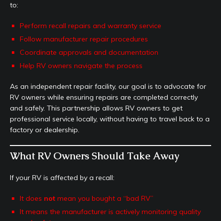
to:
Perform recall repairs and warranty service
Follow manufacturer repair procedures
Coordinate approvals and documentation
Help RV owners navigate the process
As an independent repair facility, our goal is to advocate for
RV owners while ensuring repairs are completed correctly
and safely. This partnership allows RV owners to get
professional service locally, without having to travel back to a
factory or dealership.
What RV Owners Should Take Away
If your RV is affected by a recall:
It does
not
mean you bought a “bad RV”
It means the manufacturer is actively monitoring quality