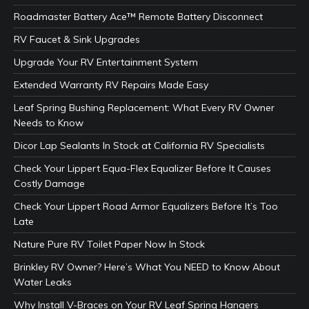
Roadmaster Battery Ace™ Remote Battery Disconnect
RV Faucet & Sink Upgrades
Upgrade Your RV Entertainment System
Extended Warranty RV Repairs Made Easy
Leaf Spring Bushing Replacement: What Every RV Owner
Needs to Know
Dicor Lap Sealants In Stock at California RV Specialists
Check Your Lippert Equa-Flex Equalizer Before It Causes
Costly Damage
Check Your Lippert Road Armor Equalizers Before It’s Too
Late
Nature Pure RV Toilet Paper Now In Stock
Brinkley RV Owner? Here’s What You NEED to Know About
Water Leaks
Why Install V-Braces on Your RV Leaf Spring Hangers