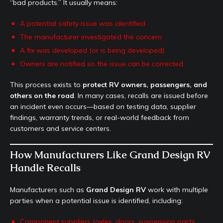
“bad products.” It usually means:
A potential safety issue was identified
The manufacturer investigated the concern
A fix was developed (or is being developed)
Owners are notified so the issue can be corrected
This process exists to
protect RV owners, passengers, and
others on the road
. In many cases, recalls are issued before
an incident even occurs—based on testing data, supplier
findings, warranty trends, or real-world feedback from
customers and service centers.
How Manufacturers Like Grand Design RV
Handle Recalls
Manufacturers such as
Grand Design RV
work with multiple
parties when a potential issue is identified, including:
Component suppliers (axles, doors, suspension parts,