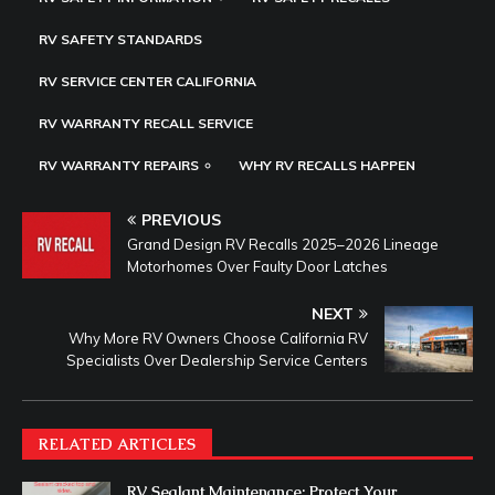
RV SAFETY STANDARDS
RV SERVICE CENTER CALIFORNIA
RV WARRANTY RECALL SERVICE
RV WARRANTY REPAIRS
WHY RV RECALLS HAPPEN
PREVIOUS
Grand Design RV Recalls 2025–2026 Lineage
Motorhomes Over Faulty Door Latches
NEXT
Why More RV Owners Choose California RV
Specialists Over Dealership Service Centers
RELATED ARTICLES
RV Sealant Maintenance: Protect Your