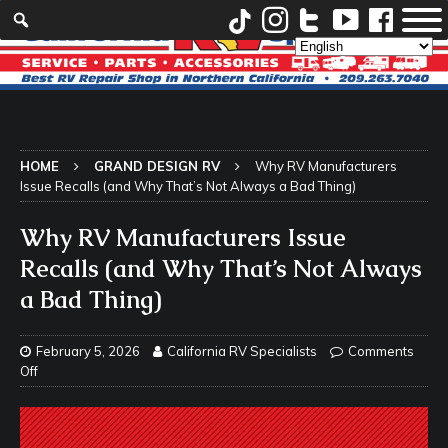
HOME
GRAND DESIGN RV
Why RV Manufacturers
Issue Recalls (and Why That’s Not Always a Bad Thing)
Why RV Manufacturers Issue
Recalls (and Why That’s Not Always
a Bad Thing)
February 5, 2026
California RV Specialists
Comments
Off