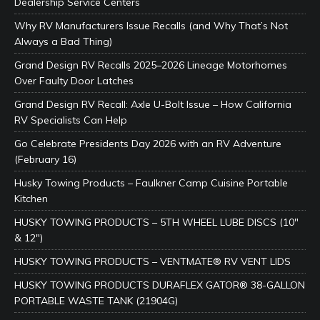
Dealership Service Centers
Why RV Manufacturers Issue Recalls (and Why That’s Not
Always a Bad Thing)
Grand Design RV Recalls 2025–2026 Lineage Motorhomes
Over Faulty Door Latches
Grand Design RV Recall: Axle U-Bolt Issue – How California
RV Specialists Can Help
Go Celebrate Presidents Day 2026 with an RV Adventure
(February 16)
Husky Towing Products – Faulkner Camp Cuisine Portable
Kitchen
HUSKY TOWING PRODUCTS – 5TH WHEEL LUBE DISCS (10″
& 12″)
HUSKY TOWING PRODUCTS – VENTMATE® RV VENT LIDS
HUSKY TOWING PRODUCTS DURAFLEX GATOR® 38-GALLON
PORTABLE WASTE TANK (21904G)