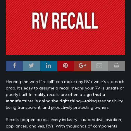
Hearing the word “recall” can make any RV owner’s stomach
drop. It’s easy to assume a recall means your RV is unsafe or
poorly built. In reality, recalls are often a
sign that a
manufacturer is doing the right thing
—taking responsibility,
being transparent, and proactively protecting owners.
Recalls happen across every industry—automotive, aviation,
appliances, and yes, RVs. With thousands of components