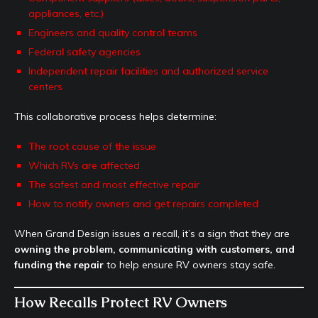
appliances, etc.)
Engineers and quality control teams
Federal safety agencies
Independent repair facilities and authorized service
centers
This collaborative process helps determine:
The root cause of the issue
Which RVs are affected
The safest and most effective repair
How to notify owners and get repairs completed
When Grand Design issues a recall, it’s a sign that they are
owning the problem, communicating with customers, and
funding the repair
to help ensure RV owners stay safe.
How Recalls Protect RV Owners