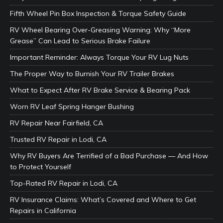
Fifth Wheel Pin Box Inspection & Torque Safety Guide
RV Wheel Bearing Over-Greasing Warning: Why “More
Grease” Can Lead to Serious Brake Failure
Important Reminder: Always Torque Your RV Lug Nuts
The Proper Way to Burnish Your RV Trailer Brakes
What to Expect After RV Brake Service & Bearing Pack
Worn RV Leaf Spring Hanger Bushing
RV Repair Near Fairfield, CA
Trusted RV Repair in Lodi, CA
Why RV Buyers Are Terrified of a Bad Purchase — And How
to Protect Yourself
Top-Rated RV Repair in Lodi, CA
RV Insurance Claims: What’s Covered and Where to Get
Repairs in California