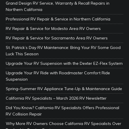
Grand Design RV Service, Warranty & Recall Repairs in
Northern California
Professional RV Repair & Service in Northern California
RV Repair & Service for Modesto Area RV Owners
RV Repair & Service for Sacramento Area RV Owners
St. Patrick’s Day RV Maintenance: Bring Your RV Some Good
Luck This Season
Upgrade Your RV Suspension with the Dexter EZ-Flex System
Upgrade Your RV Ride with Roadmaster Comfort Ride
Suspension
Spring–Summer RV Appliance Tune-Up & Maintenance Guide
California RV Specialists – March 2026 RV Newsletter
Did You Know? California RV Specialists Offers Professional
RV Collision Repair
Why More RV Owners Choose California RV Specialists Over