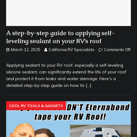
A step-by-step guide to applying self-
leveling sealant on your RV’s roof
March 12, 2025
California RV Specialists
Comments Off
Applying sealant to your RV roof, especially a self-leveling
silicone sealant, can significantly extend the life of your roof
and protect it from leaks and water damage. Here’s a
detailed step-by-step guide on how to
[…]
COOL RV TOOLS & GADGETS