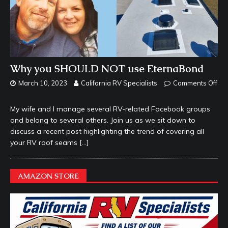
Why you SHOULD NOT use EternaBond
March 10, 2023
California RV Specialists
Comments Off
My wife and I manage several RV-related Facebook groups
and belong to several others. Join us as we sit down to
discuss a recent post highlighting the trend of covering all
your RV roof seams
[…]
AMAZON STORE