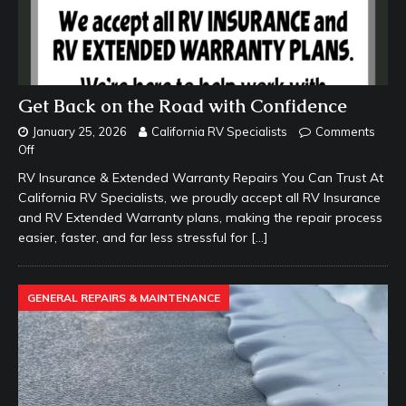
Get Back on the Road with Confidence
January 25, 2026
California RV Specialists
Comments
Off
RV Insurance & Extended Warranty Repairs You Can Trust At
California RV Specialists, we proudly accept all RV Insurance
and RV Extended Warranty plans, making the repair process
easier, faster, and far less stressful for
[…]
GENERAL REPAIRS & MAINTENANCE