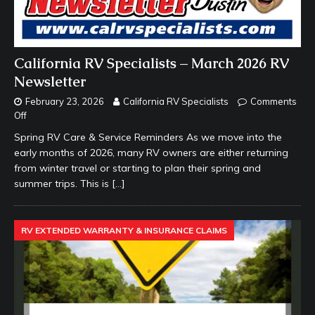
California RV Specialists – March 2026 RV
Newsletter
February 23, 2026
California RV Specialists
Comments
Off
Spring RV Care & Service Reminders As we move into the
early months of 2026, many RV owners are either returning
from winter travel or starting to plan their spring and
summer trips. This is
[…]
RV EXTENDED WARRANTY & INSURANCE CLAIMS