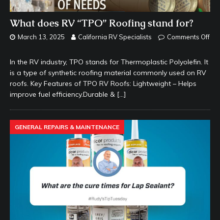
What does RV “TPO” Roofing stand for?
March 13, 2025
California RV Specialists
Comments Off
In the RV industry, TPO stands for Thermoplastic Polyolefin. It
is a type of synthetic roofing material commonly used on RV
roofs. Key Features of TPO RV Roofs: Lightweight – Helps
improve fuel efficiency.Durable &
[…]
GENERAL REPAIRS & MAINTENANCE