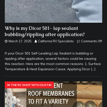
Why is my Dicor 501- lap sealant
bubbling/rippling after application?
March 17, 2025
California RV Specialists
Comments Off
If your Dicor 501 Self-Leveling Lap Sealant is bubbling or
rippling after application, several factors could be causing
this reaction. Here are the most common reasons: 1. Surface
Temperature & Heat Expansion Cause: Applying Dicor
[…]
IN THE RV SHOP WITH DUSTIN