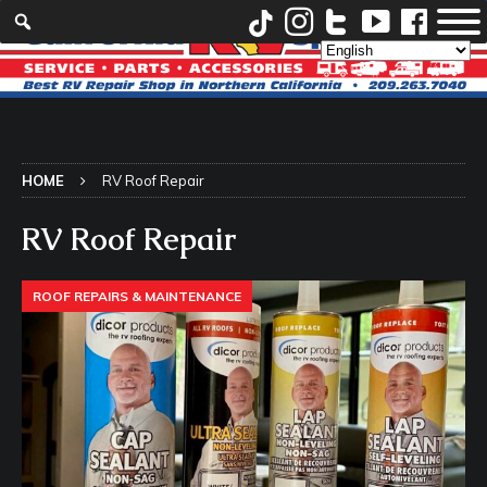
HOME
RV Roof Repair
RV Roof Repair
ROOF REPAIRS & MAINTENANCE