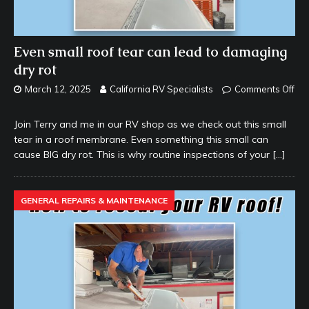
Even small roof tear can lead to damaging
dry rot
March 12, 2025
California RV Specialists
Comments Off
Join Terry and me in our RV shop as we check out this small
tear in a roof membrane. Even something this small can
cause BIG dry rot. This is why routine inspections of your
[…]
GENERAL REPAIRS & MAINTENANCE