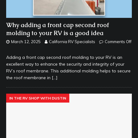
Why adding a front cap second roof
molding to your RV is a good idea
March 12, 2025
California RV Specialists
Comments Off
Adding a front cap second roof molding to your RV is an
excellent way to enhance the security and integrity of your
RV’s roof membrane. This additional molding helps to secure
the roof membrane in
[…]
IN THE RV SHOP WITH DUSTIN