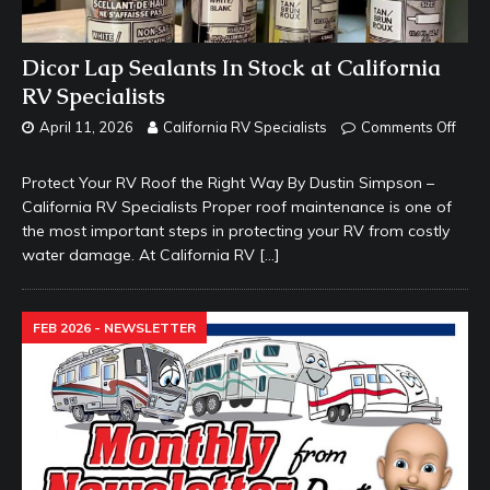
Dicor Lap Sealants In Stock at California
RV Specialists
April 11, 2026
California RV Specialists
Comments Off
Protect Your RV Roof the Right Way By Dustin Simpson –
California RV Specialists Proper roof maintenance is one of
the most important steps in protecting your RV from costly
water damage. At California RV
[…]
FEB 2026 - NEWSLETTER