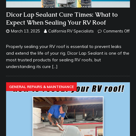
Dicor Lap Sealant Cure Times: What to
Expect When Sealing Your RV Roof
March 13, 2025
California RV Specialists
Comments Off
Properly sealing your RV roof is essential to prevent leaks
and extend the life of your rig. Dicor Lap Sealant is one of the
most trusted products for sealing RV roofs, but
understanding its cure
[…]
GENERAL REPAIRS & MAINTENANCE