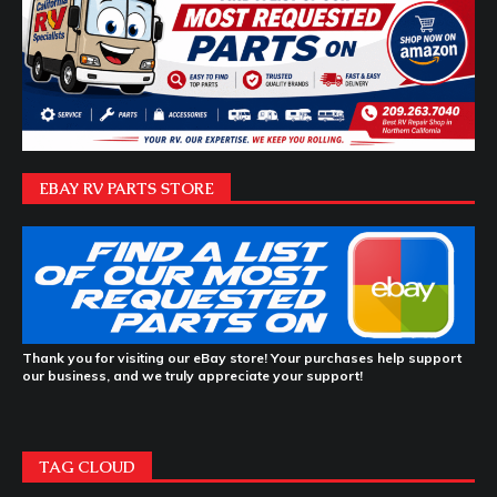
EBAY RV PARTS STORE
Thank you for visiting our eBay store! Your purchases help support
our business, and we truly appreciate your support!
TAG CLOUD