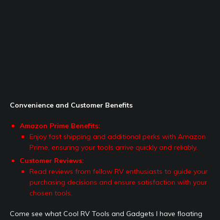
Convenience and Customer Benefits
Amazon Prime Benefits:
Enjoy fast shipping and additional perks with Amazon
Prime, ensuring your tools arrive quickly and reliably.
Customer Reviews:
Read reviews from fellow RV enthusiasts to guide your
purchasing decisions and ensure satisfaction with your
chosen tools.
Come see what Cool RV Tools and Gadgets I have floating