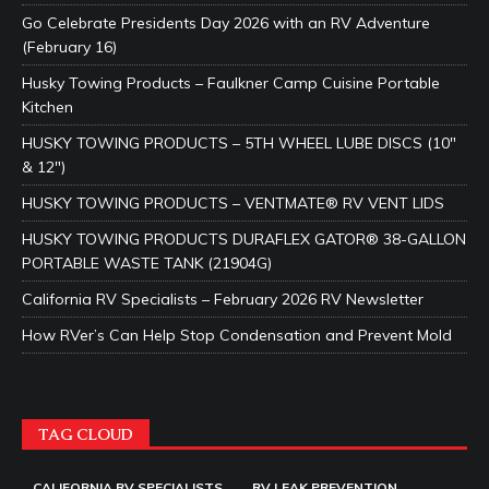
Go Celebrate Presidents Day 2026 with an RV Adventure
(February 16)
Husky Towing Products – Faulkner Camp Cuisine Portable
Kitchen
HUSKY TOWING PRODUCTS – 5TH WHEEL LUBE DISCS (10″
& 12″)
HUSKY TOWING PRODUCTS – VENTMATE® RV VENT LIDS
HUSKY TOWING PRODUCTS DURAFLEX GATOR® 38-GALLON
PORTABLE WASTE TANK (21904G)
California RV Specialists – February 2026 RV Newsletter
How RVer’s Can Help Stop Condensation and Prevent Mold
TAG CLOUD
CALIFORNIA RV SPECIALISTS
RV LEAK PREVENTION