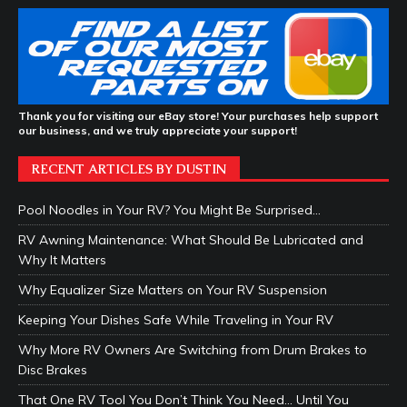
Thank you for visiting our eBay store! Your purchases help support
our business, and we truly appreciate your support!
RECENT ARTICLES BY DUSTIN
Pool Noodles in Your RV? You Might Be Surprised…
RV Awning Maintenance: What Should Be Lubricated and
Why It Matters
Why Equalizer Size Matters on Your RV Suspension
Keeping Your Dishes Safe While Traveling in Your RV
Why More RV Owners Are Switching from Drum Brakes to
Disc Brakes
That One RV Tool You Don’t Think You Need… Until You