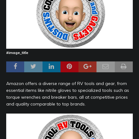
#image_title
Amazon offers a diverse range of RV tools and gear, from
essential items like nitrile gloves to specialized tools such as
torque wrenches and breaker bars, all at competitive prices
and quality comparable to top brands.