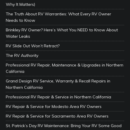
Why It Matters)
The Truth About RV Warranties: What Every RV Owner
Needs to Know
Brinkley RV Owner? Here’s What You NEED to Know About
Water Leaks
RV Slide Out Won’t Retract?
The RV Authority
Professional RV Repair, Maintenance & Upgrades in Northern
California
Grand Design RV Service, Warranty & Recall Repairs in
Northern California
Professional RV Repair & Service in Northern California
RV Repair & Service for Modesto Area RV Owners
RV Repair & Service for Sacramento Area RV Owners
St. Patrick’s Day RV Maintenance: Bring Your RV Some Good