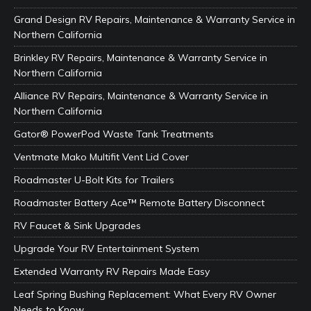
Grand Design RV Repairs, Maintenance & Warranty Service in
Northern California
Brinkley RV Repairs, Maintenance & Warranty Service in
Northern California
Alliance RV Repairs, Maintenance & Warranty Service in
Northern California
Gator® PowerPod Waste Tank Treatments
Ventmate Mako Multifit Vent Lid Cover
Roadmaster U-Bolt Kits for Trailers
Roadmaster Battery Ace™ Remote Battery Disconnect
RV Faucet & Sink Upgrades
Upgrade Your RV Entertainment System
Extended Warranty RV Repairs Made Easy
Leaf Spring Bushing Replacement: What Every RV Owner
Needs to Know