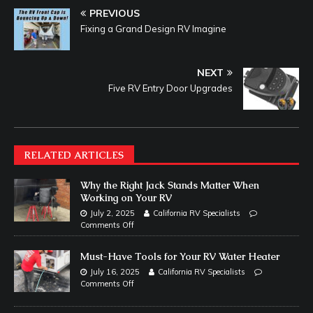
PREVIOUS
Fixing a Grand Design RV Imagine
NEXT
Five RV Entry Door Upgrades
RELATED ARTICLES
Why the Right Jack Stands Matter When
Working on Your RV
July 2, 2025
California RV Specialists
Comments Off
Must-Have Tools for Your RV Water Heater
July 16, 2025
California RV Specialists
Comments Off