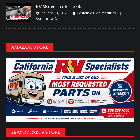
RV Water Heater Leak!
January 13, 2023
California RV Specialists
Comments Off
AMAZON STORE
EBAY RV PARTS STORE