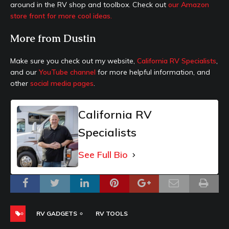
around in the RV shop and toolbox. Check out
our Amazon
store front for more cool ideas.
More from Dustin
Make sure you check out my website,
California RV Specialists
,
and our
YouTube channel
for more helpful information, and
other
social media pages
.
California RV
Specialists
See Full Bio
RV GADGETS
RV TOOLS