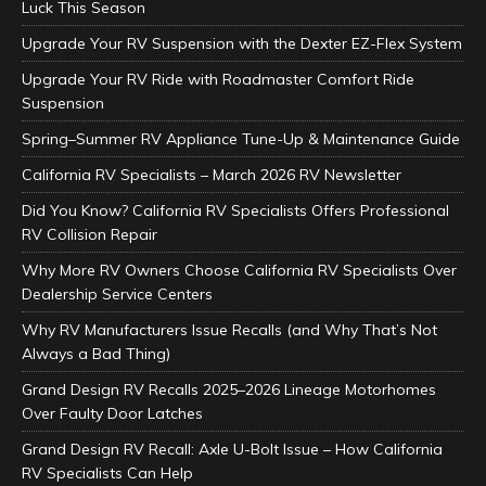
Luck This Season
Upgrade Your RV Suspension with the Dexter EZ-Flex System
Upgrade Your RV Ride with Roadmaster Comfort Ride
Suspension
Spring–Summer RV Appliance Tune-Up & Maintenance Guide
California RV Specialists – March 2026 RV Newsletter
Did You Know? California RV Specialists Offers Professional
RV Collision Repair
Why More RV Owners Choose California RV Specialists Over
Dealership Service Centers
Why RV Manufacturers Issue Recalls (and Why That’s Not
Always a Bad Thing)
Grand Design RV Recalls 2025–2026 Lineage Motorhomes
Over Faulty Door Latches
Grand Design RV Recall: Axle U-Bolt Issue – How California
RV Specialists Can Help