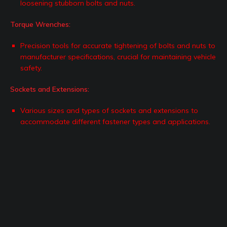
loosening stubborn bolts and nuts.
Torque Wrenches:
Precision tools for accurate tightening of bolts and nuts to
manufacturer specifications, crucial for maintaining vehicle
safety.
Sockets and Extensions:
Various sizes and types of sockets and extensions to
accommodate different fastener types and applications.