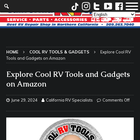
HOME
COOL RV TOOLS & GADGETS
Explore Cool RV
Tools and Gadgets on Amazon
Explore Cool RV Tools and Gadgets
on Amazon
June 29, 2024
California RV Specialists
Comments Off