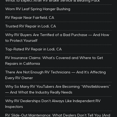
What to Expect After RV Brake Service & Bearing Pack
Worn RV Leaf Spring Hanger Bushing
RV Repair Near Fairfield, CA
Trusted RV Repair in Lodi, CA
Why RV Buyers Are Terrified of a Bad Purchase — And How
to Protect Yourself
Top-Rated RV Repair in Lodi, CA
RV Insurance Claims: What’s Covered and Where to Get
Repairs in California
There Are Not Enough RV Technicians — And It’s Affecting
Every RV Owner
Why So Many RV YouTubers Are Becoming “Whistleblowers”
— And What the Industry Really Needs
Why RV Dealerships Don’t Always Like Independent RV
Inspectors
RV Slide-Out Maintenance: What Dealers Don’t Tell You (And