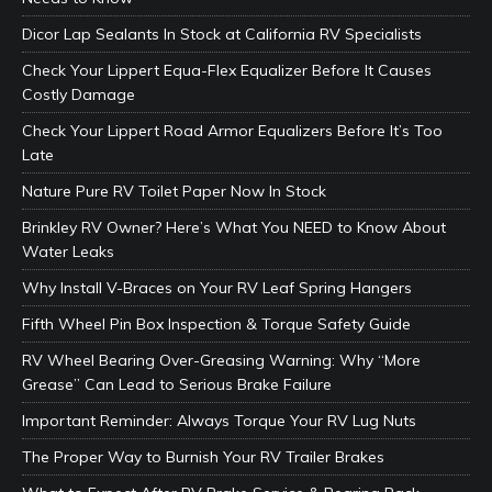
Dicor Lap Sealants In Stock at California RV Specialists
Check Your Lippert Equa-Flex Equalizer Before It Causes
Costly Damage
Check Your Lippert Road Armor Equalizers Before It’s Too
Late
Nature Pure RV Toilet Paper Now In Stock
Brinkley RV Owner? Here’s What You NEED to Know About
Water Leaks
Why Install V-Braces on Your RV Leaf Spring Hangers
Fifth Wheel Pin Box Inspection & Torque Safety Guide
RV Wheel Bearing Over-Greasing Warning: Why “More
Grease” Can Lead to Serious Brake Failure
Important Reminder: Always Torque Your RV Lug Nuts
The Proper Way to Burnish Your RV Trailer Brakes