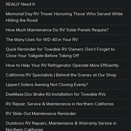
REALLY Need It
Memorial Day RV Travel: Honoring Those Who Served While
Hitting the Road
How Much Maintenance Do RV Solar Panels Require?
The Many Uses for WD-40 in Your RV
Quick Reminder for Towable RV Owners: Don’t Forget to
Close Your Tailgate Before Taking Off
How to Help Your RV Refrigerator Operate More Efficiently
California RV Specialists | Behind the Scenes at Our Shop
Lippert Solera Awning Not Closing Evenly?
DeeMaxx Disc Brake Kit Installation for Towable RVs
RV Repair, Service & Maintenance in Northern California
RV Slide-Out Maintenance Reminder
Outdoors RV Repairs, Maintenance & Warranty Service in
Northern California