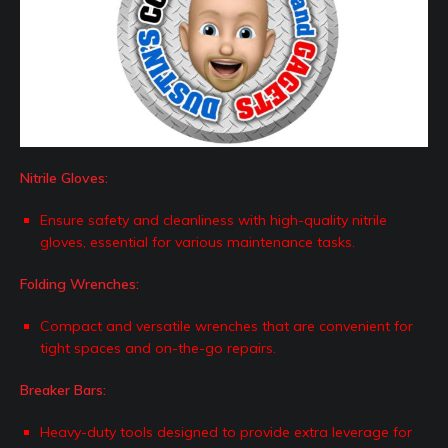
Nitrile Gloves:
Ensure safety and cleanliness with high-quality nitrile
gloves, essential for various maintenance tasks.
Folding Wrenches:
Compact and versatile wrenches that are convenient for
tight spaces and on-the-go repairs.
Breaker Bars:
Heavy-duty tools designed to provide extra leverage for