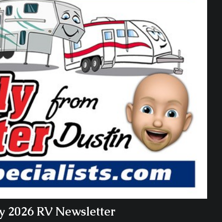
ry 2026 RV Newsletter