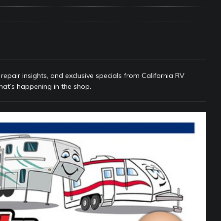
e Matters on Your RV Suspension
RV UNDERCARRIAGE & FRAMES
s Safe While Traveling in Your RV
RV LIFESTYLE
s Are Switching from Drum Brakes to Disc Brakes
RV
epair insights, and exclusive specials from California RV
hat’s happening in the shop.
ou Don’t Think You Need… Until You REALLY Need It
COOL RV
ravel: Honoring Those Who Served While Hitting the Road
MAY
nce Do RV Solar Panels Require?
ELECTRICAL SYSTEMS
 WD-40 in Your RV
IN THE RV SHOP WITH DUSTIN
 Towable RV Owners: Don’t Forget to Close Your Tailgate Before
N REPAIRS
ur RV? You Might Be Surprised…
IN THE RV SHOP WITH DUSTIN