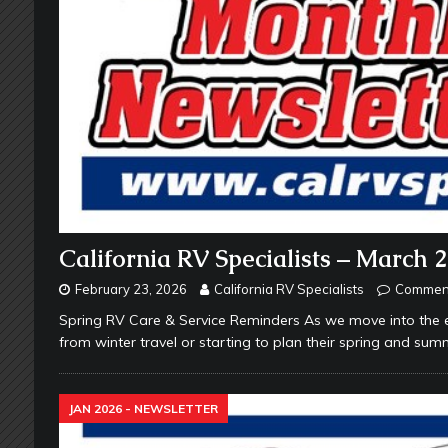
California RV Specialists – March 
February 23, 2026
California RV Specialists
Comment
Spring RV Care & Service Reminders As we move into the e
from winter travel or starting to plan their spring and summ
JAN 2026 - NEWSLETTER