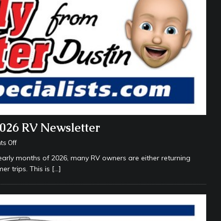
2026 RV Newsletter
s Off
arly months of 2026, many RV owners are either returning
er trips. This is
[…]