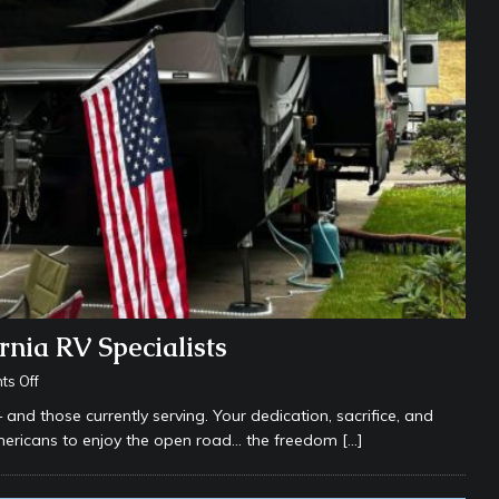
nia RV Specialists
s Off
d those currently serving. Your dedication, sacrifice, and
mericans to enjoy the open road… the freedom
[…]