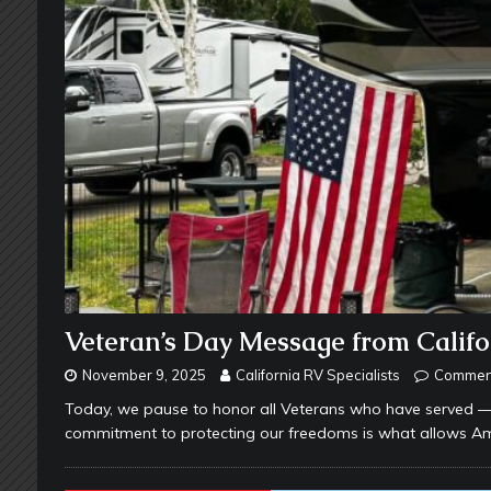
Veteran’s Day Message from Califor
November 9, 2025
California RV Specialists
Comment
Today, we pause to honor all Veterans who have served — an
commitment to protecting our freedoms is what allows A