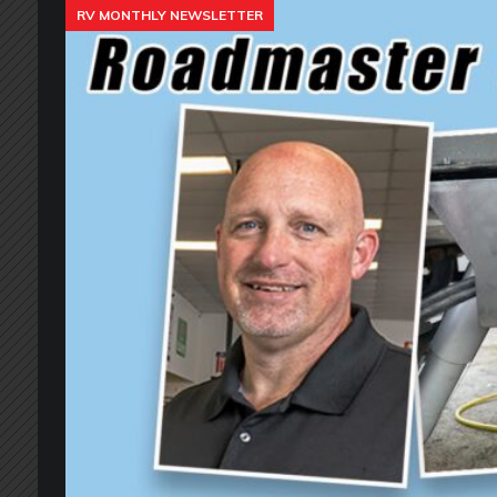
RV MONTHLY NEWSLETTER