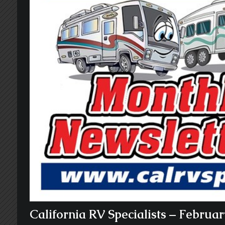
California RV Specialists – Februa