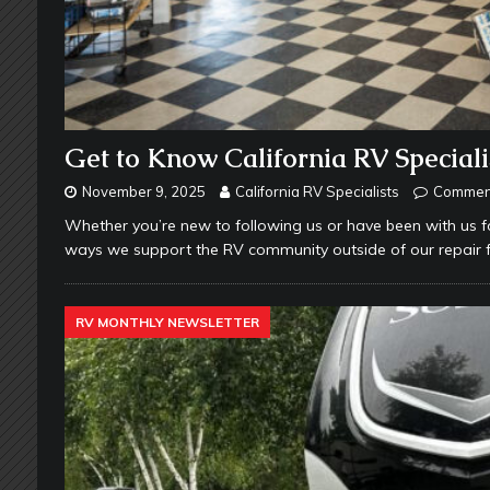
Get to Know California RV Speciali
November 9, 2025
California RV Specialists
Comment
Whether you’re new to following us or have been with us 
ways we support the RV community outside of our repair fac
RV MONTHLY NEWSLETTER