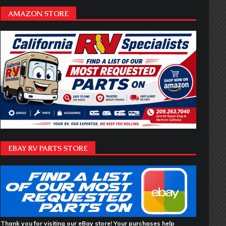
AMAZON STORE
EBAY RV PARTS STORE
Thank you for visiting our eBay store! Your purchases help