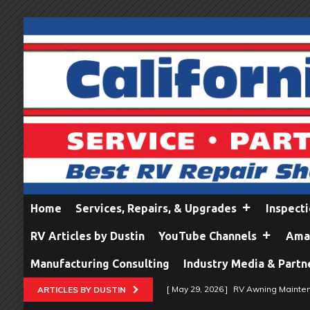
Home
Services, Repairs, & Upgrades
Inspect
RV Articles by Dustin
YouTube Channels
Amaz
Manufacturing Consulting
Industry Media & Partn
[ May 29, 2026 ]
RV Awning Mainten
ARTICLES BY DUSTIN