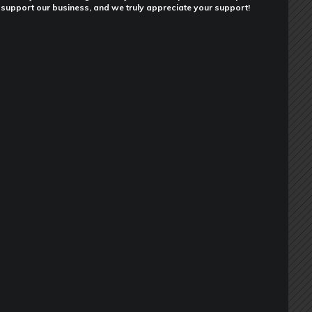
support our business, and we truly appreciate your support!