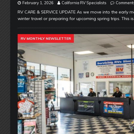
February 1, 2026
California RV Specialists
Comments
RV CARE & SERVICE UPDATE As we move into the early mon
winter travel or preparing for upcoming spring trips. This is 
RV MONTHLY NEWSLETTER