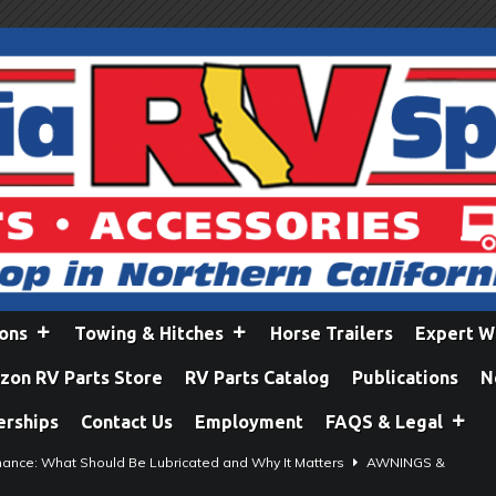
ions
Towing & Hitches
Horse Trailers
Expert W
on RV Parts Store
RV Parts Catalog
Publications
N
erships
Contact Us
Employment
FAQS & Legal
ance: What Should Be Lubricated and Why It Matters
AWNINGS &