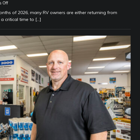
 Off
ths of 2026, many RV owners are either returning from
a critical time to
[…]