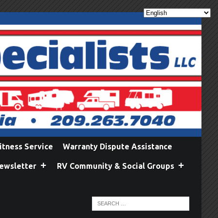
itness Service
Warranty Dispute Assistance
ewsletter
RV Community & Social Groups