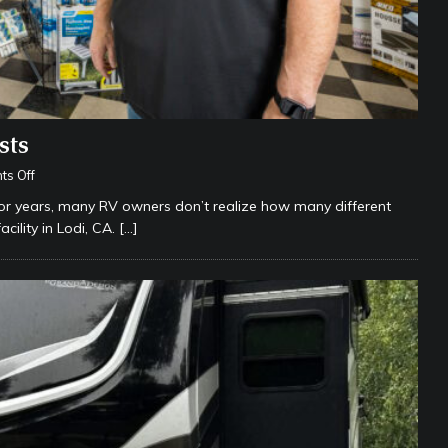
sts
s Off
for years, many RV owners don’t realize how many different
ility in Lodi, CA.
[…]