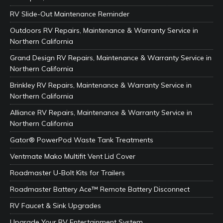
RV Slide-Out Maintenance Reminder
Outdoors RV Repairs, Maintenance & Warranty Service in
Northern California
Grand Design RV Repairs, Maintenance & Warranty Service in
Northern California
Brinkley RV Repairs, Maintenance & Warranty Service in
Northern California
Alliance RV Repairs, Maintenance & Warranty Service in
Northern California
Gator® PowerPod Waste Tank Treatments
Ventmate Mako Multifit Vent Lid Cover
Roadmaster U-Bolt Kits for Trailers
Roadmaster Battery Ace™ Remote Battery Disconnect
RV Faucet & Sink Upgrades
Upgrade Your RV Entertainment System