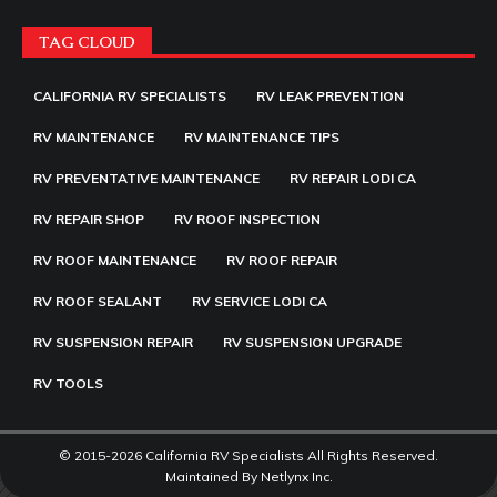
TAG CLOUD
CALIFORNIA RV SPECIALISTS
RV LEAK PREVENTION
RV MAINTENANCE
RV MAINTENANCE TIPS
RV PREVENTATIVE MAINTENANCE
RV REPAIR LODI CA
RV REPAIR SHOP
RV ROOF INSPECTION
RV ROOF MAINTENANCE
RV ROOF REPAIR
RV ROOF SEALANT
RV SERVICE LODI CA
RV SUSPENSION REPAIR
RV SUSPENSION UPGRADE
RV TOOLS
© 2015-2026 California RV Specialists All Rights Reserved.
Maintained By
Netlynx Inc.