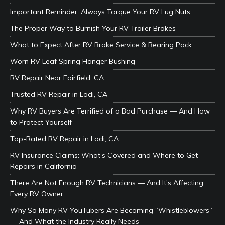
Important Reminder: Always Torque Your RV Lug Nuts
The Proper Way to Burnish Your RV Trailer Brakes
What to Expect After RV Brake Service & Bearing Pack
Worn RV Leaf Spring Hanger Bushing
RV Repair Near Fairfield, CA
Trusted RV Repair in Lodi, CA
Why RV Buyers Are Terrified of a Bad Purchase — And How
to Protect Yourself
Top-Rated RV Repair in Lodi, CA
RV Insurance Claims: What’s Covered and Where to Get
Repairs in California
There Are Not Enough RV Technicians — And It’s Affecting
Every RV Owner
Why So Many RV YouTubers Are Becoming “Whistleblowers”
— And What the Industry Really Needs