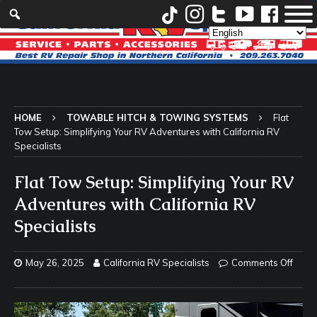
HOME
TOWABLE HITCH & TOWING SYSTEMS
Flat
Tow Setup: Simplifying Your RV Adventures with California RV
Specialists
Flat Tow Setup: Simplifying Your RV
Adventures with California RV
Specialists
May 26, 2025
California RV Specialists
Comments Off