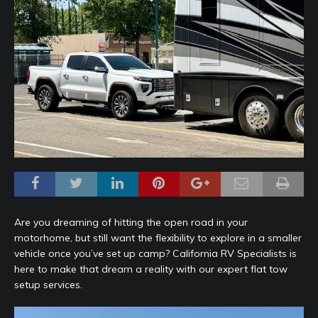
Are you dreaming of hitting the open road in your
motorhome, but still want the flexibility to explore in a smaller
vehicle once you’ve set up camp? California RV Specialists is
here to make that dream a reality with our expert flat tow
setup services.