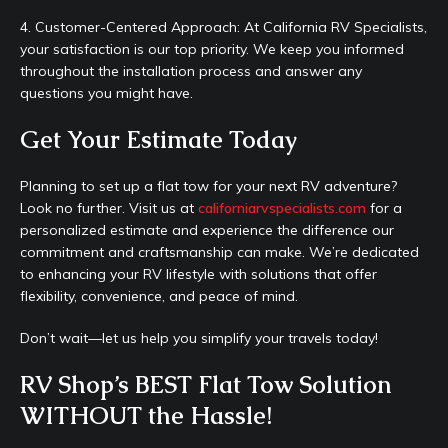
4. Customer-Centered Approach: At California RV Specialists,
your satisfaction is our top priority. We keep you informed
throughout the installation process and answer any
questions you might have.
Get Your Estimate Today
Planning to set up a flat tow for your next RV adventure?
Look no further. Visit us at
californiarvspecialists.com
for a
personalized estimate and experience the difference our
commitment and craftsmanship can make. We’re dedicated
to enhancing your RV lifestyle with solutions that offer
flexibility, convenience, and peace of mind.
Don’t wait—let us help you simplify your travels today!
RV Shop’s BEST Flat Tow Solution
WITHOUT the Hassle!