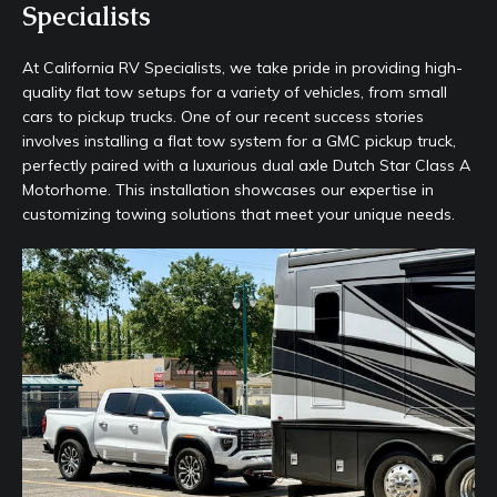
Specialists
At California RV Specialists, we take pride in providing high-
quality flat tow setups for a variety of vehicles, from small
cars to pickup trucks. One of our recent success stories
involves installing a flat tow system for a GMC pickup truck,
perfectly paired with a luxurious dual axle Dutch Star Class A
Motorhome. This installation showcases our expertise in
customizing towing solutions that meet your unique needs.