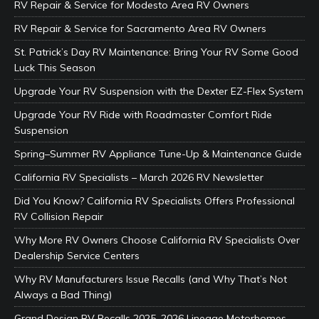
RV Repair & Service for Modesto Area RV Owners
RV Repair & Service for Sacramento Area RV Owners
St. Patrick’s Day RV Maintenance: Bring Your RV Some Good
Luck This Season
Upgrade Your RV Suspension with the Dexter EZ-Flex System
Upgrade Your RV Ride with Roadmaster Comfort Ride
Suspension
Spring–Summer RV Appliance Tune-Up & Maintenance Guide
California RV Specialists – March 2026 RV Newsletter
Did You Know? California RV Specialists Offers Professional
RV Collision Repair
Why More RV Owners Choose California RV Specialists Over
Dealership Service Centers
Why RV Manufacturers Issue Recalls (and Why That’s Not
Always a Bad Thing)
Grand Design RV Recalls 2025–2026 Lineage Motorhomes