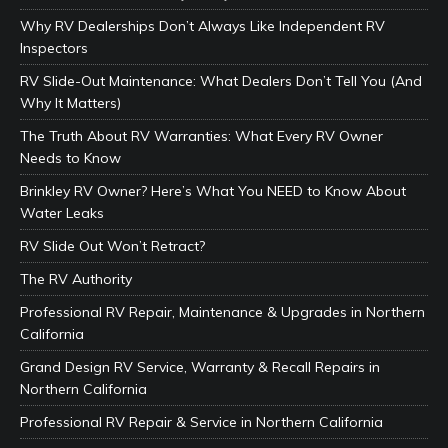
Why RV Dealerships Don’t Always Like Independent RV
Inspectors
RV Slide-Out Maintenance: What Dealers Don’t Tell You (And
Why It Matters)
The Truth About RV Warranties: What Every RV Owner
Needs to Know
Brinkley RV Owner? Here’s What You NEED to Know About
Water Leaks
RV Slide Out Won’t Retract?
The RV Authority
Professional RV Repair, Maintenance & Upgrades in Northern
California
Grand Design RV Service, Warranty & Recall Repairs in
Northern California
Professional RV Repair & Service in Northern California