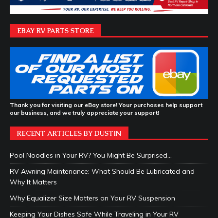
EBAY RV PARTS STORE
Thank you for visiting our eBay store! Your purchases help support
our business, and we truly appreciate your support!
RECENT ARTICLES BY DUSTIN
Pool Noodles in Your RV? You Might Be Surprised…
RV Awning Maintenance: What Should Be Lubricated and
Why It Matters
Why Equalizer Size Matters on Your RV Suspension
Keeping Your Dishes Safe While Traveling in Your RV