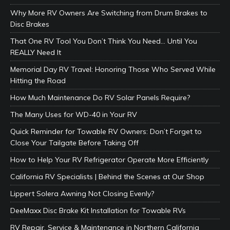
Why More RV Owners Are Switching from Drum Brakes to
Disc Brakes
That One RV Tool You Don’t Think You Need… Until You
REALLY Need It
Memorial Day RV Travel: Honoring Those Who Served While
Hitting the Road
How Much Maintenance Do RV Solar Panels Require?
The Many Uses for WD-40 in Your RV
Quick Reminder for Towable RV Owners: Don’t Forget to
Close Your Tailgate Before Taking Off
How to Help Your RV Refrigerator Operate More Efficiently
California RV Specialists | Behind the Scenes at Our Shop
Lippert Solera Awning Not Closing Evenly?
DeeMaxx Disc Brake Kit Installation for Towable RVs
RV Repair, Service & Maintenance in Northern California