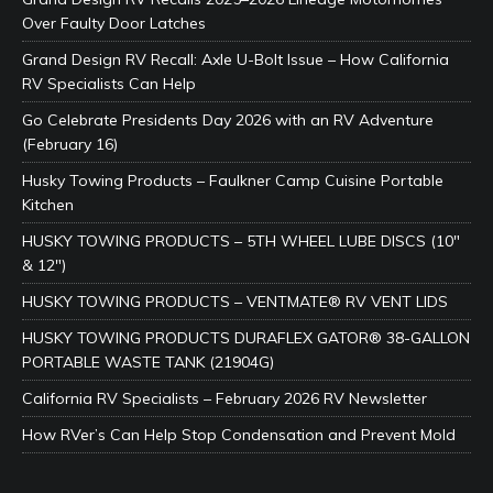
Over Faulty Door Latches
Grand Design RV Recall: Axle U-Bolt Issue – How California
RV Specialists Can Help
Go Celebrate Presidents Day 2026 with an RV Adventure
(February 16)
Husky Towing Products – Faulkner Camp Cuisine Portable
Kitchen
HUSKY TOWING PRODUCTS – 5TH WHEEL LUBE DISCS (10″
& 12″)
HUSKY TOWING PRODUCTS – VENTMATE® RV VENT LIDS
HUSKY TOWING PRODUCTS DURAFLEX GATOR® 38-GALLON
PORTABLE WASTE TANK (21904G)
California RV Specialists – February 2026 RV Newsletter
How RVer’s Can Help Stop Condensation and Prevent Mold