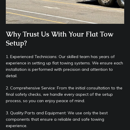
Why Trust Us With Your Flat Tow
Setup?
1. Experienced Technicians: Our skilled team has years of
experience in setting up flat towing systems. We ensure each
installation is performed with precision and attention to
detail.
2. Comprehensive Service: From the initial consultation to the
final safety checks, we handle every aspect of the setup
process, so you can enjoy peace of mind.
3. Quality Parts and Equipment: We use only the best
components that ensure a reliable and safe towing
experience.