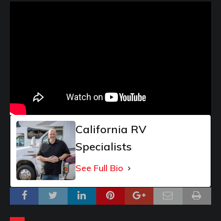
California RV
Specialists
See Full Bio