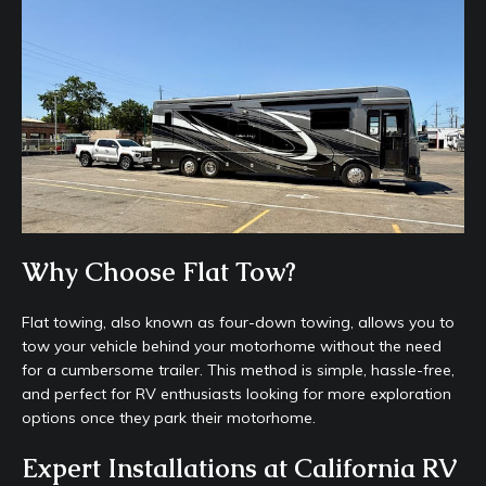
Why Choose Flat Tow?
Flat towing, also known as four-down towing, allows you to
tow your vehicle behind your motorhome without the need
for a cumbersome trailer. This method is simple, hassle-free,
and perfect for RV enthusiasts looking for more exploration
options once they park their motorhome.
Expert Installations at California RV