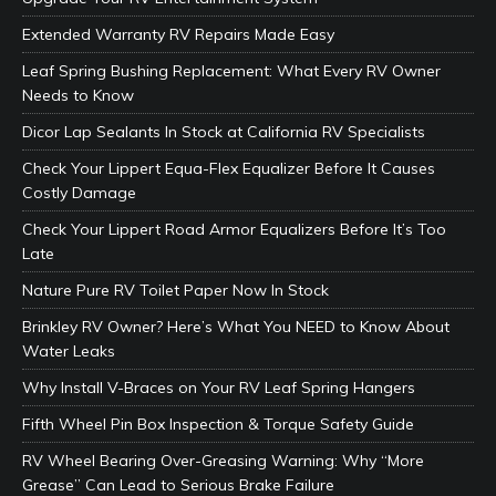
Extended Warranty RV Repairs Made Easy
Leaf Spring Bushing Replacement: What Every RV Owner
Needs to Know
Dicor Lap Sealants In Stock at California RV Specialists
Check Your Lippert Equa-Flex Equalizer Before It Causes
Costly Damage
Check Your Lippert Road Armor Equalizers Before It’s Too
Late
Nature Pure RV Toilet Paper Now In Stock
Brinkley RV Owner? Here’s What You NEED to Know About
Water Leaks
Why Install V-Braces on Your RV Leaf Spring Hangers
Fifth Wheel Pin Box Inspection & Torque Safety Guide
RV Wheel Bearing Over-Greasing Warning: Why “More
Grease” Can Lead to Serious Brake Failure