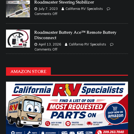
Roadmaster Steering Stabilizer
July 7, 2023
California RV Specialists
Comments Off
Roadmaster Battery Ace™ Remote Battery
Disconnect
April 13, 2026
California RV Specialists
Comments Off
AMAZON STORE