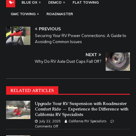
BLUE OX
DEMCO
FLAT TOWING
GMC TOWING
ROADMASTER
PREVIOUS
Securing Your RV Power Connections: A Guide to
Avoiding Common Issues
NEXT
Why Do RV Axle Dust Caps Fall Off?
RELATED ARTICLES
Upgrade Your RV Suspension with Roadmaster
Comfort Ride — Experience the Difference with
California RV Specialists
July 22, 2025
California RV Specialists
Comments Off