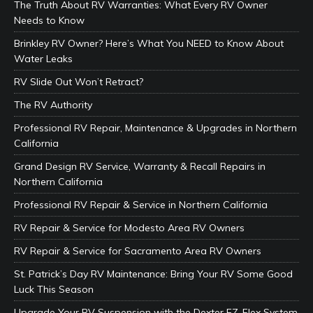
The Truth About RV Warranties: What Every RV Owner
Needs to Know
Brinkley RV Owner? Here’s What You NEED to Know About
Water Leaks
RV Slide Out Won’t Retract?
The RV Authority
Professional RV Repair, Maintenance & Upgrades in Northern
California
Grand Design RV Service, Warranty & Recall Repairs in
Northern California
Professional RV Repair & Service in Northern California
RV Repair & Service for Modesto Area RV Owners
RV Repair & Service for Sacramento Area RV Owners
St. Patrick’s Day RV Maintenance: Bring Your RV Some Good
Luck This Season
Upgrade Your RV Suspension with the Dexter EZ-Flex System