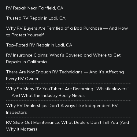
RV Repair Near Fairfield, CA
Trusted RV Repair in Lodi, CA
Why RV Buyers Are Terrified of a Bad Purchase — And How
to Protect Yourself
Top-Rated RV Repair in Lodi, CA
RV Insurance Claims: What’s Covered and Where to Get
Repairs in California
There Are Not Enough RV Technicians — And It’s Affecting
Every RV Owner
Why So Many RV YouTubers Are Becoming “Whistleblowers”
— And What the Industry Really Needs
Why RV Dealerships Don’t Always Like Independent RV
Inspectors
RV Slide-Out Maintenance: What Dealers Don’t Tell You (And
Why It Matters)