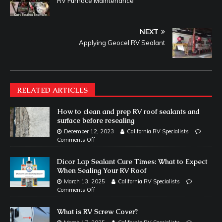
RV Furnace Maintenance
NEXT
Applying Geocel RV Sealant
RELATED ARTICLES
How to clean and prep RV roof sealants and
surface before resealing
December 12, 2023
California RV Specialists
Comments Off
Dicor Lap Sealant Cure Times: What to Expect
When Sealing Your RV Roof
March 13, 2025
California RV Specialists
Comments Off
What is RV Screw Cover?