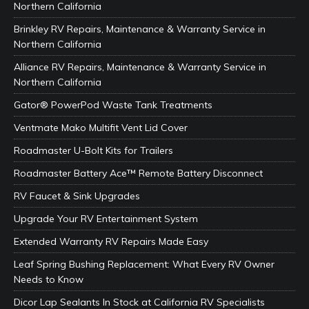
Northern California
Brinkley RV Repairs, Maintenance & Warranty Service in
Northern California
Alliance RV Repairs, Maintenance & Warranty Service in
Northern California
Gator® PowerPod Waste Tank Treatments
Ventmate Mako Multifit Vent Lid Cover
Roadmaster U-Bolt Kits for Trailers
Roadmaster Battery Ace™ Remote Battery Disconnect
RV Faucet & Sink Upgrades
Upgrade Your RV Entertainment System
Extended Warranty RV Repairs Made Easy
Leaf Spring Bushing Replacement: What Every RV Owner
Needs to Know
Dicor Lap Sealants In Stock at California RV Specialists