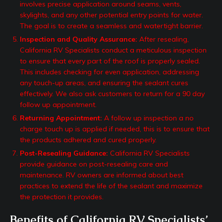
involves precise application around seams, vents,
skylights, and any other potential entry points for water.
The goal is to create a seamless and watertight barrier.
Inspection and Quality Assurance:
After resealing,
California RV Specialists conduct a meticulous inspection
to ensure that every part of the roof is properly sealed.
This includes checking for even application, addressing
any touch-up areas, and ensuring the sealant cures
effectively. We also ask customers to return for a 90 day
follow up appointment.
Returning Appointment:
A follow up inspection a no
charge touch up is applied if needed, this is to ensure that
the products adhered and cured properly.
Post-Resealing Guidance:
California RV Specialists
provide guidance on post-resealing care and
maintenance. RV owners are informed about best
practices to extend the life of the sealant and maximize
the protection it provides.
Benefits of California RV Specialists’