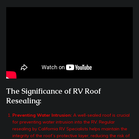
The Significance of RV Roof
Resealing:
Preventing Water Intrusion:
A well-sealed roof is crucial
for preventing water intrusion into the RV. Regular
resealing by California RV Specialists helps maintain the
integrity of the roof’s protective layer, reducing the risk of