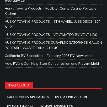
(February 16)
Husky Towing Products – Faulkner Camp Cuisine Portable
Kitchen
HUSKY TOWING PRODUCTS – 5TH WHEEL LUBE DISCS (10″
& 12″)
HUSKY TOWING PRODUCTS – VENTMATE® RV VENT LIDS
HUSKY TOWING PRODUCTS DURAFLEX GATOR® 38-GALLON
PORTABLE WASTE TANK (21904G)
California RV Specialists – February 2026 RV Newsletter
How RVer’s Can Help Stop Condensation and Prevent Mold
TAG CLOUD
CALIFORNIA RV SPECIALISTS
RV LEAK PREVENTION
RV MAINTENANCE
RV MAINTENANCE TIPS