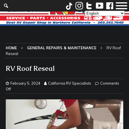
HOME
GENERAL REPAIRS & MAINTENANCE
RV Roof
Reseal
RV Roof Reseal
February 5, 2024
California RV Specialists
Comments
Off