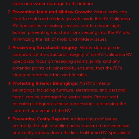
leaks and water damage to the interior.
Preventing Mold and Mildew Growth:
Water leaks can
lead to mold and mildew growth inside the RV. California
RV Specialists’ resealing services create a watertight
barrier, preventing moisture from seeping into the RV and
minimizing the risk of mold and mildew issues.
Preserving Structural Integrity:
Water damage can
compromise the structural integrity of an RV. California RV
Specialists focus on resealing seams, joints, and any
potential points of vulnerability, ensuring that the RV’s
structure remains intact and durable.
Protecting Interior Belongings:
An RV’s interior
belongings, including furniture, electronics, and personal
items, can be damaged by water leaks. Proper roof
resealing safeguards these possessions, preserving the
comfort and value of the RV.
Preventing Costly Repairs:
Addressing roof issues
promptly through resealing helps prevent more extensive
and costly repairs down the line. California RV Specialists’