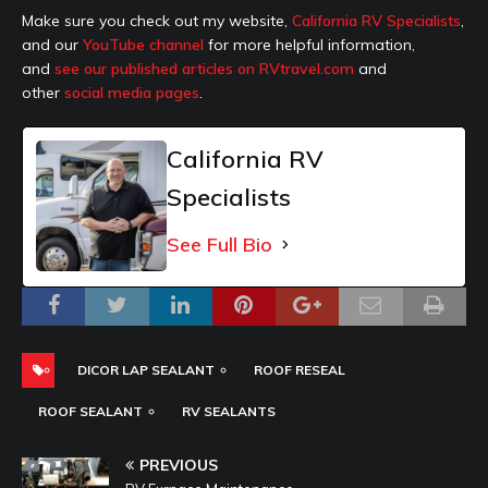
Make sure you check out my website,
California RV Specialists
,
and our
YouTube channel
for more helpful information,
and
see our published articles on RVtravel.com
and
other
social media pages
.
California RV
Specialists
See Full Bio
DICOR LAP SEALANT
ROOF RESEAL
ROOF SEALANT
RV SEALANTS
PREVIOUS