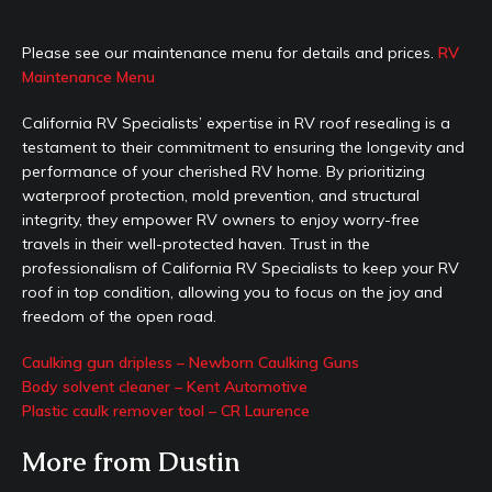
Please see our maintenance menu for details and prices.
RV
Maintenance Menu
California RV Specialists’ expertise in RV roof resealing is a
testament to their commitment to ensuring the longevity and
performance of your cherished RV home. By prioritizing
waterproof protection, mold prevention, and structural
integrity, they empower RV owners to enjoy worry-free
travels in their well-protected haven. Trust in the
professionalism of California RV Specialists to keep your RV
roof in top condition, allowing you to focus on the joy and
freedom of the open road.
Caulking gun dripless – Newborn Caulking Guns
Body solvent cleaner – Kent Automotive
Plastic caulk remover tool – CR Laurence
More from Dustin