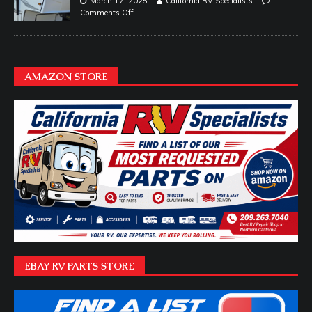
March 17, 2025
California RV Specialists
Comments Off
AMAZON STORE
EBAY RV PARTS STORE