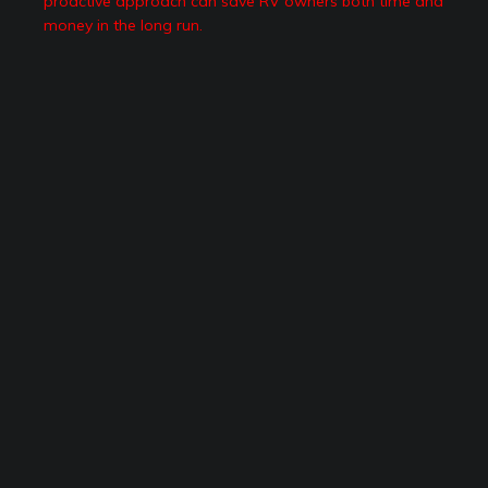
proactive approach can save RV owners both time and
money in the long run.