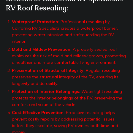
RV Roof Resealing:
Waterproof Protection:
Professional resealing by
California RV Specialists creates a waterproof barrier,
preventing water intrusion and safeguarding the RV
interior.
Mold and Mildew Prevention:
A properly sealed roof
minimizes the risk of mold and mildew growth, promoting
a healthier and more comfortable living environment.
Preservation of Structural Integrity:
Regular resealing
preserves the structural integrity of the RV, ensuring its
longevity and durability.
Protection of Interior Belongings:
Watertight resealing
protects the interior belongings of the RV, preserving the
comfort and value of the vehicle.
Cost-Effective Prevention:
Proactive resealing helps
prevent costly repairs by addressing potential issues
before they escalate, saving RV owners both time and
money.