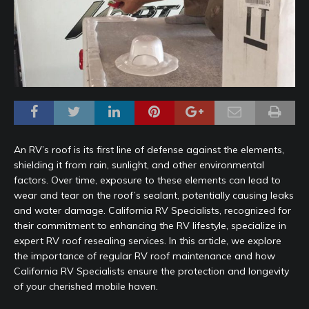
An RV’s roof is its first line of defense against the elements,
shielding it from rain, sunlight, and other environmental
factors. Over time, exposure to these elements can lead to
wear and tear on the roof’s sealant, potentially causing leaks
and water damage. California RV Specialists, recognized for
their commitment to enhancing the RV lifestyle, specialize in
expert RV roof resealing services. In this article, we explore
the importance of regular RV roof maintenance and how
California RV Specialists ensure the protection and longevity
of your cherished mobile haven.