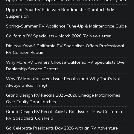
Upgrade Your RV Ride with Roadmaster Comfort Ride
Suspension
Spring–Summer RV Appliance Tune-Up & Maintenance Guide
California RV Specialists – March 2026 RV Newsletter
Did You Know? California RV Specialists Offers Professional
RV Collision Repair
Why More RV Owners Choose California RV Specialists Over
Dealership Service Centers
Why RV Manufacturers Issue Recalls (and Why That’s Not
Always a Bad Thing)
Grand Design RV Recalls 2025–2026 Lineage Motorhomes
Over Faulty Door Latches
Grand Design RV Recall: Axle U-Bolt Issue – How California
RV Specialists Can Help
Go Celebrate Presidents Day 2026 with an RV Adventure