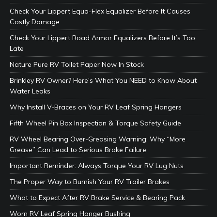
Check Your Lippert Equa-Flex Equalizer Before It Causes
Costly Damage
Check Your Lippert Road Armor Equalizers Before It’s Too
Late
Nature Pure RV Toilet Paper Now In Stock
Brinkley RV Owner? Here’s What You NEED to Know About
Water Leaks
Why Install V-Braces on Your RV Leaf Spring Hangers
Fifth Wheel Pin Box Inspection & Torque Safety Guide
RV Wheel Bearing Over-Greasing Warning: Why “More
Grease” Can Lead to Serious Brake Failure
Important Reminder: Always Torque Your RV Lug Nuts
The Proper Way to Burnish Your RV Trailer Brakes
What to Expect After RV Brake Service & Bearing Pack
Worn RV Leaf Spring Hanger Bushing