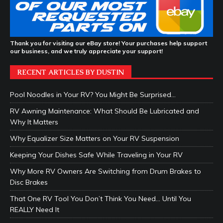
Thank you for visiting our eBay store! Your purchases help support
our business, and we truly appreciate your support!
RECENT ARTICLES BY DUSTIN
Pool Noodles in Your RV? You Might Be Surprised…
RV Awning Maintenance: What Should Be Lubricated and
Why It Matters
Why Equalizer Size Matters on Your RV Suspension
Keeping Your Dishes Safe While Traveling in Your RV
Why More RV Owners Are Switching from Drum Brakes to
Disc Brakes
That One RV Tool You Don’t Think You Need… Until You
REALLY Need It