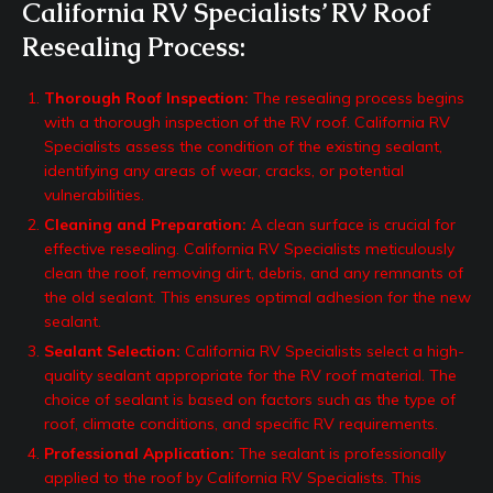
California RV Specialists’ RV Roof
Resealing Process:
Thorough Roof Inspection:
The resealing process begins
with a thorough inspection of the RV roof. California RV
Specialists assess the condition of the existing sealant,
identifying any areas of wear, cracks, or potential
vulnerabilities.
Cleaning and Preparation:
A clean surface is crucial for
effective resealing. California RV Specialists meticulously
clean the roof, removing dirt, debris, and any remnants of
the old sealant. This ensures optimal adhesion for the new
sealant.
Sealant Selection:
California RV Specialists select a high-
quality sealant appropriate for the RV roof material. The
choice of sealant is based on factors such as the type of
roof, climate conditions, and specific RV requirements.
Professional Application:
The sealant is professionally
applied to the roof by California RV Specialists. This