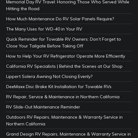
Memorial Day RV Travel: Honoring Those Who Served While
Hitting the Road
How Much Maintenance Do RV Solar Panels Require?
The Many Uses for WD-40 in Your RV
Quick Reminder for Towable RV Owners: Don’t Forget to
Close Your Tailgate Before Taking Off
How to Help Your RV Refrigerator Operate More Efficiently
California RV Specialists | Behind the Scenes at Our Shop
Lippert Solera Awning Not Closing Evenly?
DeeMaxx Disc Brake Kit Installation for Towable RVs
RV Repair, Service & Maintenance in Northern California
RV Slide-Out Maintenance Reminder
Outdoors RV Repairs, Maintenance & Warranty Service in
Northern California
Grand Design RV Repairs, Maintenance & Warranty Service in