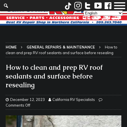
HOME
GENERAL REPAIRS & MAINTENANCE
How to
clean and prep RV roof sealants and surface before resealing
How to clean and prep RV roof
sealants and surface before
resealing
December 12, 2023
California RV Specialists
Comments Off