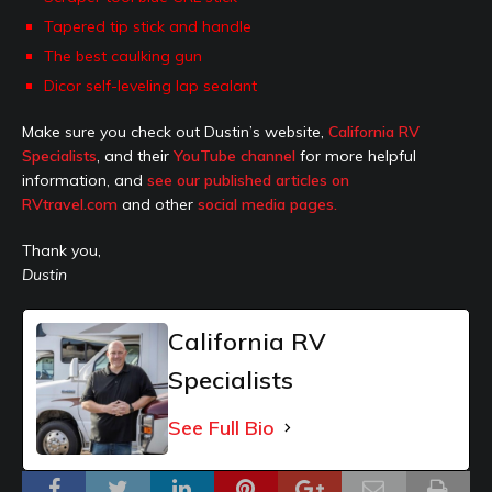
Tapered tip stick and handle
The best caulking gun
Dicor self-leveling lap sealant
Make sure you check out Dustin’s website,
California RV
Specialists
, and their
YouTube channel
for more helpful
information, and
see our published articles on
RVtravel.com
and other
social media pages.
Thank you,
Dustin
California RV
Specialists
See Full Bio