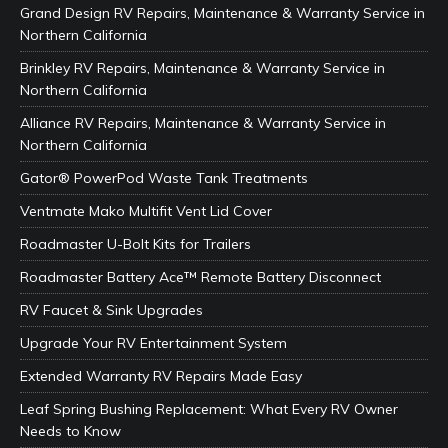
Grand Design RV Repairs, Maintenance & Warranty Service in
Northern California
Brinkley RV Repairs, Maintenance & Warranty Service in
Northern California
Alliance RV Repairs, Maintenance & Warranty Service in
Northern California
Gator® PowerPod Waste Tank Treatments
Ventmate Mako Multifit Vent Lid Cover
Roadmaster U-Bolt Kits for Trailers
Roadmaster Battery Ace™ Remote Battery Disconnect
RV Faucet & Sink Upgrades
Upgrade Your RV Entertainment System
Extended Warranty RV Repairs Made Easy
Leaf Spring Bushing Replacement: What Every RV Owner
Needs to Know