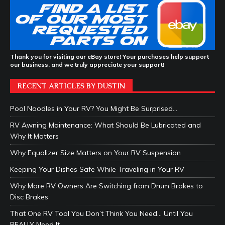
Thank you for visiting our eBay store! Your purchases help support
our business, and we truly appreciate your support!
RECENT ARTICLES BY DUSTIN
Pool Noodles in Your RV? You Might Be Surprised…
RV Awning Maintenance: What Should Be Lubricated and
Why It Matters
Why Equalizer Size Matters on Your RV Suspension
Keeping Your Dishes Safe While Traveling in Your RV
Why More RV Owners Are Switching from Drum Brakes to
Disc Brakes
That One RV Tool You Don’t Think You Need… Until You
REALLY Need It