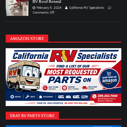
RV Roof Reseal
February 5, 2024
California RV Specialists
Comments Off
AMAZON STORE
EBAY RV PARTS STORE