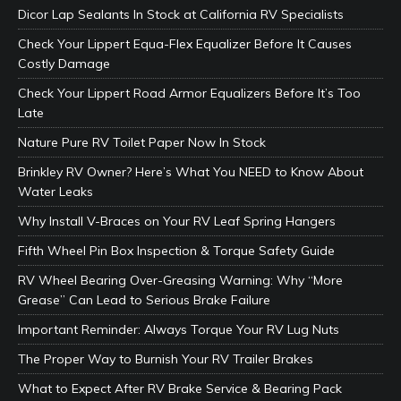
Dicor Lap Sealants In Stock at California RV Specialists
Check Your Lippert Equa-Flex Equalizer Before It Causes
Costly Damage
Check Your Lippert Road Armor Equalizers Before It’s Too
Late
Nature Pure RV Toilet Paper Now In Stock
Brinkley RV Owner? Here’s What You NEED to Know About
Water Leaks
Why Install V-Braces on Your RV Leaf Spring Hangers
Fifth Wheel Pin Box Inspection & Torque Safety Guide
RV Wheel Bearing Over-Greasing Warning: Why “More
Grease” Can Lead to Serious Brake Failure
Important Reminder: Always Torque Your RV Lug Nuts
The Proper Way to Burnish Your RV Trailer Brakes
What to Expect After RV Brake Service & Bearing Pack