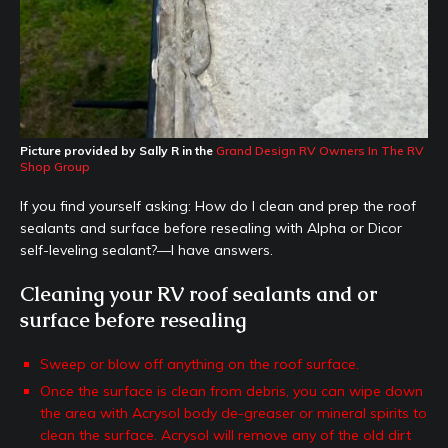
Picture provided by Sally R in the
Grand Design RV Owners In The RV
Shop Group
If you find yourself asking: How do I clean and prep the roof
sealants and surface before resealing with Alpha or Dicor
self-leveling sealant?—I have answers.
Cleaning your RV roof sealants and or
surface before resealing
Sweep or blow off anything on the roof surface.
Once the surface is clean from debris, you can wipe down
the area with Acrysol body de-greaser or mineral spirits to
clean the surface. Acrysol will remove any of the old dirt