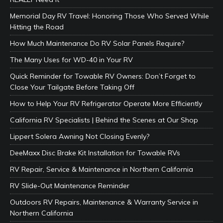
Memorial Day RV Travel: Honoring Those Who Served While
Hitting the Road
How Much Maintenance Do RV Solar Panels Require?
The Many Uses for WD-40 in Your RV
Quick Reminder for Towable RV Owners: Don’t Forget to
Close Your Tailgate Before Taking Off
How to Help Your RV Refrigerator Operate More Efficiently
California RV Specialists | Behind the Scenes at Our Shop
Lippert Solera Awning Not Closing Evenly?
DeeMaxx Disc Brake Kit Installation for Towable RVs
RV Repair, Service & Maintenance in Northern California
RV Slide-Out Maintenance Reminder
Outdoors RV Repairs, Maintenance & Warranty Service in
Northern California