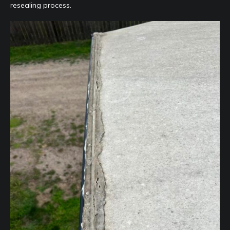
resealing process.