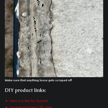
Make sure that anything loose gets scraped off
DIY product links:
Here is a link for Acrysol
Scraper tool blue CRL stick