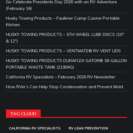
Go Celebrate Presidents Day 2026 with an RV Adventure
(February 16)
Husky Towing Products – Faulkner Camp Cuisine Portable
Kitchen
HUSKY TOWING PRODUCTS – 5TH WHEEL LUBE DISCS (10″
& 12″)
HUSKY TOWING PRODUCTS – VENTMATE® RV VENT LIDS
HUSKY TOWING PRODUCTS DURAFLEX GATOR® 38-GALLON
PORTABLE WASTE TANK (21904G)
California RV Specialists – February 2026 RV Newsletter
How RVer’s Can Help Stop Condensation and Prevent Mold
TAG CLOUD
CALIFORNIA RV SPECIALISTS
RV LEAK PREVENTION