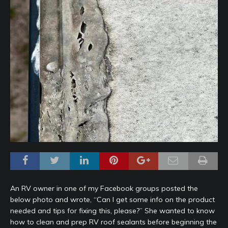
An RV owner in one of my Facebook groups posted the
below photo and wrote, “Can I get some info on the product
needed and tips for fixing this, please?” She wanted to know
how to clean and prep RV roof sealants before beginning the