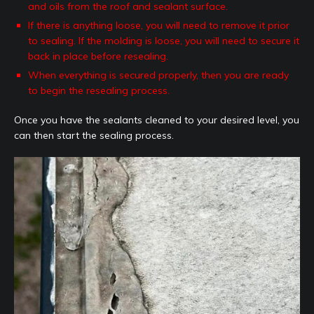
and oils from the roof and sealant surface.
If there is anything loose, you will need to remove it prior
to sealing. If the molding is loose, you will need to secure it
back in place before resealing.
When everything is secured properly, then you are ready
to begin the resealing process.
Once you have the sealants cleaned to your desired level, you
can then start the sealing process.