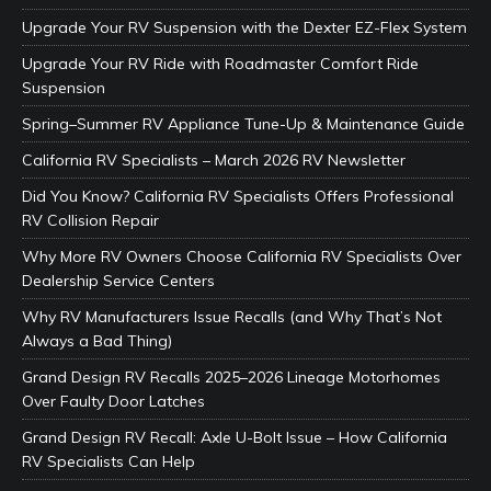
Upgrade Your RV Suspension with the Dexter EZ-Flex System
Upgrade Your RV Ride with Roadmaster Comfort Ride
Suspension
Spring–Summer RV Appliance Tune-Up & Maintenance Guide
California RV Specialists – March 2026 RV Newsletter
Did You Know? California RV Specialists Offers Professional
RV Collision Repair
Why More RV Owners Choose California RV Specialists Over
Dealership Service Centers
Why RV Manufacturers Issue Recalls (and Why That’s Not
Always a Bad Thing)
Grand Design RV Recalls 2025–2026 Lineage Motorhomes
Over Faulty Door Latches
Grand Design RV Recall: Axle U-Bolt Issue – How California
RV Specialists Can Help