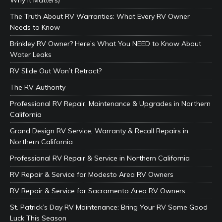
Why It Matters)
The Truth About RV Warranties: What Every RV Owner
Needs to Know
Brinkley RV Owner? Here’s What You NEED to Know About
Water Leaks
RV Slide Out Won’t Retract?
The RV Authority
Professional RV Repair, Maintenance & Upgrades in Northern
California
Grand Design RV Service, Warranty & Recall Repairs in
Northern California
Professional RV Repair & Service in Northern California
RV Repair & Service for Modesto Area RV Owners
RV Repair & Service for Sacramento Area RV Owners
St. Patrick’s Day RV Maintenance: Bring Your RV Some Good
Luck This Season