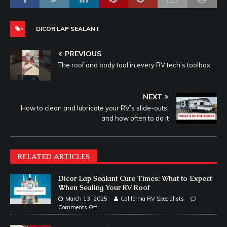
DICOR LAP SEALANT
PREVIOUS
The roof and body tool in every RV tech’s toolbox
NEXT
How to clean and lubricate your RV’s slide-outs,
and how often to do it
RELATED ARTICLES
Dicor Lap Sealant Cure Times: What to Expect
When Sealing Your RV Roof
March 13, 2025
California RV Specialists
Comments Off