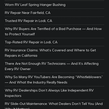
Worn RV Leaf Spring Hanger Bushing
RV Repair Near Fairfield, CA
Trusted RV Repair in Lodi, CA
Why RV Buyers Are Terrified of a Bad Purchase — And How
to Protect Yourself
Top-Rated RV Repair in Lodi, CA
RV Insurance Claims: What’s Covered and Where to Get
Repairs in California
There Are Not Enough RV Technicians — And It’s Affecting
Every RV Owner
Why So Many RV YouTubers Are Becoming “Whistleblowers”
— And What the Industry Really Needs
Why RV Dealerships Don’t Always Like Independent RV
Inspectors
RV Slide-Out Maintenance: What Dealers Don’t Tell You (And