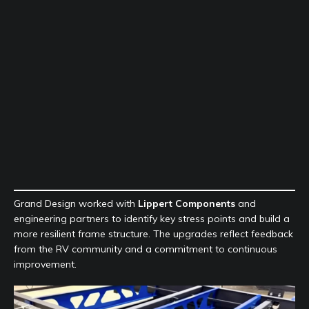
Grand Design worked with
Lippert Components
and
engineering partners to identify key stress points and build a
more resilient frame structure. The upgrades reflect feedback
from the RV community and a commitment to continuous
improvement.