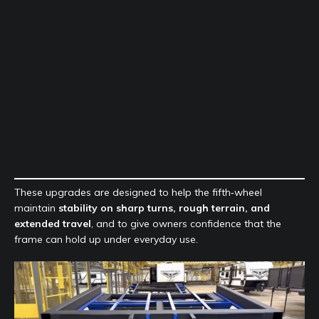
These upgrades are designed to help the fifth‑wheel
maintain
stability on sharp turns, rough terrain, and
extended travel
, and to give owners confidence that the
frame can hold up under everyday use.