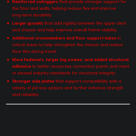
Reinforced outriggers
that provide stronger support for
the floor and walls, helping reduce flex and improve
long‑term durability.
Larger gussets
that add rigidity between the upper deck
and chassis and help improve overall frame stability.
Additional crossmembers and floor support tubes
in
critical areas to help strengthen the chassis and reduce
floor flex during travel.
More fasteners, larger lag screws, and added structural
adhesive
to better secure key connection points and meet
or exceed industry standards for structural integrity.
Stronger side plates
that support compatibility with a
variety of pin box options and further enhance strength
and reliability.