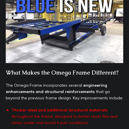
What Makes the Omega Frame Different?
The Omega Frame incorporates several
engineering
enhancements and structural reinforcements
that go
beyond the previous frame design. Key improvements include:
Thicker steel and additional structural materials
throughout the frame, designed to better resist flex and
stress under real‑world travel conditions.