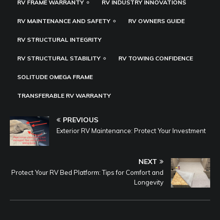
RV FRAME WARRANTY
RV INDUSTRY INNOVATIONS
RV MAINTENANCE AND SAFETY
RV OWNERS GUIDE
RV STRUCTURAL INTEGRITY
RV STRUCTURAL STABILITY
RV TOWING CONFIDENCE
SOLITUDE OMEGA FRAME
TRANSFERABLE RV WARRANTY
PREVIOUS
Exterior RV Maintenance: Protect Your Investment
NEXT
Protect Your RV Bed Platform: Tips for Comfort and
Longevity