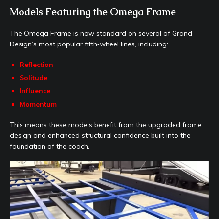
Models Featuring the Omega Frame
The Omega Frame is now standard on several of Grand
Design’s most popular fifth‑wheel lines, including:
Reflection
Solitude
Influence
Momentum
This means these models benefit from the upgraded frame
design and enhanced structural confidence built into the
foundation of the coach.