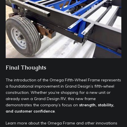
Final Thoughts
The introduction of the Omega Fifth‑Wheel Frame represents
a foundational improvement in Grand Design’s fifth‑wheel
construction. Whether you’re shopping for a new unit or
already own a Grand Design RV, this new frame
demonstrates the company’s focus on
strength, stability,
and customer confidence
.
Learn more about the Omega Frame and other innovations