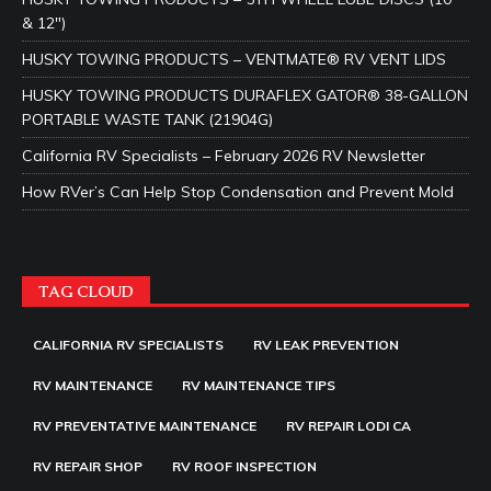
& 12″)
HUSKY TOWING PRODUCTS – VENTMATE® RV VENT LIDS
HUSKY TOWING PRODUCTS DURAFLEX GATOR® 38-GALLON
PORTABLE WASTE TANK (21904G)
California RV Specialists – February 2026 RV Newsletter
How RVer’s Can Help Stop Condensation and Prevent Mold
TAG CLOUD
CALIFORNIA RV SPECIALISTS
RV LEAK PREVENTION
RV MAINTENANCE
RV MAINTENANCE TIPS
RV PREVENTATIVE MAINTENANCE
RV REPAIR LODI CA
RV REPAIR SHOP
RV ROOF INSPECTION