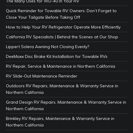
The Many Uses for WD-40 in Your RV
Quick Reminder for Towable RV Owners: Don’t Forget to
Close Your Tailgate Before Taking Off
How to Help Your RV Refrigerator Operate More Efficiently
California RV Specialists | Behind the Scenes at Our Shop
Lippert Solera Awning Not Closing Evenly?
DeeMaxx Disc Brake Kit Installation for Towable RVs
RV Repair, Service & Maintenance in Northern California
RV Slide-Out Maintenance Reminder
Outdoors RV Repairs, Maintenance & Warranty Service in
Northern California
Grand Design RV Repairs, Maintenance & Warranty Service in
Northern California
Brinkley RV Repairs, Maintenance & Warranty Service in
Northern California