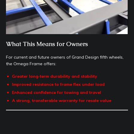
What This Means for Owners
For current and future owners of Grand Design fifth wheels,
the Omega Frame offers:
Greater long‑term durability and stability
Improved resistance to frame flex under load
Enhanced confidence for towing and travel
A strong, transferable warranty for resale value