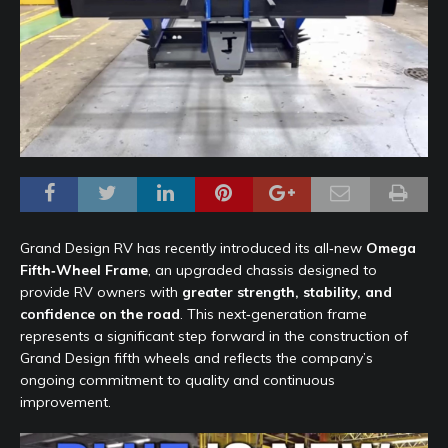
Grand Design RV has recently introduced its all‑new
Omega
Fifth‑Wheel Frame
, an upgraded chassis designed to
provide RV owners with
greater strength, stability, and
confidence on the road
. This next‑generation frame
represents a significant step forward in the construction of
Grand Design fifth wheels and reflects the company’s
ongoing commitment to quality and continuous
improvement.