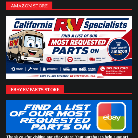
AMAZON STORE
EBAY RV PARTS STORE
Thank you for visiting our eBay store! Your purchases help support