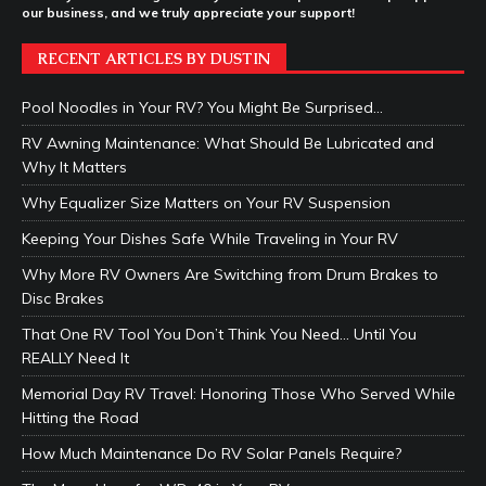
our business, and we truly appreciate your support!
RECENT ARTICLES BY DUSTIN
Pool Noodles in Your RV? You Might Be Surprised…
RV Awning Maintenance: What Should Be Lubricated and
Why It Matters
Why Equalizer Size Matters on Your RV Suspension
Keeping Your Dishes Safe While Traveling in Your RV
Why More RV Owners Are Switching from Drum Brakes to
Disc Brakes
That One RV Tool You Don’t Think You Need… Until You
REALLY Need It
Memorial Day RV Travel: Honoring Those Who Served While
Hitting the Road
How Much Maintenance Do RV Solar Panels Require?