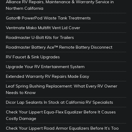
Alliance RV Repairs, Maintenance & Warranty Service in
Northern California
Gator® PowerPod Waste Tank Treatments
Ventmate Mako Multifit Vent Lid Cover
Roadmaster U-Bolt Kits for Trailers
Roadmaster Battery Ace™ Remote Battery Disconnect
RV Faucet & Sink Upgrades
Upgrade Your RV Entertainment System
Extended Warranty RV Repairs Made Easy
Leaf Spring Bushing Replacement: What Every RV Owner
Needs to Know
Dicor Lap Sealants In Stock at California RV Specialists
Check Your Lippert Equa-Flex Equalizer Before It Causes
Costly Damage
Check Your Lippert Road Armor Equalizers Before It’s Too