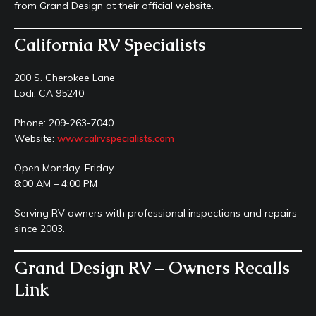
from Grand Design at their official website.
California RV Specialists
200 S. Cherokee Lane
Lodi, CA 95240
Phone: 209-263-7040
Website:
www.calrvspecialists.com
Open Monday–Friday
8:00 AM – 4:00 PM
Serving RV owners with professional inspections and repairs
since 2003.
Grand Design RV – Owners Recalls
Link