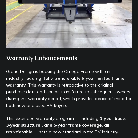
Warranty Enhancements
Grand Design is backing the Omega Frame with an
industry‑leading, fully transferable 5‑year limited frame
warranty
. This warranty is retroactive to the original
purchase date and can be transferred to subsequent owners
during the warranty period, which provides peace of mind for
both new and used RV buyers.
This extended warranty program — including
1‑year base,
3‑year structural, and 5‑year frame coverage, all
transferable
— sets a new standard in the RV industry.