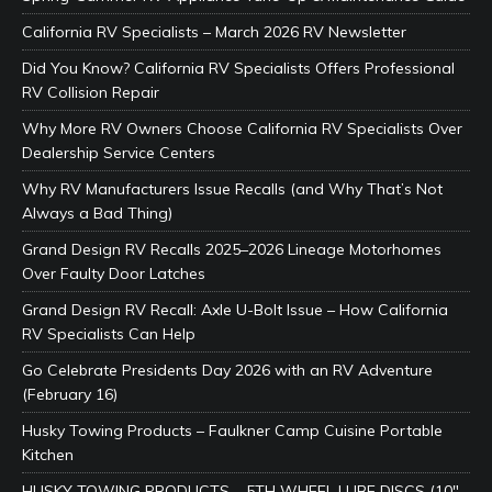
California RV Specialists – March 2026 RV Newsletter
Did You Know? California RV Specialists Offers Professional
RV Collision Repair
Why More RV Owners Choose California RV Specialists Over
Dealership Service Centers
Why RV Manufacturers Issue Recalls (and Why That’s Not
Always a Bad Thing)
Grand Design RV Recalls 2025–2026 Lineage Motorhomes
Over Faulty Door Latches
Grand Design RV Recall: Axle U-Bolt Issue – How California
RV Specialists Can Help
Go Celebrate Presidents Day 2026 with an RV Adventure
(February 16)
Husky Towing Products – Faulkner Camp Cuisine Portable
Kitchen
HUSKY TOWING PRODUCTS – 5TH WHEEL LUBE DISCS (10″