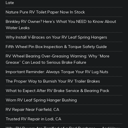
Late
Nature Pure RV Toilet Paper Now In Stock
Brinkley RV Owner? Here’s What You NEED to Know About
Water Leaks
Why Install V-Braces on Your RV Leaf Spring Hangers
Fifth Wheel Pin Box Inspection & Torque Safety Guide
RV Wheel Bearing Over-Greasing Warning: Why “More
Grease” Can Lead to Serious Brake Failure
Important Reminder: Always Torque Your RV Lug Nuts
The Proper Way to Burnish Your RV Trailer Brakes
What to Expect After RV Brake Service & Bearing Pack
Worn RV Leaf Spring Hanger Bushing
RV Repair Near Fairfield, CA
Trusted RV Repair in Lodi, CA