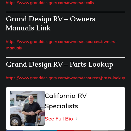
https://www.granddesignrv.com/owners/recalls
Grand Design RV – Owners
Manuals Link
https://www.granddesignrv.com/owners/resources/owners-
manuals
Grand Design RV – Parts Lookup
https://www.granddesignrv.com/owners/resources/parts-lookup
California RV
Specialists
See Full Bio