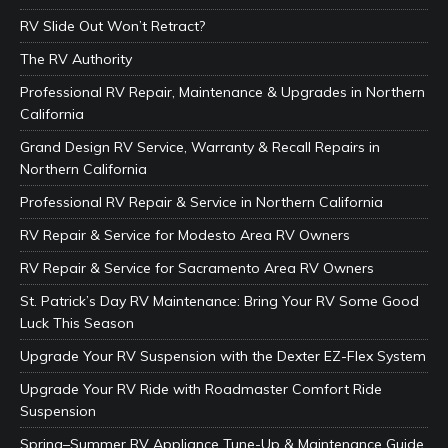
RV Slide Out Won’t Retract?
The RV Authority
Professional RV Repair, Maintenance & Upgrades in Northern
California
Grand Design RV Service, Warranty & Recall Repairs in
Northern California
Professional RV Repair & Service in Northern California
RV Repair & Service for Modesto Area RV Owners
RV Repair & Service for Sacramento Area RV Owners
St. Patrick’s Day RV Maintenance: Bring Your RV Some Good
Luck This Season
Upgrade Your RV Suspension with the Dexter EZ-Flex System
Upgrade Your RV Ride with Roadmaster Comfort Ride
Suspension
Spring–Summer RV Appliance Tune-Up & Maintenance Guide