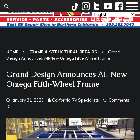
HOME
FRAME & STRUCTURAL REPAIRS
Grand
Design Announces All‑New Omega Fifth‑Wheel Frame
Grand Design Announces All‑New
Omega Fifth‑Wheel Frame
January 31, 2026
California RV Specialists
Comments
Off