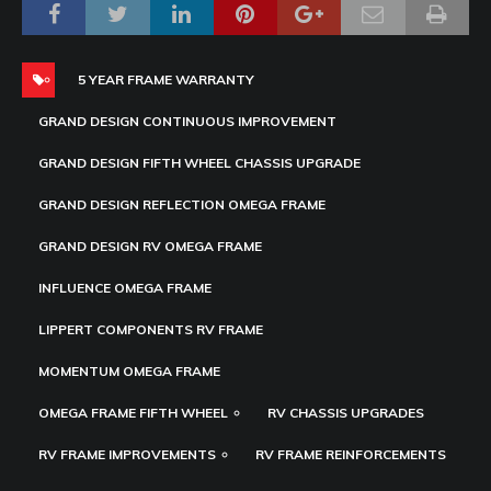
5 YEAR FRAME WARRANTY
GRAND DESIGN CONTINUOUS IMPROVEMENT
GRAND DESIGN FIFTH WHEEL CHASSIS UPGRADE
GRAND DESIGN REFLECTION OMEGA FRAME
GRAND DESIGN RV OMEGA FRAME
INFLUENCE OMEGA FRAME
LIPPERT COMPONENTS RV FRAME
MOMENTUM OMEGA FRAME
OMEGA FRAME FIFTH WHEEL
RV CHASSIS UPGRADES
RV FRAME IMPROVEMENTS
RV FRAME REINFORCEMENTS