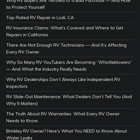
Why RV Buyers Are Terrified of a Bad Purchase — And How
to Protect Yourself
Top-Rated RV Repair in Lodi, CA
RV Insurance Claims: What’s Covered and Where to Get
Repairs in California
There Are Not Enough RV Technicians — And It’s Affecting
Every RV Owner
Why So Many RV YouTubers Are Becoming “Whistleblowers”
— And What the Industry Really Needs
Why RV Dealerships Don’t Always Like Independent RV
Inspectors
RV Slide-Out Maintenance: What Dealers Don’t Tell You (And
Why It Matters)
The Truth About RV Warranties: What Every RV Owner
Needs to Know
Brinkley RV Owner? Here’s What You NEED to Know About
Water Leaks