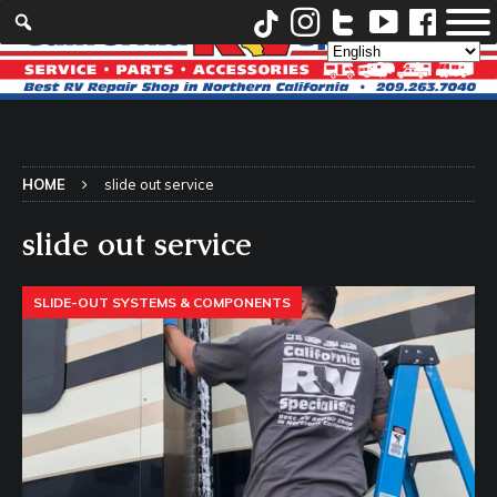
HOME
slide out service
slide out service
SLIDE-OUT SYSTEMS & COMPONENTS