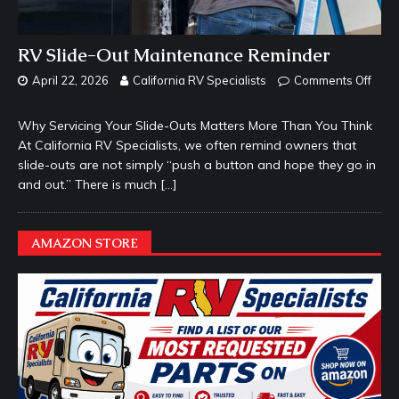
RV Slide-Out Maintenance Reminder
April 22, 2026
California RV Specialists
Comments Off
Why Servicing Your Slide-Outs Matters More Than You Think
At California RV Specialists, we often remind owners that
slide-outs are not simply “push a button and hope they go in
and out.” There is much
[…]
AMAZON STORE