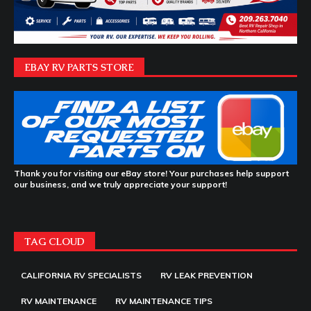
EBAY RV PARTS STORE
Thank you for visiting our eBay store! Your purchases help support
our business, and we truly appreciate your support!
TAG CLOUD
CALIFORNIA RV SPECIALISTS
RV LEAK PREVENTION
RV MAINTENANCE
RV MAINTENANCE TIPS