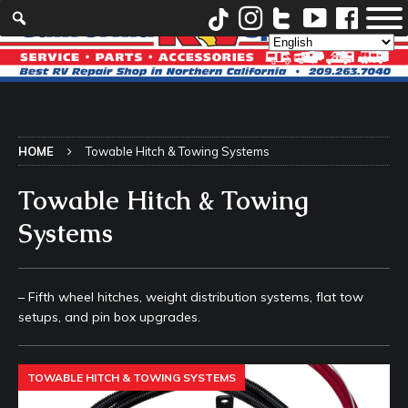
HOME
Towable Hitch & Towing Systems
Towable Hitch & Towing
Systems
– Fifth wheel hitches, weight distribution systems, flat tow
setups, and pin box upgrades.
TOWABLE HITCH & TOWING SYSTEMS