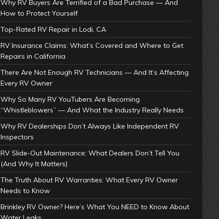
Why RV Buyers Are Terrified of a Bad Purchase — And
How to Protect Yourself
Top-Rated RV Repair in Lodi, CA
RV Insurance Claims: What’s Covered and Where to Get
Repairs in California
There Are Not Enough RV Technicians — And It’s Affecting
Every RV Owner
Why So Many RV YouTubers Are Becoming
“Whistleblowers” — And What the Industry Really Needs
Why RV Dealerships Don’t Always Like Independent RV
Inspectors
RV Slide-Out Maintenance: What Dealers Don’t Tell You
(And Why It Matters)
The Truth About RV Warranties: What Every RV Owner
Needs to Know
Brinkley RV Owner? Here’s What You NEED to Know About
Water Leaks