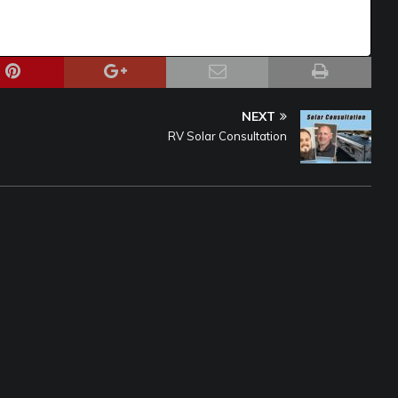
NEXT
RV Solar Consultation