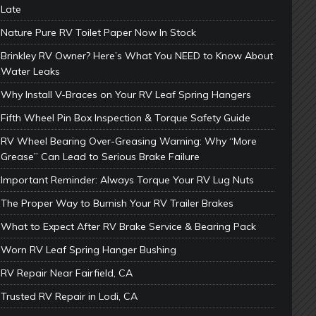
Late
Nature Pure RV Toilet Paper Now In Stock
Brinkley RV Owner? Here’s What You NEED to Know About
Water Leaks
Why Install V-Braces on Your RV Leaf Spring Hangers
Fifth Wheel Pin Box Inspection & Torque Safety Guide
RV Wheel Bearing Over-Greasing Warning: Why “More
Grease” Can Lead to Serious Brake Failure
Important Reminder: Always Torque Your RV Lug Nuts
The Proper Way to Burnish Your RV Trailer Brakes
What to Expect After RV Brake Service & Bearing Pack
Worn RV Leaf Spring Hanger Bushing
RV Repair Near Fairfield, CA
Trusted RV Repair in Lodi, CA