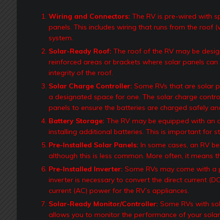
Wiring and Connectors:
The RV is pre-wired with spec
panels. This includes wiring that runs from the roof (
system.
Solar-Ready Roof:
The roof of the RV may be desig
reinforced areas or brackets where solar panels can
integrity of the roof.
Solar Charge Controller:
Some RVs that are solar pr
a designated space for one. The solar charge control
panels to ensure the batteries are charged safely and 
Battery Storage:
The RV may be equipped with an a
installing additional batteries. This is important for 
Pre-Installed Solar Panels:
In some cases, an RV bei
although this is less common. More often, it means th
Pre-Installed Inverter:
Some RVs may come with a pre
inverter is necessary to convert the direct current (
current (AC) power for the RV’s appliances.
Solar-Ready Monitor/Controller:
Some RVs with sola
allows you to monitor the performance of your solar 