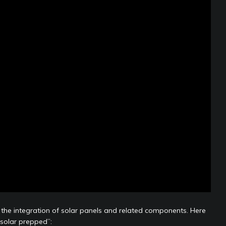
or the integration of solar panels and related components. Here
“solar prepped”: