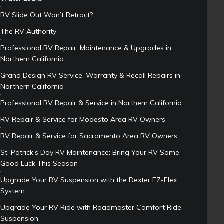
RV Slide Out Won’t Retract?
The RV Authority
Professional RV Repair, Maintenance & Upgrades in
Northern California
Grand Design RV Service, Warranty & Recall Repairs in
Northern California
Professional RV Repair & Service in Northern California
RV Repair & Service for Modesto Area RV Owners
RV Repair & Service for Sacramento Area RV Owners
St. Patrick’s Day RV Maintenance: Bring Your RV Some
Good Luck This Season
Upgrade Your RV Suspension with the Dexter EZ-Flex
System
Upgrade Your RV Ride with Roadmaster Comfort Ride
Suspension