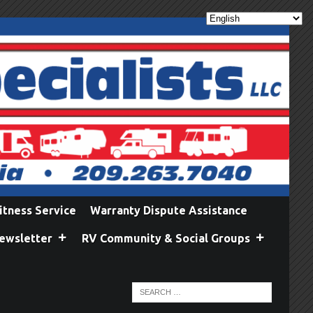
itness Service
Warranty Dispute Assistance
ewsletter
RV Community & Social Groups