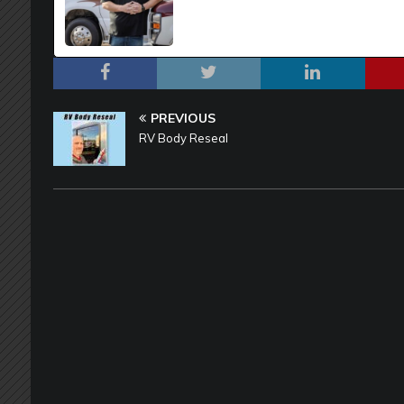
PREVIOUS
RV Body Reseal