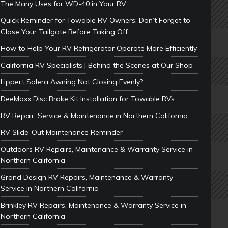
The Many Uses for WD-40 in Your RV
Quick Reminder for Towable RV Owners: Don’t Forget to
Close Your Tailgate Before Taking Off
How to Help Your RV Refrigerator Operate More Efficiently
California RV Specialists | Behind the Scenes at Our Shop
Lippert Solera Awning Not Closing Evenly?
DeeMaxx Disc Brake Kit Installation for Towable RVs
RV Repair, Service & Maintenance in Northern California
RV Slide-Out Maintenance Reminder
Outdoors RV Repairs, Maintenance & Warranty Service in
Northern California
Grand Design RV Repairs, Maintenance & Warranty
Service in Northern California
Brinkley RV Repairs, Maintenance & Warranty Service in
Northern California