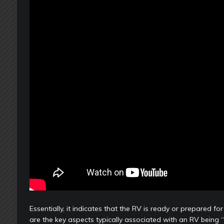
Essentially, it indicates that the RV is ready or prepared f
are the key aspects typically associated with an RV being 