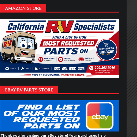
AMAZON STORE
EBAY RV PARTS STORE
Thank you for visiting our eBay store! Your purchases help