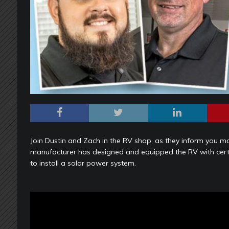
Join Dustin and Zach in the RV shop, as they inform you m
manufacturer has designed and equipped the RV with certa
to install a solar power system.