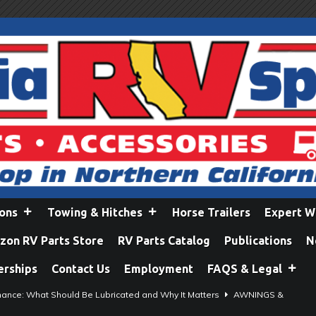
ions
Towing & Hitches
Horse Trailers
Expert W
on RV Parts Store
RV Parts Catalog
Publications
N
erships
Contact Us
Employment
FAQS & Legal
ance: What Should Be Lubricated and Why It Matters
AWNINGS &