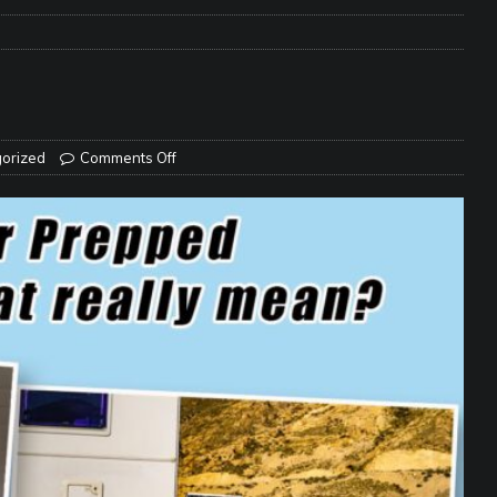
e Matters on Your RV Suspension
RV UNDERCARRIAGE & FRAMES
s Safe While Traveling in Your RV
RV LIFESTYLE
s Are Switching from Drum Brakes to Disc Brakes
RV
orized
Comments Off
ou Don’t Think You Need… Until You REALLY Need It
COOL RV
ravel: Honoring Those Who Served While Hitting the Road
MAY
nce Do RV Solar Panels Require?
ELECTRICAL SYSTEMS
 WD-40 in Your RV
IN THE RV SHOP WITH DUSTIN
 Towable RV Owners: Don’t Forget to Close Your Tailgate Before
N REPAIRS
ur RV? You Might Be Surprised…
IN THE RV SHOP WITH DUSTIN