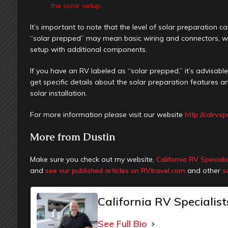
the solar setup.
It’s important to note that the level of solar preparatio
“solar prepped” may mean basic wiring and connectors, whi
setup with additional components.
If you have an RV labeled as “solar prepped,” it’s advisab
get specific details about the solar preparation features
solar installation.
For more information please visit our website
http://calrvs
More from Dustin
Make sure you check out my website,
California RV Speciali
and
see our published articles on RVtravel.com
and other
s
California RV Specialist
See Full Bio