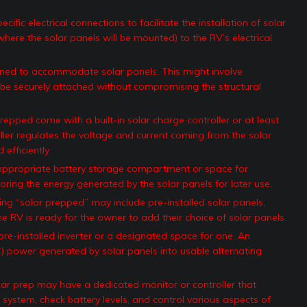
ific electrical connections to facilitate the installation of solar
where the solar panels will be mounted) to the RV’s electrical
ned to accommodate solar panels. This might involve
 be securely attached without compromising the structural
epped come with a built-in solar charge controller or at least
ler regulates the voltage and current coming from the solar
efficiently.
ppropriate battery storage compartment or space for
storing the energy generated by the solar panels for later use.
ng “solar prepped” may include pre-installed solar panels,
e RV is ready for the owner to add their choice of solar panels.
-installed inverter or a designated space for one. An
DC) power generated by solar panels into usable alternating
r prep may have a dedicated monitor or controller that
system, check battery levels, and control various aspects of