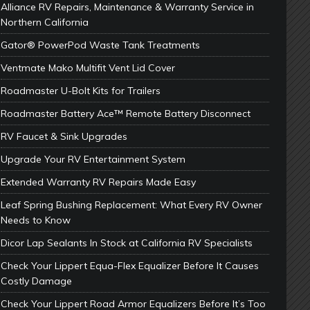
Alliance RV Repairs, Maintenance & Warranty Service in
Northern California
Gator® PowerPod Waste Tank Treatments
Ventmate Mako Multifit Vent Lid Cover
Roadmaster U-Bolt Kits for Trailers
Roadmaster Battery Ace™ Remote Battery Disconnect
RV Faucet & Sink Upgrades
Upgrade Your RV Entertainment System
Extended Warranty RV Repairs Made Easy
Leaf Spring Bushing Replacement: What Every RV Owner
Needs to Know
Dicor Lap Sealants In Stock at California RV Specialists
Check Your Lippert Equa-Flex Equalizer Before It Causes
Costly Damage
Check Your Lippert Road Armor Equalizers Before It’s Too