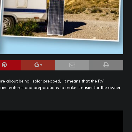
ore about being “solar prepped,” it means that the RV
in features and preparations to make it easier for the owner