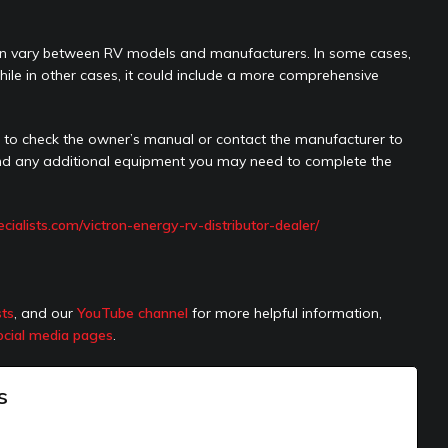
n can vary between RV models and manufacturers. In some cases,
le in other cases, it could include a more comprehensive
le to check the owner’s manual or contact the manufacturer to
 and any additional equipment you may need to complete the
pecialists.com/victron-energy-rv-distributor-dealer/
sts
, and our
YouTube channel
for more helpful information,
ocial media pages
.
s