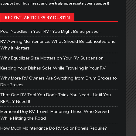
support our business, and we truly appreciate your support!
RECENT ARTICLES BY DUSTIN
Pool Noodles in Your RV? You Might Be Surprised…
RV Awning Maintenance: What Should Be Lubricated and
Why It Matters
Why Equalizer Size Matters on Your RV Suspension
Keeping Your Dishes Safe While Traveling in Your RV
Why More RV Owners Are Switching from Drum Brakes to
Disc Brakes
That One RV Tool You Don’t Think You Need… Until You
REALLY Need It
Memorial Day RV Travel: Honoring Those Who Served
While Hitting the Road
How Much Maintenance Do RV Solar Panels Require?