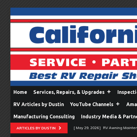
Home
Services, Repairs, & Upgrades
Inspect
RV Articles by Dustin
YouTube Channels
Amaz
Manufacturing Consulting
Industry Media & Partn
[ May 29, 2026 ]
RV Awning Mainten
ARTICLES BY DUSTIN