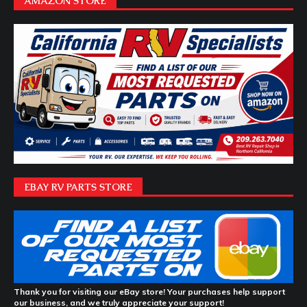
AMAZON STORE
EBAY RV PARTS STORE
Thank you for visiting our eBay store! Your purchases help support
our business, and we truly appreciate your support!