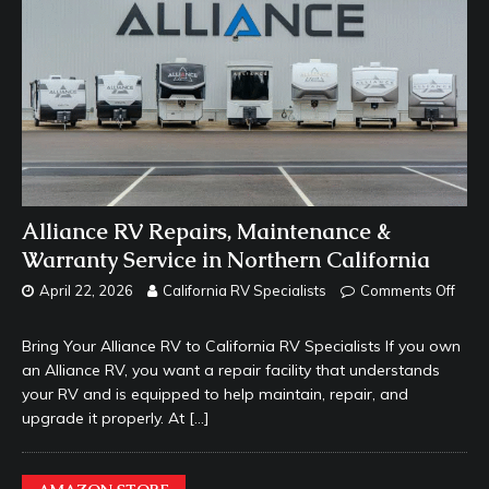
Alliance RV Repairs, Maintenance &
Warranty Service in Northern California
April 22, 2026
California RV Specialists
Comments Off
Bring Your Alliance RV to California RV Specialists If you own
an Alliance RV, you want a repair facility that understands
your RV and is equipped to help maintain, repair, and
upgrade it properly. At
[…]