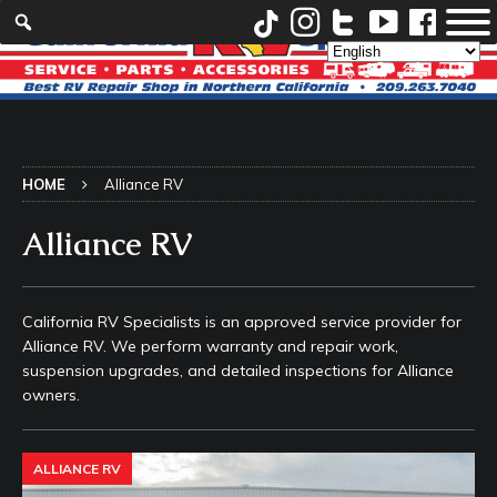
HOME
Alliance RV
Alliance RV
California RV Specialists is an approved service provider for
Alliance RV. We perform warranty and repair work,
suspension upgrades, and detailed inspections for Alliance
owners.
ALLIANCE RV