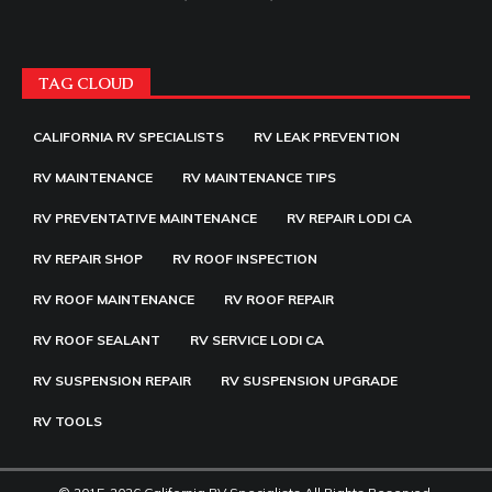
TAG CLOUD
CALIFORNIA RV SPECIALISTS
RV LEAK PREVENTION
RV MAINTENANCE
RV MAINTENANCE TIPS
RV PREVENTATIVE MAINTENANCE
RV REPAIR LODI CA
RV REPAIR SHOP
RV ROOF INSPECTION
RV ROOF MAINTENANCE
RV ROOF REPAIR
RV ROOF SEALANT
RV SERVICE LODI CA
RV SUSPENSION REPAIR
RV SUSPENSION UPGRADE
RV TOOLS