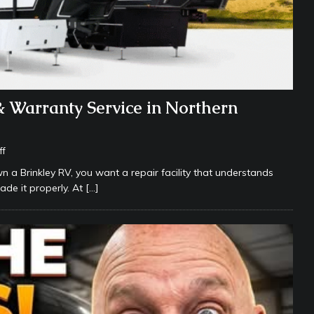
& Warranty Service in Northern
ff
wn a Brinkley RV, you want a repair facility that understands
ade it properly. At
[…]