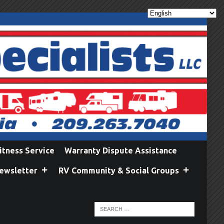
itness Service
Warranty Dispute Assistance
ewsletter
RV Community & Social Groups