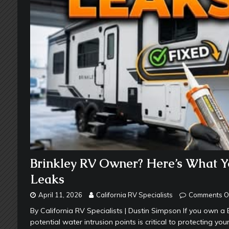
Brinkley RV Owner? Here’s What 
Leaks
April 11, 2026
California RV Specialists
Comments O
By California RV Specialists | Dustin Simpson If you own
potential water intrusion points is critical to protecting yo