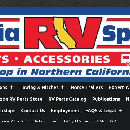
ions
Towing & Hitches
Horse Trailers
Expert W
on RV Parts Store
RV Parts Catalog
Publications
N
erships
Contact Us
Employment
FAQS & Legal
ance: What Should Be Lubricated and Why It Matters
AWNINGS &