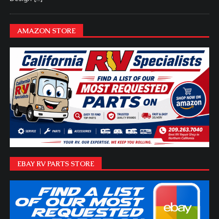
AMAZON STORE
EBAY RV PARTS STORE