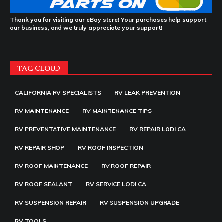
Thank you for visiting our eBay store! Your purchases help support
our business, and we truly appreciate your support!
TAG CLOUD
CALIFORNIA RV SPECIALISTS
RV LEAK PREVENTION
RV MAINTENANCE
RV MAINTENANCE TIPS
RV PREVENTATIVE MAINTENANCE
RV REPAIR LODI CA
RV REPAIR SHOP
RV ROOF INSPECTION
RV ROOF MAINTENANCE
RV ROOF REPAIR
RV ROOF SEALANT
RV SERVICE LODI CA
RV SUSPENSION REPAIR
RV SUSPENSION UPGRADE
RV TOOLS