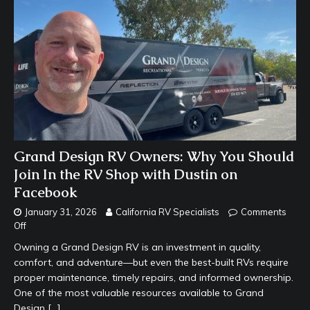
Grand Design RV Owners: Why You Should
Join In the RV Shop with Dustin on
Facebook
January 31, 2026
California RV Specialists
Comments
Off
Owning a Grand Design RV is an investment in quality,
comfort, and adventure—but even the best-built RVs require
proper maintenance, timely repairs, and informed ownership.
One of the most valuable resources available to Grand
Design
[…]