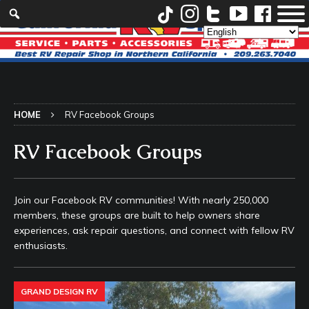
HOME
RV Facebook Groups
RV Facebook Groups
Join our Facebook RV communities! With nearly 250,000
members, these groups are built to help owners share
experiences, ask repair questions, and connect with fellow RV
enthusiasts.
GRAND DESIGN RV