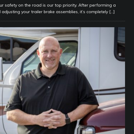
ur safety on the road is our top priority. After performing a
 adjusting your trailer brake assemblies, it’s completely
[…]