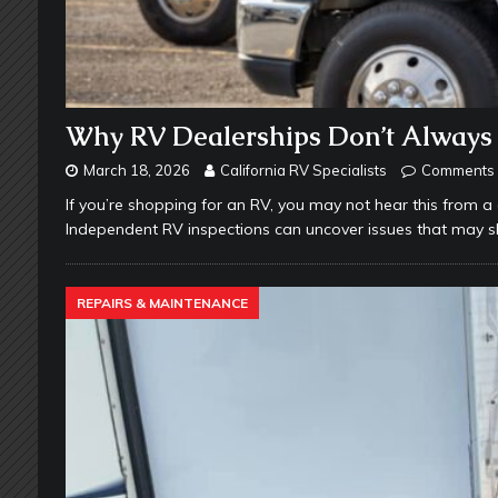
Why RV Dealerships Don’t Always 
March 18, 2026
California RV Specialists
Comments 
If you’re shopping for an RV, you may not hear this from a
Independent RV inspections can uncover issues that may s
REPAIRS & MAINTENANCE