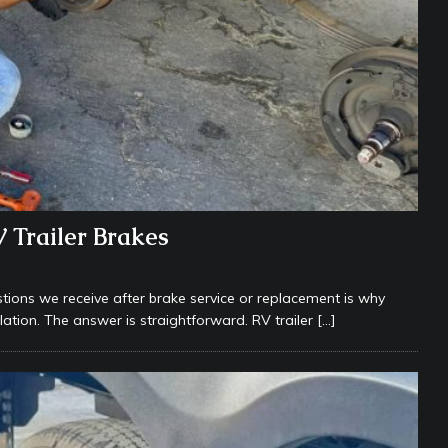
 Trailer Brakes
tions we receive after brake service or replacement is why
llation. The answer is straightforward. RV trailer
[…]