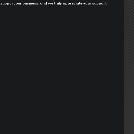
support our business, and we truly appreciate your support!