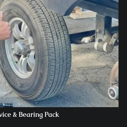
vice & Bearing Pack