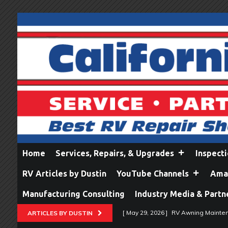
Home
Services, Repairs, & Upgrades
Inspect
RV Articles by Dustin
YouTube Channels
Amaz
Manufacturing Consulting
Industry Media & Partn
[ May 29, 2026 ]
RV Awning Mainten
ARTICLES BY DUSTIN