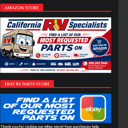
AMAZON STORE
EBAY RV PARTS STORE
Thank you for visiting our eBay store! Your purchases help