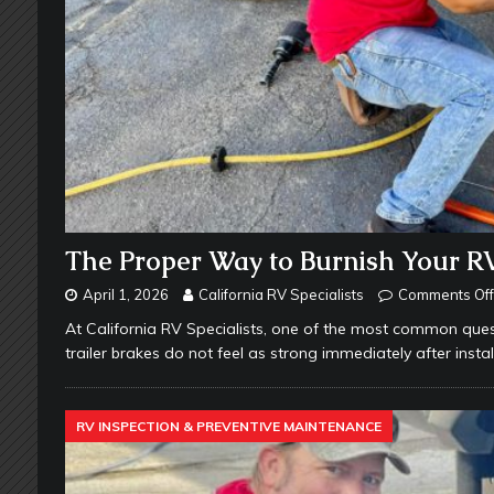
The Proper Way to Burnish Your RV
April 1, 2026
California RV Specialists
Comments Off
At California RV Specialists, one of the most common ques
trailer brakes do not feel as strong immediately after insta
RV INSPECTION & PREVENTIVE MAINTENANCE