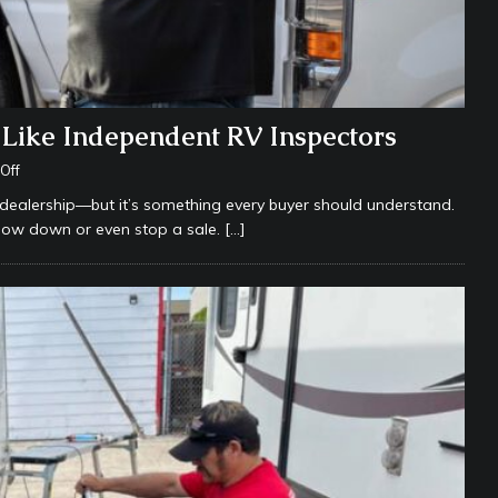
Like Independent RV Inspectors
Off
 dealership—but it’s something every buyer should understand.
low down or even stop a sale.
[…]