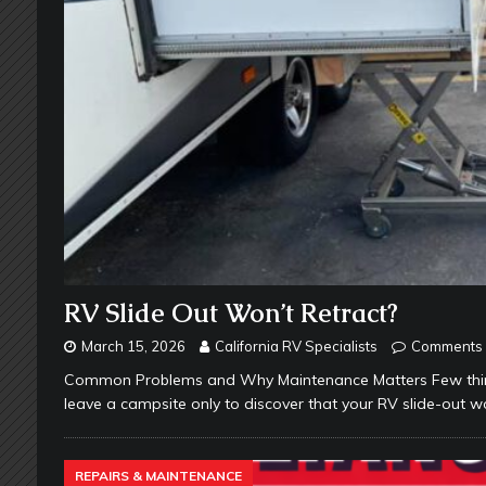
RV Slide Out Won’t Retract?
March 15, 2026
California RV Specialists
Comments 
Common Problems and Why Maintenance Matters Few things
leave a campsite only to discover that your RV slide-out wo
REPAIRS & MAINTENANCE