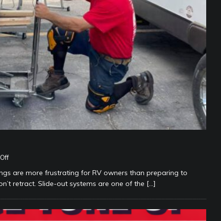
Off
 are more frustrating for RV owners than preparing to
n’t retract. Slide-out systems are one of the
[…]