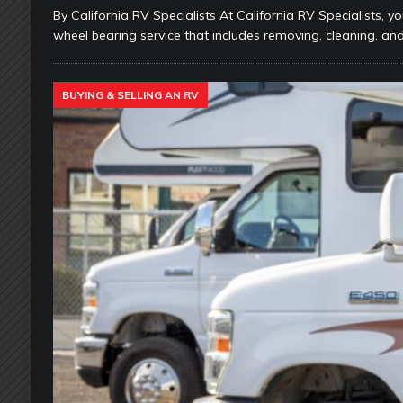
By California RV Specialists At California RV Specialists, yo
wheel bearing service that includes removing, cleaning, and
BUYING & SELLING AN RV