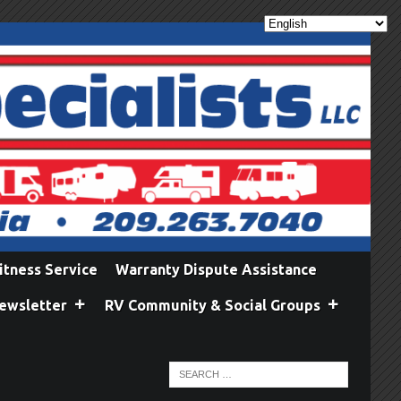
itness Service
Warranty Dispute Assistance
ewsletter
RV Community & Social Groups