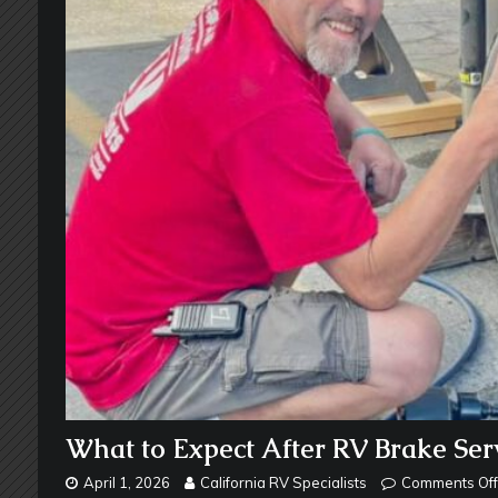
What to Expect After RV Brake Ser
April 1, 2026
California RV Specialists
Comments Off