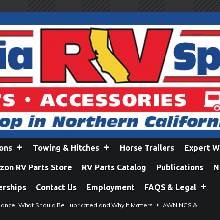
ions
Towing & Hitches
Horse Trailers
Expert W
on RV Parts Store
RV Parts Catalog
Publications
N
erships
Contact Us
Employment
FAQS & Legal
ance: What Should Be Lubricated and Why It Matters
AWNINGS &