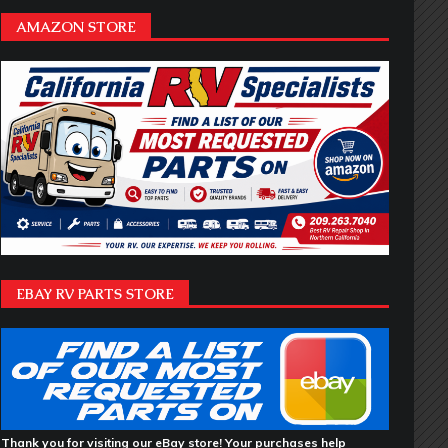
AMAZON STORE
EBAY RV PARTS STORE
Thank you for visiting our eBay store! Your purchases help