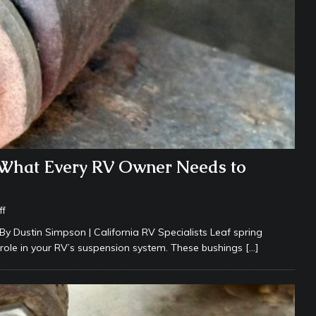
 What Every RV Owner Needs to
ff
By Dustin Simpson | California RV Specialists Leaf spring
role in your RV’s suspension system. These bushings
[…]