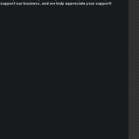
support our business, and we truly appreciate your support!