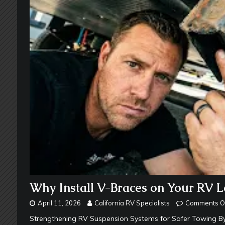
Why Install V-Braces on Your RV L
April 11, 2026
California RV Specialists
Comments O
Strengthening RV Suspension Systems for Safer Towing By 