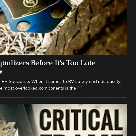
alizers Before It’s Too Late
ff
RV Specialists When it comes to RV safety and ride quality,
the most overlooked components is the
[…]