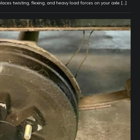
places twisting, flexing, and heavy load forces on your axle
[…]