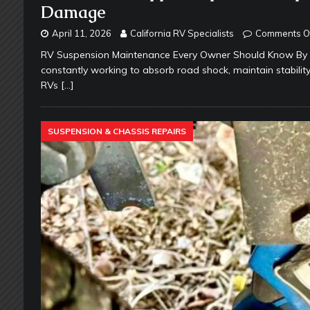
Damage
April 11, 2026
California RV Specialists
Comments O
RV Suspension Maintenance Every Owner Should Know By Ca
constantly working to absorb road shock, maintain stabili
RVs
[…]
SUSPENSION & CHASSIS REPAIRS