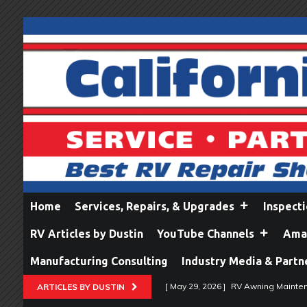
Home
Services, Repairs, & Upgrades
Inspect
RV Articles by Dustin
YouTube Channels
Amaz
Manufacturing Consulting
Industry Media & Partn
[ May 29, 2026 ]
RV Awning Mainten
ARTICLES BY DUSTIN