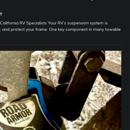
ff
lifornia RV Specialists Your RV’s suspension system is
ty, and protect your frame. One key component in many towable