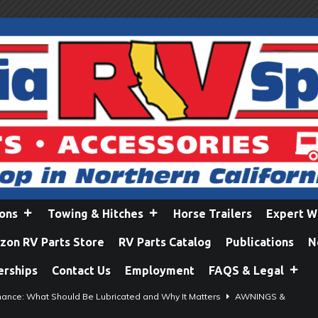
ions
Towing & Hitches
Horse Trailers
Expert W
on RV Parts Store
RV Parts Catalog
Publications
N
erships
Contact Us
Employment
FAQS & Legal
ance: What Should Be Lubricated and Why It Matters
AWNINGS &