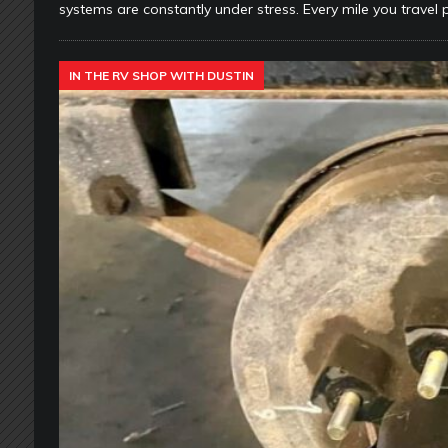
systems are constantly under stress. Every mile you travel 
IN THE RV SHOP WITH DUSTIN