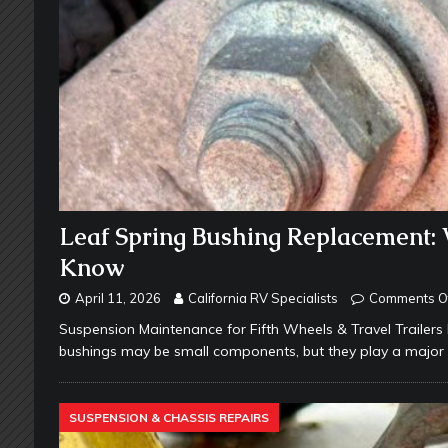
Leaf Spring Bushing Replacement:
Know
April 11, 2026
California RV Specialists
Comments O
Suspension Maintenance for Fifth Wheels & Travel Trailers 
bushings may be small components, but they play a major 
SUSPENSION & CHASSIS REPAIRS