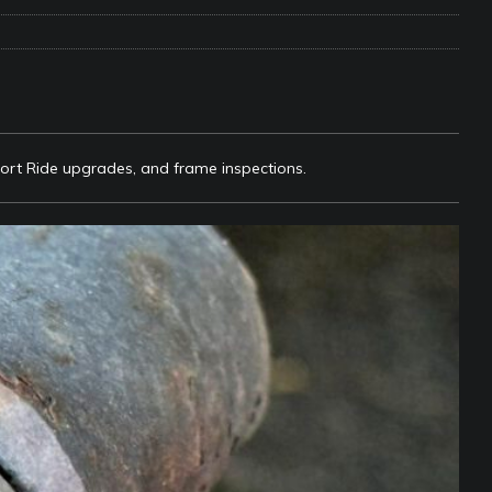
e Matters on Your RV Suspension
RV UNDERCARRIAGE & FRAMES
s Safe While Traveling in Your RV
RV LIFESTYLE
s Are Switching from Drum Brakes to Disc Brakes
RV
fort Ride upgrades, and frame inspections.
ou Don’t Think You Need… Until You REALLY Need It
COOL RV
ravel: Honoring Those Who Served While Hitting the Road
MAY
nce Do RV Solar Panels Require?
ELECTRICAL SYSTEMS
 WD-40 in Your RV
IN THE RV SHOP WITH DUSTIN
 Towable RV Owners: Don’t Forget to Close Your Tailgate Before
N REPAIRS
ur RV? You Might Be Surprised…
IN THE RV SHOP WITH DUSTIN