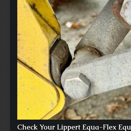
Check Your Lippert Equa-Flex Equa