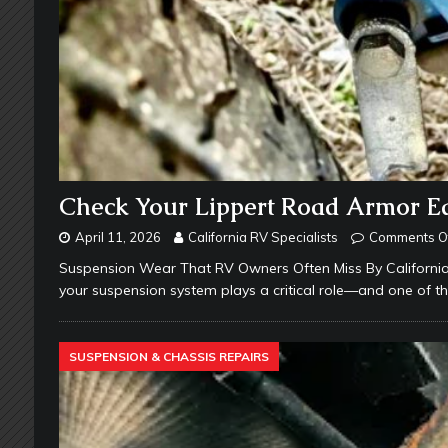
Check Your Lippert Road Armor Equ
April 11, 2026
California RV Specialists
Comments O
Suspension Wear That RV Owners Often Miss By California 
your suspension system plays a critical role—and one of 
SUSPENSION & CHASSIS REPAIRS