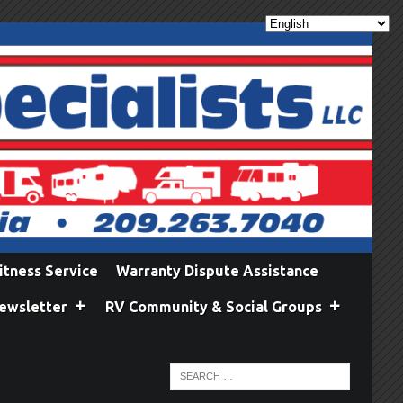
itness Service
Warranty Dispute Assistance
ewsletter
RV Community & Social Groups