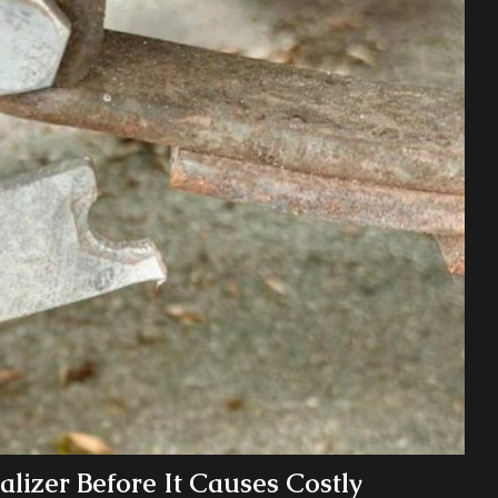
lizer Before It Causes Costly