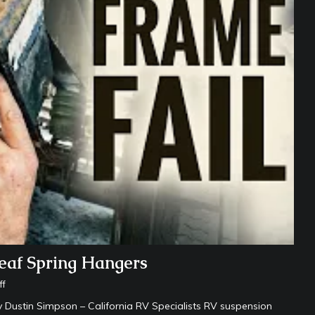
eaf Spring Hangers
ff
Dustin Simpson – California RV Specialists RV suspension