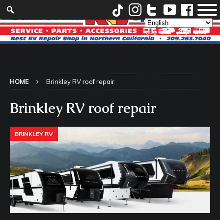
HOME
Brinkley RV roof repair
Brinkley RV roof repair
BRINKLEY RV