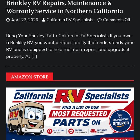
Brinkley RV Repairs, Maintenance &
Warranty Service in Northern California
April 22, 2026
California RV Specialists
Comments Off
Bring Your Brinkley RV to California RV Specialists If you own
a Brinkley RV, you want a repair facility that understands your
RV and is equipped to help maintain, repair, and upgrade it
properly. At
[…]
AMAZON STORE