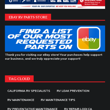
EBAY RV PARTS STORE
Thank you for visiting our eBay store! Your purchases help support
our business, and we truly appreciate your support!
TAG CLOUD
CALIFORNIA RV SPECIALISTS
RV LEAK PREVENTION
RV MAINTENANCE
RV MAINTENANCE TIPS
RV PREVENTATIVE MAINTENANCE
RV REPAIR LODI CA