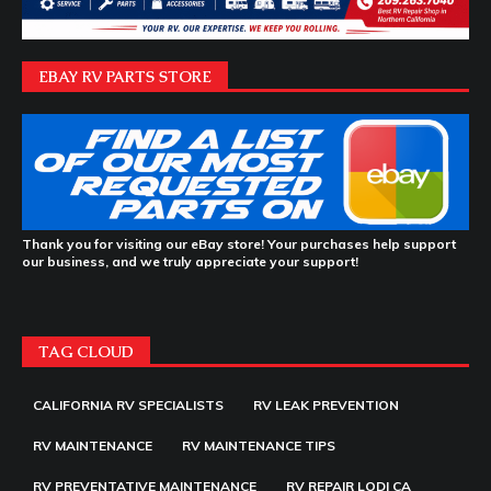
EBAY RV PARTS STORE
Thank you for visiting our eBay store! Your purchases help support
our business, and we truly appreciate your support!
TAG CLOUD
CALIFORNIA RV SPECIALISTS
RV LEAK PREVENTION
RV MAINTENANCE
RV MAINTENANCE TIPS
RV PREVENTATIVE MAINTENANCE
RV REPAIR LODI CA