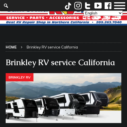
HOME
Brinkley RV service California
Brinkley RV service California
BRINKLEY RV