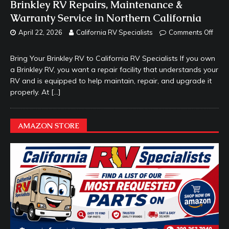
Brinkley RV Repairs, Maintenance &
Warranty Service in Northern California
April 22, 2026
California RV Specialists
Comments Off
Bring Your Brinkley RV to California RV Specialists If you own
a Brinkley RV, you want a repair facility that understands your
RV and is equipped to help maintain, repair, and upgrade it
properly. At
[…]
AMAZON STORE