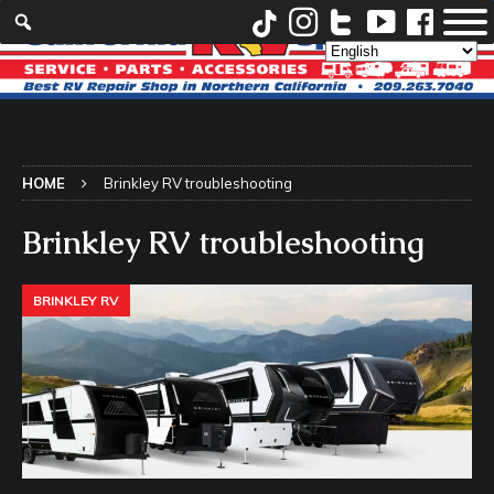
HOME
Brinkley RV troubleshooting
Brinkley RV troubleshooting
BRINKLEY RV