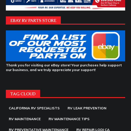
EBAY RV PARTS STORE
Thank you for visiting our eBay store! Your purchases help support
our business, and we truly appreciate your support!
TAG CLOUD
CALIFORNIA RV SPECIALISTS
RV LEAK PREVENTION
RV MAINTENANCE
RV MAINTENANCE TIPS
RV PREVENTATIVE MAINTENANCE
RV REPAIR LODI CA