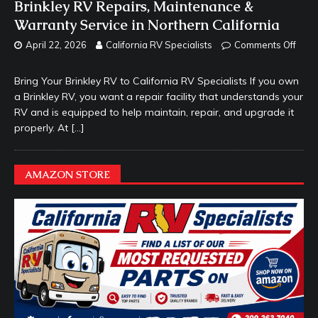
Brinkley RV Repairs, Maintenance &
Warranty Service in Northern California
April 22, 2026
California RV Specialists
Comments Off
Bring Your Brinkley RV to California RV Specialists If you own
a Brinkley RV, you want a repair facility that understands your
RV and is equipped to help maintain, repair, and upgrade it
properly. At
[…]
AMAZON STORE