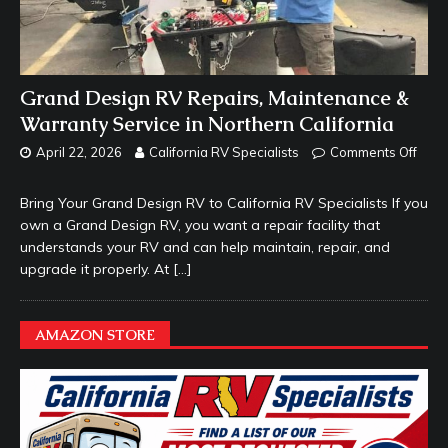
Grand Design RV Repairs, Maintenance &
Warranty Service in Northern California
April 22, 2026
California RV Specialists
Comments Off
Bring Your Grand Design RV to California RV Specialists If you
own a Grand Design RV, you want a repair facility that
understands your RV and can help maintain, repair, and
upgrade it properly. At
[…]
AMAZON STORE