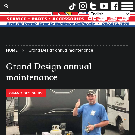
HOME
Grand Design annual maintenance
Grand Design annual
maintenance
GRAND DESIGN RV