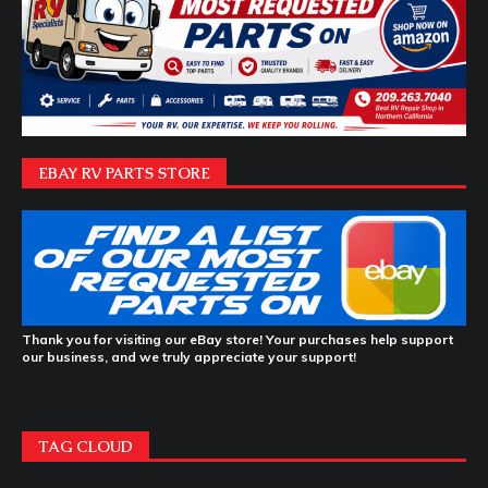
EBAY RV PARTS STORE
Thank you for visiting our eBay store! Your purchases help support
our business, and we truly appreciate your support!
TAG CLOUD