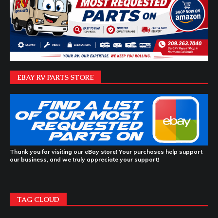
EBAY RV PARTS STORE
Thank you for visiting our eBay store! Your purchases help support
our business, and we truly appreciate your support!
TAG CLOUD