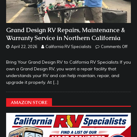
Grand Design RV Repairs, Maintenance &
Warranty Service in Northern California
April 22, 2026
California RV Specialists
Comments Off
Bring Your Grand Design RV to California RV Specialists If you
own a Grand Design RV, you want a repair facility that
understands your RV and can help maintain, repair, and
upgrade it properly. At
[…]
AMAZON STORE