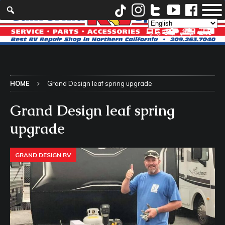
HOME
Grand Design leaf spring upgrade
Grand Design leaf spring
upgrade
GRAND DESIGN RV