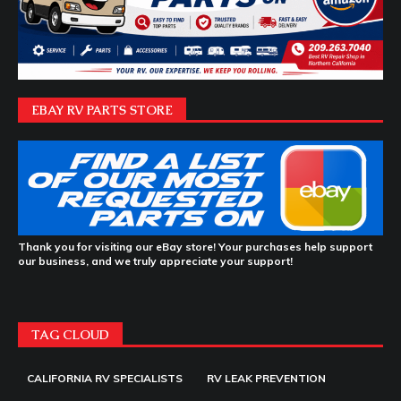
EBAY RV PARTS STORE
Thank you for visiting our eBay store! Your purchases help support
our business, and we truly appreciate your support!
TAG CLOUD
CALIFORNIA RV SPECIALISTS
RV LEAK PREVENTION