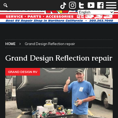
HOME
Grand Design Reflection repair
Grand Design Reflection repair
GRAND DESIGN RV