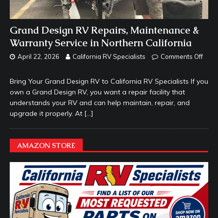
Grand Design RV Repairs, Maintenance &
Warranty Service in Northern California
April 22, 2026
California RV Specialists
Comments Off
Bring Your Grand Design RV to California RV Specialists If you
own a Grand Design RV, you want a repair facility that
understands your RV and can help maintain, repair, and
upgrade it properly. At
[…]
AMAZON STORE