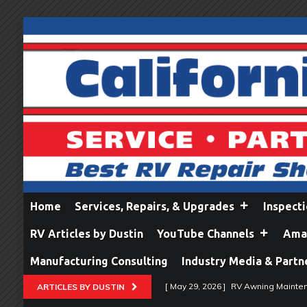
Home
Services, Repairs, & Upgrades
Inspect
RV Articles by Dustin
YouTube Channels
Amaz
Manufacturing Consulting
Industry Media & Partn
[ May 29, 2026 ]
RV Awning Mainten
ARTICLES BY DUSTIN