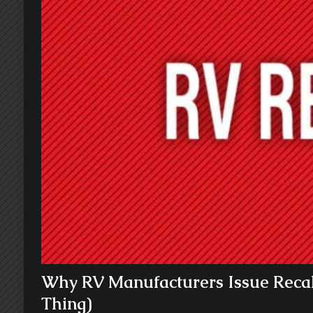
Why RV Manufacturers Issue Recal
Thing)