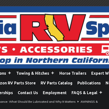
ions
Towing & Hitches
Horse Trailers
Expert W
on RV Parts Store
RV Parts Catalog
Publications
N
erships
Contact Us
Employment
FAQS & Legal
ance: What Should Be Lubricated and Why It Matters
AWNINGS &