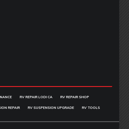
ENANCE
RV REPAIR LODI CA
RV REPAIR SHOP
ION REPAIR
RV SUSPENSION UPGRADE
RV TOOLS