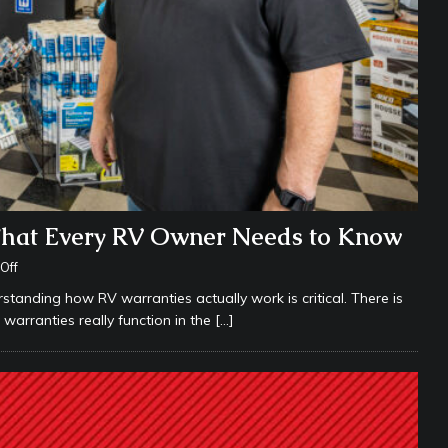
What Every RV Owner Needs to Know
Off
anding how RV warranties actually work is critical. There is
rranties really function in the
[…]