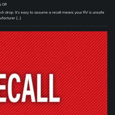
 Off
h drop. It’s easy to assume a recall means your RV is unsafe
anufacturer
[…]