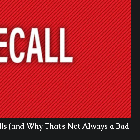
ls (and Why That’s Not Always a Bad