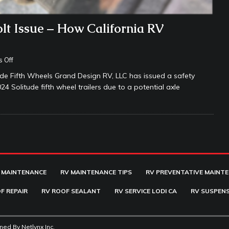
lt Issue – How California RV
 Off
e Fifth Wheels Grand Design RV, LLC has issued a safety
Solitude fifth wheel trailers due to a potential axle
 MAINTENANCE
RV MAINTENANCE TIPS
RV PREVENTATIVE MAINT
F REPAIR
RV ROOF SEALANT
RV SERVICE LODI CA
RV SUSPENS
ined By
Netlynx Inc.