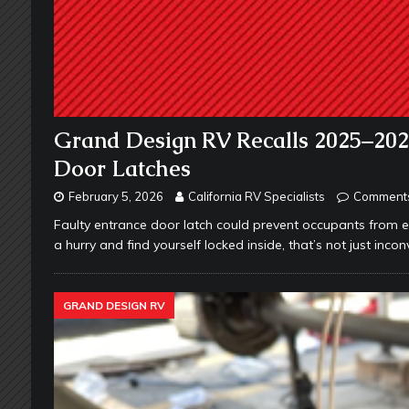
Grand Design RV Recalls 2025–20
Door Latches
February 5, 2026
California RV Specialists
Comments
Faulty entrance door latch could prevent occupants from ex
a hurry and find yourself locked inside, that’s not just inc
GRAND DESIGN RV