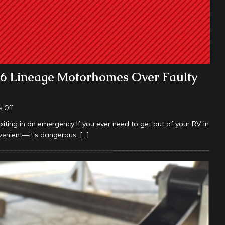
26 Lineage Motorhomes Over Faulty
 Off
iting in an emergency If you ever need to get out of your RV in
onvenient—it’s dangerous.
[…]