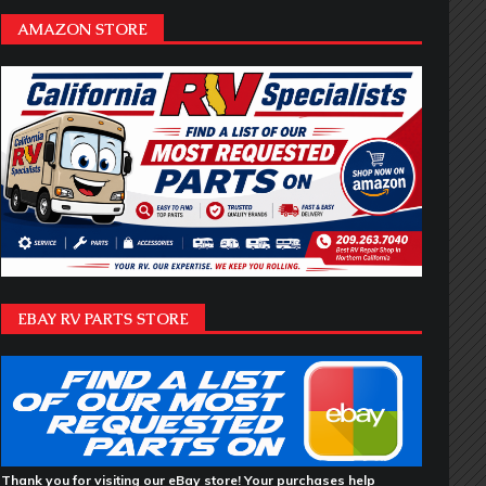
AMAZON STORE
EBAY RV PARTS STORE
Thank you for visiting our eBay store! Your purchases help