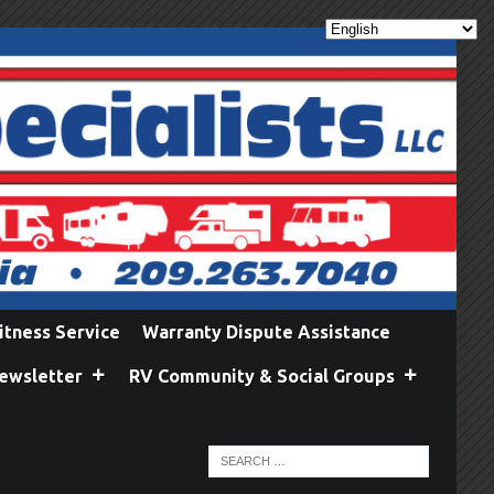
itness Service
Warranty Dispute Assistance
ewsletter
RV Community & Social Groups