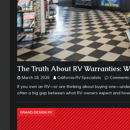
The Truth About RV Warranties: 
March 18, 2026
California RV Specialists
Comments 
If you own an RV—or are thinking about buying one—underst
often a big gap between what RV owners expect and how wa
GRAND DESIGN RV