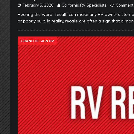
February 5, 2026
California RV Specialists
Comments
Hearing the word “recall” can make any RV owner’s stomac
or poorly built. In reality, recalls are often a sign that a m
GRAND DESIGN RV