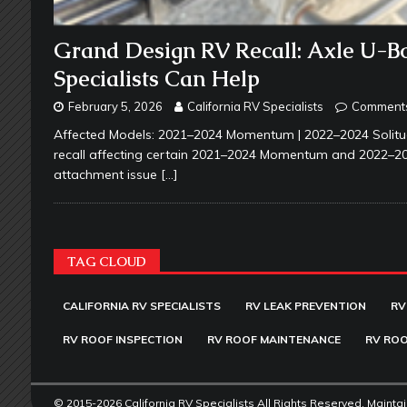
Grand Design RV Recall: Axle U-Bo
Specialists Can Help
February 5, 2026
California RV Specialists
Comments
Affected Models: 2021–2024 Momentum | 2022–2024 Solitud
recall affecting certain 2021–2024 Momentum and 2022–2024 
attachment issue
[…]
TAG CLOUD
CALIFORNIA RV SPECIALISTS
RV LEAK PREVENTION
RV
RV ROOF INSPECTION
RV ROOF MAINTENANCE
RV ROO
© 2015-2026 California RV Specialists All Rights Reserved. Mainta