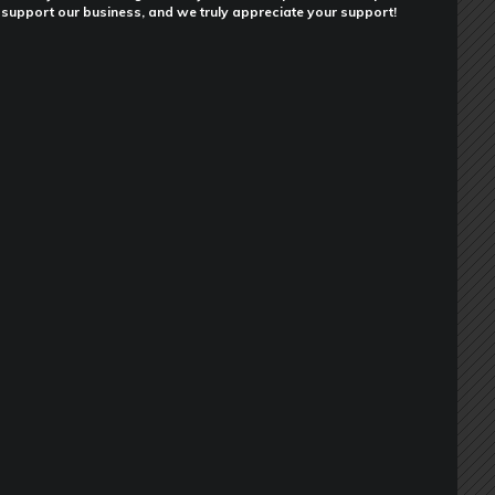
support our business, and we truly appreciate your support!