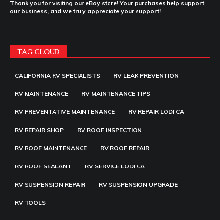
Thank you for visiting our eBay store! Your purchases help support
our business, and we truly appreciate your support!
TAG CLOUD
CALIFORNIA RV SPECIALISTS
RV LEAK PREVENTION
RV MAINTENANCE
RV MAINTENANCE TIPS
RV PREVENTATIVE MAINTENANCE
RV REPAIR LODI CA
RV REPAIR SHOP
RV ROOF INSPECTION
RV ROOF MAINTENANCE
RV ROOF REPAIR
RV ROOF SEALANT
RV SERVICE LODI CA
RV SUSPENSION REPAIR
RV SUSPENSION UPGRADE
RV TOOLS