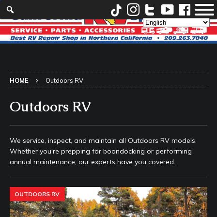
HOME
Outdoors RV
Outdoors RV
We service, inspect, and maintain all Outdoors RV models.
Whether you’re prepping for boondocking or performing
annual maintenance, our experts have you covered.
OUTDOORS RV