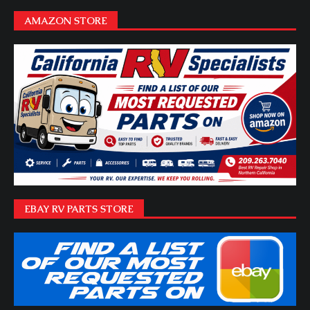
AMAZON STORE
EBAY RV PARTS STORE