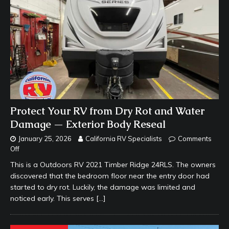
Protect Your RV from Dry Rot and Water
Damage — Exterior Body Reseal
January 25, 2026
California RV Specialists
Comments
Off
This is a Outdoors RV 2021 Timber Ridge 24RLS. The owners
discovered that the bedroom floor near the entry door had
started to dry rot. Luckily, the damage was limited and
noticed early. This serves
[…]