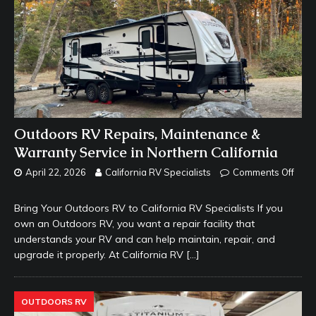
Outdoors RV Repairs, Maintenance &
Warranty Service in Northern California
April 22, 2026
California RV Specialists
Comments Off
Bring Your Outdoors RV to California RV Specialists If you
own an Outdoors RV, you want a repair facility that
understands your RV and can help maintain, repair, and
upgrade it properly. At California RV
[…]
OUTDOORS RV