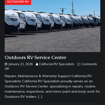
OUTDOORS RV
Outdoors RV Service Center
January 21, 2026
California RV Specialists
Comments
Off
Repairs, Maintenance & Warranty Support California RV
Specialists California RV Specialists proudly serves as an
Outdoors RV Service Center, specializing in repairs, routine
maintenance, inspections, and minor paint and body work for
Outdoors RV trailers.
[…]