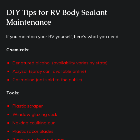
DIY Tips for RV Body Sealant
Maintenance
If you maintain your RV yourself, here’s what you need:
Chemicals:
Denatured alcohol (availability varies by state)
Acrysol (spray can, available online)
Cosmoline (not sold to the public)
Tools:
Plastic scraper
Window glazing stick
No-drip caulking gun
Plastic razor blades
Paper towels or old rags