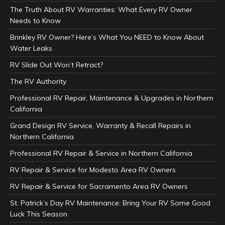
The Truth About RV Warranties: What Every RV Owner
Needs to Know
Brinkley RV Owner? Here’s What You NEED to Know About
Water Leaks
RV Slide Out Won’t Retract?
The RV Authority
Professional RV Repair, Maintenance & Upgrades in Northern
California
Grand Design RV Service, Warranty & Recall Repairs in
Northern California
Professional RV Repair & Service in Northern California
RV Repair & Service for Modesto Area RV Owners
RV Repair & Service for Sacramento Area RV Owners
St. Patrick’s Day RV Maintenance: Bring Your RV Some Good
Luck This Season