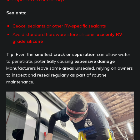
Sealants:
Geocel sealants or other RV-specific sealants
Avoid standard hardware store silicone;
use only RV-
grade silicone
Tip:
Even the
smallest crack or separation
can allow water
to penetrate, potentially causing
expensive damage
.
Manufacturers leave some areas unsealed, relying on owners
to inspect and reseal regularly as part of routine
maintenance.