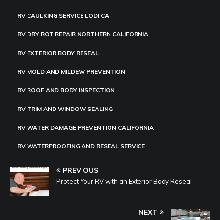
RV CAULKING SERVICE LODI CA
RV DRY ROT REPAIR NORTHERN CALIFORNIA
RV EXTERIOR BODY RESEAL
RV MOLD AND MILDEW PREVENTION
RV ROOF AND BODY INSPECTION
RV TRIM AND WINDOW SEALING
RV WATER DAMAGE PREVENTION CALIFORNIA
RV WATERPROOFING AND RESEAL SERVICE
PREVIOUS
Protect Your RV with an Exterior Body Reseal
NEXT