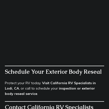
Schedule Your Exterior Body Reseal
Protect your RV today.
Visit California RV Specialists in
Lodi, CA
, or call to schedule your
inspection or exterior
body reseal service
.
Contact California RV Specialists