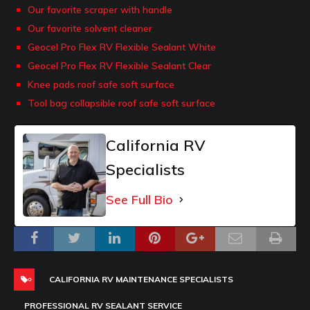
Our favorite scraper with handle
Our favorite solvent cleaner
Geocel Pro Flex RV Flexible Sealant White
Geocel Pro Flex RV Flexible Sealant Clear
Knee pads roof safe soft surface
Tool bag collapsible roof safe soft surface
California RV
Specialists
See Full Bio
CALIFORNIA RV MAINTENANCE SPECIALISTS
PROFESSIONAL RV SEALANT SERVICE