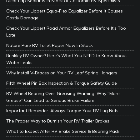
Dicor Lap Sealants In Stock at California RV Specialists
Check Your Lippert Equa-Flex Equalizer Before It Causes
Costly Damage
Check Your Lippert Road Armor Equalizers Before It’s Too
Late
Nature Pure RV Toilet Paper Now In Stock
Brinkley RV Owner? Here’s What You NEED to Know About
Water Leaks
Why Install V-Braces on Your RV Leaf Spring Hangers
Fifth Wheel Pin Box Inspection & Torque Safety Guide
RV Wheel Bearing Over-Greasing Warning: Why “More
Grease” Can Lead to Serious Brake Failure
Important Reminder: Always Torque Your RV Lug Nuts
The Proper Way to Burnish Your RV Trailer Brakes
What to Expect After RV Brake Service & Bearing Pack