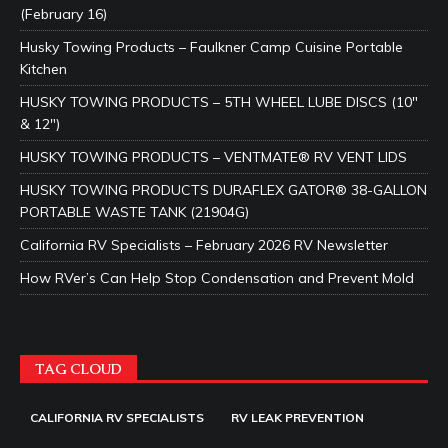
(February 16)
Husky Towing Products – Faulkner Camp Cuisine Portable
Kitchen
HUSKY TOWING PRODUCTS – 5TH WHEEL LUBE DISCS (10″
& 12″)
HUSKY TOWING PRODUCTS – VENTMATE® RV VENT LIDS
HUSKY TOWING PRODUCTS DURAFLEX GATOR® 38-GALLON
PORTABLE WASTE TANK (21904G)
California RV Specialists – February 2026 RV Newsletter
How RVer’s Can Help Stop Condensation and Prevent Mold
TAG CLOUD
CALIFORNIA RV SPECIALISTS
RV LEAK PREVENTION