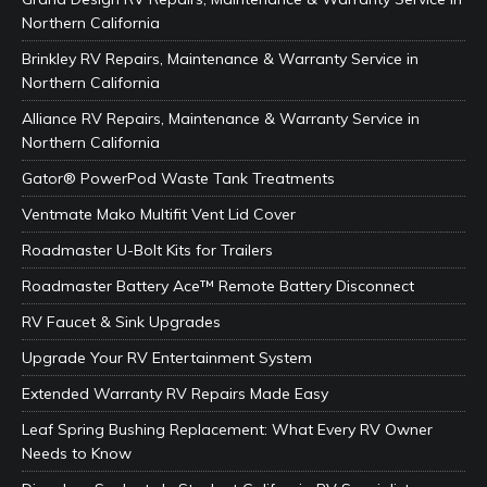
Northern California
Brinkley RV Repairs, Maintenance & Warranty Service in
Northern California
Alliance RV Repairs, Maintenance & Warranty Service in
Northern California
Gator® PowerPod Waste Tank Treatments
Ventmate Mako Multifit Vent Lid Cover
Roadmaster U-Bolt Kits for Trailers
Roadmaster Battery Ace™ Remote Battery Disconnect
RV Faucet & Sink Upgrades
Upgrade Your RV Entertainment System
Extended Warranty RV Repairs Made Easy
Leaf Spring Bushing Replacement: What Every RV Owner
Needs to Know