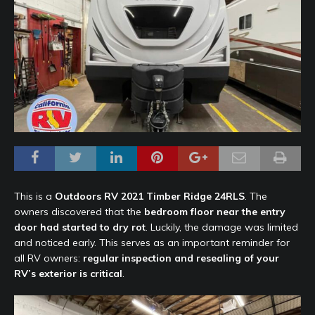
This is a
Outdoors RV
2021 Timber Ridge 24RLS
. The
owners discovered that the
bedroom floor near the entry
door had started to dry rot
. Luckily, the damage was limited
and noticed early. This serves as an important reminder for
all RV owners:
regular inspection and resealing of your
RV’s exterior is critical
.