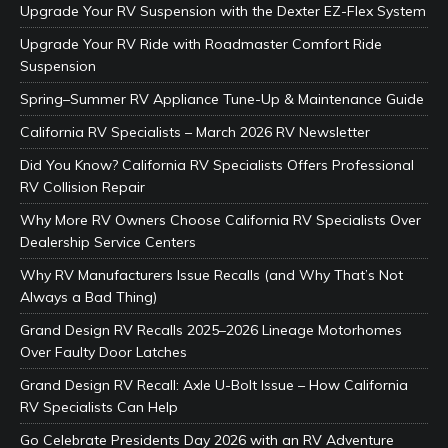
Upgrade Your RV Suspension with the Dexter EZ-Flex System
Upgrade Your RV Ride with Roadmaster Comfort Ride
Suspension
Spring–Summer RV Appliance Tune-Up & Maintenance Guide
California RV Specialists – March 2026 RV Newsletter
Did You Know? California RV Specialists Offers Professional
RV Collision Repair
Why More RV Owners Choose California RV Specialists Over
Dealership Service Centers
Why RV Manufacturers Issue Recalls (and Why That’s Not
Always a Bad Thing)
Grand Design RV Recalls 2025–2026 Lineage Motorhomes
Over Faulty Door Latches
Grand Design RV Recall: Axle U-Bolt Issue – How California
RV Specialists Can Help
Go Celebrate Presidents Day 2026 with an RV Adventure