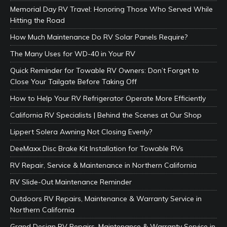
Memorial Day RV Travel: Honoring Those Who Served While
Hitting the Road
How Much Maintenance Do RV Solar Panels Require?
The Many Uses for WD-40 in Your RV
Quick Reminder for Towable RV Owners: Don’t Forget to
Close Your Tailgate Before Taking Off
How to Help Your RV Refrigerator Operate More Efficiently
California RV Specialists | Behind the Scenes at Our Shop
Lippert Solera Awning Not Closing Evenly?
DeeMaxx Disc Brake Kit Installation for Towable RVs
RV Repair, Service & Maintenance in Northern California
RV Slide-Out Maintenance Reminder
Outdoors RV Repairs, Maintenance & Warranty Service in
Northern California
Grand Design RV Repairs, Maintenance & Warranty Service in