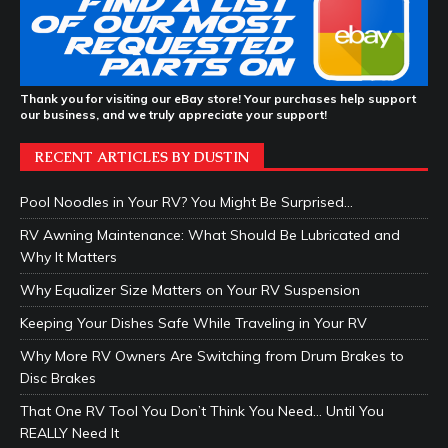
Thank you for visiting our eBay store! Your purchases help support
our business, and we truly appreciate your support!
RECENT ARTICLES BY DUSTIN
Pool Noodles in Your RV? You Might Be Surprised…
RV Awning Maintenance: What Should Be Lubricated and
Why It Matters
Why Equalizer Size Matters on Your RV Suspension
Keeping Your Dishes Safe While Traveling in Your RV
Why More RV Owners Are Switching from Drum Brakes to
Disc Brakes
That One RV Tool You Don’t Think You Need… Until You
REALLY Need It