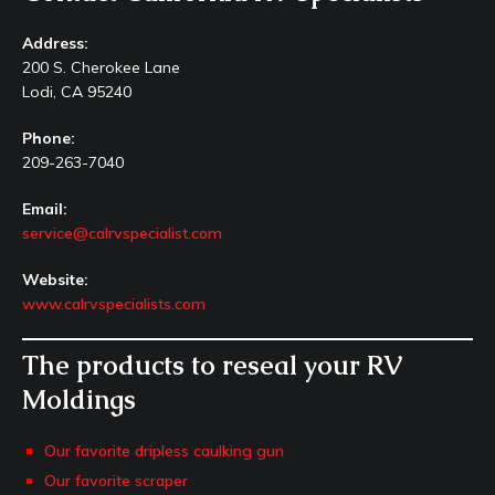
Address:
200 S. Cherokee Lane
Lodi, CA 95240
Phone:
209-263-7040
Email:
service@calrvspecialist.com
Website:
www.calrvspecialists.com
The products to reseal your RV
Moldings
Our favorite dripless caulking gun
Our favorite scraper