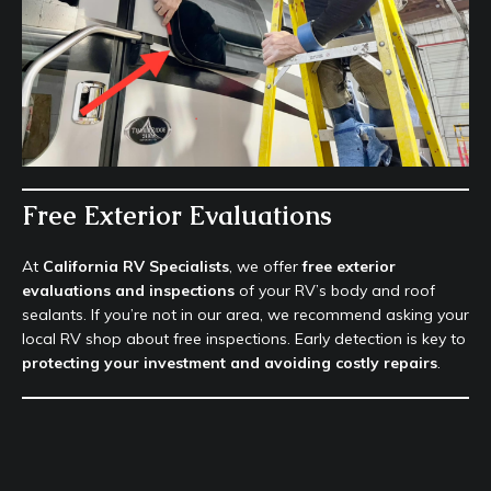
Free Exterior Evaluations
At
California RV Specialists
, we offer
free exterior
evaluations and inspections
of your RV’s body and roof
sealants. If you’re not in our area, we recommend asking your
local RV shop about free inspections. Early detection is key to
protecting your investment and avoiding costly repairs
.