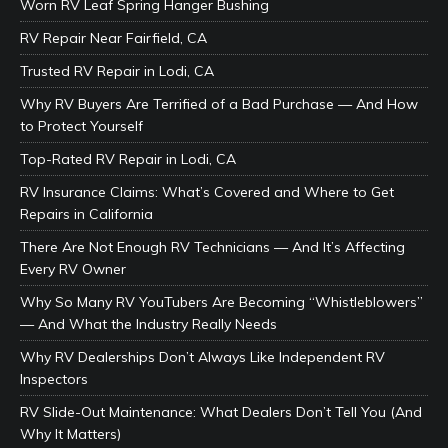
Worn RV Leaf Spring Hanger Bushing
RV Repair Near Fairfield, CA
Trusted RV Repair in Lodi, CA
Why RV Buyers Are Terrified of a Bad Purchase — And How
to Protect Yourself
Top-Rated RV Repair in Lodi, CA
RV Insurance Claims: What’s Covered and Where to Get
Repairs in California
There Are Not Enough RV Technicians — And It’s Affecting
Every RV Owner
Why So Many RV YouTubers Are Becoming “Whistleblowers”
— And What the Industry Really Needs
Why RV Dealerships Don’t Always Like Independent RV
Inspectors
RV Slide-Out Maintenance: What Dealers Don’t Tell You (And
Why It Matters)