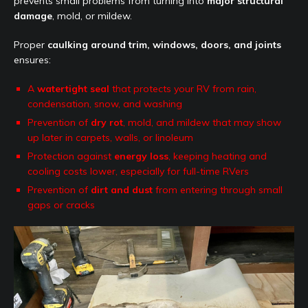
prevents small problems from turning into
major structural
damage
, mold, or mildew.
Proper
caulking around trim, windows, doors, and joints
ensures:
A
watertight seal
that protects your RV from rain,
condensation, snow, and washing
Prevention of
dry rot
, mold, and mildew that may show
up later in carpets, walls, or linoleum
Protection against
energy loss
, keeping heating and
cooling costs lower, especially for full-time RVers
Prevention of
dirt and dust
from entering through small
gaps or cracks