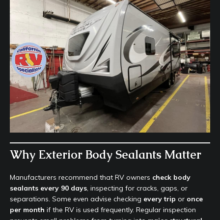
Why Exterior Body Sealants Matter
Manufacturers recommend that RV owners
check body
sealants every 90 days
, inspecting for cracks, gaps, or
separations. Some even advise checking
every trip
or
once
per month
if the RV is used frequently. Regular inspection