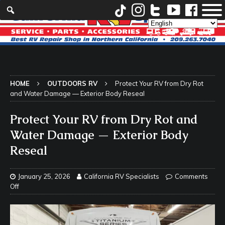
HOME
OUTDOORS RV
Protect Your RV from Dry Rot
and Water Damage — Exterior Body Reseal
Protect Your RV from Dry Rot and
Water Damage — Exterior Body
Reseal
January 25, 2026
California RV Specialists
Comments
Off