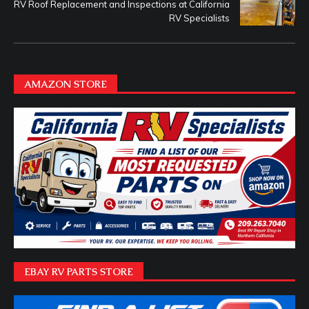
RV Roof Replacement and Inspections at California
RV Specialists
AMAZON STORE
EBAY RV PARTS STORE