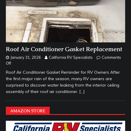
Roof Air Conditioner Gasket Replacement
January 31, 2026
California RV Specialists
Comments
Off
Roof Air Conditioner Gasket Reminder for RV Owners After
the first major rain of the season, many RV owners are
surprised to discover water leaking from the interior ceiling
assembly of their roof air conditioner.
[…]
AMAZON STORE