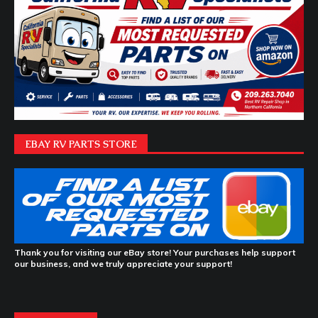
EBAY RV PARTS STORE
Thank you for visiting our eBay store! Your purchases help support
our business, and we truly appreciate your support!