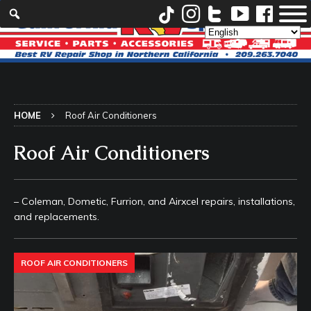
HOME
Roof Air Conditioners
Roof Air Conditioners
– Coleman, Dometic, Furrion, and Airxcel repairs, installations,
and replacements.
ROOF AIR CONDITIONERS