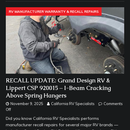
RV MANUFACTURER WARRANTY & RECALL REPAIRS
RECALL UPDATE: Grand Design RV &
Lippert CSP 920015 – I-Beam Cracking
Above Spring Hangers
November 9, 2025
California RV Specialists
Comments
Off
Did you know California RV Specialists performs
manufacturer recall repairs for several major RV brands —