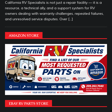
California RV Specialists is not just a repair facility — it is a
resource, a technical ally, and a support system for RV
owners dealing with warranty challenges, repeated failures,
and unresolved service disputes. Over
[…]
AMAZON STORE
EBAY RV PARTS STORE