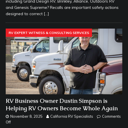
including Grand Design RV, Brinkley, Alliance, Outdoors RV
and Genesis Supreme? Recalls are important safety actions
designed to correct
[…]
RV EXPERT WITNESS & CONSULTING SERVICES
RV Business Owner Dustin Simpson is
Helping RV Owners Become Whole Again
November 8, 2025
California RV Specialists
Comments
Off