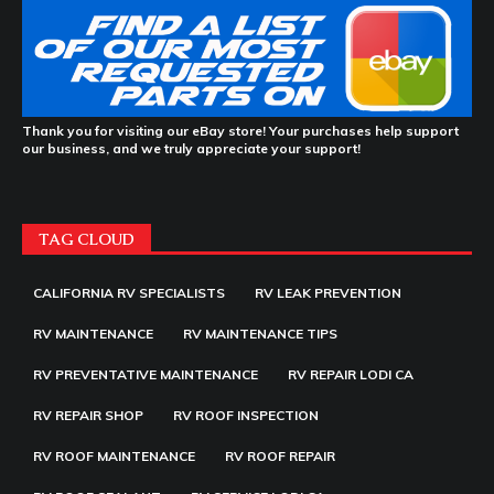
Thank you for visiting our eBay store! Your purchases help support
our business, and we truly appreciate your support!
TAG CLOUD
CALIFORNIA RV SPECIALISTS
RV LEAK PREVENTION
RV MAINTENANCE
RV MAINTENANCE TIPS
RV PREVENTATIVE MAINTENANCE
RV REPAIR LODI CA
RV REPAIR SHOP
RV ROOF INSPECTION
RV ROOF MAINTENANCE
RV ROOF REPAIR