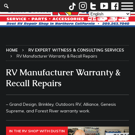
HOME
RV EXPERT WITNESS & CONSULTING SERVICES
RV Manufacturer Warranty & Recall Repairs
RV Manufacturer Warranty &
Recall Repairs
– Grand Design, Brinkley, Outdoors RV, Alliance, Genesis
Supreme, and Forest River warranty work.
IN THE RV SHOP WITH DUSTIN