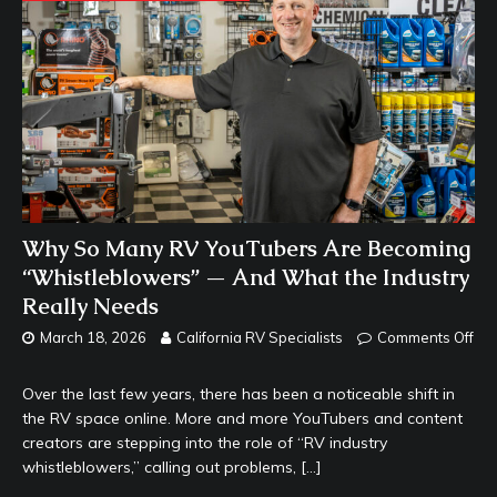
Why So Many RV YouTubers Are Becoming
“Whistleblowers” — And What the Industry
Really Needs
March 18, 2026
California RV Specialists
Comments Off
Over the last few years, there has been a noticeable shift in
the RV space online. More and more YouTubers and content
creators are stepping into the role of “RV industry
whistleblowers,” calling out problems,
[…]