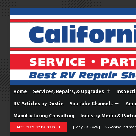
Home
Services, Repairs, & Upgrades
Inspect
RV Articles by Dustin
YouTube Channels
Amaz
Manufacturing Consulting
Industry Media & Partn
[ May 29, 2026 ]
RV Awning Mainten
ARTICLES BY DUSTIN