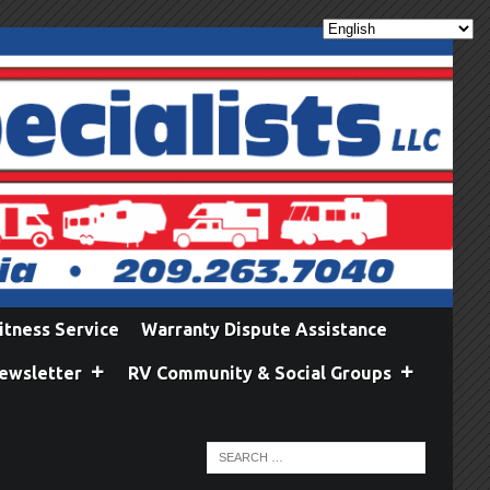
itness Service
Warranty Dispute Assistance
ewsletter
RV Community & Social Groups