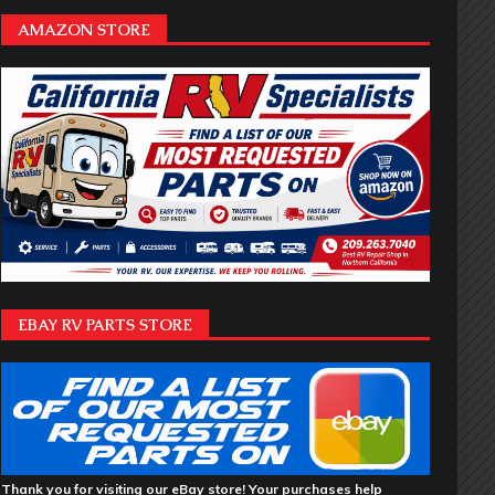
AMAZON STORE
EBAY RV PARTS STORE
Thank you for visiting our eBay store! Your purchases help