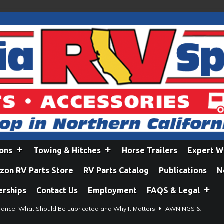
ions
Towing & Hitches
Horse Trailers
Expert W
on RV Parts Store
RV Parts Catalog
Publications
N
erships
Contact Us
Employment
FAQS & Legal
ance: What Should Be Lubricated and Why It Matters
AWNINGS &