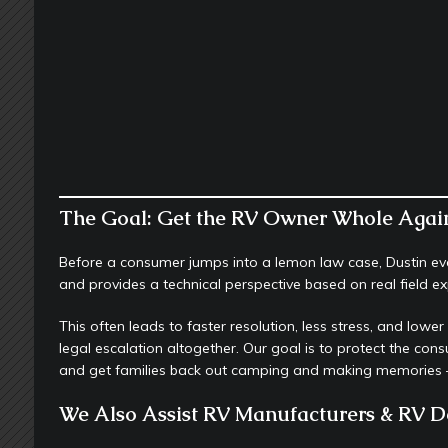
The Goal: Get the RV Owner Whole Agai
Before a consumer jumps into a lemon law case, Dustin eval
and provides a technical perspective based on real field 
This often leads to faster resolution, less stress, and lowe
legal escalation altogether. Our goal is to protect the con
and get families back out camping and making memories —
We Also Assist RV Manufacturers & RV D