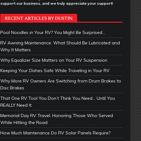
support our business, and we truly appreciate your support!
RECENT ARTICLES BY DUSTIN
Pool Noodles in Your RV? You Might Be Surprised…
RV Awning Maintenance: What Should Be Lubricated and
Why It Matters
Why Equalizer Size Matters on Your RV Suspension
Keeping Your Dishes Safe While Traveling in Your RV
Why More RV Owners Are Switching from Drum Brakes to
Disc Brakes
That One RV Tool You Don’t Think You Need… Until You
REALLY Need It
Memorial Day RV Travel: Honoring Those Who Served
While Hitting the Road
How Much Maintenance Do RV Solar Panels Require?