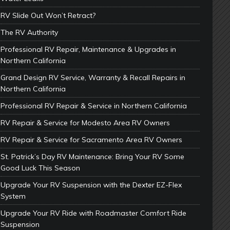
RV Slide Out Won’t Retract?
The RV Authority
Professional RV Repair, Maintenance & Upgrades in
Northern California
Grand Design RV Service, Warranty & Recall Repairs in
Northern California
Professional RV Repair & Service in Northern California
RV Repair & Service for Modesto Area RV Owners
RV Repair & Service for Sacramento Area RV Owners
St. Patrick’s Day RV Maintenance: Bring Your RV Some
Good Luck This Season
Upgrade Your RV Suspension with the Dexter EZ-Flex
System
Upgrade Your RV Ride with Roadmaster Comfort Ride
Suspension