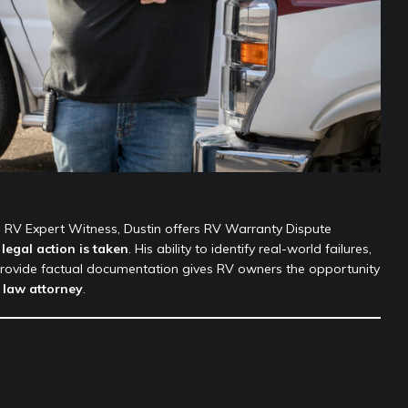
n RV Expert Witness, Dustin offers RV Warranty Dispute
legal action is taken
. His ability to identify real-world failures,
rovide factual documentation gives RV owners the opportunity
 law attorney
.