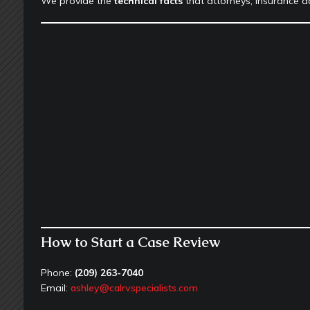
We provide the
technical facts
that attorneys, insurance ad
How to Start a Case Review
Phone:
(209) 263-7040
Email:
ashley@calrvspecialists.com