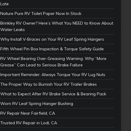
Late
Nature Pure RV Toilet Paper Now In Stock
Brinkley RV Owner? Here’s What You NEED to Know About
Water Leaks
Why Install V-Braces on Your RV Leaf Spring Hangers
Fifth Wheel Pin Box Inspection & Torque Safety Guide
RV Wheel Bearing Over-Greasing Warning: Why “More
Grease” Can Lead to Serious Brake Failure
Important Reminder: Always Torque Your RV Lug Nuts
The Proper Way to Burnish Your RV Trailer Brakes
What to Expect After RV Brake Service & Bearing Pack
Worn RV Leaf Spring Hanger Bushing
RV Repair Near Fairfield, CA
Trusted RV Repair in Lodi, CA