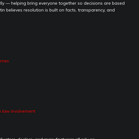
ally — helping bring everyone together so decisions are based
n believes resolution is built on facts, transparency, and
omes
n law involvement