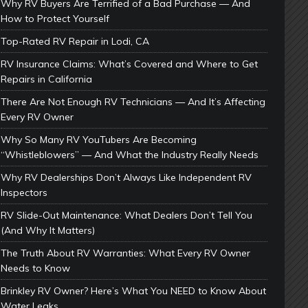
Why RV Buyers Are Terrified of a Bad Purchase — And
How to Protect Yourself
Top-Rated RV Repair in Lodi, CA
RV Insurance Claims: What’s Covered and Where to Get
Repairs in California
There Are Not Enough RV Technicians — And It’s Affecting
Every RV Owner
Why So Many RV YouTubers Are Becoming
“Whistleblowers” — And What the Industry Really Needs
Why RV Dealerships Don’t Always Like Independent RV
Inspectors
RV Slide-Out Maintenance: What Dealers Don’t Tell You
(And Why It Matters)
The Truth About RV Warranties: What Every RV Owner
Needs to Know
Brinkley RV Owner? Here’s What You NEED to Know About
Water Leaks