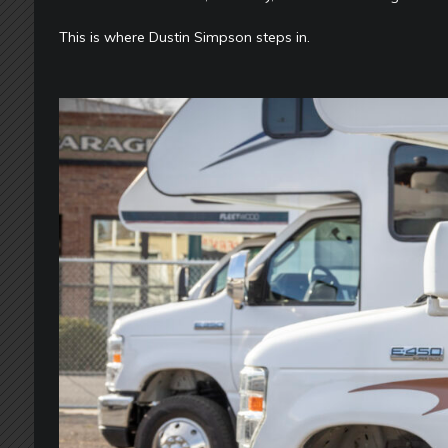
This is where Dustin Simpson steps in.