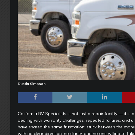
Dustin Simpson
California RV Specialists is not just a repair facility — it 
dealing with warranty challenges, repeated failures, and 
have shared the same frustration: stuck between the manuf
with no clear direction, no clarity, and no one willing to take 