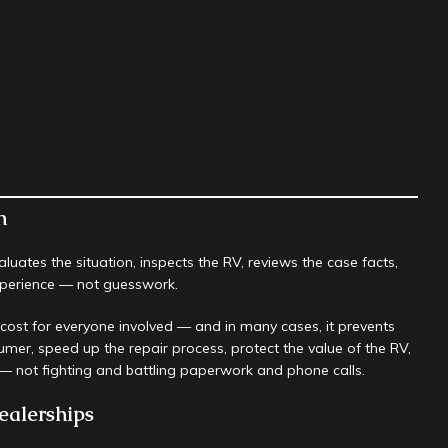
n
uates the situation, inspects the RV, reviews the case facts,
experience — not guesswork.
r cost for everyone involved — and in many cases, it prevents
sumer, speed up the repair process, protect the value of the RV,
 not fighting and battling paperwork and phone calls.
ealerships