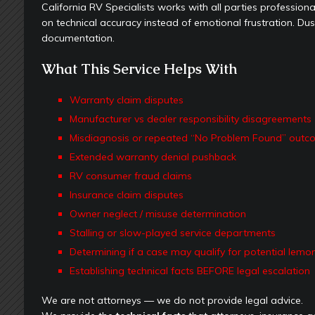
California RV Specialists works with all parties profession
on technical accuracy instead of emotional frustration. Dusti
documentation.
What This Service Helps With
Warranty claim disputes
Manufacturer vs dealer responsibility disagreements
Misdiagnosis or repeated “No Problem Found” outc
Extended warranty denial pushback
RV consumer fraud claims
Insurance claim disputes
Owner neglect / misuse determination
Stalling or slow-played service departments
Determining if a case may qualify for potential lemo
Establishing technical facts BEFORE legal escalation
We are not attorneys — we do not provide legal advice.