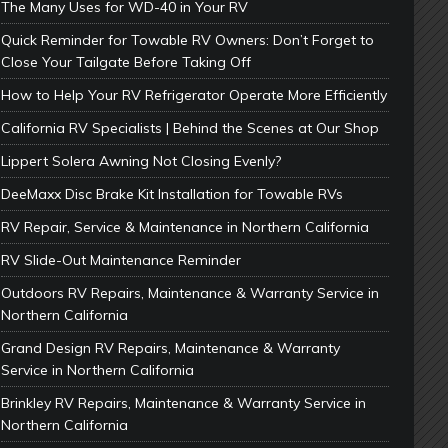
The Many Uses for WD-40 in Your RV
Quick Reminder for Towable RV Owners: Don’t Forget to
Close Your Tailgate Before Taking Off
How to Help Your RV Refrigerator Operate More Efficiently
California RV Specialists | Behind the Scenes at Our Shop
Lippert Solera Awning Not Closing Evenly?
DeeMaxx Disc Brake Kit Installation for Towable RVs
RV Repair, Service & Maintenance in Northern California
RV Slide-Out Maintenance Reminder
Outdoors RV Repairs, Maintenance & Warranty Service in
Northern California
Grand Design RV Repairs, Maintenance & Warranty
Service in Northern California
Brinkley RV Repairs, Maintenance & Warranty Service in
Northern California