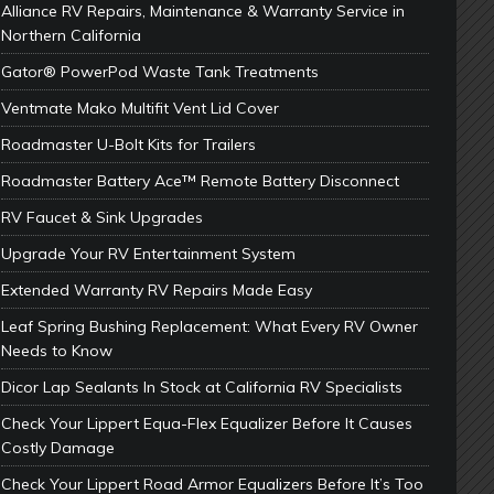
Alliance RV Repairs, Maintenance & Warranty Service in
Northern California
Gator® PowerPod Waste Tank Treatments
Ventmate Mako Multifit Vent Lid Cover
Roadmaster U-Bolt Kits for Trailers
Roadmaster Battery Ace™ Remote Battery Disconnect
RV Faucet & Sink Upgrades
Upgrade Your RV Entertainment System
Extended Warranty RV Repairs Made Easy
Leaf Spring Bushing Replacement: What Every RV Owner
Needs to Know
Dicor Lap Sealants In Stock at California RV Specialists
Check Your Lippert Equa-Flex Equalizer Before It Causes
Costly Damage
Check Your Lippert Road Armor Equalizers Before It’s Too