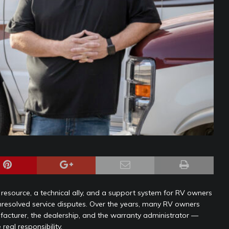
is a resource, a technical ally, and a support system for RV owners
unresolved service disputes. Over the years, many RV owners
acturer, the dealership, and the warranty administrator —
real responsibility.