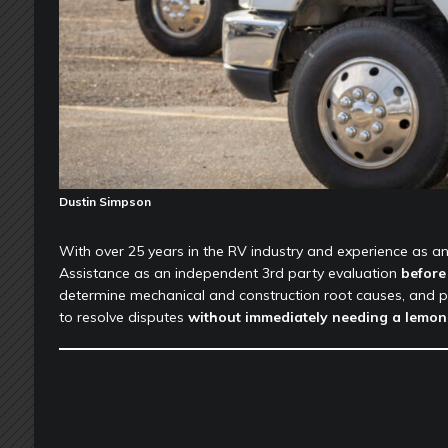
Dustin Simpson
With over 25 years in the RV industry and experience as a
Assistance as an independent 3rd party evaluation
before 
determine mechanical and construction root causes, and p
to resolve disputes
without immediately needing a lemon