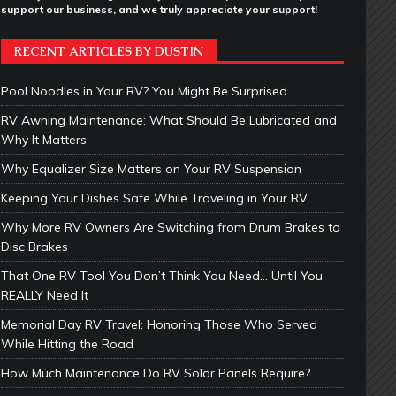
support our business, and we truly appreciate your support!
RECENT ARTICLES BY DUSTIN
Pool Noodles in Your RV? You Might Be Surprised…
RV Awning Maintenance: What Should Be Lubricated and
Why It Matters
Why Equalizer Size Matters on Your RV Suspension
Keeping Your Dishes Safe While Traveling in Your RV
Why More RV Owners Are Switching from Drum Brakes to
Disc Brakes
That One RV Tool You Don’t Think You Need… Until You
REALLY Need It
Memorial Day RV Travel: Honoring Those Who Served
While Hitting the Road
How Much Maintenance Do RV Solar Panels Require?