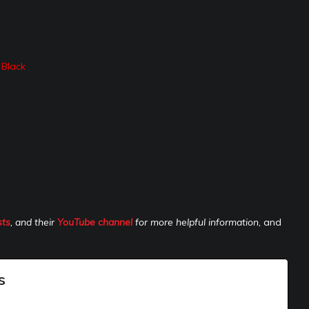
 Black
sts
, and their
YouTube channel
for more helpful information,
and
s