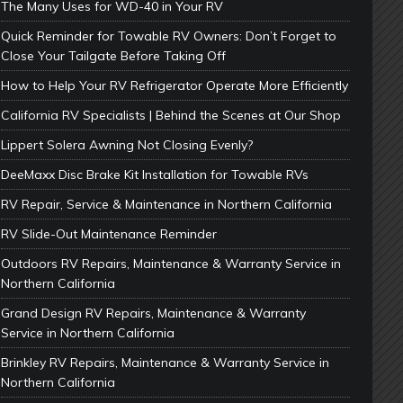
The Many Uses for WD-40 in Your RV
Quick Reminder for Towable RV Owners: Don’t Forget to
Close Your Tailgate Before Taking Off
How to Help Your RV Refrigerator Operate More Efficiently
California RV Specialists | Behind the Scenes at Our Shop
Lippert Solera Awning Not Closing Evenly?
DeeMaxx Disc Brake Kit Installation for Towable RVs
RV Repair, Service & Maintenance in Northern California
RV Slide-Out Maintenance Reminder
Outdoors RV Repairs, Maintenance & Warranty Service in
Northern California
Grand Design RV Repairs, Maintenance & Warranty
Service in Northern California
Brinkley RV Repairs, Maintenance & Warranty Service in
Northern California