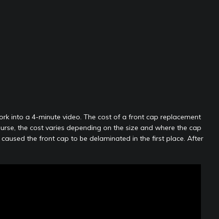
work into a 4-minute video. The cost of a front cap replacement
ourse, the cost varies depending on the size and where the cap
aused the front cap to be delaminated in the first place. After