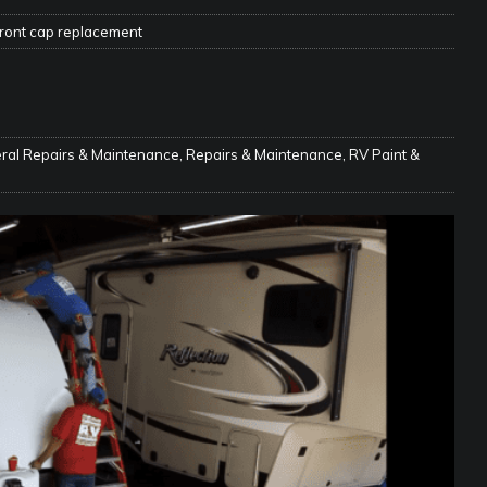
ront cap replacement
e Matters on Your RV Suspension
RV UNDERCARRIAGE & FRAMES
s Safe While Traveling in Your RV
RV LIFESTYLE
s Are Switching from Drum Brakes to Disc Brakes
RV
ral Repairs & Maintenance
,
Repairs & Maintenance
,
RV Paint &
ou Don’t Think You Need… Until You REALLY Need It
COOL RV
ravel: Honoring Those Who Served While Hitting the Road
MAY
nce Do RV Solar Panels Require?
ELECTRICAL SYSTEMS
 WD-40 in Your RV
IN THE RV SHOP WITH DUSTIN
 Towable RV Owners: Don’t Forget to Close Your Tailgate Before
N REPAIRS
ur RV? You Might Be Surprised…
IN THE RV SHOP WITH DUSTIN