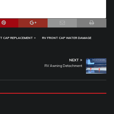
T CAP REPLACEMENT
RV FRONT CAP WATER DAMAGE
NEXT
RV Awning Detachment