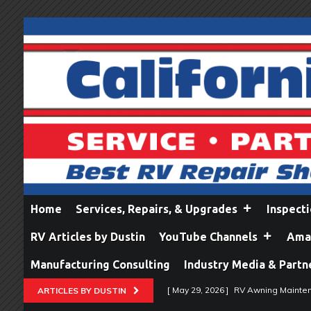
Home
Services, Repairs, & Upgrades
Inspect
RV Articles by Dustin
YouTube Channels
Amaz
Manufacturing Consulting
Industry Media & Partn
[ May 29, 2026 ]
RV Awning Mainten
ARTICLES BY DUSTIN