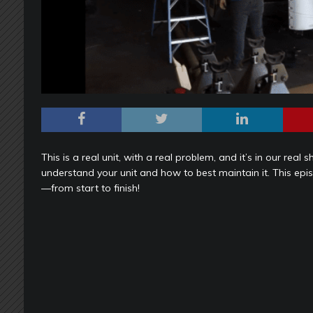
This is a real unit, with a real problem, and it’s in our rea
understand your unit and how to best maintain it. This 
—from start to finish!