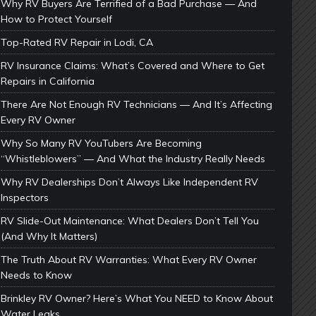
Why RV Buyers Are Terrified of a Bad Purchase — And
How to Protect Yourself
Top-Rated RV Repair in Lodi, CA
RV Insurance Claims: What’s Covered and Where to Get
Repairs in California
There Are Not Enough RV Technicians — And It’s Affecting
Every RV Owner
Why So Many RV YouTubers Are Becoming
“Whistleblowers” — And What the Industry Really Needs
Why RV Dealerships Don’t Always Like Independent RV
Inspectors
RV Slide-Out Maintenance: What Dealers Don’t Tell You
(And Why It Matters)
The Truth About RV Warranties: What Every RV Owner
Needs to Know
Brinkley RV Owner? Here’s What You NEED to Know About
Water Leaks