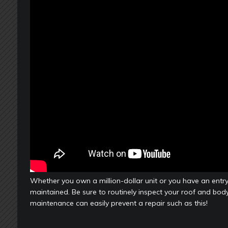
Whether you own a million-dollar unit or you have an entry
maintained. Be sure to routinely inspect your roof and body
maintenance can easily prevent a repair such as this!