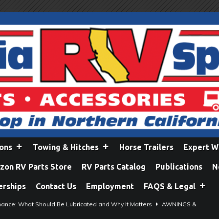
ions
Towing & Hitches
Horse Trailers
Expert W
on RV Parts Store
RV Parts Catalog
Publications
N
erships
Contact Us
Employment
FAQS & Legal
ance: What Should Be Lubricated and Why It Matters
AWNINGS &