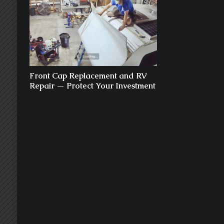
Front Cap Replacement and RV
Repair — Protect Your Investment