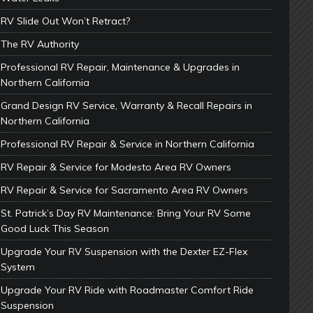
RV Slide Out Won’t Retract?
The RV Authority
Professional RV Repair, Maintenance & Upgrades in
Northern California
Grand Design RV Service, Warranty & Recall Repairs in
Northern California
Professional RV Repair & Service in Northern California
RV Repair & Service for Modesto Area RV Owners
RV Repair & Service for Sacramento Area RV Owners
St. Patrick’s Day RV Maintenance: Bring Your RV Some
Good Luck This Season
Upgrade Your RV Suspension with the Dexter EZ-Flex
System
Upgrade Your RV Ride with Roadmaster Comfort Ride
Suspension