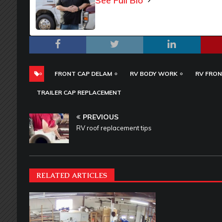
See Full Bio
FRONT CAP DELAM
RV BODY WORK
RV FRON
TRAILER CAP REPLACEMENT
PREVIOUS
RV roof replacement tips
RELATED ARTICLES