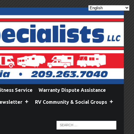
itness Service
Warranty Dispute Assistance
ewsletter
RV Community & Social Groups