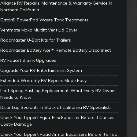
Alliance RV Repairs, Maintenance & Warranty Service in
Northern California
Gator® PowerPod Waste Tank Treatments
Ventmate Mako Multifit Vent Lid Cover
Roadmaster U-Bolt Kits for Trailers
Roadmaster Battery Ace™ Remote Battery Disconnect
RV Faucet & Sink Upgrades
Upgrade Your RV Entertainment System
Extended Warranty RV Repairs Made Easy
Leaf Spring Bushing Replacement: What Every RV Owner
Needs to Know
Dicor Lap Sealants In Stock at California RV Specialists
Check Your Lippert Equa-Flex Equalizer Before It Causes
Costly Damage
Check Your Lippert Road Armor Equalizers Before It’s Too