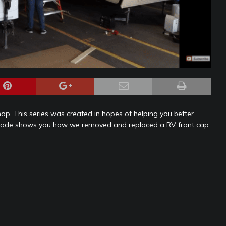
l shop. This series was created in hopes of helping you better
episode shows you how we removed and replaced a RV front cap