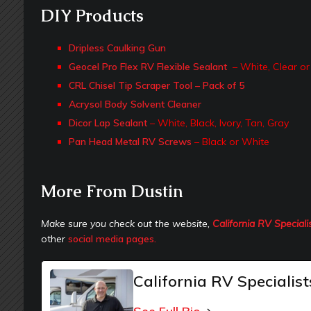
DIY Products
Dripless Caulking Gun
Geocel Pro Flex RV Flexible Sealant
– White, Clear or
CRL Chisel Tip Scraper Tool – Pack of 5
Acrysol Body Solvent Cleaner
Dicor Lap Sealant
– White, Black, Ivory, Tan, Gray
Pan Head Metal RV Screws
– Black or White
More From Dustin
Make sure you check out the website,
California RV Speciali
other
social media pages.
California RV Specialist