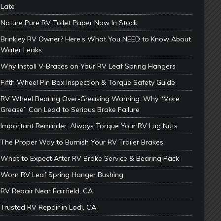
Late
Nature Pure RV Toilet Paper Now In Stock
Brinkley RV Owner? Here’s What You NEED to Know About
Water Leaks
Why Install V-Braces on Your RV Leaf Spring Hangers
Fifth Wheel Pin Box Inspection & Torque Safety Guide
RV Wheel Bearing Over-Greasing Warning: Why “More
Grease” Can Lead to Serious Brake Failure
Important Reminder: Always Torque Your RV Lug Nuts
The Proper Way to Burnish Your RV Trailer Brakes
What to Expect After RV Brake Service & Bearing Pack
Worn RV Leaf Spring Hanger Bushing
RV Repair Near Fairfield, CA
Trusted RV Repair in Lodi, CA