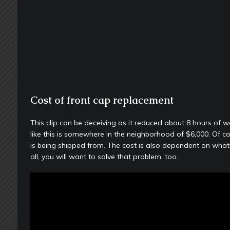
Cost of front cap replacement
This clip can be deceiving as it reduced about 8 hours of 
like this is somewhere in the neighborhood of $6,000. Of c
is being shipped from. The cost is also dependent on what c
all, you will want to solve that problem, too.