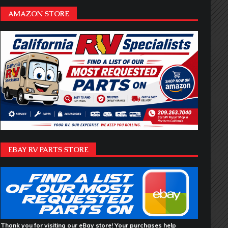
AMAZON STORE
EBAY RV PARTS STORE
Thank you for visiting our eBay store! Your purchases help