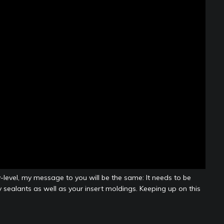
-level, my message to you will be the same: It needs to be
 sealants as well as your insert moldings. Keeping up on this