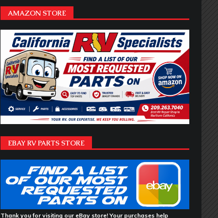
AMAZON STORE
EBAY RV PARTS STORE
Thank you for visiting our eBay store! Your purchases help