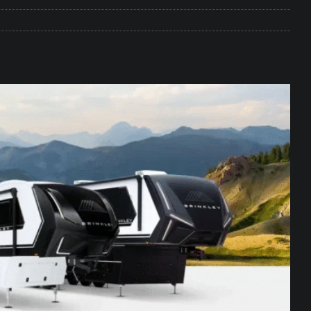
e Matters on Your RV Suspension
RV UNDERCARRIAGE & FRAMES
s Safe While Traveling in Your RV
RV LIFESTYLE
s Are Switching from Drum Brakes to Disc Brakes
RV
ou Don’t Think You Need… Until You REALLY Need It
COOL RV
ravel: Honoring Those Who Served While Hitting the Road
MAY
nce Do RV Solar Panels Require?
ELECTRICAL SYSTEMS
 WD-40 in Your RV
IN THE RV SHOP WITH DUSTIN
 Towable RV Owners: Don’t Forget to Close Your Tailgate Before
N REPAIRS
ur RV? You Might Be Surprised…
IN THE RV SHOP WITH DUSTIN