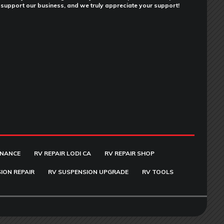
support our business, and we truly appreciate your support!
ENANCE
RV REPAIR LODI CA
RV REPAIR SHOP
ION REPAIR
RV SUSPENSION UPGRADE
RV TOOLS