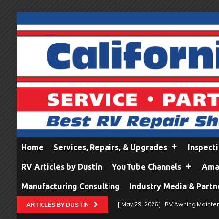
Home
Services, Repairs, & Upgrades
Inspect
RV Articles by Dustin
YouTube Channels
Amaz
Manufacturing Consulting
Industry Media & Partn
[ May 29, 2026 ]
RV Awning Mainten
ARTICLES BY DUSTIN