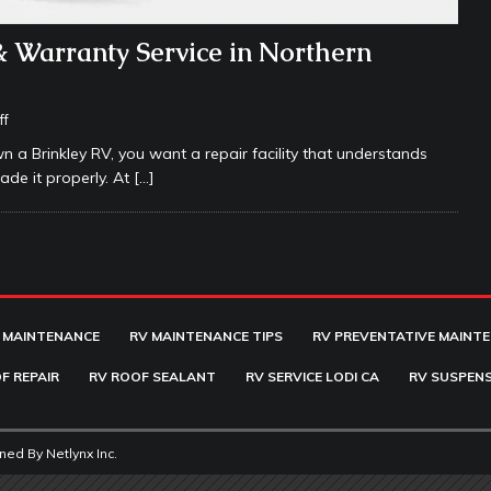
& Warranty Service in Northern
ff
wn a Brinkley RV, you want a repair facility that understands
ade it properly. At
[…]
 MAINTENANCE
RV MAINTENANCE TIPS
RV PREVENTATIVE MAINT
F REPAIR
RV ROOF SEALANT
RV SERVICE LODI CA
RV SUSPENS
ined By
Netlynx Inc.