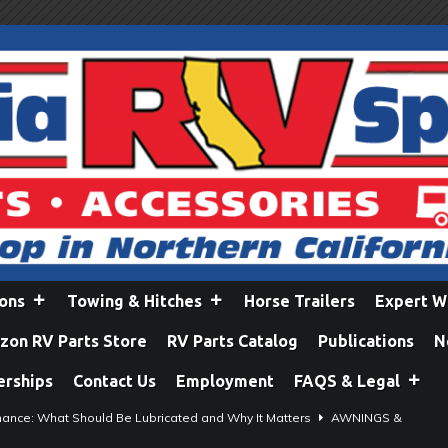
ions
Towing & Hitches
Horse Trailers
Expert W
on RV Parts Store
RV Parts Catalog
Publications
N
erships
Contact Us
Employment
FAQS & Legal
ance: What Should Be Lubricated and Why It Matters
AWNINGS &