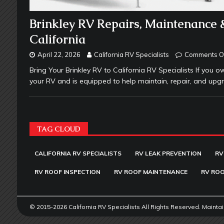
Brinkley RV Repairs, Maintenance 
California
April 22, 2026
California RV Specialists
Comments O
Bring Your Brinkley RV to California RV Specialists If you o
your RV and is equipped to help maintain, repair, and upgr
TAG CLOUD
CALIFORNIA RV SPECIALISTS
RV LEAK PREVENTION
RV
RV ROOF INSPECTION
RV ROOF MAINTENANCE
RV ROO
© 2015-2026 California RV Specialists All Rights Reserved. Mainta