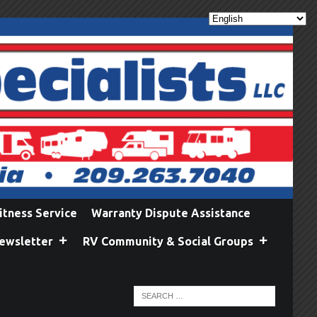
itness Service
Warranty Dispute Assistance
ewsletter
RV Community & Social Groups