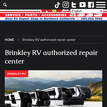
HOME
Brinkley RV authorized repair center
Brinkley RV authorized repair
center
BRINKLEY RV