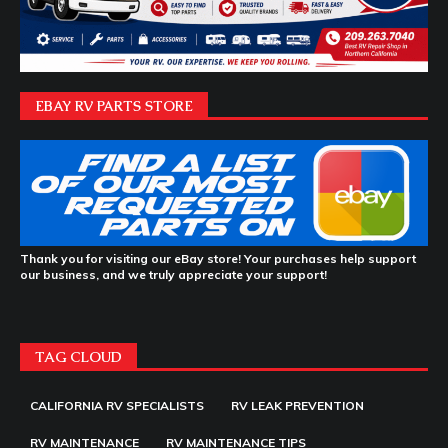
EBAY RV PARTS STORE
Thank you for visiting our eBay store! Your purchases help support
our business, and we truly appreciate your support!
TAG CLOUD
CALIFORNIA RV SPECIALISTS
RV LEAK PREVENTION
RV MAINTENANCE
RV MAINTENANCE TIPS