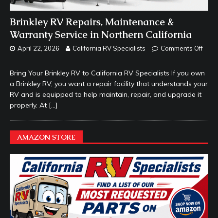
Brinkley RV Repairs, Maintenance &
Warranty Service in Northern California
April 22, 2026
California RV Specialists
Comments Off
Bring Your Brinkley RV to California RV Specialists If you own
a Brinkley RV, you want a repair facility that understands your
RV and is equipped to help maintain, repair, and upgrade it
properly. At
[…]
AMAZON STORE